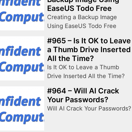
EaseUS Todo Free
Creating a Backup Image
Using EaseUS Todo Free
#965 – Is It OK to Leave
a Thumb Drive Inserted
All the Time?
Is It OK to Leave a Thumb
Drive Inserted All the Time?
#964 – Will AI Crack
Your Passwords?
Will AI Crack Your Passwords?