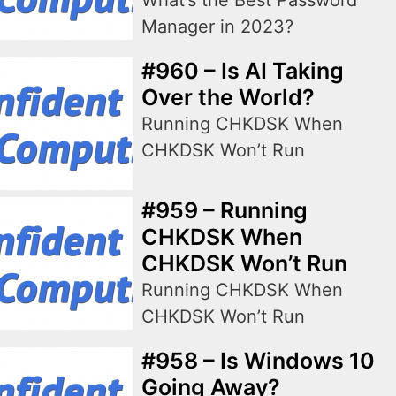
What’s the Best Password
Manager in 2023?
#960 – Is AI Taking
Over the World?
Running CHKDSK When
CHKDSK Won’t Run
#959 – Running
CHKDSK When
CHKDSK Won’t Run
Running CHKDSK When
CHKDSK Won’t Run
#958 – Is Windows 10
Going Away?