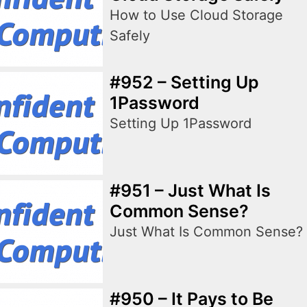
How to Use Cloud Storage
Safely
#952 – Setting Up
1Password
Setting Up 1Password
#951 – Just What Is
Common Sense?
Just What Is Common Sense?
#950 – It Pays to Be