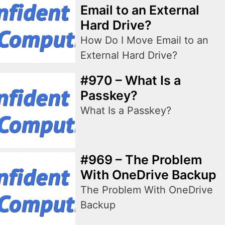
Email to an External
Hard Drive?
How Do I Move Email to an
External Hard Drive?
#970 – What Is a
Passkey?
What Is a Passkey?
#969 – The Problem
With OneDrive Backup
The Problem With OneDrive
Backup