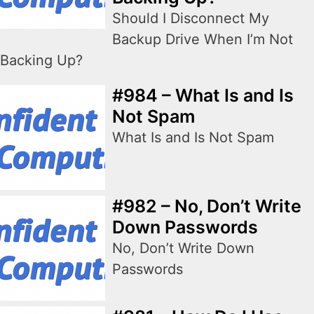
Should I Disconnect My
Backup Drive When I’m Not
Backing Up?
#984 – What Is and Is
Not Spam
What Is and Is Not Spam
#982 – No, Don’t Write
Down Passwords
No, Don’t Write Down
Passwords