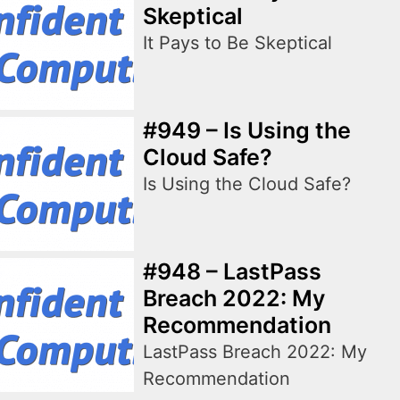
Skeptical
It Pays to Be Skeptical
#949 – Is Using the
Cloud Safe?
Is Using the Cloud Safe?
#948 – LastPass
Breach 2022: My
Recommendation
LastPass Breach 2022: My
Recommendation