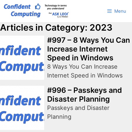
Skip
Menu
to
content
Articles in Category: 2023
#997 – 8 Ways You Can
Increase Internet
Speed in Windows
8 Ways You Can Increase
Internet Speed in Windows
#996 – Passkeys and
Disaster Planning
Passkeys and Disaster
Planning