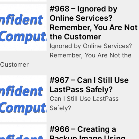
#968 – Ignored by
Online Services?
Remember, You Are Not
the Customer
Ignored by Online Services?
Remember, You Are Not the
Customer
#967 – Can I Still Use
LastPass Safely?
Can I Still Use LastPass
Safely?
#966 – Creating a
Backup Image Using