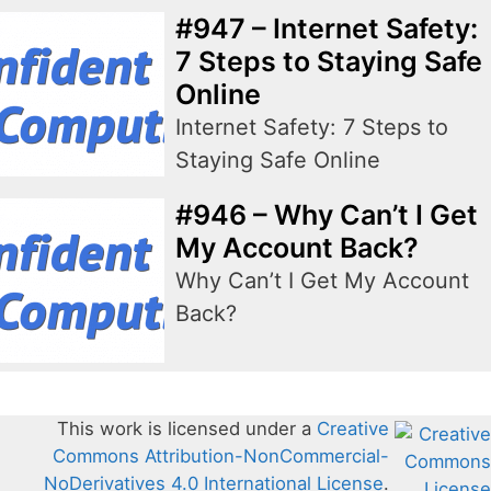
#947 – Internet Safety:
7 Steps to Staying Safe
Online
Internet Safety: 7 Steps to
Staying Safe Online
#946 – Why Can’t I Get
My Account Back?
Why Can’t I Get My Account
Back?
This work is licensed under a
Creative
Commons Attribution-NonCommercial-
NoDerivatives 4.0 International License
.