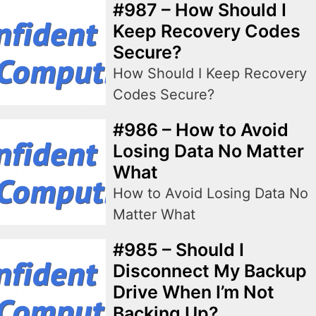
#987 – How Should I
Keep Recovery Codes
Secure?
How Should I Keep Recovery
Codes Secure?
#986 – How to Avoid
Losing Data No Matter
What
How to Avoid Losing Data No
Matter What
#985 – Should I
Disconnect My Backup
Drive When I’m Not
Backing Up?