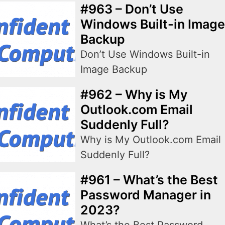
#963 – Don’t Use
Windows Built-in Image
Backup
Don’t Use Windows Built-in
Image Backup
#962 – Why is My
Outlook.com Email
Suddenly Full?
Why is My Outlook.com Email
Suddenly Full?
#961 – What’s the Best
Password Manager in
2023?