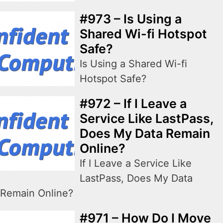
#973 – Is Using a
Shared Wi-fi Hotspot
Safe?
Is Using a Shared Wi-fi
Hotspot Safe?
#972 – If I Leave a
Service Like LastPass,
Does My Data Remain
Online?
If I Leave a Service Like
LastPass, Does My Data
Remain Online?
#971 – How Do I Move