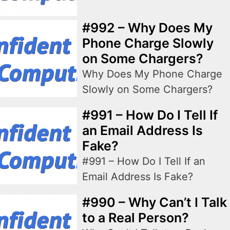
#992 – Why Does My
Phone Charge Slowly
on Some Chargers?
Why Does My Phone Charge
Slowly on Some Chargers?
#991 – How Do I Tell If
an Email Address Is
Fake?
#991 – How Do I Tell If an
Email Address Is Fake?
#990 – Why Can’t I Talk
to a Real Person?