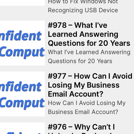
How to Fix Windows Not
Recognizing USB Device
#978 – What I’ve
Learned Answering
Questions for 20 Years
What I’ve Learned Answering
Questions for 20 Years
#977 – How Can I Avoid
Losing My Business
Email Account?
How Can I Avoid Losing My
Business Email Account?
#976 – Why Can’t I