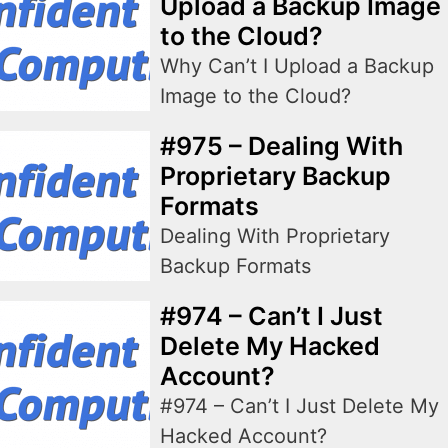
Upload a Backup Image
to the Cloud?
Why Can’t I Upload a Backup
Image to the Cloud?
#975 – Dealing With
Proprietary Backup
Formats
Dealing With Proprietary
Backup Formats
#974 – Can’t I Just
Delete My Hacked
Account?
#974 – Can’t I Just Delete My
Hacked Account?