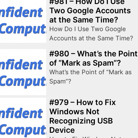
#981 – How Do I Use
Two Google Accounts
at the Same Time?
How Do I Use Two Google
Accounts at the Same Time?
#980 – What’s the Point
of “Mark as Spam”?
What’s the Point of “Mark as
Spam”?
#979 – How to Fix
Windows Not
Recognizing USB
Device