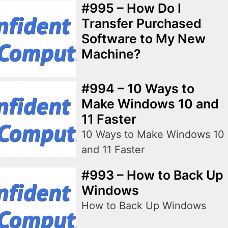
#995 – How Do I
Transfer Purchased
Software to My New
Machine?
#994 – 10 Ways to
Make Windows 10 and
11 Faster
10 Ways to Make Windows 10
and 11 Faster
#993 – How to Back Up
Windows
How to Back Up Windows