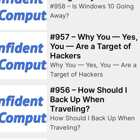
#958 – Is Windows 10 Going
Away?
#957 – Why You — Yes,
You — Are a Target of
Hackers
Why You — Yes, You — Are a
Target of Hackers
#956 – How Should I
Back Up When
Traveling?
How Should I Back Up When
Traveling?