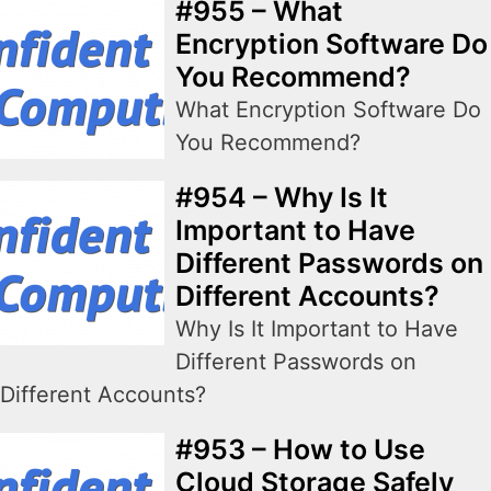
#955 – What
Encryption Software Do
You Recommend?
What Encryption Software Do
You Recommend?
#954 – Why Is It
Important to Have
Different Passwords on
Different Accounts?
Why Is It Important to Have
Different Passwords on
Different Accounts?
#953 – How to Use
Cloud Storage Safely