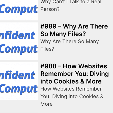
Why Can’t I Talk to a Real
Person?
#989 – Why Are There
So Many Files?
Why Are There So Many
Files?
#988 – How Websites
Remember You: Diving
into Cookies & More
How Websites Remember
You: Diving into Cookies &
More