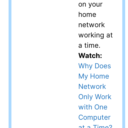
on your
home
network
working at
a time.
Watch:
Why Does
My Home
Network
Only Work
with One
Computer
at a Time?