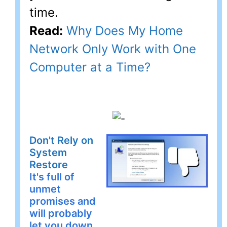
time.
Read:
Why Does My Home
Network Only Work with One
Computer at a Time?
Don't Rely on
System
Restore
It's full of
unmet
promises and
will probably
let you down.