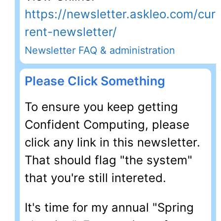
https://newsletter.askleo.com/cur
rent-newsletter/
Newsletter FAQ & administration
Please Click Something
To ensure you keep getting
Confident Computing, please
click any link in this newsletter.
That should flag "the system"
that you're still intereted.
It's time for my annual "Spring