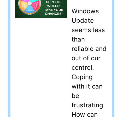
Windows
Update
seems less
than
reliable and
out of our
control.
Coping
with it can
be
frustrating.
How can