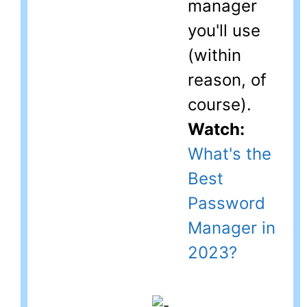
manager
you'll use
(within
reason, of
course).
Watch:
What's the
Best
Password
Manager in
2023?