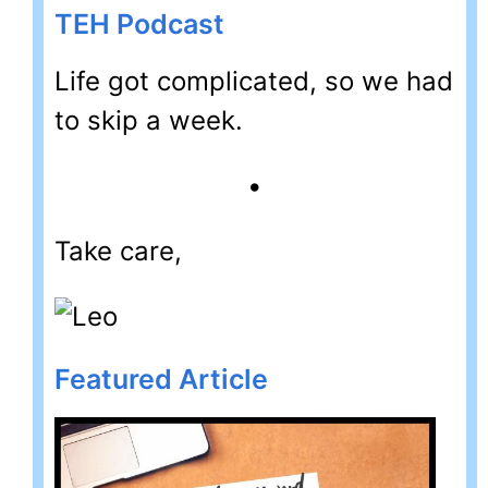
TEH Podcast
Life got complicated, so we had
to skip a week.
•
Take care,
Featured Article