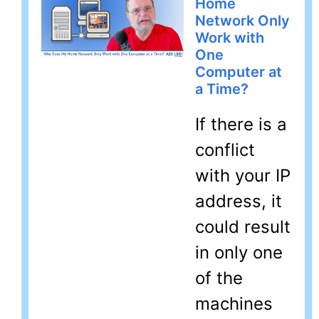
Home
Network Only
Work with
One
Computer at
a Time?
If there is a
conflict
with your IP
address, it
could result
in only one
of the
machines