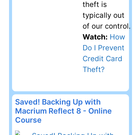
theft is
typically out
of our control.
Watch:
How
Do I Prevent
Credit Card
Theft?
Saved! Backing Up with
Macrium Reflect 8 - Online
Course