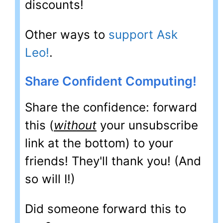
discounts!
Other ways to
support Ask
Leo!
.
Share Confident Computing!
Share the confidence: forward
this (
without
your unsubscribe
link at the bottom) to your
friends! They'll thank you! (And
so will I!)
Did someone forward this to