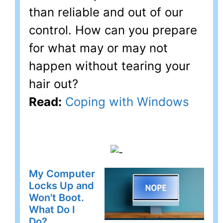
than reliable and out of our
control. How can you prepare
for what may or may not
happen without tearing your
hair out?
Read:
Coping with Windows
My Computer
Locks Up and
Won't Boot.
What Do I
Do?