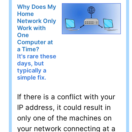
Why Does My
Home
Network Only
Work with
One
Computer at
a Time?
It's rare these
days, but
typically a
simple fix.
If there is a conflict with your
IP address, it could result in
only one of the machines on
your network connecting at a