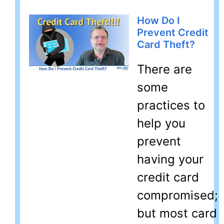
How Do I
Prevent Credit
Card Theft?
There are
some
practices to
help you
prevent
having your
credit card
compromised;
but most card