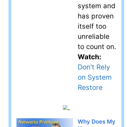
system and
has proven
itself too
unreliable
to count on.
Watch:
Don't Rely
on System
Restore
Why Does My