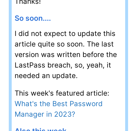
Thanks!
So soon....
I did not expect to update this
article quite so soon. The last
version was written before the
LastPass breach, so, yeah, it
needed an update.
This week's featured article:
What's the Best Password
Manager in 2023?