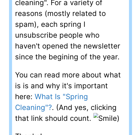
cleaning". For a variety of
reasons (mostly related to
spam), each spring I
unsubscribe people who
haven't opened the newsletter
since the begining of the year.
You can read more about what
is is and why it's important
here:
What Is "Spring
Cleaning"?
. (And yes, clicking
that link should count.
)