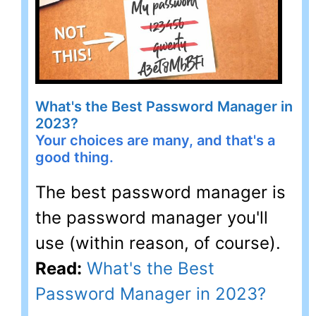
What's the Best Password Manager in
2023?
Your choices are many, and that's a
good thing.
The best password manager is
the password manager you'll
use (within reason, of course).
Read:
What's the Best
Password Manager in 2023?