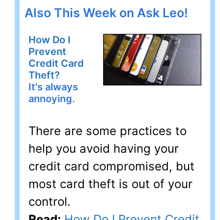
Also This Week on Ask Leo!
How Do I
Prevent
Credit Card
Theft?
It's always
annoying.
There are some practices to
help you avoid having your
credit card compromised, but
most card theft is out of your
control.
Read:
How Do I Prevent Credit