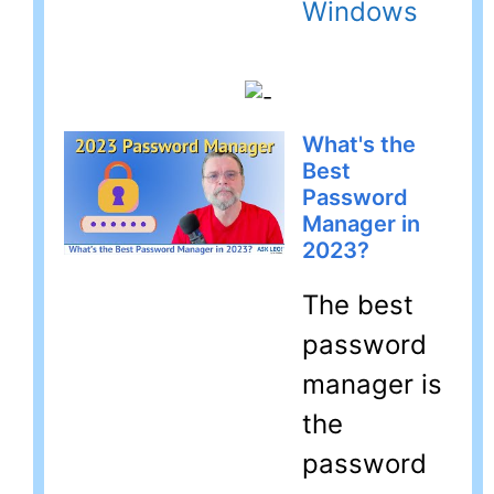
Windows
What's the
Best
Password
Manager in
2023?
The best
password
manager is
the
password