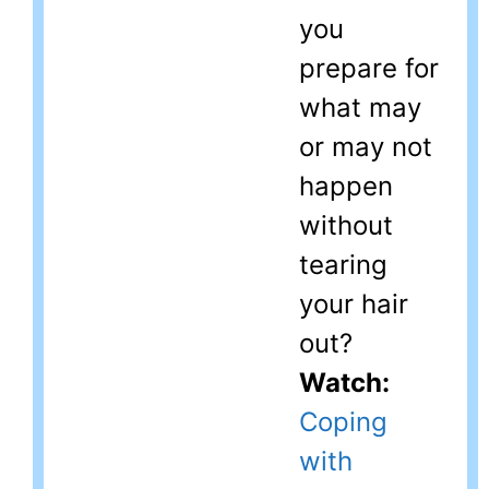
you
prepare for
what may
or may not
happen
without
tearing
your hair
out?
Watch:
Coping
with