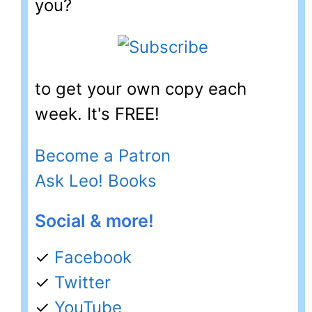
you?
to get your own copy each
week. It's FREE!
Become a Patron
Ask Leo! Books
Social & more!
✓
Facebook
✓
Twitter
✓
YouTube