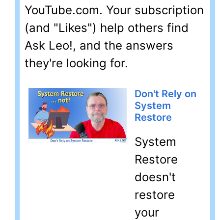
YouTube.com. Your subscription
(and "Likes") help others find
Ask Leo!, and the answers
they're looking for.
Don't Rely on
System
Restore
System
Restore
doesn't
restore
your