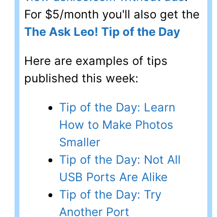
For $5/month you'll also get the
The Ask Leo! Tip of the Day
Here are examples of tips
published this week:
Tip of the Day: Learn
How to Make Photos
Smaller
Tip of the Day: Not All
USB Ports Are Alike
Tip of the Day: Try
Another Port