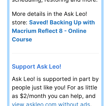
More details in the Ask Leo!
store:
Saved! Backing Up with
Macrium Reflect 8 - Online
Course
Support Ask Leo!
Ask Leo! is supported in part by
people just like you! For as little
as $2/month you can help, and
view askleo.com without ads
.