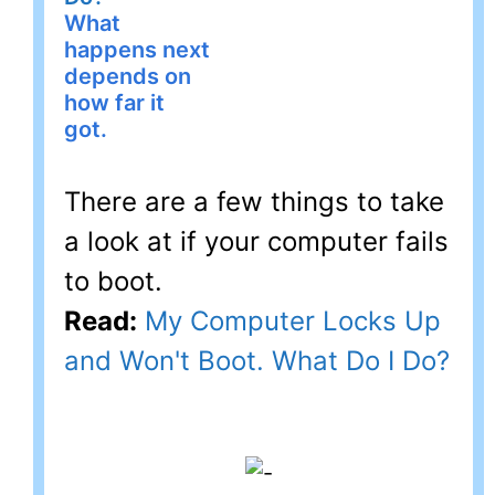
What
happens next
depends on
how far it
got.
There are a few things to take
a look at if your computer fails
to boot.
Read:
My Computer Locks Up
and Won't Boot. What Do I Do?