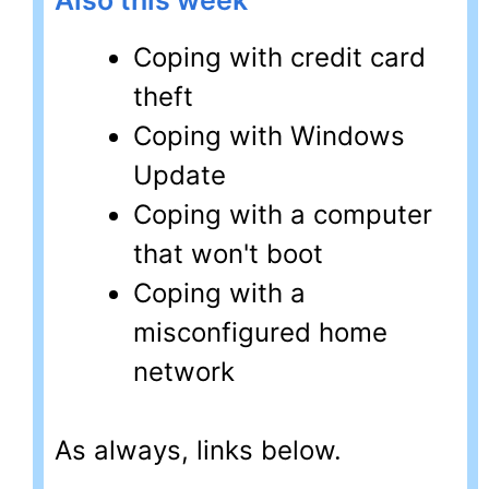
Also this week
Coping with credit card
theft
Coping with Windows
Update
Coping with a computer
that won't boot
Coping with a
misconfigured home
network
As always, links below.