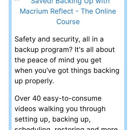
Safety and security, all in a
backup program? It's all about
the peace of mind you get
when you've got things backing
up properly.
Over 40 easy-to-consume
videos walking you through
setting up, backing up,
scheduling, restoring and more.