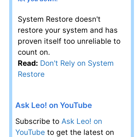
System Restore doesn't
restore your system and has
proven itself too unreliable to
count on.
Read:
Don't Rely on System
Restore
Ask Leo! on YouTube
Subscribe to
Ask Leo! on
YouTube
to get the latest on