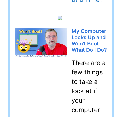
My Computer
Locks Up and
Won't Boot.
What Do I Do?
There are a
few things
to take a
look at if
your
computer