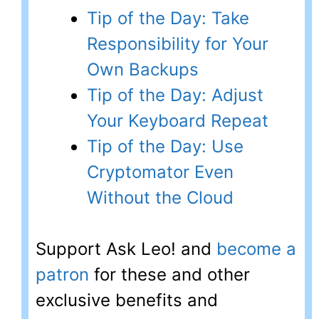
Tip of the Day: Take
Responsibility for Your
Own Backups
Tip of the Day: Adjust
Your Keyboard Repeat
Tip of the Day: Use
Cryptomator Even
Without the Cloud
Support Ask Leo! and
become a
patron
for these and other
exclusive benefits and