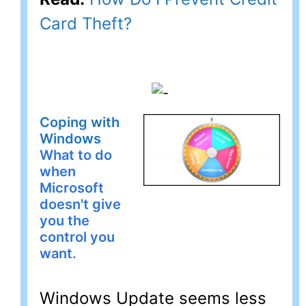
Card Theft?
Coping with
Windows
What to do
when
Microsoft
doesn't give
you the
control you
want.
Windows Update seems less