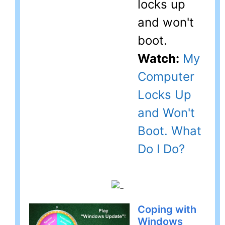
locks up
and won't
boot.
Watch:
My
Computer
Locks Up
and Won't
Boot. What
Do I Do?
Coping with
Windows