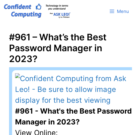
Skip
Menu
to
content
#961 – What’s the Best
Password Manager in
2023?
#961 - What's the Best Password
Manager in 2023?
View Online: