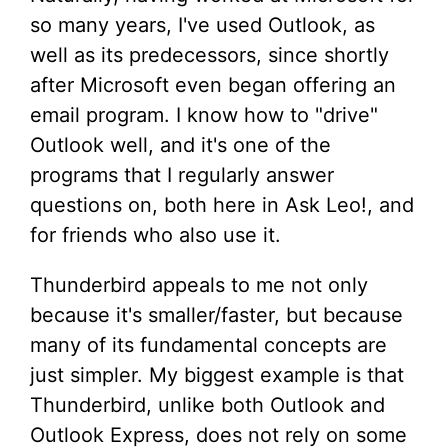
so many years, I've used Outlook, as
well as its predecessors, since shortly
after Microsoft even began offering an
email program. I know how to "drive"
Outlook well, and it's one of the
programs that I regularly answer
questions on, both here in Ask Leo!, and
for friends who also use it.
Thunderbird appeals to me not only
because it's smaller/faster, but because
many of its fundamental concepts are
just simpler. My biggest example is that
Thunderbird, unlike both Outlook and
Outlook Express, does not rely on some