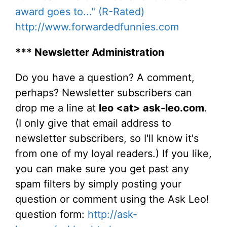
award goes to..." (R-Rated)
http://www.forwardedfunnies.com
*** Newsletter Administration
Do you have a question? A comment,
perhaps? Newsletter subscribers can
drop me a line at
leo <at> ask-leo.com
.
(I only give that email address to
newsletter subscribers, so I'll know it's
from one of my loyal readers.) If you like,
you can make sure you get past any
spam filters by simply posting your
question or comment using the Ask Leo!
question form:
http://ask-