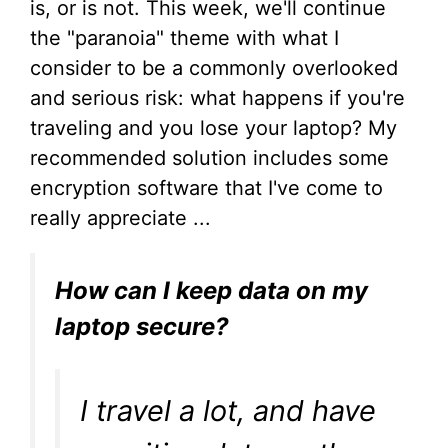
is, or is not. This week, we'll continue
the "paranoia" theme with what I
consider to be a commonly overlooked
and serious risk: what happens if you're
traveling and you lose your laptop? My
recommended solution includes some
encryption software that I've come to
really appreciate ...
How can I keep data on my
laptop secure?
I travel a lot, and have