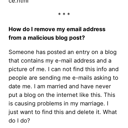
ce.html
* * *
How do I remove my email address
from a malicious blog post?
Someone has posted an entry on a blog
that contains my e-mail address and a
picture of me. I can not find this info and
people are sending me e-mails asking to
date me. I am married and have never
put a blog on the internet like this. This
is causing problems in my marriage. I
just want to find this and delete it. What
do I do?