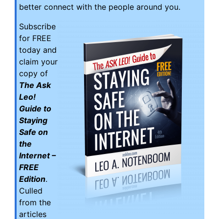
better connect with the people around you.
Subscribe
for FREE
today and
claim your
copy of
The Ask
Leo!
Guide to
Staying
Safe on
the
Internet –
FREE
Edition
.
Culled
from the
articles