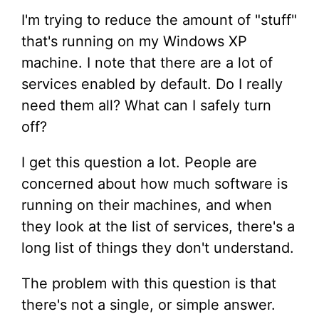
I'm trying to reduce the amount of "stuff"
that's running on my Windows XP
machine. I note that there are a lot of
services enabled by default. Do I really
need them all? What can I safely turn
off?
I get this question a lot. People are
concerned about how much software is
running on their machines, and when
they look at the list of services, there's a
long list of things they don't understand.
The problem with this question is that
there's not a single, or simple answer.