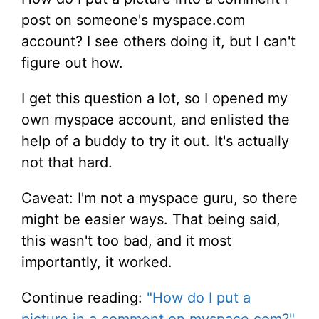
post on someone's myspace.com
account? I see others doing it, but I can't
figure out how.
I get this question a lot, so I opened my
own myspace account, and enlisted the
help of a buddy to try it out. It's actually
not that hard.
Caveat: I'm not a myspace guru, so there
might be easier ways. That being said,
this wasn't too bad, and it most
importantly, it worked.
Continue reading:
"How do I put a
picture in a comment on myspace.com?"