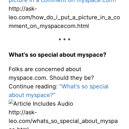
http://ask-
leo.com/how_do_i_put_a_picture_in_a_co
mment_on_myspacecom.html
* * *
What's so special about myspace?
Folks are concerned about
myspace.com. Should they be?
Continue reading:
"What's so special
about myspace?"
http://ask-
leo.com/whats_so_special_about_myspa