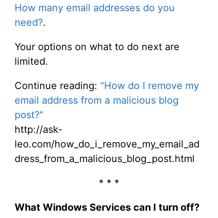
How many email addresses do you
need?
.
Your options on what to do next are
limited.
Continue reading:
"How do I remove my
email address from a malicious blog
post?"
http://ask-
leo.com/how_do_i_remove_my_email_ad
dress_from_a_malicious_blog_post.html
* * *
What Windows Services can I turn off?