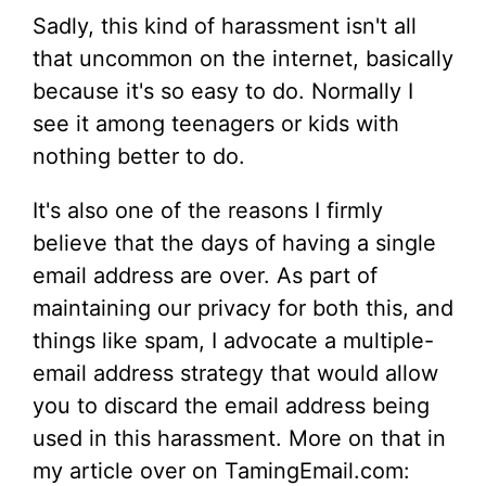
Sadly, this kind of harassment isn't all
that uncommon on the internet, basically
because it's so easy to do. Normally I
see it among teenagers or kids with
nothing better to do.
It's also one of the reasons I firmly
believe that the days of having a single
email address are over. As part of
maintaining our privacy for both this, and
things like spam, I advocate a multiple-
email address strategy that would allow
you to discard the email address being
used in this harassment. More on that in
my article over on TamingEmail.com: