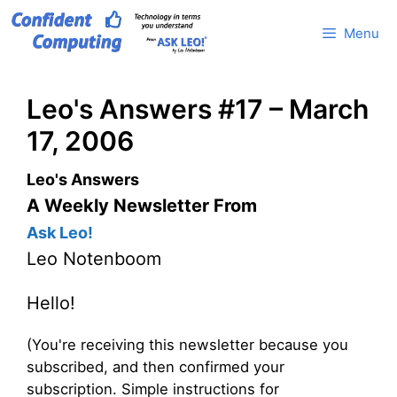
Skip
Menu
to
content
Leo's Answers #17 – March
17, 2006
Leo's Answers
A Weekly Newsletter From
Ask Leo!
Leo Notenboom
Hello!
(You're receiving this newsletter because you
subscribed, and then confirmed your
subscription. Simple instructions for