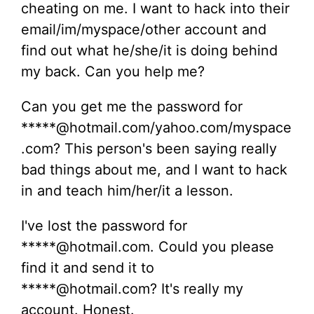
cheating on me. I want to hack into their
email/im/myspace/other account and
find out what he/she/it is doing behind
my back. Can you help me?
Can you get me the password for
*****@hotmail.com/yahoo.com/myspace
.com? This person's been saying really
bad things about me, and I want to hack
in and teach him/her/it a lesson.
I've lost the password for
*****@hotmail.com. Could you please
find it and send it to
*****@hotmail.com? It's really my
account. Honest.