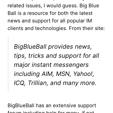
related issues, I would guess. Big Blue
Ball is a resource for both the latest
news and support for all popular IM
clients and technologies. From their site:
BigBlueBall provides news,
tips, tricks and support for all
major instant messengers
including AIM, MSN, Yahoo!,
ICQ, Trillian, and many more.
BigBlueBall has an extensive support
forum including help for many, if not