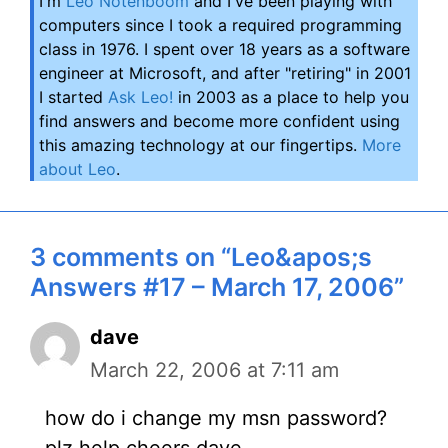
I'm
Leo Notenboom
and I've been playing with
computers since I took a required programming
class in 1976. I spent over 18 years as a software
engineer at Microsoft, and after "retiring" in 2001
I started
Ask Leo!
in 2003 as a place to help you
find answers and become more confident using
this amazing technology at our fingertips.
More
about Leo
.
3 comments on “Leo&apos;s
Answers #17 – March 17, 2006”
dave
March 22, 2006 at 7:11 am
how do i change my msn password?
plz help cheers dave