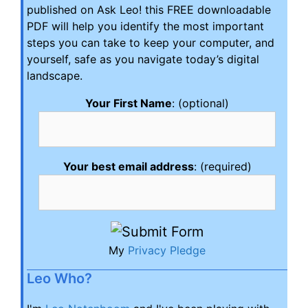
published on Ask Leo! this FREE downloadable
PDF will help you identify the most important
steps you can take to keep your computer, and
yourself, safe as you navigate today’s digital
landscape.
Your First Name
: (optional)
Your best email address
: (required)
My
Privacy Pledge
Leo Who?