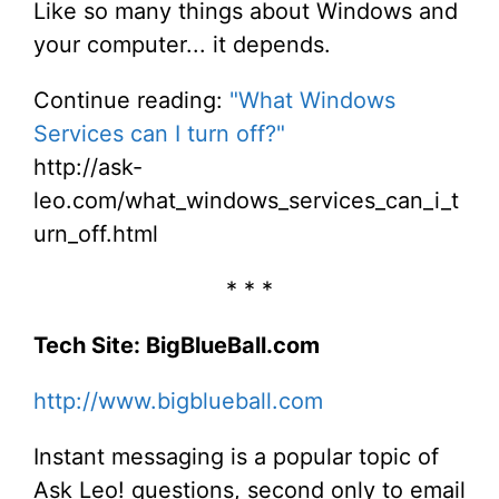
Like so many things about Windows and
your computer... it depends.
Continue reading:
"What Windows
Services can I turn off?"
http://ask-
leo.com/what_windows_services_can_i_t
urn_off.html
* * *
Tech Site: BigBlueBall.com
http://www.bigblueball.com
Instant messaging is a popular topic of
Ask Leo! questions, second only to email