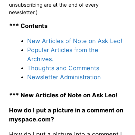
unsubscribing are at the end of every
newsletter.)
*** Contents
New Articles of Note on Ask Leo!
Popular Articles from the
Archives.
Thoughts and Comments
Newsletter Administration
*** New Articles of Note on Ask Leo!
How do I put a picture in a comment on
myspace.com?
How do I put a picture into a comment I