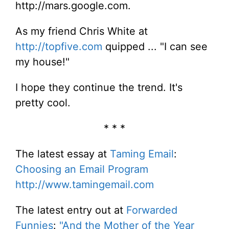
http://mars.google.com.
As my friend Chris White at
http://topfive.com
quipped ... "I can see
my house!"
I hope they continue the trend. It's
pretty cool.
* * *
The latest essay at
Taming Email
:
Choosing an Email Program
http://www.tamingemail.com
The latest entry out at
Forwarded
Funnies
:
"And the Mother of the Year