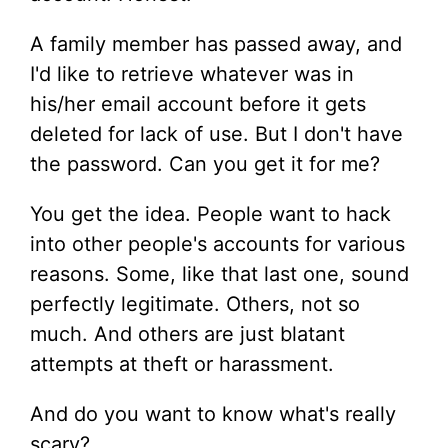
A family member has passed away, and
I'd like to retrieve whatever was in
his/her email account before it gets
deleted for lack of use. But I don't have
the password. Can you get it for me?
You get the idea. People want to hack
into other people's accounts for various
reasons. Some, like that last one, sound
perfectly legitimate. Others, not so
much. And others are just blatant
attempts at theft or harassment.
And do you want to know what's really
scary?