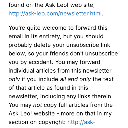
found on the Ask Leo! web site,
http://ask-leo.com/newsletter.html
.
You're quite welcome to forward this
email in its entirety, but you should
probably delete your unsubscribe link
below, so your friends don't unsubscribe
you by accident. You may forward
individual articles from this newsletter
only
if you include
all and only
the text
of that article as found in this
newsletter, including any links therein.
You may
not
copy full articles from the
Ask Leo! website - more on that in my
section on copyright:
http://ask-