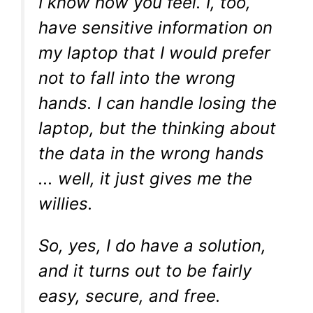
I know how you feel. I, too,
have sensitive information on
my laptop that I would prefer
not to fall into the wrong
hands. I can handle losing the
laptop, but the thinking about
the data in the wrong hands
... well, it just gives me the
willies.
So, yes, I do have a solution,
and it turns out to be fairly
easy, secure, and free.