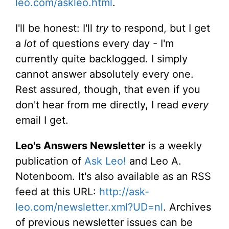
leo.com/askleo.html
.
I'll be honest: I'll
try
to respond, but I get
a
lot
of questions every day - I'm
currently quite backlogged. I simply
cannot answer absolutely every one.
Rest assured, though, that even if you
don't hear from me directly, I read
every
email I get.
Leo's Answers Newsletter
is a weekly
publication of
Ask Leo!
and Leo A.
Notenboom. It's also available as an RSS
feed at this URL:
http://ask-
leo.com/newsletter.xml?UD=nl
. Archives
of previous newsletter issues can be