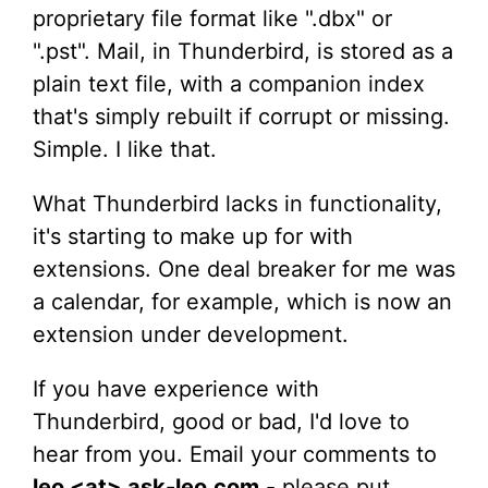
proprietary file format like ".dbx" or
".pst". Mail, in Thunderbird, is stored as a
plain text file, with a companion index
that's simply rebuilt if corrupt or missing.
Simple. I like that.
What Thunderbird lacks in functionality,
it's starting to make up for with
extensions. One deal breaker for me was
a calendar, for example, which is now an
extension under development.
If you have experience with
Thunderbird, good or bad, I'd love to
hear from you. Email your comments to
leo <at> ask-leo.com
- please put