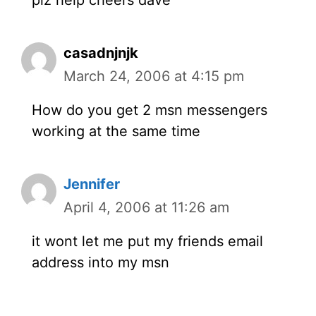
casadnjnjk
March 24, 2006 at 4:15 pm
How do you get 2 msn messengers
working at the same time
Jennifer
April 4, 2006 at 11:26 am
it wont let me put my friends email
address into my msn