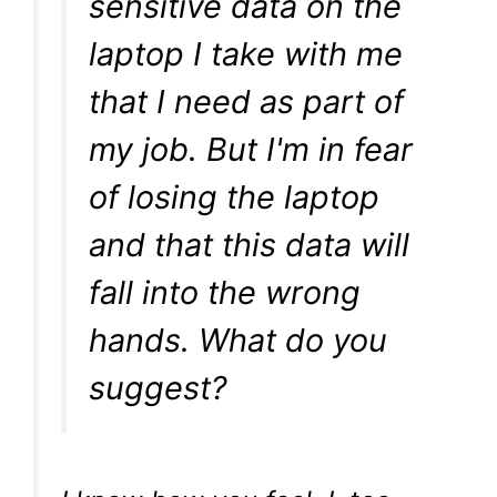
sensitive data on the
laptop I take with me
that I need as part of
my job. But I'm in fear
of losing the laptop
and that this data will
fall into the wrong
hands. What do you
suggest?