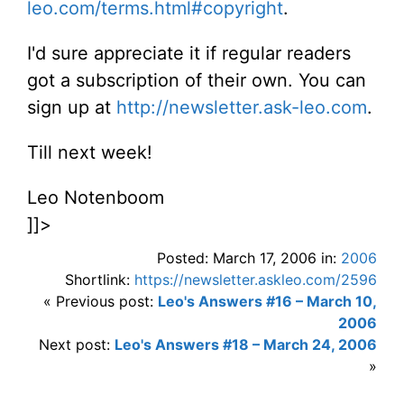
leo.com/terms.html#copyright
.
I'd sure appreciate it if regular readers
got a subscription of their own. You can
sign up at
http://newsletter.ask-leo.com
.
Till next week!
Leo Notenboom
]]>
Posted: March 17, 2006 in:
2006
Shortlink:
https://newsletter.askleo.com/2596
« Previous post:
Leo's Answers #16 – March 10,
2006
Next post:
Leo's Answers #18 – March 24, 2006
»