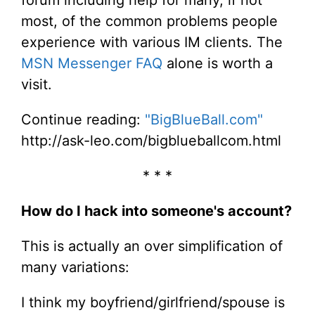
most, of the common problems people
experience with various IM clients. The
MSN Messenger FAQ
alone is worth a
visit.
Continue reading:
"BigBlueBall.com"
http://ask-leo.com/bigblueballcom.html
* * *
How do I hack into someone's account?
This is actually an over simplification of
many variations:
I think my boyfriend/girlfriend/spouse is