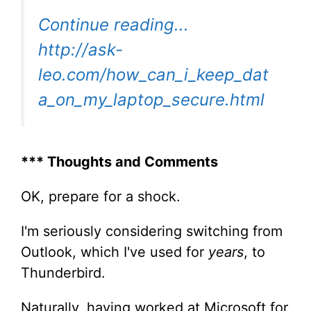
Continue reading...
http://ask-
leo.com/how_can_i_keep_dat
a_on_my_laptop_secure.html
*** Thoughts and Comments
OK, prepare for a shock.
I'm seriously considering switching from
Outlook, which I've used for
years
, to
Thunderbird.
Naturally, having worked at Microsoft for