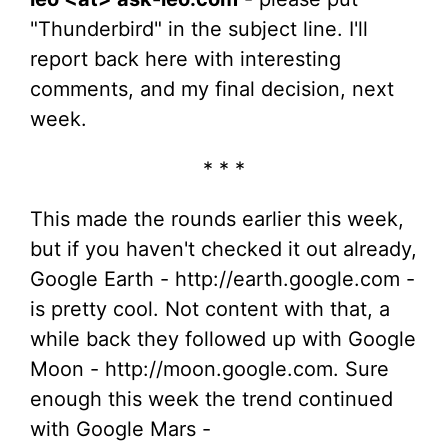
"Thunderbird" in the subject line. I'll
report back here with interesting
comments, and my final decision, next
week.
* * *
This made the rounds earlier this week,
but if you haven't checked it out already,
Google Earth - http://earth.google.com -
is pretty cool. Not content with that, a
while back they followed up with Google
Moon - http://moon.google.com. Sure
enough this week the trend continued
with Google Mars -