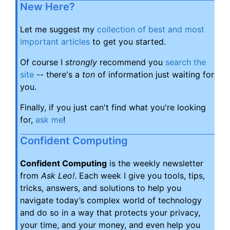
New Here?
Let me suggest my
collection of best and most
important articles
to get you started.
Of course I
strongly
recommend you
search the
site
-- there's a
ton
of information just waiting for
you.
Finally, if you just can't find what you're looking
for,
ask me
!
Confident Computing
Confident Computing
is the weekly newsletter
from
Ask Leo!
. Each week I give you tools, tips,
tricks, answers, and solutions to help you
navigate today’s complex world of technology
and do so in a way that protects your privacy,
your time, and your money, and even help you