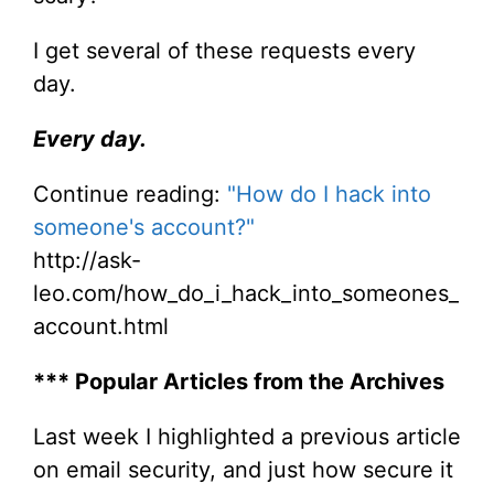
I get several of these requests every
day.
Every day.
Continue reading:
"How do I hack into
someone's account?"
http://ask-
leo.com/how_do_i_hack_into_someones_
account.html
*** Popular Articles from the Archives
Last week I highlighted a previous article
on email security, and just how secure it