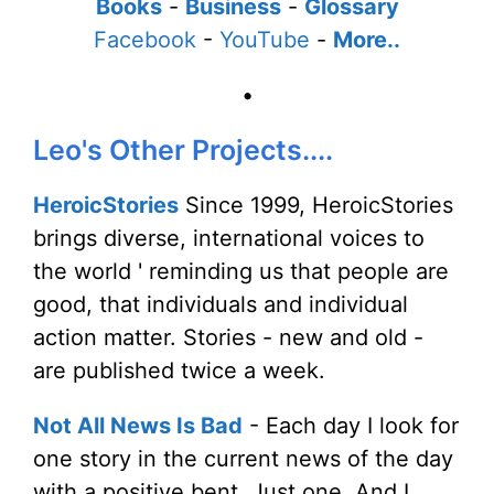
Books
-
Business
-
Glossary
Facebook
-
YouTube
-
More..
•
Leo's Other Projects....
HeroicStories
Since 1999, HeroicStories
brings diverse, international voices to
the world ' reminding us that people are
good, that individuals and individual
action matter. Stories - new and old -
are published twice a week.
Not All News Is Bad
- Each day I look for
one story in the current news of the day
with a positive bent. Just one. And I