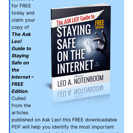
for FREE
today and
claim your
copy of
The Ask
Leo!
Guide to
Staying
Safe on
the
Internet –
FREE
Edition
.
Culled
from the
articles
published on Ask Leo! this FREE downloadable
PDF will help you identify the most important