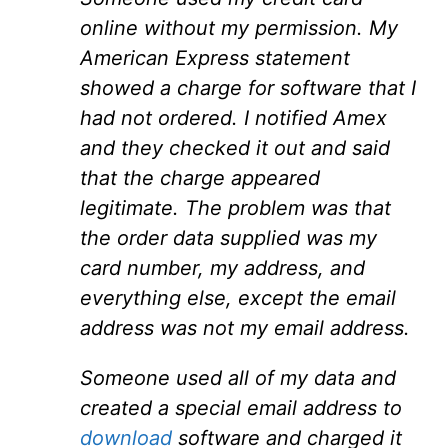
online without my permission. My
American Express statement
showed a charge for software that I
had not ordered. I notified Amex
and they checked it out and said
that the charge appeared
legitimate. The problem was that
the order data supplied was my
card number, my address, and
everything else, except the email
address was not my email address.
Someone used all of my data and
created a special email address to
download
software and charged it