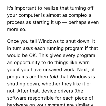
It's important to realize that turning off
your computer is almost as complex a
process as starting it up — perhaps even
more so.
Once you tell Windows to shut down, it
in turn
asks
each running program if that
would be OK. This gives every program
an opportunity to do things like warn
you if you have unsaved work. Next, all
programs are then
told
that Windows is
shutting down, whether they like it or
not. After that, device drivers (the
software responsible for each piece of
hardware on your system) are similarly