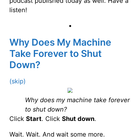
podcast published today as well. Have a
listen!
•
Why Does My Machine
Take Forever to Shut
Down?
(skip)
Why does my machine take forever
to shut down?
Click
Start
. Click
Shut down
.
Wait. Wait. And wait some more.