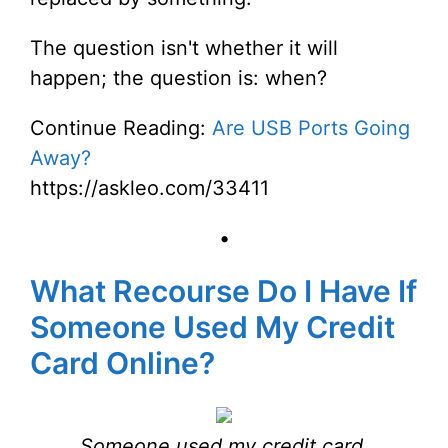
The question isn't whether it will
happen; the question is: when?
Continue Reading:
Are USB Ports Going
Away?
https://askleo.com/33411
•
What Recourse Do I Have If
Someone Used My Credit
Card Online?
Someone used my credit card