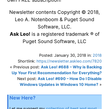
own FREE subscription!
Newsletter contents Copyright © 2018,
Leo A. Notenboom & Puget Sound
Software, LLC.
Ask Leo!
is a registered trademark ® of
Puget Sound Software, LLC
Posted: January 30, 2018 in:
2018
Shortlink:
https://newsletter.askleo.com/7820
« Previous post:
Ask Leo! #688 – Why is Backing
Up Your First Recommendation for Everything?
Next post:
Ask Leo! #690 – How Do I Disable
Windows Updates in Windows 10 Home?
»
New Here?
Let me suggest my
collection of best and most