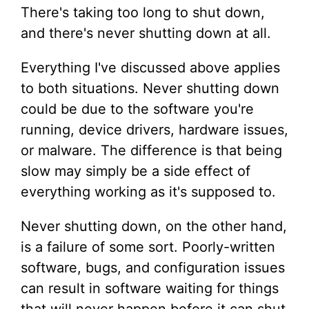
There's taking too long to shut down,
and there's never shutting down at all.
Everything I've discussed above applies
to both situations. Never shutting down
could be due to the software you're
running, device drivers, hardware issues,
or malware. The difference is that being
slow may simply be a side effect of
everything working as it's supposed to.
Never shutting down, on the other hand,
is a failure of some sort. Poorly-written
software, bugs, and configuration issues
can result in software waiting for things