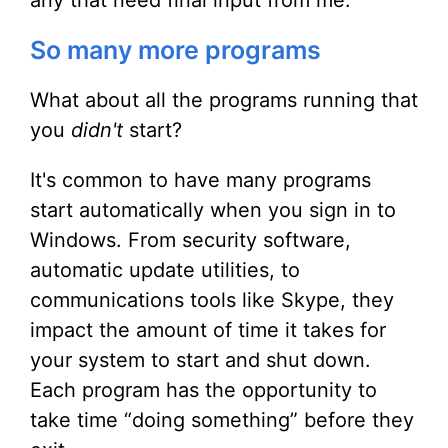
any that need final input from me.
So many more programs
What about all the programs running that
you
didn't
start?
It's common to have many programs
start automatically when you sign in to
Windows. From security software,
automatic update utilities, to
communications tools like Skype, they
impact the amount of time it takes for
your system to start and shut down.
Each program has the opportunity to
take time “doing something” before they