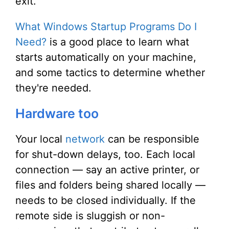
exit.
What Windows Startup Programs Do I
Need?
is a good place to learn what
starts automatically on your machine,
and some tactics to determine whether
they're needed.
Hardware too
Your local
network
can be responsible
for shut-down delays, too. Each local
connection — say an active printer, or
files and folders being shared locally —
needs to be closed individually. If the
remote side is sluggish or non-