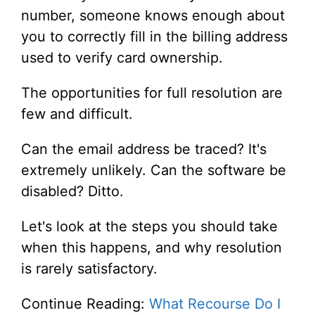
number, someone knows enough about
you to correctly fill in the billing address
used to verify card ownership.
The opportunities for full resolution are
few and difficult.
Can the email address be traced? It's
extremely unlikely. Can the software be
disabled? Ditto.
Let's look at the steps you should take
when this happens, and why resolution
is rarely satisfactory.
Continue Reading:
What Recourse Do I