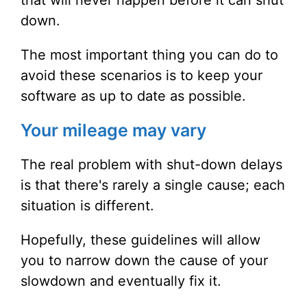
that will never happen before it can shut
down.
The most important thing you can do to
avoid these scenarios is to keep your
software as up to date as possible.
Your mileage may vary
The real problem with shut-down delays
is that there's rarely a single cause; each
situation is different.
Hopefully, these guidelines will allow
you to narrow down the cause of your
slowdown and eventually fix it.