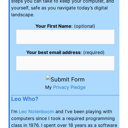
steps you can take to keep your computer, and
yourself, safe as you navigate today’s digital
landscape.
Your First Name
: (optional)
Your best email address
: (required)
My
Privacy Pledge
Leo Who?
I'm
Leo Notenboom
and I've been playing with
computers since I took a required programming
class in 1976. I spent over 18 years as a software