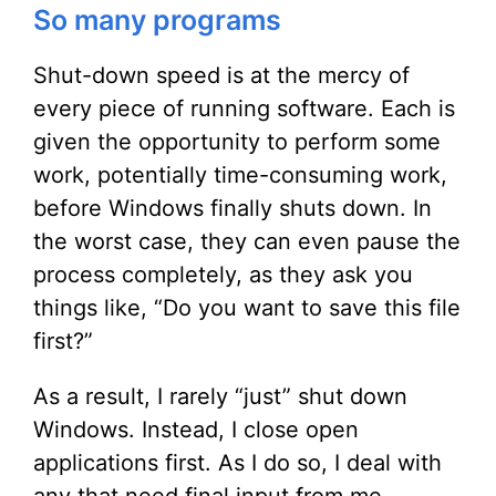
So many programs
Shut-down speed is at the mercy of
every piece of running software. Each is
given the opportunity to perform some
work, potentially time-consuming work,
before Windows finally shuts down. In
the worst case, they can even pause the
process completely, as they ask you
things like, “Do you want to save this file
first?”
As a result, I rarely “just” shut down
Windows. Instead, I close open
applications first. As I do so, I deal with