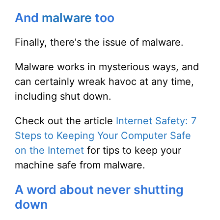
And
malware
too
Finally, there's the issue of malware.
Malware works in mysterious ways, and
can certainly wreak havoc at any time,
including shut down.
Check out the article
Internet Safety: 7
Steps to Keeping Your Computer Safe
on the Internet
for tips to keep your
machine safe from malware.
A word about never shutting
down