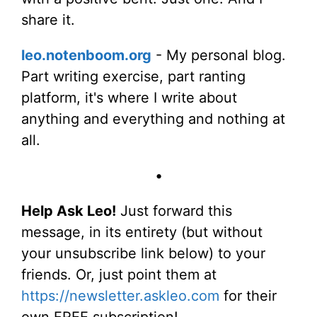
share it.
leo.notenboom.org
- My personal blog.
Part writing exercise, part ranting
platform, it's where I write about
anything and everything and nothing at
all.
•
Help Ask Leo!
Just forward this
message, in its entirety (but without
your unsubscribe link below) to your
friends. Or, just point them at
https://newsletter.askleo.com
for their