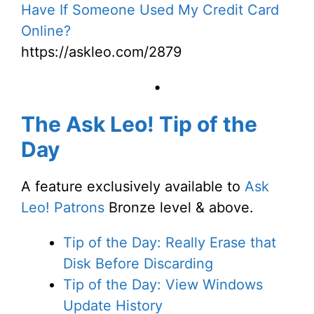
Have If Someone Used My Credit Card
Online?
https://askleo.com/2879
•
The Ask Leo! Tip of the
Day
A feature exclusively available to
Ask
Leo! Patrons
Bronze level & above.
Tip of the Day: Really Erase that
Disk Before Discarding
Tip of the Day: View Windows
Update History