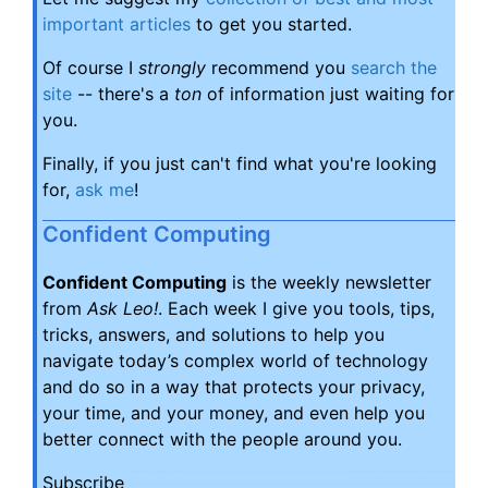
important articles
to get you started.
Of course I
strongly
recommend you
search the
site
-- there's a
ton
of information just waiting for
you.
Finally, if you just can't find what you're looking
for,
ask me
!
Confident Computing
Confident Computing
is the weekly newsletter
from
Ask Leo!
. Each week I give you tools, tips,
tricks, answers, and solutions to help you
navigate today’s complex world of technology
and do so in a way that protects your privacy,
your time, and your money, and even help you
better connect with the people around you.
Subscribe