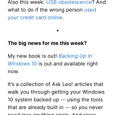
Also this week:
USB obsolescence
? And
what to do if the wrong person
used
your credit card online
.
•
The big news for me this week?
My new book is out!
Backing Up In
Windows 10
is out and available right
now.
It's a collection of Ask Leo! articles that
walk you through getting your Windows
10 system backed up -- using the tools
that are already built in -- so you never