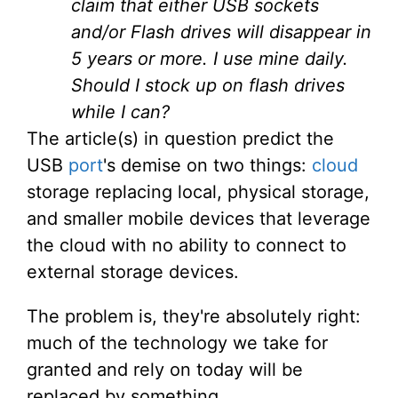
claim that either USB sockets
and/or Flash drives will disappear in
5 years or more. I use mine daily.
Should I stock up on flash drives
while I can?
The article(s) in question predict the
USB
port
's demise on two things:
cloud
storage replacing local, physical storage,
and smaller mobile devices that leverage
the cloud with no ability to connect to
external storage devices.
The problem is, they're absolutely right:
much of the technology we take for
granted and rely on today will be
replaced by something.