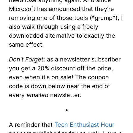
need lose anything again. And since
Microsoft has announced that they're
removing one of those tools (*grump*), I
also walk through using a freely
downloaded alternative to exactly the
same effect.
Don't Forget
: as a newsletter subscriber
you get a 20% discount off the price,
even when it's on sale! The coupon
code is down below near the end of
every
emailed
newsletter.
•
A reminder that
Tech Enthusiast Hour