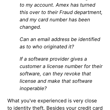
to my account. Amex has turned
this over to their Fraud department,
and my card number has been
changed.
Can an email address be identified
as to who originated it?
If a software provider gives a
customer a license number for their
software, can they revoke that
license and make that software
inoperable?
What you've experienced is very close
to identity theft. Besides your credit card