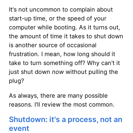
It's not uncommon to complain about
start-up time, or the speed of your
computer while booting. As it turns out,
the amount of time it takes to shut down
is another source of occasional
frustration. I mean, how long should it
take to turn something off? Why can't it
just shut down
now
without pulling the
plug?
As always, there are many possible
reasons. I'll review the most common.
Shutdown: it's a process, not an
event