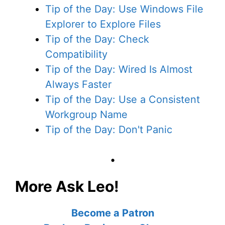
Tip of the Day: Use Windows File
Explorer to Explore Files
Tip of the Day: Check
Compatibility
Tip of the Day: Wired Is Almost
Always Faster
Tip of the Day: Use a Consistent
Workgroup Name
Tip of the Day: Don't Panic
•
More Ask Leo!
Become a Patron