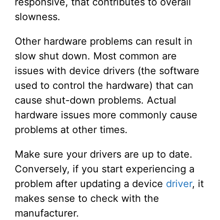
responsive, that contributes to overall
slowness.
Other hardware problems can result in
slow shut down. Most common are
issues with device drivers (the software
used to control the hardware) that can
cause shut-down problems. Actual
hardware issues more commonly cause
problems at other times.
Make sure your drivers are up to date.
Conversely, if you start experiencing a
problem after updating a device
driver
, it
makes sense to check with the
manufacturer.