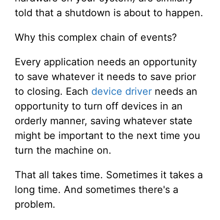
told that a shutdown is about to happen.
Why this complex chain of events?
Every application needs an opportunity
to save whatever it needs to save prior
to closing. Each
device driver
needs an
opportunity to turn off devices in an
orderly manner, saving whatever state
might be important to the next time you
turn the machine on.
That all takes time. Sometimes it takes a
long time. And sometimes there's a
problem.