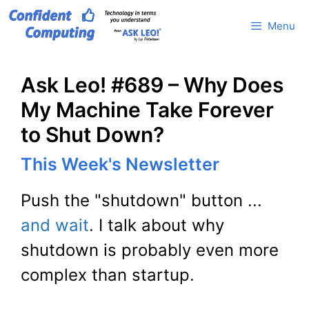
Skip
Menu
to
content
Ask Leo! #689 – Why Does
My Machine Take Forever
to Shut Down?
This Week's Newsletter
Push the "shutdown" button ...
and wait
. I talk about why
shutdown is probably even more
complex than startup.