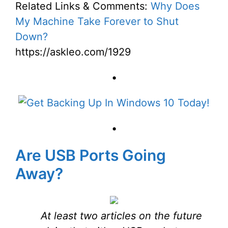
Related Links & Comments:
Why Does
My Machine Take Forever to Shut
Down?
https://askleo.com/1929
•
•
Are USB Ports Going
Away?
At least two articles on the future