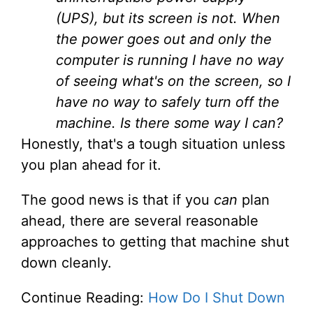
(UPS), but its screen is not. When
the power goes out and only the
computer is running I have no way
of seeing what's on the screen, so I
have no way to safely turn off the
machine. Is there some way I can?
Honestly, that's a tough situation unless
you plan ahead for it.
The good news is that if you
can
plan
ahead, there are several reasonable
approaches to getting that machine shut
down cleanly.
Continue Reading:
How Do I Shut Down