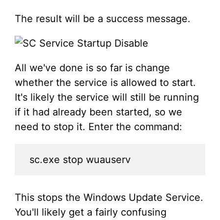
The result will be a success message.
All we've done is so far is change
whether the service is allowed to start.
It's likely the service will still be running
if it had already been started, so we
need to stop it. Enter the command:
sc.exe stop wuauserv
This stops the Windows Update Service.
You'll likely get a fairly confusing