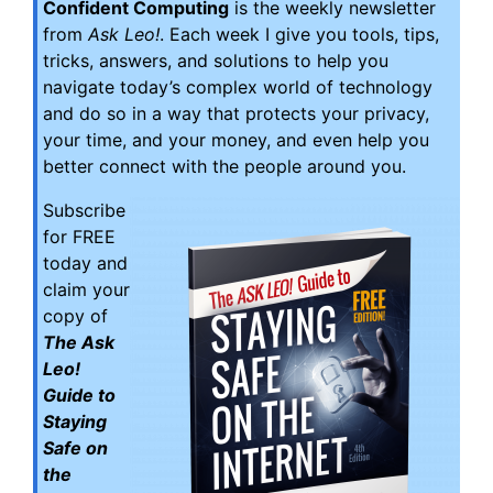
Confident Computing
is the weekly newsletter
from
Ask Leo!
. Each week I give you tools, tips,
tricks, answers, and solutions to help you
navigate today’s complex world of technology
and do so in a way that protects your privacy,
your time, and your money, and even help you
better connect with the people around you.
Subscribe
for FREE
today and
claim your
copy of
The Ask
Leo!
Guide to
Staying
Safe on
the