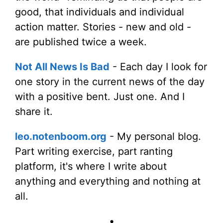
good, that individuals and individual
action matter. Stories - new and old -
are published twice a week.
Not All News Is Bad
- Each day I look for
one story in the current news of the day
with a positive bent. Just one. And I
share it.
leo.notenboom.org
- My personal blog.
Part writing exercise, part ranting
platform, it's where I write about
anything and everything and nothing at
all.
•