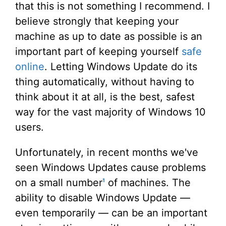
that this is not something I recommend. I
believe strongly that keeping your
machine as up to date as possible is an
important part of keeping yourself
safe
online
. Letting Windows Update do its
thing automatically, without having to
think about it at all, is the best, safest
way for the vast majority of Windows 10
users.
Unfortunately, in recent months we've
seen Windows Updates cause problems
on a small number
of machines. The
1
ability to disable Windows Update —
even temporarily — can be an important