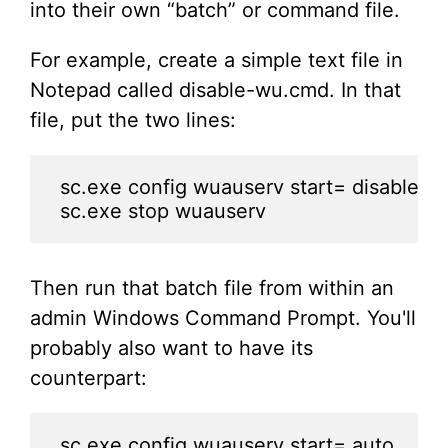
into their own “batch” or command file.
For example, create a simple text file in
Notepad called disable-wu.cmd. In that
file, put the two lines:
sc.exe config wuauserv start= disable

sc.exe stop wuauserv
Then run that batch file from within an
admin Windows Command Prompt. You'll
probably also want to have its
counterpart:
sc.exe config wuauserv start= auto
