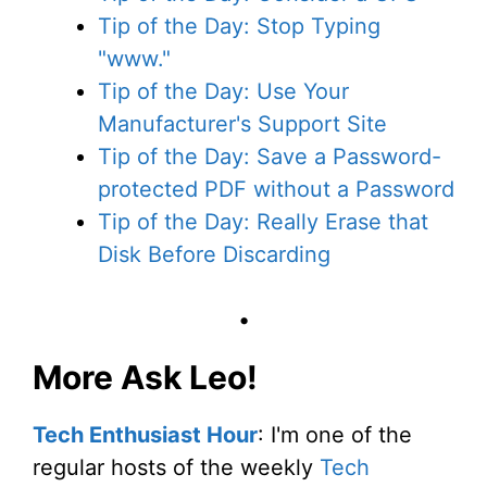
Tip of the Day: Stop Typing
"www."
Tip of the Day: Use Your
Manufacturer's Support Site
Tip of the Day: Save a Password-
protected PDF without a Password
Tip of the Day: Really Erase that
Disk Before Discarding
•
More Ask Leo!
Tech Enthusiast Hour
: I'm one of the
regular hosts of the weekly
Tech