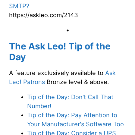
SMTP?
https://askleo.com/2143
•
The Ask Leo! Tip of the
Day
A feature exclusively available to
Ask
Leo! Patrons
Bronze level & above.
Tip of the Day: Don't Call That
Number!
Tip of the Day: Pay Attention to
Your Manufacturer's Software Too
Tip of the Day: Consider a UPS