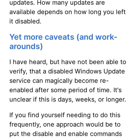
updates. How many updates are
available depends on how long you left
it disabled.
Yet more caveats (and work-
arounds)
I have heard, but have not been able to
verify, that a disabled Windows Update
service can magically become re-
enabled after some period of time. It's
unclear if this is days, weeks, or longer.
If you find yourself needing to do this
frequently, one approach would be to
put the disable and enable commands