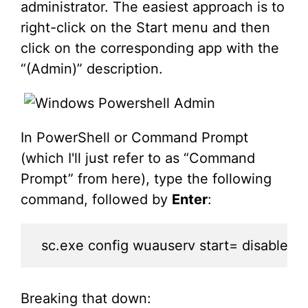
administrator. The easiest approach is to
right-click on the Start menu and then
click on the corresponding app with the
“(Admin)” description.
In PowerShell or Command Prompt
(which I'll just refer to as “Command
Prompt” from here), type the following
command, followed by
Enter
:
sc.exe config wuauserv start= disable
Breaking that down: