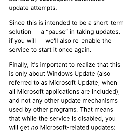
update attempts.
Since this is intended to be a short-term
solution — a “pause” in taking updates,
if you will — we'll also re-enable the
service to start it once again.
Finally, it's important to realize that this
is only about Windows Update (also
referred to as Microsoft Update, when
all Microsoft applications are included),
and not any other update mechanisms
used by other programs. That means
that while the service is disabled, you
will get
no
Microsoft-related updates: