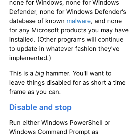
none for Windows, none for Windows
Defender, none for Windows Defender's
database of known
malware
, and none
for any Microsoft products you may have
installed. (Other programs will continue
to update in whatever fashion they've
implemented.)
This is a
big
hammer. You'll want to
leave things disabled for as short a time
frame as you can.
Disable and stop
Run either Windows PowerShell or
Windows Command Prompt as