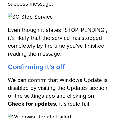
success message.
Even though it states “STOP_PENDING”,
it's likely that the service has stopped
completely by the time you've finished
reading the message.
Confirming it's off
We can confirm that Windows Update is
disabled by visiting the Updates section
of the settings app and clicking on
Check for updates
. It should fail.