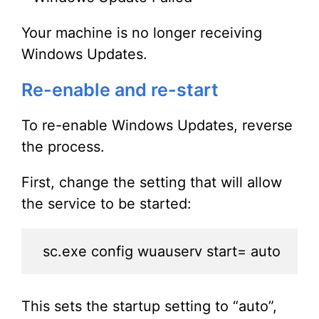
Your machine is no longer receiving
Windows Updates.
Re-enable and re-start
To re-enable Windows Updates, reverse
the process.
First, change the setting that will allow
the service to be started:
sc.exe config wuauserv start= auto
This sets the startup setting to “auto”,