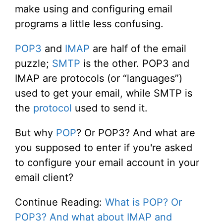
make using and configuring email
programs a little less confusing.
POP3
and
IMAP
are half of the email
puzzle;
SMTP
is the other. POP3 and
IMAP are protocols (or “languages”)
used to get your email, while SMTP is
the
protocol
used to send it.
But why
POP
? Or POP3? And what are
you supposed to enter if you're asked
to configure your email account in your
email client?
Continue Reading:
What is POP? Or
POP3? And what about IMAP and