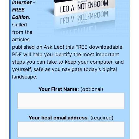
Internet –
FREE
Edition
.
Culled
from the
articles
published on Ask Leo! this FREE downloadable
PDF will help you identify the most important
steps you can take to keep your computer, and
yourself, safe as you navigate today’s digital
landscape.
Your First Name
: (optional)
Your best email address
: (required)