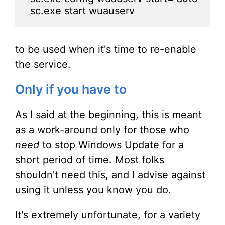
sc.exe start wuauserv
to be used when it's time to re-enable
the service.
Only if you have to
As I said at the beginning, this is meant
as a work-around only for those who
need
to stop Windows Update for a
short period of time. Most folks
shouldn't need this, and I advise against
using it unless you know you do.
It's extremely unfortunate, for a variety