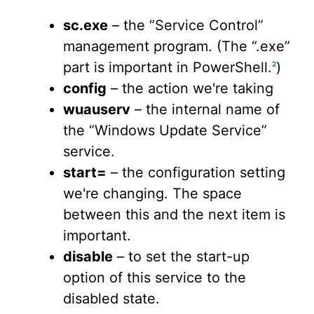
sc.exe
– the “Service Control”
management program. (The “.exe”
part is important in PowerShell.
)
2
config
– the action we're taking
wuauserv
– the internal name of
the “Windows Update Service”
service.
start=
– the configuration setting
we're changing. The space
between this and the next item is
important.
disable
– to set the start-up
option of this service to the
disabled state.