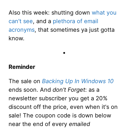
Also this week: shutting down
what you
can't see
, and a
plethora of email
acronyms
, that sometimes ya just gotta
know.
•
Reminder
The sale on
Backing Up In Windows 10
ends soon. And
don't Forget
: as a
newsletter subscriber you get a 20%
discount off the price, even when it's on
sale! The coupon code is down below
near the end of every
emailed