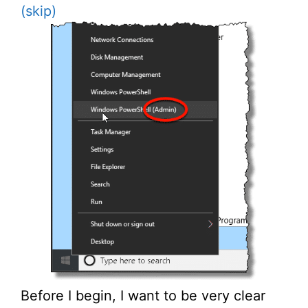
(skip)
Before I begin, I want to be very clear