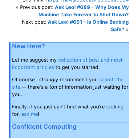
« Previous post:
Ask Leo! #689 – Why Does My
Machine Take Forever to Shut Down?
Next post:
Ask Leo! #691 – Is Online Banking
Safe?
»
New Here?
Let me suggest my
collection of best and most
important articles
to get you started.
Of course I
strongly
recommend you
search the
site
-- there's a
ton
of information just waiting for
you.
Finally, if you just can't find what you're looking
for,
ask me
!
Confident Computing