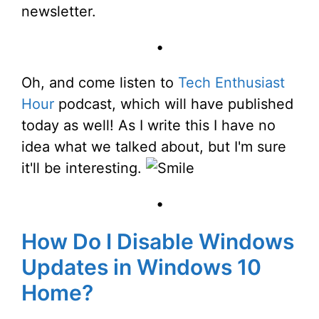
newsletter.
•
Oh, and come listen to
Tech Enthusiast
Hour
podcast, which will have published
today as well! As I write this I have no
idea what we talked about, but I'm sure
it'll be interesting.
•
How Do I Disable Windows
Updates in Windows 10
Home?