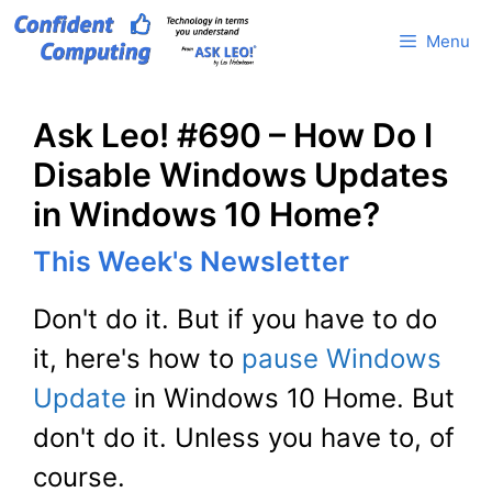
Skip
Menu
to
content
Ask Leo! #690 – How Do I
Disable Windows Updates
in Windows 10 Home?
This Week's Newsletter
Don't do it. But if you have to do
it, here's how to
pause Windows
Update
in Windows 10 Home. But
don't do it. Unless you have to, of
course.