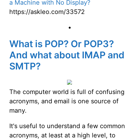
a Machine with No Display?
https://askleo.com/33572
•
What is POP? Or POP3?
And what about IMAP and
SMTP?
The computer world is full of confusing
acronyms, and email is one source of
many.
It's useful to understand a few common
acronyms, at least at a high level, to