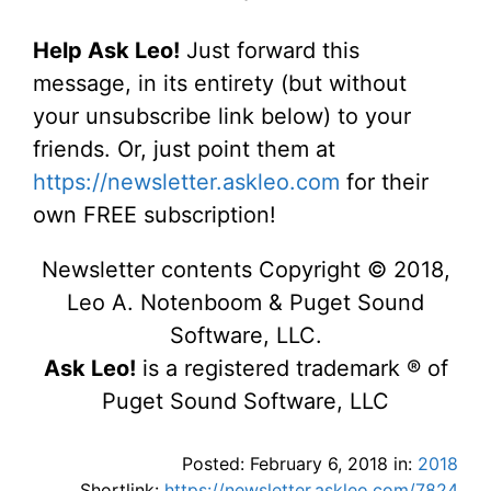
Help Ask Leo!
Just forward this
message, in its entirety (but without
your unsubscribe link below) to your
friends. Or, just point them at
https://newsletter.askleo.com
for their
own FREE subscription!
Newsletter contents Copyright © 2018,
Leo A. Notenboom & Puget Sound
Software, LLC.
Ask Leo!
is a registered trademark ® of
Puget Sound Software, LLC
Posted: February 6, 2018 in:
2018
Shortlink:
https://newsletter.askleo.com/7824