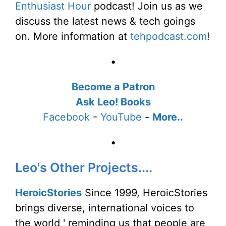
Enthusiast Hour
podcast! Join us as we
discuss the latest news & tech goings
on. More information at
tehpodcast.com
!
•
Become a Patron
Ask Leo! Books
Facebook
-
YouTube
-
More..
•
Leo's Other Projects....
HeroicStories
Since 1999, HeroicStories
brings diverse, international voices to
the world ' reminding us that people are