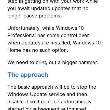
step in getting on with your work while
you await updated updates that no
longer cause problems.
Unfortunately, while Windows 10
Professional has some control over
when updates are installed, Windows 10
Home has no such option.
We need to bring out a bigger hammer.
The approach
The basic approach will be to stop the
Windows Update service and then
disable it so it can't be automatically
started by subsequent automated