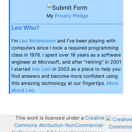
My
Privacy Pledge
Leo Who?
I'm
Leo Notenboom
and I've been playing with
computers since I took a required programming
class in 1976. I spent over 18 years as a software
engineer at Microsoft, and after "retiring" in 2001
I started
Ask Leo!
in 2003 as a place to help you
find answers and become more confident using
this amazing technology at our fingertips.
More
about Leo
.
This work is licensed under a
Creative
Commons Attribution-NonCommercial-