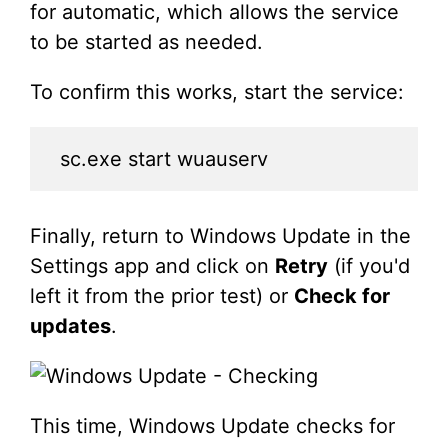
for automatic, which allows the service
to be started as needed.
To confirm this works, start the service:
sc.exe start wuauserv
Finally, return to Windows Update in the
Settings app and click on
Retry
(if you'd
left it from the prior test) or
Check for
updates
.
This time, Windows Update checks for