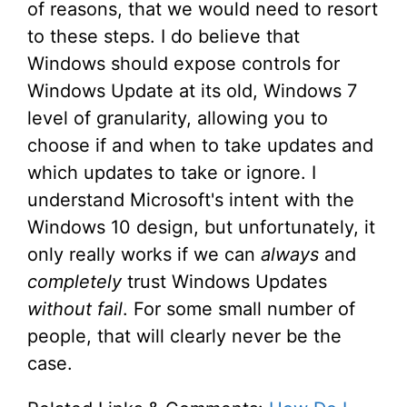
of reasons, that we would need to resort
to these steps. I do believe that
Windows should expose controls for
Windows Update at its old, Windows 7
level of granularity, allowing you to
choose if and when to take updates and
which updates to take or ignore. I
understand Microsoft's intent with the
Windows 10 design, but unfortunately, it
only really works if we can
always
and
completely
trust Windows Updates
without fail
. For some small number of
people, that will clearly never be the
case.