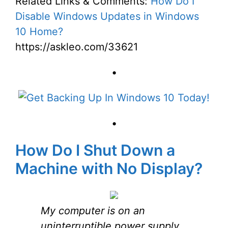
Related Links & Comments:
How Do I
Disable Windows Updates in Windows
10 Home?
https://askleo.com/33621
•
•
How Do I Shut Down a
Machine with No Display?
My computer is on an
uninterruptible power supply