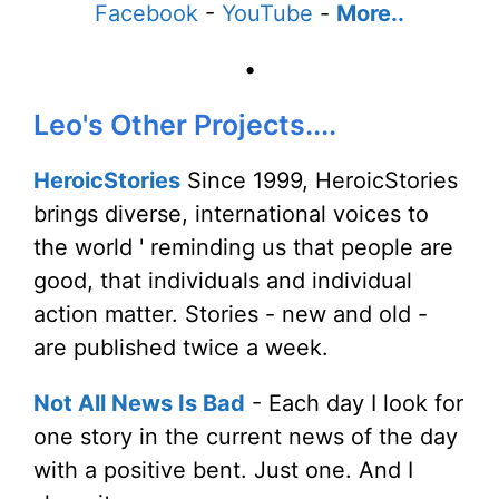
Facebook
-
YouTube
-
More..
•
Leo's Other Projects....
HeroicStories
Since 1999, HeroicStories
brings diverse, international voices to
the world ' reminding us that people are
good, that individuals and individual
action matter. Stories - new and old -
are published twice a week.
Not All News Is Bad
- Each day I look for
one story in the current news of the day
with a positive bent. Just one. And I