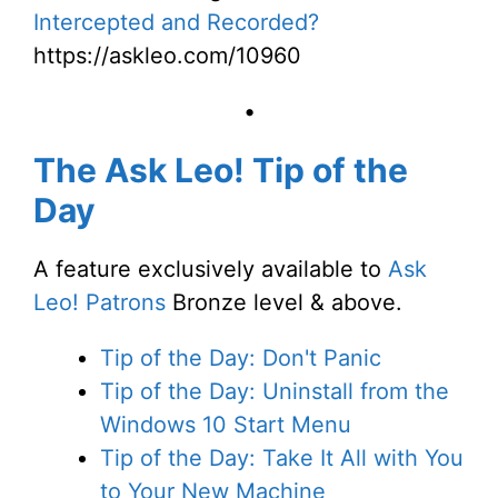
Intercepted and Recorded?
https://askleo.com/10960
•
The Ask Leo! Tip of the
Day
A feature exclusively available to
Ask
Leo! Patrons
Bronze level & above.
Tip of the Day: Don't Panic
Tip of the Day: Uninstall from the
Windows 10 Start Menu
Tip of the Day: Take It All with You
to Your New Machine