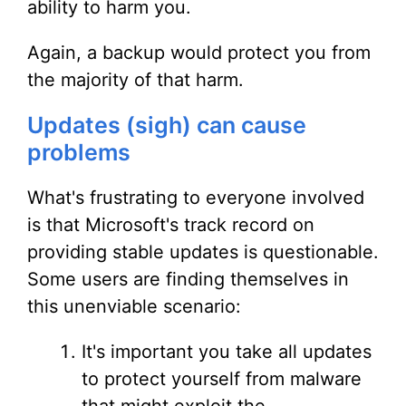
ability to harm you.
Again, a backup would protect you from
the majority of that harm.
Updates (sigh) can cause
problems
What's frustrating to everyone involved
is that Microsoft's track record on
providing stable updates is questionable.
Some users are finding themselves in
this unenviable scenario:
It's important you take all updates
to protect yourself from malware