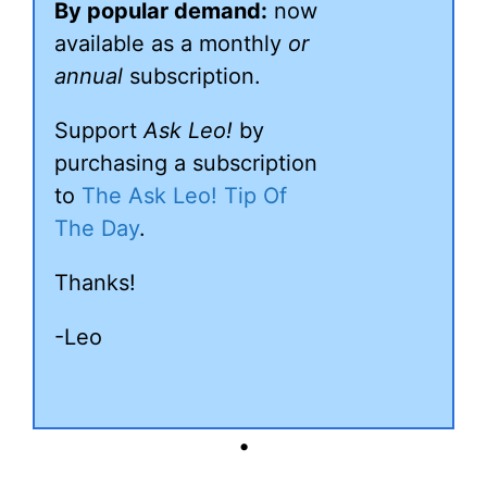
By popular demand:
now
available as a monthly
or
annual
subscription.
Support
Ask Leo!
by
purchasing a subscription
to
The Ask Leo! Tip Of
The Day
.
Thanks!
-Leo
•