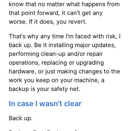
know that no matter what happens from
that point forward, it can't get any
worse. If it does, you revert.
That's why any time I'm faced with risk, I
back up. Be it installing major updates,
performing clean-up and/or repair
operations, replacing or upgrading
hardware, or just making changes to the
work you keep on your machine, a
backup is your safety net.
In case I wasn't clear
Back up.