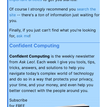
Of course I
strongly
recommend you
search the
site
-- there's a
ton
of information just waiting for
you.
Finally, if you just can't find what you're looking
for,
ask me
!
Confident Computing
Confident Computing
is the weekly newsletter
from
Ask Leo!
. Each week I give you tools, tips,
tricks, answers, and solutions to help you
navigate today’s complex world of technology
and do so in a way that protects your privacy,
your time, and your money, and even help you
better connect with the people around you.
Subscribe
for FREE