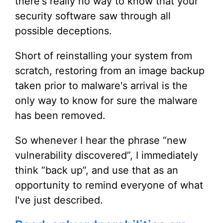
there's really no way to know that your
security software saw through all
possible deceptions.
Short of reinstalling your system from
scratch, restoring from an image backup
taken prior to malware's arrival is the
only way to know for sure the malware
has been removed.
So whenever I hear the phrase “new
vulnerability discovered”, I immediately
think “back up”, and use that as an
opportunity to remind everyone of what
I've just described.