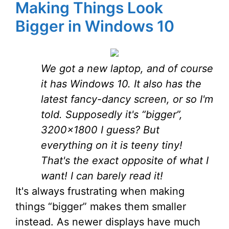
Making Things Look
Bigger in Windows 10
We got a new laptop, and of course
it has Windows 10. It also has the
latest fancy-dancy screen, or so I'm
told. Supposedly it's “bigger”,
3200×1800 I guess? But
everything on it is teeny tiny!
That's the exact opposite of what I
want! I can barely read it!
It's always frustrating when making
things “bigger” makes them smaller
instead. As newer displays have much