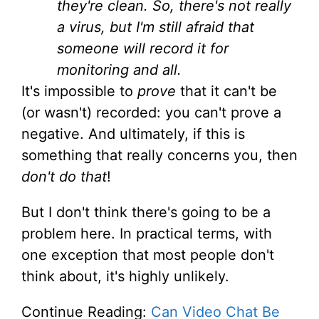
they're clean. So, there's not really
a virus, but I'm still afraid that
someone will record it for
monitoring and all.
It's impossible to
prove
that it can't be
(or wasn't) recorded: you can't prove a
negative. And ultimately, if this is
something that really concerns you, then
don't do that
!
But I don't think there's going to be a
problem here. In practical terms, with
one exception that most people don't
think about, it's highly unlikely.
Continue Reading:
Can Video Chat Be