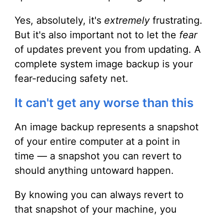
Yes, absolutely, it's
extremely
frustrating.
But it's also important not to let the
fear
of updates prevent you from updating. A
complete system image backup is your
fear-reducing safety net.
It can't get any worse than this
An image backup represents a snapshot
of your entire computer at a point in
time — a snapshot you can revert to
should anything untoward happen.
By knowing you can always revert to
that snapshot of your machine, you