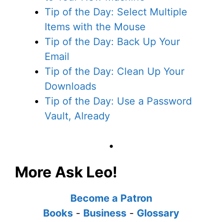
Tip of the Day: Select Multiple
Items with the Mouse
Tip of the Day: Back Up Your
Email
Tip of the Day: Clean Up Your
Downloads
Tip of the Day: Use a Password
Vault, Already
•
More Ask Leo!
Become a Patron
Books
-
Business
-
Glossary