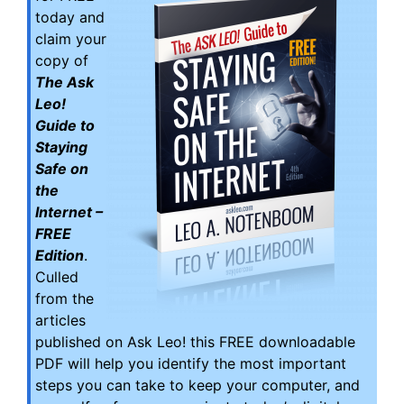
today and
claim your
copy of
The Ask
Leo!
Guide to
Staying
Safe on
the
Internet –
FREE
Edition
.
Culled
from the
articles
published on Ask Leo! this FREE downloadable
PDF will help you identify the most important
steps you can take to keep your computer, and