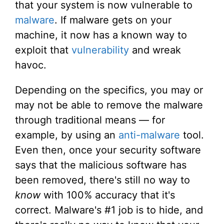
that your system is now vulnerable to
malware
. If malware gets on your
machine, it now has a known way to
exploit that
vulnerability
and wreak
havoc.
Depending on the specifics, you may or
may not be able to remove the malware
through traditional means — for
example, by using an
anti-malware
tool.
Even then, once your security software
says that the malicious software has
been removed, there's still no way to
know
with 100% accuracy that it's
correct. Malware's #1 job is to hide, and