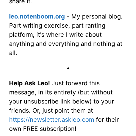
share it.
leo.notenboom.org
- My personal blog.
Part writing exercise, part ranting
platform, it's where I write about
anything and everything and nothing at
all.
•
Help Ask Leo!
Just forward this
message, in its entirety (but without
your unsubscribe link below) to your
friends. Or, just point them at
https://newsletter.askleo.com
for their
own FREE subscription!