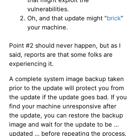
that might exploit the
vulnerabilities.
Oh, and that update might “
brick
”
your machine.
Point #2 should never happen, but as I
said, reports are that some folks are
experiencing it.
A complete system image backup taken
prior to the update will protect you from
the update if the update goes bad. If you
find your machine unresponsive after
the update, you can restore the backup
image and wait for the update to be …
updated … before repeating the process.