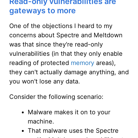
Read-only vulnerabilities are
gateways to more
One of the objections I heard to my
concerns about Spectre and Meltdown
was that since they're read-only
vulnerabilities (in that they only enable
reading of protected
memory
areas),
they can't actually damage anything, and
you won't lose any data.
Consider the following scenario:
Malware makes it on to your
machine.
That malware uses the Spectre