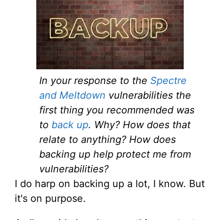
In your response to the
Spectre
and Meltdown
vulnerabilities the
first thing you recommended was
to
back up
. Why? How does that
relate to anything? How does
backing up help protect me from
vulnerabilities?
I do harp on backing up a lot, I know. But
it's on purpose.