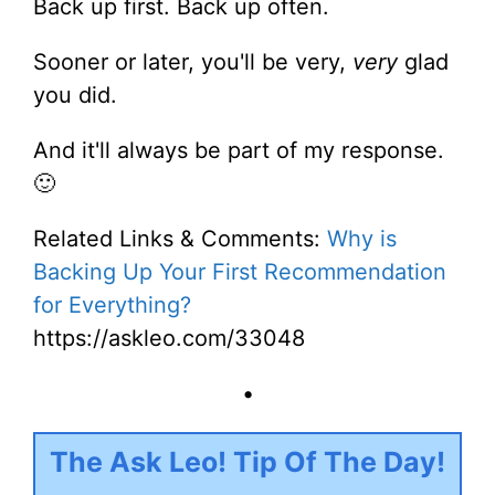
Back up first. Back up often.
Sooner or later, you'll be very,
very
glad
you did.
And it'll always be part of my response.
🙂
Related Links & Comments:
Why is
Backing Up Your First Recommendation
for Everything?
https://askleo.com/33048
•
The Ask Leo! Tip Of The Day!