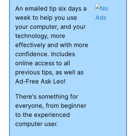
An emailed tip six days a
week to help you use
your computer, and your
technology, more
effectively and with more
confidence. Includes
online access to all
previous tips, as well as
Ad-Free Ask Leo!
There's something for
everyone, from beginner
to the experienced
computer user.