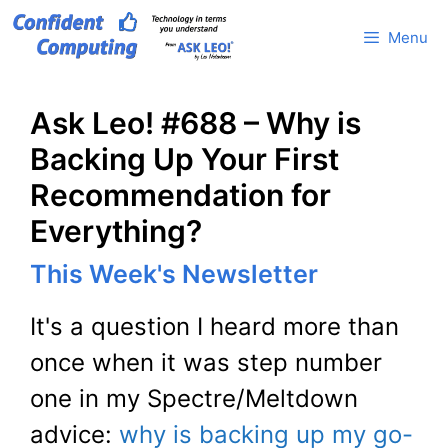
Skip
Menu
to
content
Ask Leo! #688 – Why is
Backing Up Your First
Recommendation for
Everything?
This Week's Newsletter
It's a question I heard more than
once when it was step number
one in my Spectre/Meltdown
advice:
why is backing up my go-