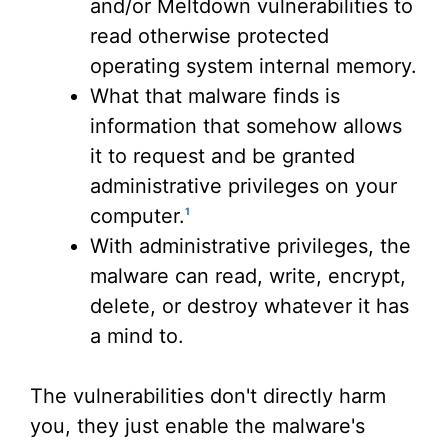
and/or Meltdown vulnerabilities to
read otherwise protected
operating system internal memory.
What that malware finds is
information that somehow allows
it to request and be granted
administrative privileges on your
computer.
1
With administrative privileges, the
malware can read, write, encrypt,
delete, or destroy whatever it has
a mind to.
The vulnerabilities don't directly harm
you, they just enable the malware's