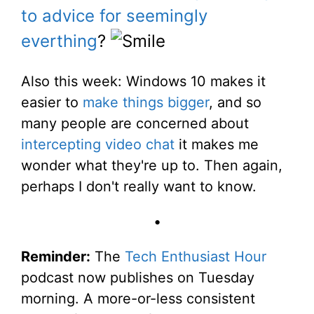
to advice for seemingly
everthing
?
Also this week: Windows 10 makes it
easier to
make things bigger
, and so
many people are concerned about
intercepting video chat
it makes me
wonder what they're up to. Then again,
perhaps I don't really want to know.
•
Reminder:
The
Tech Enthusiast Hour
podcast now publishes on Tuesday
morning. A more-or-less consistent