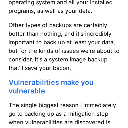
operating system and all your installed
programs, as well as your data.
Other types of backups are certainly
better than nothing, and it's incredibly
important to back up at least your data,
but for the kinds of issues we're about to
consider, it's a system image backup
that'll save your bacon.
Vulnerabilities make you
vulnerable
The single biggest reason I immediately
go to backing up as a mitigation step
when vulnerabilities are discovered is