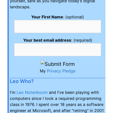
yourself, safe as you navigate today’s digital
landscape.
Your First Name
: (optional)
Your best email address
: (required)
My
Privacy Pledge
Leo Who?
I'm
Leo Notenboom
and I've been playing with
computers since I took a required programming
class in 1976. I spent over 18 years as a software
engineer at Microsoft, and after "retiring" in 2001