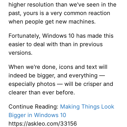
higher resolution than we've seen in the
past, yours is a very common reaction
when people get new machines.
Fortunately, Windows 10 has made this
easier to deal with than in previous
versions.
When we're done, icons and text will
indeed be bigger, and everything —
especially photos — will be crisper and
clearer than ever before.
Continue Reading:
Making Things Look
Bigger in Windows 10
https://askleo.com/33156