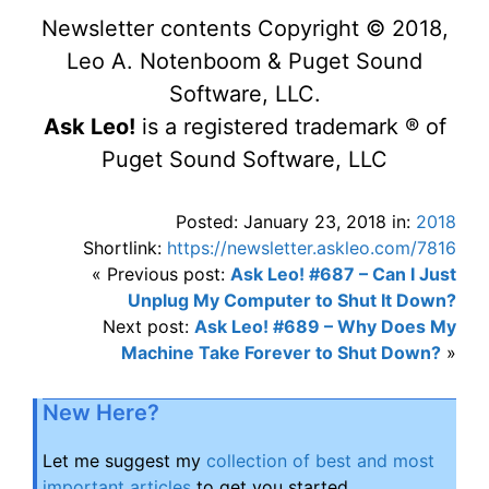
Newsletter contents Copyright © 2018,
Leo A. Notenboom & Puget Sound
Software, LLC.
Ask Leo!
is a registered trademark ® of
Puget Sound Software, LLC
Posted: January 23, 2018 in:
2018
Shortlink:
https://newsletter.askleo.com/7816
« Previous post:
Ask Leo! #687 – Can I Just
Unplug My Computer to Shut It Down?
Next post:
Ask Leo! #689 – Why Does My
Machine Take Forever to Shut Down?
»
New Here?
Let me suggest my
collection of best and most
important articles
to get you started.