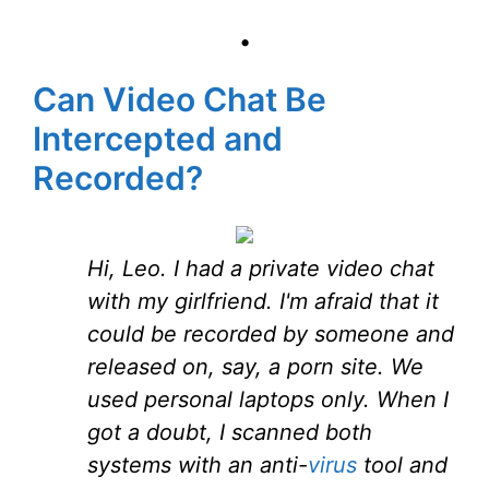
•
Can Video Chat Be
Intercepted and
Recorded?
Hi, Leo. I had a private video chat
with my girlfriend. I'm afraid that it
could be recorded by someone and
released on, say, a porn site. We
used personal laptops only. When I
got a doubt, I scanned both
systems with an anti-
virus
tool and