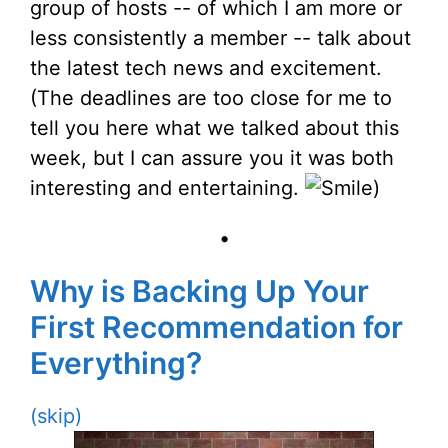
group of hosts -- of which I am more or
less consistently a member -- talk about
the latest tech news and excitement.
(The deadlines are too close for me to
tell you here what we talked about this
week, but I can assure you it was both
interesting and entertaining.
)
•
Why is Backing Up Your
First Recommendation for
Everything?
(skip)