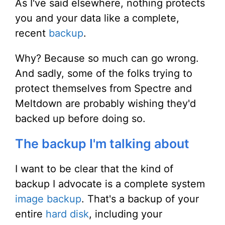
As I've said elsewhere, nothing protects
you and your data like a complete,
recent
backup
.
Why? Because so much can go wrong.
And sadly, some of the folks trying to
protect themselves from Spectre and
Meltdown are probably wishing they'd
backed up before doing so.
The backup I'm talking about
I want to be clear that the kind of
backup I advocate is a complete system
image backup
. That's a backup of your
entire
hard disk
, including your