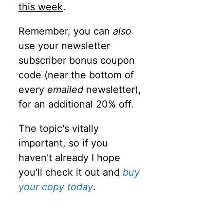
this week
.
Remember, you can
also
use your newsletter
subscriber bonus coupon
code (near the bottom of
every
emailed
newsletter),
for an additional 20% off.
The topic's vitally
important, so if you
haven't already I hope
you'll check it out and
buy
your copy today
.