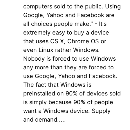
computers sold to the public. Using
Google, Yahoo and Facebook are
all choices people make." - It's
extremely easy to buy a device
that uses OS X, Chrome OS or
even Linux rather Windows.
Nobody is forced to use Windows
any more than they are forced to
use Google, Yahoo and Facebook.
The fact that Windows is
preinstalled on 90% of devices sold
is simply because 90% of people
want a Windows device. Supply
and demand.....