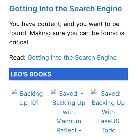
Getting Into the Search Engine
You have content, and you want to be
found. Making sure you can be found is
critical.
Read:
Getting Into the Search Engine
LEO'S BOOKS