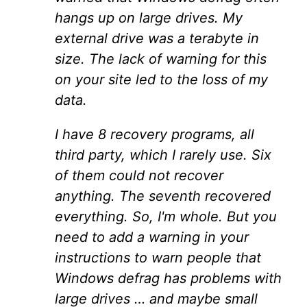
hangs up on large drives. My
external drive was a terabyte in
size. The lack of warning for this
on your site led to the loss of my
data.
I have 8 recovery programs, all
third party, which I rarely use. Six
of them could not recover
anything. The seventh recovered
everything. So, I'm whole. But you
need to add a warning in your
instructions to warn people that
Windows defrag has problems with
large drives … and maybe small