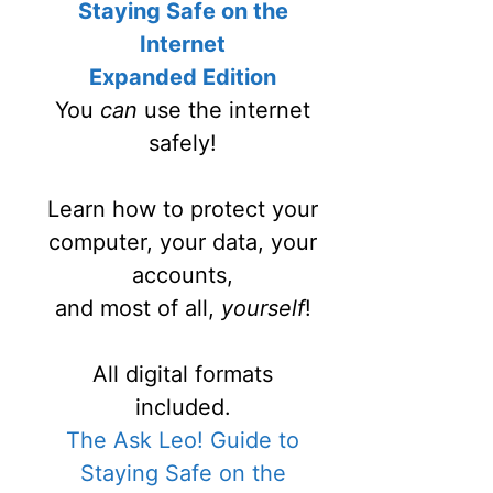
Staying Safe on the
Internet
Expanded Edition
You
can
use the internet
safely!
Learn how to protect your
computer, your data, your
accounts,
and most of all,
yourself
!
All digital formats
included.
The Ask Leo! Guide to
Staying Safe on the