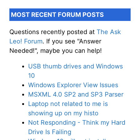
MOST RECENT FORUM POSTS
Questions recently posted at
The Ask
Leo! Forum
. If you see "Answer
Needed!", maybe you can help!
USB thumb drives and Windows
10
Windows Explorer View Issues
MSXML 4.0 SP2 and SP3 Parser
Laptop not related to me is
showing up on my histo
Not Responding - Think my Hard
Drive Is Failing