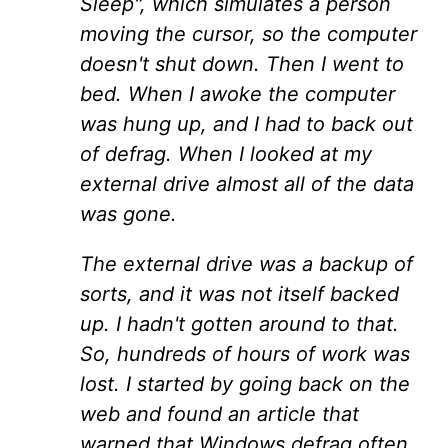
Sleep", which simulates a person
moving the cursor, so the computer
doesn't shut down. Then I went to
bed. When I awoke the computer
was hung up, and I had to back out
of defrag. When I looked at my
external drive almost all of the data
was gone.
The external drive was a backup of
sorts, and it was not itself backed
up. I hadn't gotten around to that.
So, hundreds of hours of work was
lost. I started by going back on the
web and found an article that
warned that Windows defrag often