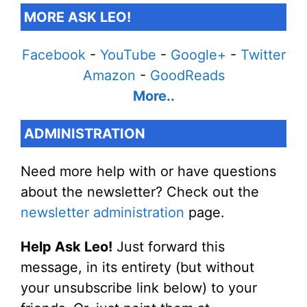
MORE ASK LEO!
Facebook
-
YouTube
-
Google+
-
Twitter
Amazon
-
GoodReads
More..
ADMINISTRATION
Need more help with or have questions
about the newsletter? Check out the
newsletter administration
page.
Help Ask Leo!
Just forward this
message, in its entirety (but without
your unsubscribe link below) to your