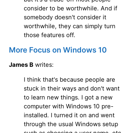
consider to be worthwhile. And if
somebody doesn't consider it
worthwhile, they can simply turn
those features off.
More Focus on Windows 10
James B
writes:
I think that's because people are
stuck in their ways and don't want
to learn new things. I got a new
computer with Windows 10 pre-
installed. I turned it on and went
through the usual Windows setup