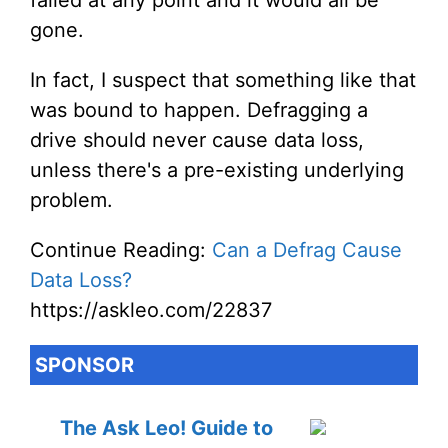
failed at any point and it would all be
gone.
In fact, I suspect that something like that
was bound to happen. Defragging a
drive should never cause data loss,
unless there's a pre-existing underlying
problem.
Continue Reading:
Can a Defrag Cause
Data Loss?
https://askleo.com/22837
SPONSOR
The Ask Leo! Guide to