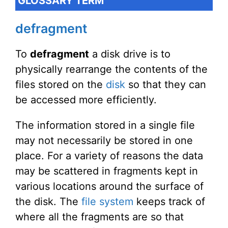
GLOSSARY TERM
defragment
To
defragment
a disk drive is to
physically rearrange the contents of the
files stored on the
disk
so that they can
be accessed more efficiently.
The information stored in a single file
may not necessarily be stored in one
place. For a variety of reasons the data
may be scattered in fragments kept in
various locations around the surface of
the disk. The
file system
keeps track of
where all the fragments are so that