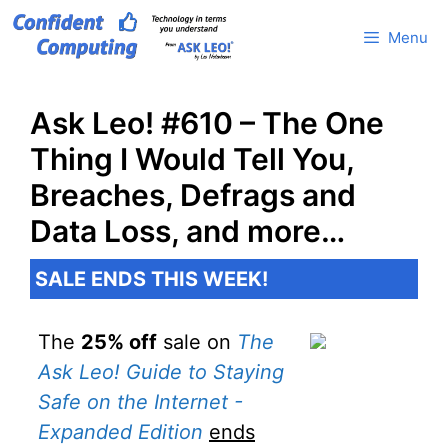
Skip
Menu
to
content
Ask Leo! #610 – The One
Thing I Would Tell You,
Breaches, Defrags and
Data Loss, and more…
SALE ENDS THIS WEEK!
The
25% off
sale on
The
Ask Leo! Guide to Staying
Safe on the Internet -
Expanded Edition
ends