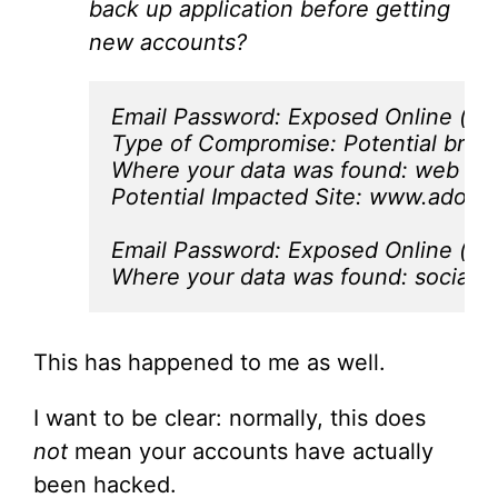
back up application before getting
new accounts?
Email Password: Exposed Online (may
Type of Compromise: Potential breac
Where your data was found: web pag
Potential Impacted Site: www.adobe
Email Password: Exposed Online (may
Where your data was found: social 
This has happened to me as well.
I want to be clear: normally, this does
not
mean your accounts have actually
been hacked.