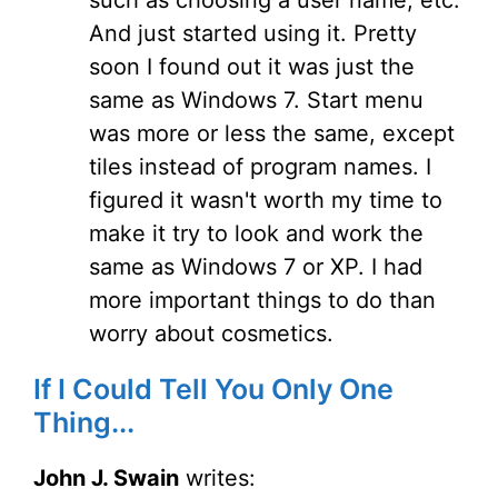
such as choosing a user name, etc.
And just started using it. Pretty
soon I found out it was just the
same as Windows 7. Start menu
was more or less the same, except
tiles instead of program names. I
figured it wasn't worth my time to
make it try to look and work the
same as Windows 7 or XP. I had
more important things to do than
worry about cosmetics.
If I Could Tell You Only One
Thing...
John J. Swain
writes: