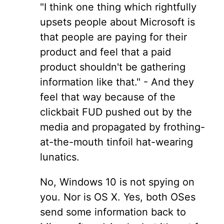
"I think one thing which rightfully
upsets people about Microsoft is
that people are paying for their
product and feel that a paid
product shouldn't be gathering
information like that." - And they
feel that way because of the
clickbait FUD pushed out by the
media and propagated by frothing-
at-the-mouth tinfoil hat-wearing
lunatics.
No, Windows 10 is not spying on
you. Nor is OS X. Yes, both OSes
send some information back to