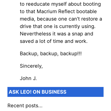
to reeducate myself about booting
to that Macrium Reflect bootable
media, because one can't restore a
drive that one is currently using.
Nevertheless it was a snap and
saved a lot of time and work.
Backup, backup, backup!!!
Sincerely,
John J.
ASK LEO! ON BUSINESS
Recent posts...