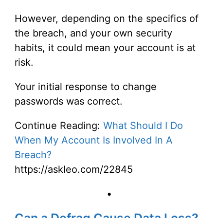
However, depending on the specifics of
the breach, and your own security
habits, it could mean your account is at
risk.
Your initial response to change
passwords was correct.
Continue Reading:
What Should I Do
When My Account Is Involved In A
Breach?
https://askleo.com/22845
•