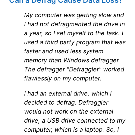
Can a Defrag Cause Data Loss?
My computer was getting slow and
I had not defragmented the drive in
a year, so I set myself to the task. I
used a third party program that was
faster and used less system
memory than Windows defragger.
The defragger "Defraggler" worked
flawlessly on my computer.
I had an external drive, which I
decided to defrag. Defraggler
would not work on the external
drive, a USB drive connected to my
computer, which is a laptop. So, I