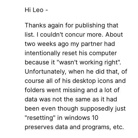
Hi Leo -
Thanks again for publishing that
list. I couldn't concur more. About
two weeks ago my partner had
intentionally reset his computer
because it "wasn't working right".
Unfortunately, when he did that, of
course all of his desktop icons and
folders went missing and a lot of
data was not the same as it had
been even though supposedly just
"resetting" in windows 10
preserves data and programs, etc.