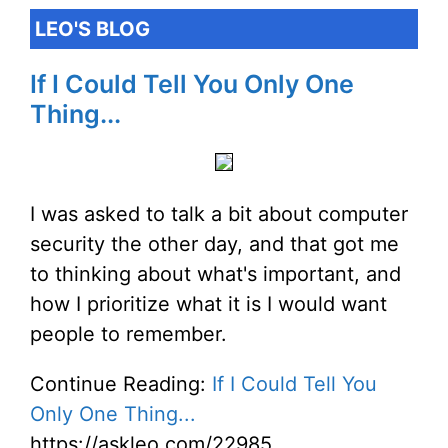
LEO'S BLOG
If I Could Tell You Only One
Thing...
I was asked to talk a bit about computer
security the other day, and that got me
to thinking about what's important, and
how I prioritize what it is I would want
people to remember.
Continue Reading:
If I Could Tell You
Only One Thing...
https://askleo.com/22985