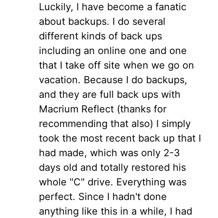
Luckily, I have become a fanatic
about backups. I do several
different kinds of back ups
including an online one and one
that I take off site when we go on
vacation. Because I do backups,
and they are full back ups with
Macrium Reflect (thanks for
recommending that also) I simply
took the most recent back up that I
had made, which was only 2-3
days old and totally restored his
whole "C" drive. Everything was
perfect. Since I hadn't done
anything like this in a while, I had