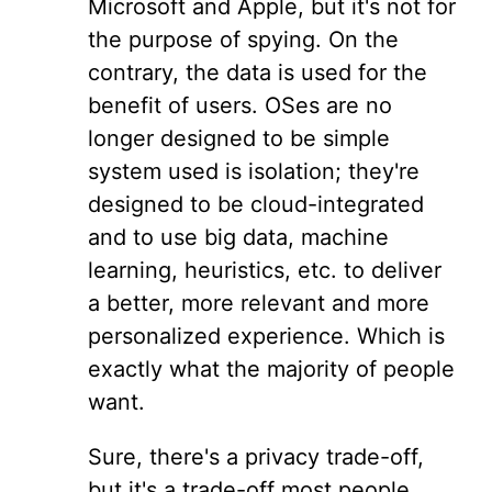
Microsoft and Apple, but it's not for
the purpose of spying. On the
contrary, the data is used for the
benefit of users. OSes are no
longer designed to be simple
system used is isolation; they're
designed to be cloud-integrated
and to use big data, machine
learning, heuristics, etc. to deliver
a better, more relevant and more
personalized experience. Which is
exactly what the majority of people
want.
Sure, there's a privacy trade-off,
but it's a trade-off most people