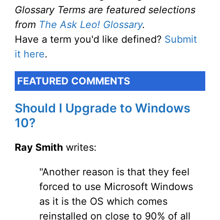
Glossary Terms are featured selections
from
The Ask Leo! Glossary
.
Have a term you'd like defined?
Submit
it here
.
FEATURED COMMENTS
Should I Upgrade to Windows
10?
Ray Smith
writes:
"Another reason is that they feel
forced to use Microsoft Windows
as it is the OS which comes
reinstalled on close to 90% of all