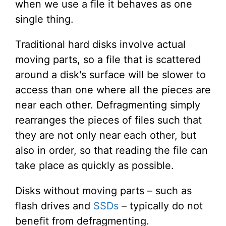
when we use a file it behaves as one
single thing.
Traditional hard disks involve actual
moving parts, so a file that is scattered
around a disk's surface will be slower to
access than one where all the pieces are
near each other. Defragmenting simply
rearranges the pieces of files such that
they are not only near each other, but
also in order, so that reading the file can
take place as quickly as possible.
Disks without moving parts – such as
flash drives and
SSDs
– typically do not
benefit from defragmenting.