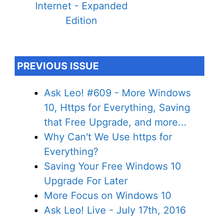
Internet - Expanded
Edition
PREVIOUS ISSUE
Ask Leo! #609 - More Windows
10, Https for Everything, Saving
that Free Upgrade, and more...
Why Can't We Use https for
Everything?
Saving Your Free Windows 10
Upgrade For Later
More Focus on Windows 10
Ask Leo! Live - July 17th, 2016