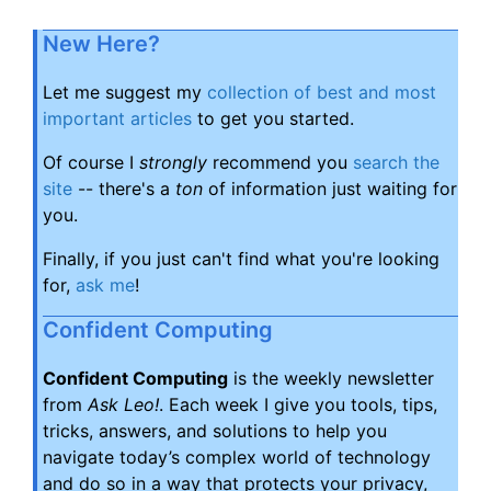
New Here?
Let me suggest my
collection of best and most
important articles
to get you started.
Of course I
strongly
recommend you
search the
site
-- there's a
ton
of information just waiting for
you.
Finally, if you just can't find what you're looking
for,
ask me
!
Confident Computing
Confident Computing
is the weekly newsletter
from
Ask Leo!
. Each week I give you tools, tips,
tricks, answers, and solutions to help you
navigate today’s complex world of technology
and do so in a way that protects your privacy,