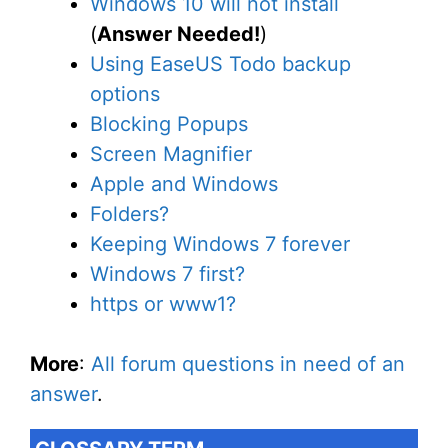
Windows 10 will not install
(
Answer Needed!
)
Using EaseUS Todo backup
options
Blocking Popups
Screen Magnifier
Apple and Windows
Folders?
Keeping Windows 7 forever
Windows 7 first?
https or www1?
More
:
All forum questions in need of an
answer
.