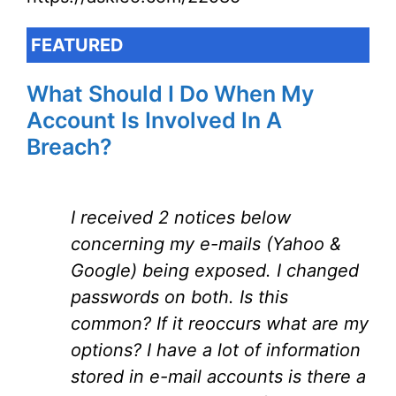
FEATURED
What Should I Do When My
Account Is Involved In A
Breach?
I received 2 notices below
concerning my e-mails (Yahoo &
Google) being exposed. I changed
passwords on both. Is this
common? If it reoccurs what are my
options? I have a lot of information
stored in e-mail accounts is there a