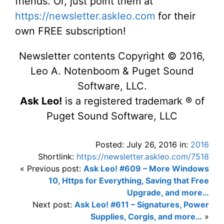
friends. Or, just point them at
https://newsletter.askleo.com
for their
own FREE subscription!
Newsletter contents Copyright © 2016,
Leo A. Notenboom & Puget Sound
Software, LLC.
Ask Leo!
is a registered trademark ® of
Puget Sound Software, LLC
Posted: July 26, 2016 in:
2016
Shortlink:
https://newsletter.askleo.com/7518
« Previous post:
Ask Leo! #609 – More Windows
10, Https for Everything, Saving that Free
Upgrade, and more…
Next post:
Ask Leo! #611 – Signatures, Power
Supplies, Corgis, and more…
»