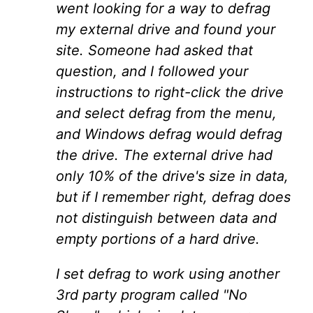
went looking for a way to defrag
my external drive and found your
site. Someone had asked that
question, and I followed your
instructions to right-click the drive
and select defrag from the menu,
and Windows defrag would defrag
the drive. The external drive had
only 10% of the drive's size in data,
but if I remember right, defrag does
not distinguish between data and
empty portions of a hard drive.
I set defrag to work using another
3rd party program called "No