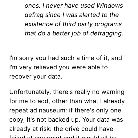
ones. I never have used Windows
defrag since I was alerted to the
existence of third party programs
that do a better job of defragging.
I'm sorry you had such a time of it, and
I'm very relieved you were able to
recover your data.
Unfortunately, there's really no warning
for me to add, other than what I already
repeat ad nauseum: if there's only one
copy, it's not backed up. Your data was
already at risk: the drive could have