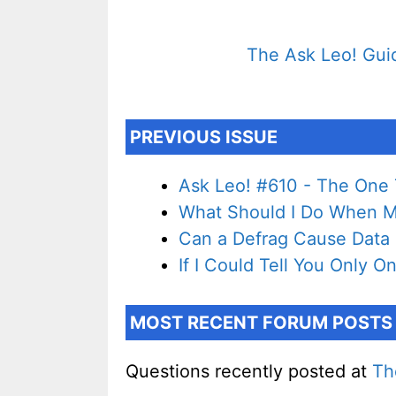
The Ask Leo! Guid
PREVIOUS ISSUE
Ask Leo! #610 - The One T
What Should I Do When My
Can a Defrag Cause Data
If I Could Tell You Only On
MOST RECENT FORUM POSTS
Questions recently posted at
Th