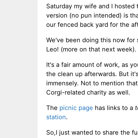
Saturday my wife and I hosted
version (no pun intended) is t
our fenced back yard for the af
We've been doing this now for s
Leo! (more on that next week).
It's a fair amount of work, as y
the clean up afterwards. But it
immensely. Not to mention that 
Corgi-related charity as well.
The
picnic page
has links to a
station
.
So,I just wanted to share the f