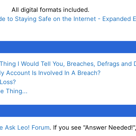
All digital formats included.
e to Staying Safe on the Internet - Expanded E
hing I Would Tell You, Breaches, Defrags and D
 Account Is Involved In A Breach?
 Loss?
e Thing...
e Ask Leo! Forum
. If you see "Answer Needed!"