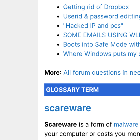
Getting rid of Dropbox
Userid & password edittin
"Hacked IP and pcs"
SOME EMAILS USING WL
Boots into Safe Mode wit
Where Windows puts my 
More
:
All forum questions in ne
GLOSSARY TERM
scareware
Scareware
is a form of
malware
your computer or costs you mon