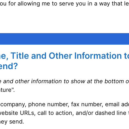
 you for allowing me to serve you in a way that le
, Title and Other Information 
Send?
e and other information to show at the bottom 
ture".
le, company, phone number, fax number, email add
 website URLs, call to action, and/or dashed line
hey send.