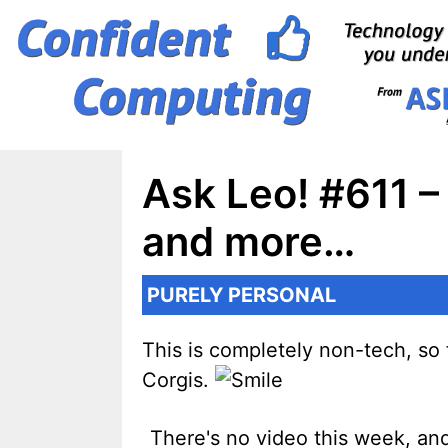
Skip
to
content
Ask Leo! #611 –
and more…
PURELY PERSONAL
This is completely non-tech, so f
Corgis.
There's no video this week, and 