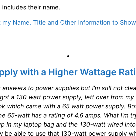
 includes their name.
 my Name, Title and Other Information to Show
•
pply with a Higher Wattage Rat
r answers to power supplies but I'm still not cl
got a 130 watt power supply, left over from my la
k which came with a 65 watt power supply. Both 
he 65-watt has a rating of 4.6 amps. What I'm tr
p in my laptop bag and the 130-watt wired int
ay be able to use that 130-watt power supply w