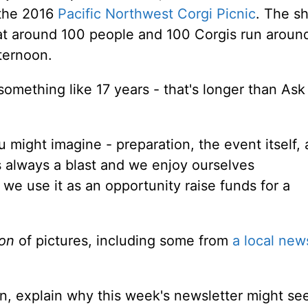
 the 2016
Pacific Northwest Corgi Picnic
. The sh
hat around 100 people and 100 Corgis run aroun
ternoon.
omething like 17 years - that's longer than Ask
ou might imagine - preparation, the event itself,
's always a blast and we enjoy ourselves
we use it as an opportunity raise funds for a
ton
of pictures, including some from
a local new
un, explain why this week's newsletter might s