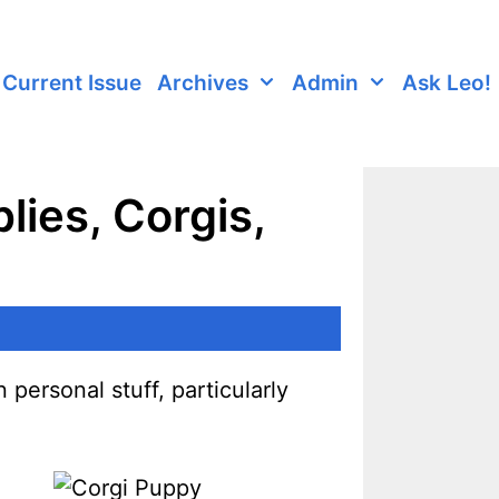
Current Issue
Archives
Admin
Ask Leo!
lies, Corgis,
 personal stuff, particularly