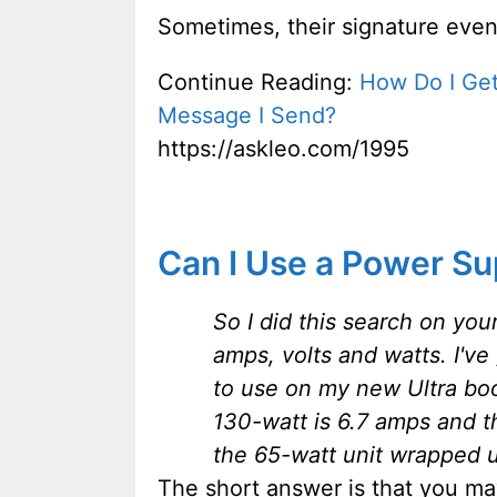
Sometimes, their signature even
Continue Reading:
How Do I Get
Message I Send?
https://askleo.com/1995
Can I Use a Power Su
So I did this search on you
amps, volts and watts. I've 
to use on my new Ultra boo
130-watt is 6.7 amps and t
the 65-watt unit wrapped u
The short answer is that you m