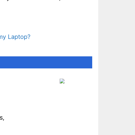
 my Laptop?
s,