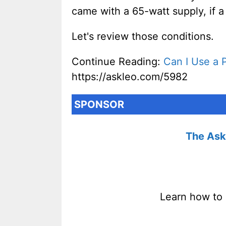
came with a 65-watt supply, if a
Let's review those conditions.
Continue Reading:
Can I Use a 
https://askleo.com/5982
SPONSOR
The Ask 
Learn how to 