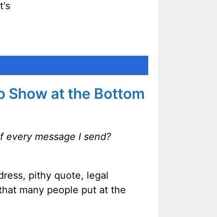
t's
to Show at the Bottom
of every message I send?
ress, pithy quote, legal
 that many people put at the