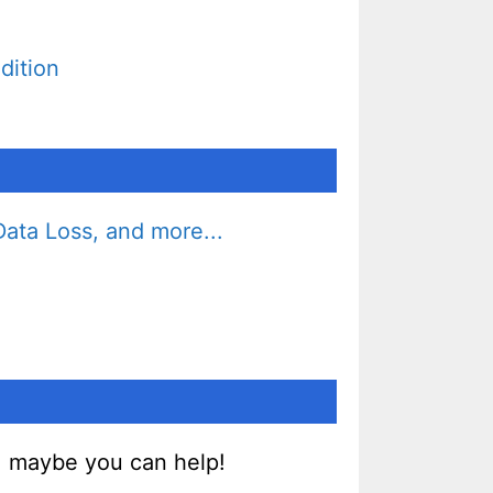
dition
ata Loss, and more...
, maybe you can help!