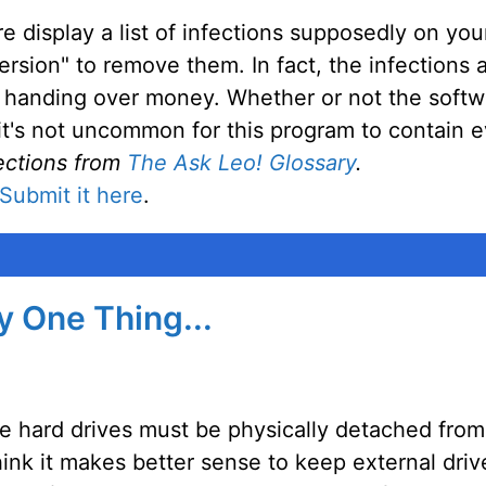
display a list of infections supposedly on you
ersion" to remove them. In fact, the infections
nto handing over money. Whether or not the soft
t it's not uncommon for this program to contain
ections from
The Ask Leo! Glossary
.
Submit it here
.
ly One Thing...
e hard drives must be physically detached fro
hink it makes better sense to keep external dri