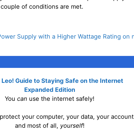
 couple of conditions are met.
Power Supply with a Higher Wattage Rating on
Leo! Guide to Staying Safe on the Internet
Expanded Edition
You
can
use the internet safely!
protect your computer, your data, your account
and most of all,
yourself
!