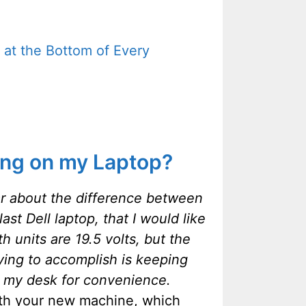
 at the Bottom of Every
ing on my Laptop?
ear about the difference between
st Dell laptop, that I would like
units are 19.5 volts, but the
ying to accomplish is keeping
o my desk for convenience.
ith your new machine, which