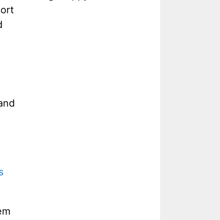
ort
d
 and
s
eem