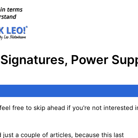
 Signatures, Power Supp
eel free to skip ahead if you're not interested in
just a couple of articles, because this last