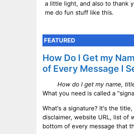
a little light, and also to thank
me do fun stuff like this.
FEATURED
How Do I Get my Name
of Every Message I 
How do I get my name, titl
What you need is called a "signa
What's a signature? It's the tit
disclaimer, website URL, list of
bottom of every message that t