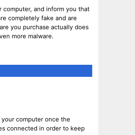
r computer, and inform you that
 are completely fake and are
ware you purchase actually does
 even more malware.
m your computer once the
ves connected in order to keep