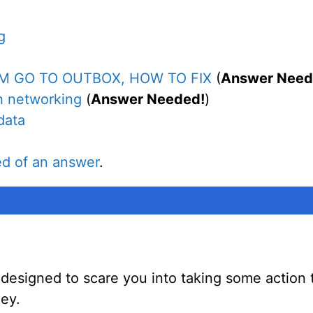
g
M GO TO OUTBOX, HOW TO FIX
(
Answer Need
h networking
(
Answer Needed!
)
data
ed of an answer
.
designed to scare you into taking some action 
ey.