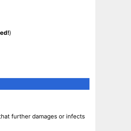
ed!
)
that further damages or infects