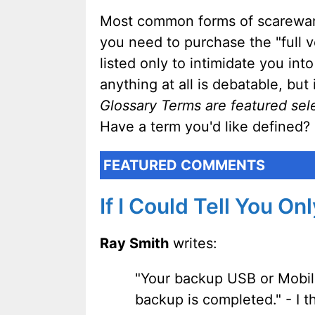
Most common forms of scareware 
you need to purchase the "full v
listed only to intimidate you i
anything at all is debatable, bu
Glossary Terms are featured sel
Have a term you'd like defined?
FEATURED COMMENTS
If I Could Tell You On
Ray Smith
writes:
"Your backup USB or Mobil
backup is completed." - I t