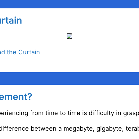
rtain
d the Curtain
rement?
eriencing from time to time is difficulty in gra
 difference between a megabyte, gigabyte, tera