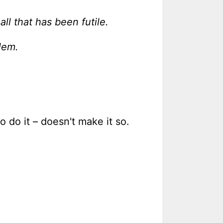
ll that has been futile.
lem.
 do it – doesn't make it so.