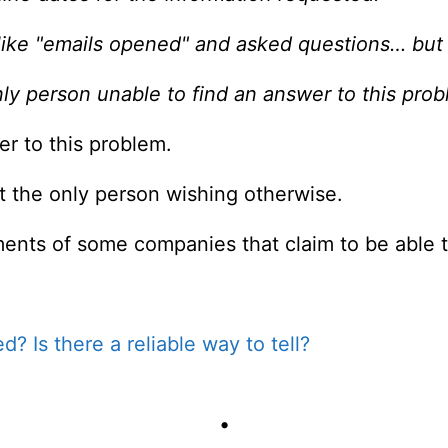
like "emails opened" and asked questions… but a
nly person unable to find an answer to this prob
r to this problem.
ot the only person wishing otherwise.
ents of some companies that claim to be able to
? Is there a reliable way to tell?
•