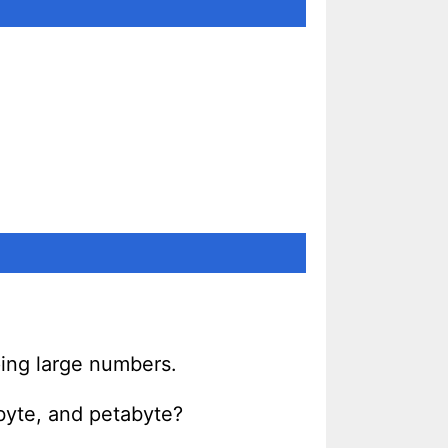
sping large numbers.
byte, and petabyte?