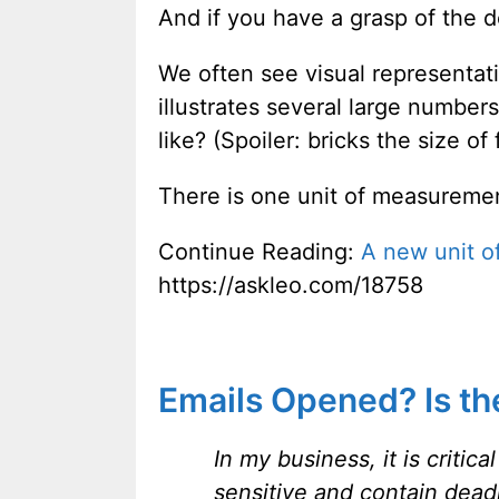
And if you have a grasp of the d
We often see visual representat
illustrates several large number
like? (Spoiler: bricks the size of
There is one unit of measuremen
Continue Reading:
A new unit 
https://askleo.com/18758
Emails Opened? Is ther
In my business, it is criti
sensitive and contain dead