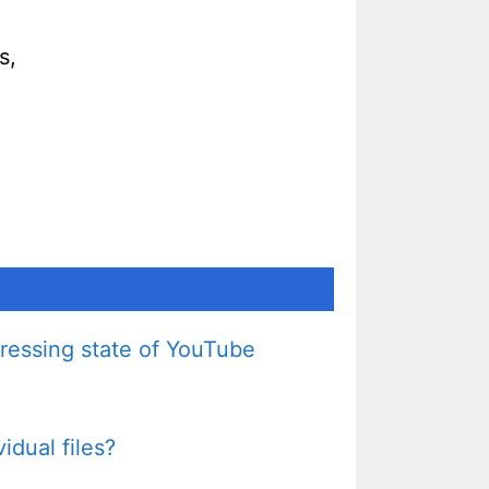
s,
pressing state of YouTube
idual files?