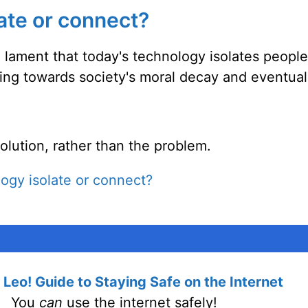
ate or connect?
 lament that today's technology isolates peopl
ading towards society's moral decay and eventual
solution, rather than the problem.
ogy isolate or connect?
Leo! Guide to Staying Safe on the Internet
You
can
use the internet safely!