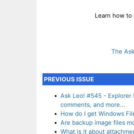
Learn how to 
The Ask
PREVIOUS ISSUE
Ask Leo! #545 - Explorer 
comments, and more...
How do I get Windows File 
Are backup image files more
What is it about attachme