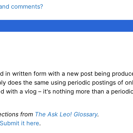
e and comments?
ed in written form with a new post being produce
ly does the same using periodic postings of onl
ed with a vlog – it's nothing more than a period
ections from
The Ask Leo! Glossary
.
Submit it here
.