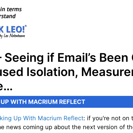
 Seeing if Email’s Been
sed Isolation, Measure
re…
 UP WITH MACRIUM REFLECT
king Up With Macrium Reflect
: if you're not o
some news coming up about the next version of t