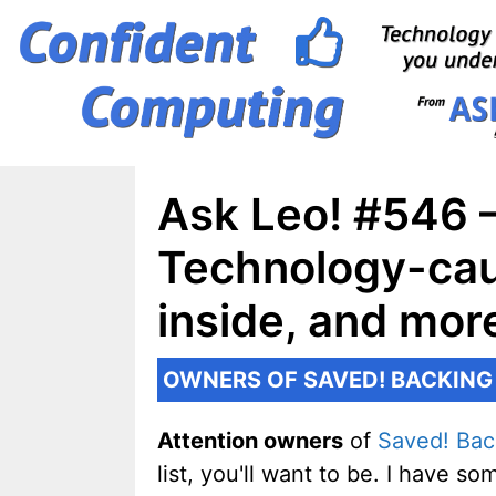
Skip
to
content
Ask Leo! #546 –
Technology-cau
inside, and mo
OWNERS OF SAVED! BACKING
Attention owners
of
Saved! Bac
list, you'll want to be. I have 