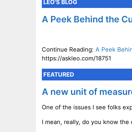
LEO'S BLOG
A Peek Behind the Cu
Continue Reading:
A Peek Behin
https://askleo.com/18751
FEATURED
A new unit of measu
One of the issues I see folks exp
I mean, really, do you know the