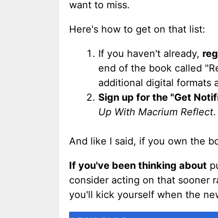
want to miss.
Here's how to get on that list:
If you haven't already,
reg
end of the book called "R
additional digital formats
Sign up for the "Get Notifi
Up With Macrium Reflect
.
And like I said, if you own the 
If you've been thinking about
pu
consider acting on that sooner rat
you'll kick yourself when the n