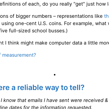
efinitions of each, do you really "get" just how
ions of bigger numbers – representations like
t
s using one-cent U.S. coins. For example, what 
 five full-sized school busses.)
t I think might make computer data a little mor
of measurement?
•
e a reliable way to tell?
cal I know that emails I have sent were received
&
line dates for the
information requested.