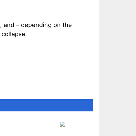
e, and – depending on the
 collapse.