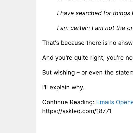
I have searched for things 
I am certain I am not the o
That's because there is no answe
And you're quite right, you're n
But wishing – or even the statem
I'll explain why.
Continue Reading:
Emails Opened
https://askleo.com/18771