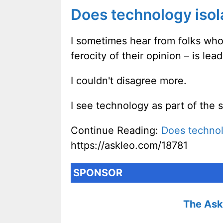
Does technology isol
I sometimes hear from folks who
ferocity of their opinion – is le
I couldn't disagree more.
I see technology as part of the 
Continue Reading:
Does technol
https://askleo.com/18781
SPONSOR
The Ask 