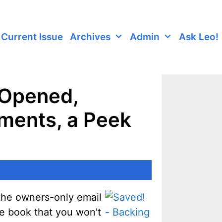
Current Issue
Archives
Admin
Ask Leo!
 Opened,
ments, a Peek
n the owners-only email
he book that you won't