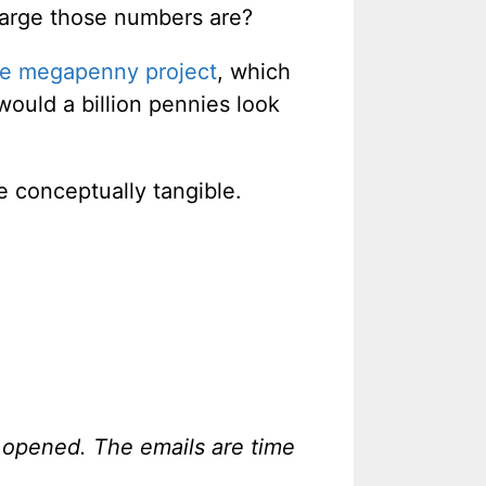
 large those numbers are?
he megapenny project
, which
would a billion pennies look
e conceptually tangible.
 opened. The emails are time