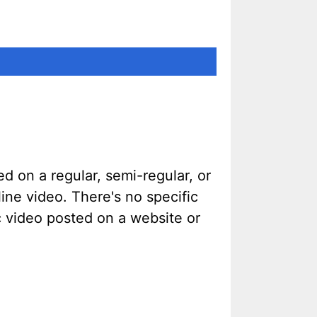
d on a regular, semi-regular, or
ine video. There's no specific
ic video posted on a website or