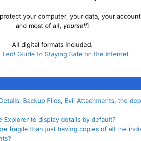
protect your computer, your data, your account
and most of all,
yourself
!
All digital formats included.
 Leo! Guide to Staying Safe on the Internet
Details, Backup Files, Evil Attachments, the de
Explorer to display details by default?
 fragile than just having copies of all the indiv
nts?