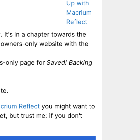
k
. It's in a chapter towards the
e owners-only website with the
rs-only page for
Saved! Backing
te.
crium Reflect
you might want to
et, but trust me: if you don't