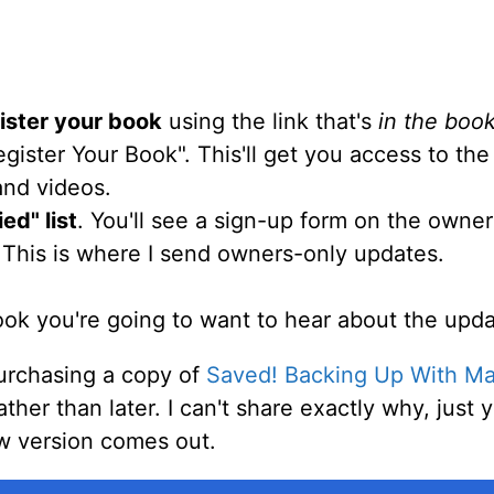
ister your book
using the link that's
in the boo
egister Your Book". This'll get you access to th
 and videos.
ed" list
. You'll see a sign-up form on the owne
 This is where I send owners-only updates.
book you're going to want to hear about the upda
rchasing a copy of
Saved! Backing Up With Ma
her than later. I can't share exactly why, just y
ew version comes out.