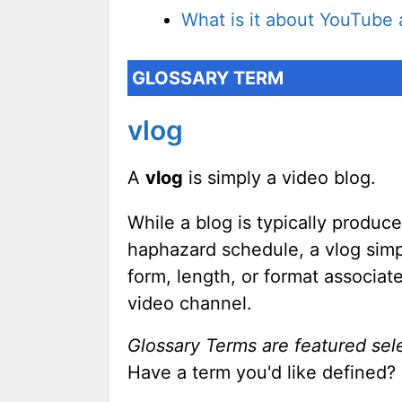
What is it about YouTub
GLOSSARY TERM
vlog
A
vlog
is simply a video blog.
While a blog is typically produc
haphazard schedule, a vlog simp
form, length, or format associat
video channel.
Glossary Terms are featured sel
Have a term you'd like defined?