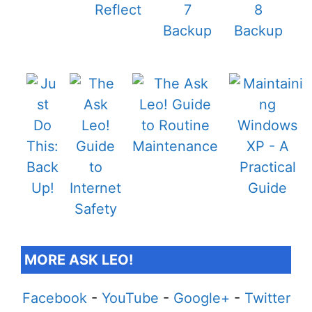
MORE ASK LEO!
Facebook
-
YouTube
-
Google+
-
Twitter