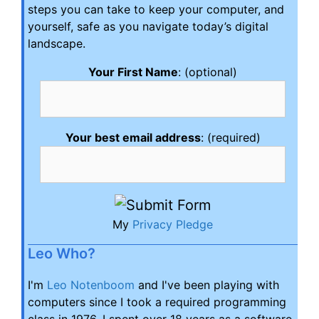
steps you can take to keep your computer, and
yourself, safe as you navigate today’s digital
landscape.
Your First Name
: (optional)
Your best email address
: (required)
My
Privacy Pledge
Leo Who?
I'm
Leo Notenboom
and I've been playing with
computers since I took a required programming