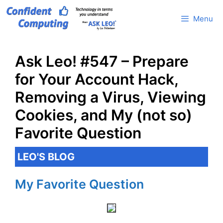
Skip
Menu
to
content
Ask Leo! #547 – Prepare
for Your Account Hack,
Removing a Virus, Viewing
Cookies, and My (not so)
Favorite Question
LEO'S BLOG
My Favorite Question