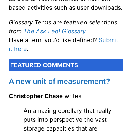
based activities such as user downloads.
Glossary Terms are featured selections
from
The Ask Leo! Glossary
.
Have a term you'd like defined?
Submit
it here
.
FEATURED COMMENTS
A new unit of measurement?
Christopher Chase
writes:
An amazing corollary that really
puts into perspective the vast
storage capacities that are