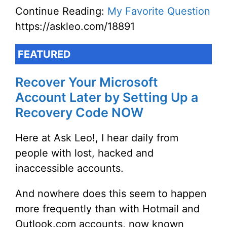
Continue Reading:
My Favorite Question
https://askleo.com/18891
FEATURED
Recover Your Microsoft
Account Later by Setting Up a
Recovery Code NOW
Here at Ask Leo!, I hear daily from
people with lost, hacked and
inaccessible accounts.
And nowhere does this seem to happen
more frequently than with Hotmail and
Outlook.com accounts, now known