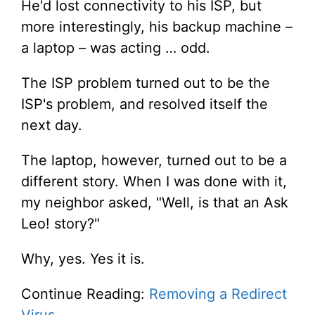
He'd lost connectivity to his ISP, but
more interestingly, his backup machine –
a laptop – was acting … odd.
The ISP problem turned out to be the
ISP's problem, and resolved itself the
next day.
The laptop, however, turned out to be a
different story. When I was done with it,
my neighbor asked, "Well, is that an Ask
Leo! story?"
Why, yes. Yes it is.
Continue Reading:
Removing a Redirect