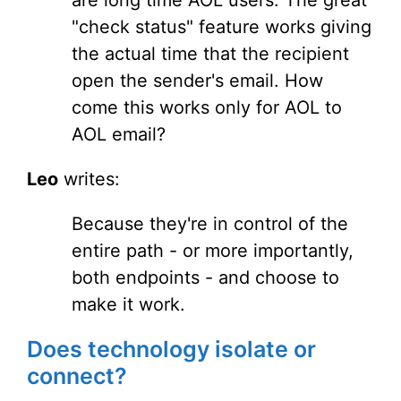
are long time AOL users. The great
"check status" feature works giving
the actual time that the recipient
open the sender's email. How
come this works only for AOL to
AOL email?
Leo
writes:
Because they're in control of the
entire path - or more importantly,
both endpoints - and choose to
make it work.
Does technology isolate or
connect?