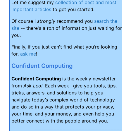
Let me suggest my
collection of best and most
important articles
to get you started.
Of course I
strongly
recommend you
search the
site
-- there's a
ton
of information just waiting for
you.
Finally, if you just can't find what you're looking
for,
ask me
!
Confident Computing
Confident Computing
is the weekly newsletter
from
Ask Leo!
. Each week I give you tools, tips,
tricks, answers, and solutions to help you
navigate today’s complex world of technology
and do so in a way that protects your privacy,
your time, and your money, and even help you
better connect with the people around you.