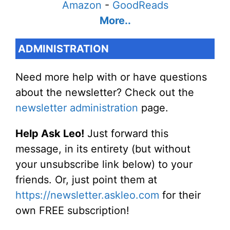
Amazon
-
GoodReads
More..
ADMINISTRATION
Need more help with or have questions
about the newsletter? Check out the
newsletter administration
page.
Help Ask Leo!
Just forward this
message, in its entirety (but without
your unsubscribe link below) to your
friends. Or, just point them at
https://newsletter.askleo.com
for their
own FREE subscription!