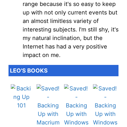
range because it's so easy to keep
up with not only current events but
an almost limitless variety of
interesting subjects. I'm still shy, it's
my natural inclination, but the
Internet has had a very positive
impact on me.
LEO'S BOOKS