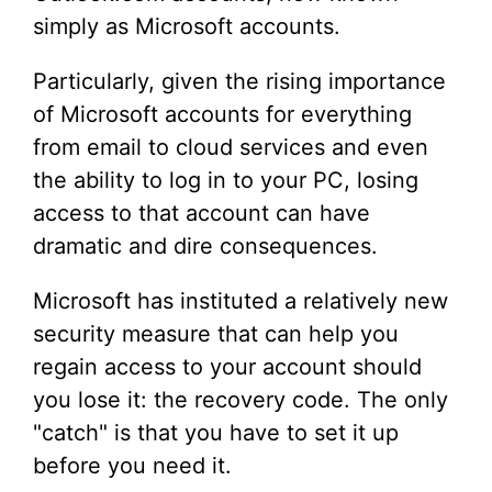
simply as Microsoft accounts.
Particularly, given the rising importance
of Microsoft accounts for everything
from email to cloud services and even
the ability to log in to your PC, losing
access to that account can have
dramatic and dire consequences.
Microsoft has instituted a relatively new
security measure that can help you
regain access to your account should
you lose it: the recovery code. The only
"catch" is that you have to set it up
before you need it.