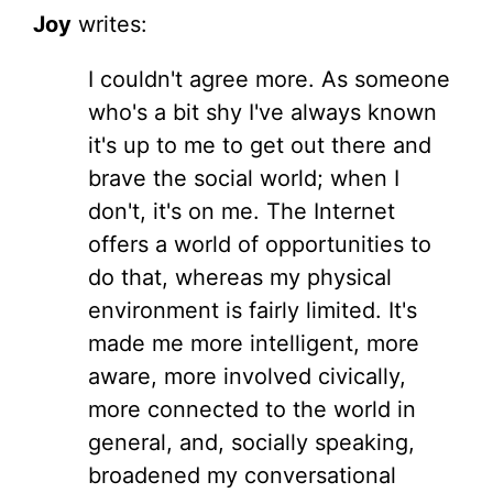
Joy
writes:
I couldn't agree more. As someone
who's a bit shy I've always known
it's up to me to get out there and
brave the social world; when I
don't, it's on me. The Internet
offers a world of opportunities to
do that, whereas my physical
environment is fairly limited. It's
made me more intelligent, more
aware, more involved civically,
more connected to the world in
general, and, socially speaking,
broadened my conversational