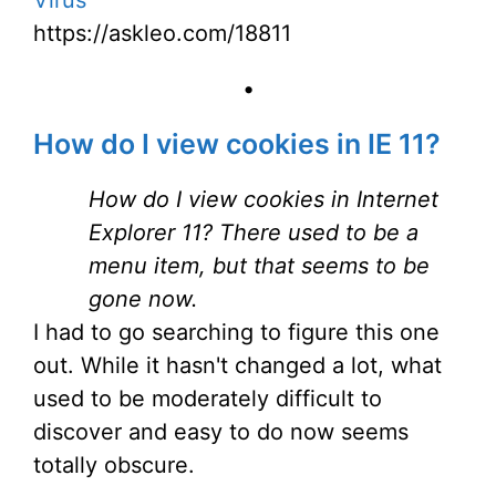
Virus
https://askleo.com/18811
•
How do I view cookies in IE 11?
How do I view cookies in Internet
Explorer 11? There used to be a
menu item, but that seems to be
gone now.
I had to go searching to figure this one
out. While it hasn't changed a lot, what
used to be moderately difficult to
discover and easy to do now seems
totally obscure.