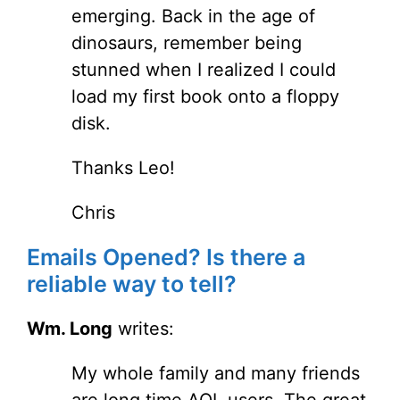
emerging. Back in the age of
dinosaurs, remember being
stunned when I realized I could
load my first book onto a floppy
disk.
Thanks Leo!
Chris
Emails Opened? Is there a
reliable way to tell?
Wm. Long
writes:
My whole family and many friends