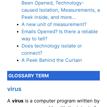
Been Opened, Technology-
caused Isolation, Measurements, a
Peek inside, and more...
A new unit of measurement?
Emails Opened? Is there a reliable
way to tell?
Does technology isolate or
connect?
A Peek Behind the Curtain
GLOSSARY TERM
virus
A
virus
is a computer program written by