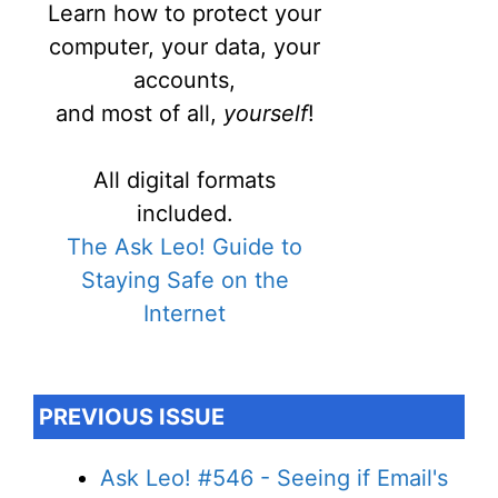
Learn how to protect your
computer, your data, your
accounts,
and most of all,
yourself
!
All digital formats
included.
The Ask Leo! Guide to
Staying Safe on the
Internet
PREVIOUS ISSUE
Ask Leo! #546 - Seeing if Email's