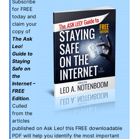
Subscribe
for FREE
today and
claim your
copy of
The Ask
Leo!
Guide to
Staying
Safe on
the
Internet –
FREE
Edition
.
Culled
from the
articles
published on Ask Leo! this FREE downloadable
PDF will help you identify the most important