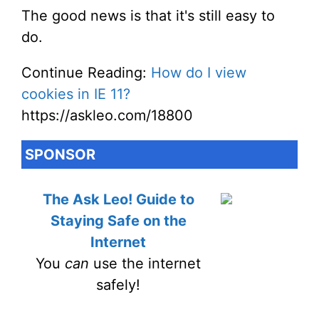
The good news is that it's still easy to
do.
Continue Reading:
How do I view
cookies in IE 11?
https://askleo.com/18800
SPONSOR
The Ask Leo! Guide to
Staying Safe on the
Internet
You
can
use the internet
safely!