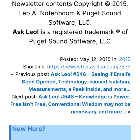
Newsletter contents Copyright © 2015,
Leo A. Notenboom & Puget Sound
Software, LLC.
Ask Leo!
is a registered trademark ® of
Puget Sound Software, LLC
Posted: May 12, 2015 in:
2015
Shortlink:
https://newsletter.askleo.com/7279
« Previous post:
Ask Leo! #546 – Seeing if Email’s
Been Opened, Technology-caused Isolation,
Measurements, a Peek inside, and more…
Next post:
Ask Leo! #548 – Knowledge is Power,
Free isn’t Free, Conventional Wisdom may not be
necessary, and more…
»
New Here?