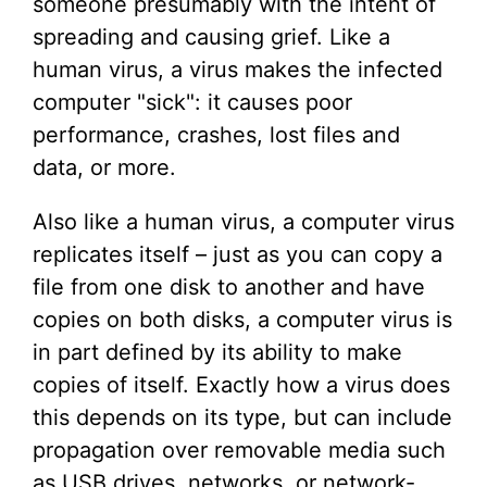
someone presumably with the intent of
spreading and causing grief. Like a
human virus, a virus makes the infected
computer "sick": it causes poor
performance, crashes, lost files and
data, or more.
Also like a human virus, a computer virus
replicates itself – just as you can copy a
file from one disk to another and have
copies on both disks, a computer virus is
in part defined by its ability to make
copies of itself. Exactly how a virus does
this depends on its type, but can include
propagation over removable media such
as USB drives, networks, or network-