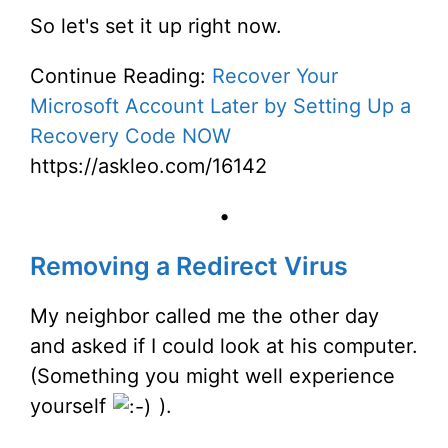
So let's set it up right now.
Continue Reading:
Recover Your
Microsoft Account Later by Setting Up a
Recovery Code NOW
https://askleo.com/16142
•
Removing a Redirect Virus
My neighbor called me the other day
and asked if I could look at his computer.
(Something you might well experience
yourself
).