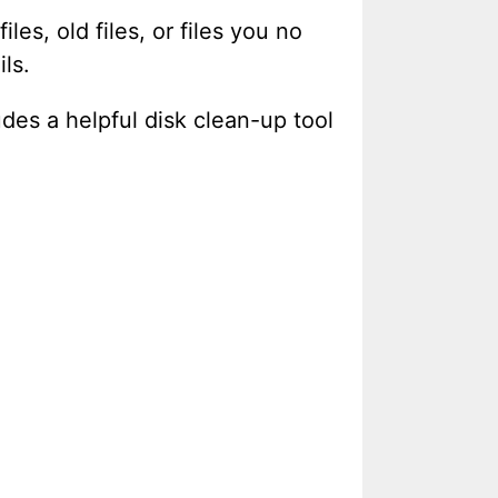
es, old files, or files you no
ls.
udes a helpful disk clean-up tool