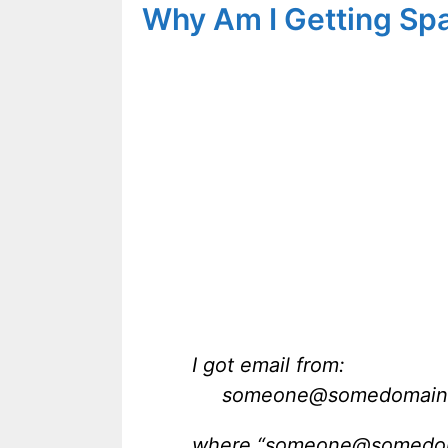
Why Am I Getting Sp
I got email from:
someone@somedomain
where “someone@somedomai