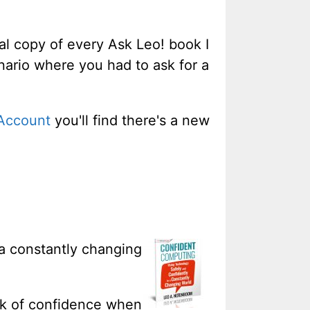
tal copy of every Ask Leo! book I
enario where you had to ask for a
Account
you'll find there's a new
 a constantly changing
ack of confidence when