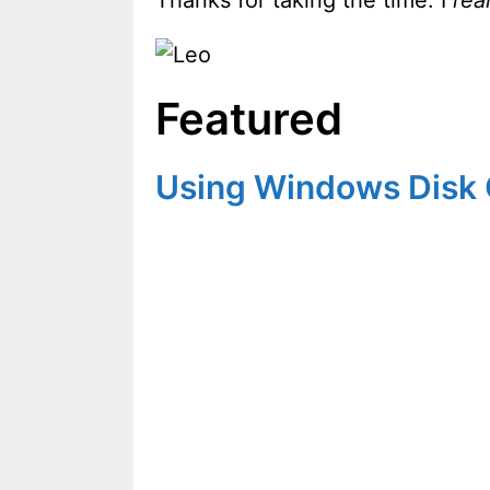
Featured
Using Windows Disk