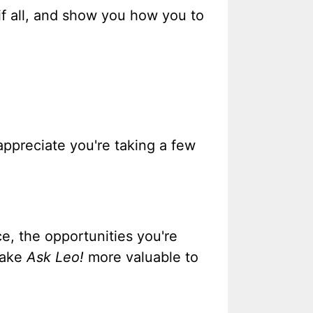
f all, and show you how you to
 appreciate you're taking a few
e, the opportunities you're
 make
Ask Leo!
more valuable to