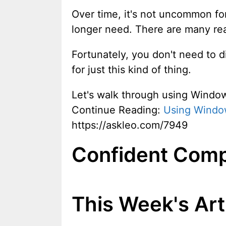
Over time, it's not uncommon for
longer need. There are many reaso
Fortunately, you don't need to d
for just this kind of thing.
Let's walk through using Windo
Continue Reading:
Using Windo
https://askleo.com/7949
Confident Comp
This Week's Art