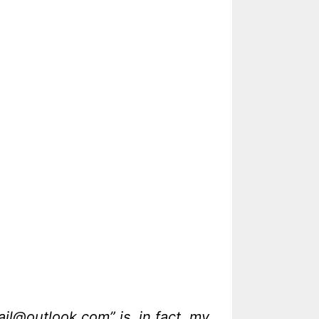
@outlook.com” is, in fact, my