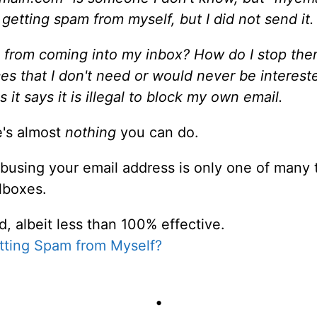
as getting spam from myself,
but I did not send it
.
 from coming into my inbox? How do I stop them
vices that I don't need or would never be intere
s it says it is illegal to block my own email.
re's almost
nothing
you can do.
Abusing your email address is only one of man
lboxes.
, albeit less than 100% effective.
tting Spam from Myself?
•