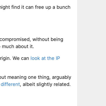
might find it can free up a bunch
 compromised, without being
o much about it.
origin. We can
look at the IP
 out meaning one thing, arguably
different
, albeit slightly related.