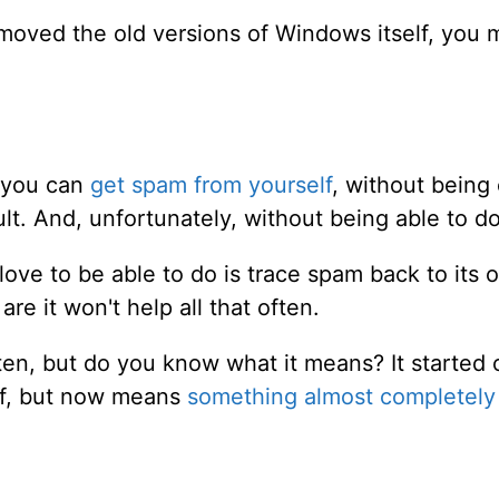
removed the old versions of Windows itself, you 
 you can
get spam from yourself
, without being
lt. And, unfortunately, without being able to d
ove to be able to do is trace spam back to its 
are it won't help all that often.
ten, but do you know what it means? It started
lf, but now means
something almost completely 