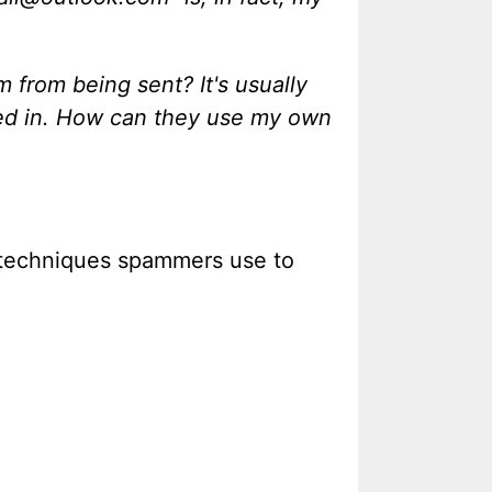
 from being sent? It's usually
sted in. How can they use my own
y techniques spammers use to