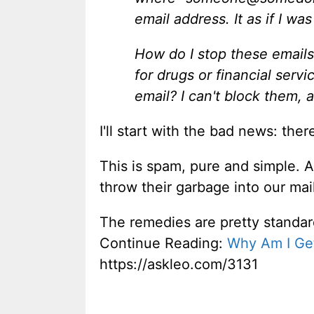
email address. It as if I w
How do I stop these emails
for drugs or financial ser
email? I can't block them, a
I'll start with the bad news: the
This is spam, pure and simple. 
throw their garbage into our mai
The remedies are pretty standard
Continue Reading:
Why Am I Ge
https://askleo.com/3131