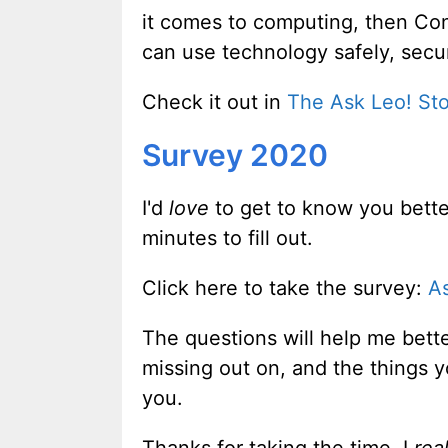
it comes to computing, then Con
can use technology safely, secu
Check it out in
The Ask Leo! St
Survey 2020
I'd
love
to get to know you better
minutes to fill out.
Click here to take the survey:
A
The questions will help me bett
missing out on, and the things y
you.
Thanks for taking the time. I
real