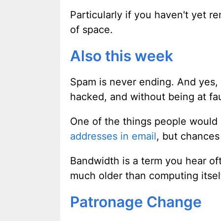
Particularly if you haven't yet 
of space.
Also this week
Spam is never ending. And yes,
hacked, and without being at fau
One of the things people would l
addresses in email
, but chances 
Bandwidth is a term you hear of
much older than computing itse
Patronage Change