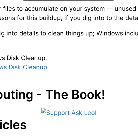
 files to accumulate on your system — unused fil
ns for this buildup, if you dig into to the detai
ig into details to clean things up; Windows incl
ws Disk Cleanup.
ws Disk Cleanup
uting - The Book!
icles