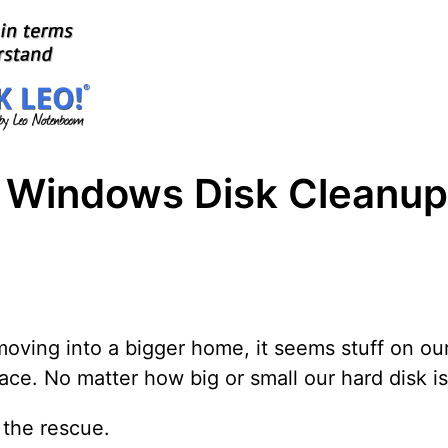
g Windows Disk Cleanup
moving into a bigger home, it seems stuff on ou
pace. No matter how big or small our hard disk is, 
 the rescue.