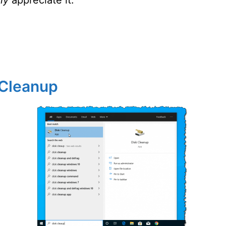
 Cleanup