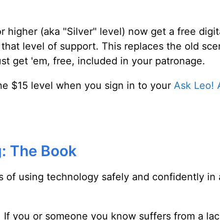
 higher (aka "Silver" level) now get a free digi
 that level of support. This replaces the old sc
t get 'em, free, included in your patronage.
t the $15 level when you sign in to your
Ask Leo! 
: The Book
s of using technology safely and confidently in
ar. If you or someone you know suffers from a l