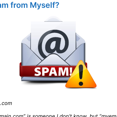
am from Myself?
.com
n.com” is someone I don't know, but “myemail