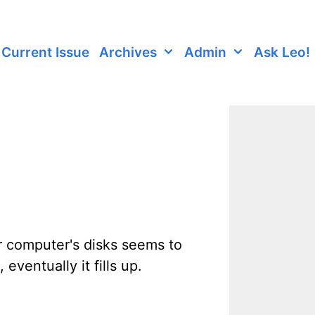
Current Issue
Archives
Admin
Ask Leo!
r computer's disks seems to
eventually it fills up.