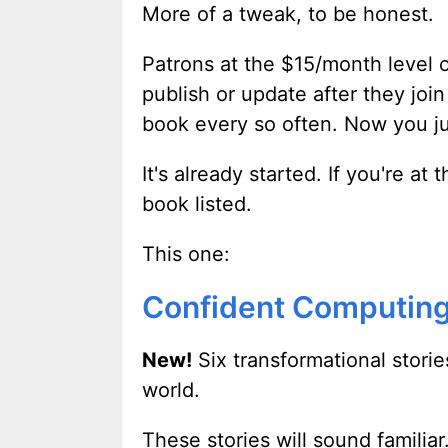
More of a tweak, to be honest.
Patrons at the $15/month level or
publish or update after they join
book every so often. Now you jus
It's already started. If you're a
book listed.
This one:
Confident Computing
New!
Six transformational storie
world.
These stories will sound famili