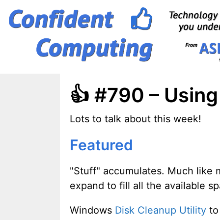
Skip
to
content
👍 #790 – Usin
Lots to talk about this week!
Featured
"Stuff" accumulates. Much like 
expand to fill all the available s
Windows
Disk Cleanup Utility
to