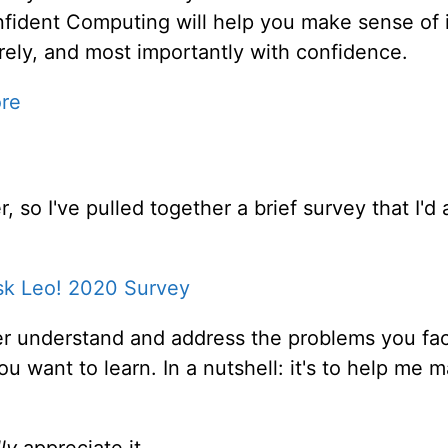
fident Computing will help you make sense of i
rely, and most importantly with confidence.
ore
, so I've pulled together a brief survey that I'd
sk Leo! 2020 Survey
er understand and address the problems you fac
ou want to learn. In a nutshell: it's to help me
ly
appreciate it.