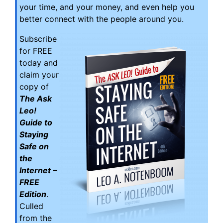
your time, and your money, and even help you
better connect with the people around you.
Subscribe
for FREE
today and
claim your
copy of
The Ask
Leo!
Guide to
Staying
Safe on
the
Internet –
FREE
Edition
.
Culled
from the