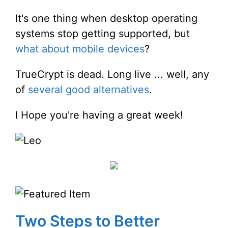
It's one thing when desktop operating
systems stop getting supported, but
what about mobile devices
?
TrueCrypt is dead. Long live ... well, any
of
several good alternatives
.
I Hope you're having a great week!
Two Steps to Better