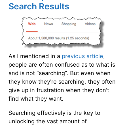
Search Results
As I mentioned in a
previous article
,
people are often confused as to what is
and is not “searching”. But even when
they know they're searching, they often
give up in frustration when they don't
find what they want.
Searching effectively is the key to
unlocking the vast amount of