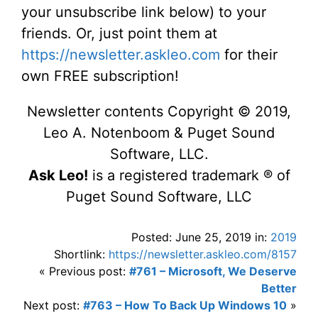
your unsubscribe link below) to your
friends. Or, just point them at
https://newsletter.askleo.com
for their
own FREE subscription!
Newsletter contents Copyright © 2019,
Leo A. Notenboom & Puget Sound
Software, LLC.
Ask Leo!
is a registered trademark ® of
Puget Sound Software, LLC
Posted: June 25, 2019 in:
2019
Shortlink:
https://newsletter.askleo.com/8157
« Previous post:
#761 – Microsoft, We Deserve
Better
Next post:
#763 – How To Back Up Windows 10
»