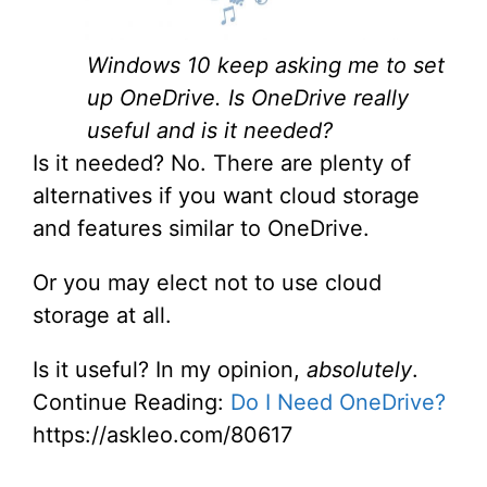
Windows 10 keep asking me to set
up OneDrive. Is OneDrive really
useful and is it needed?
Is it needed? No. There are plenty of
alternatives if you want cloud storage
and features similar to OneDrive.
Or you may elect not to use cloud
storage at all.
Is it useful? In my opinion,
absolutely
.
Continue Reading:
Do I Need OneDrive?
https://askleo.com/80617