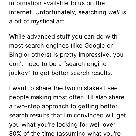
information available to us on the
internet. Unfortunately, searching
well
is
a bit of mystical art.
While advanced stuff you can do with
most search engines (like Google or
Bing or others) is pretty impressive, you
don't need to be a “search engine
jockey” to get better search results.
I want to share the two mistakes I see
people making most often. I'll also share
a two-step approach to getting better
search results that I'm convinced will get
you what you're looking for well over
80% of the time (assuming what you're