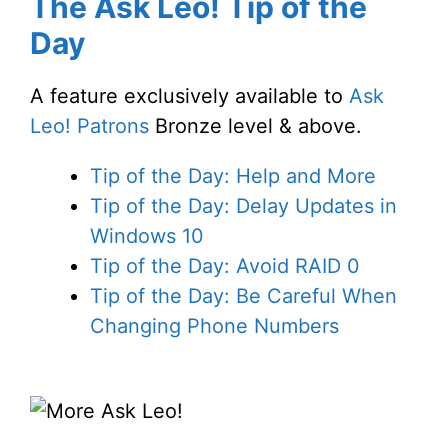
The Ask Leo! Tip of the
Day
A feature exclusively available to
Ask
Leo! Patrons
Bronze level & above.
Tip of the Day: Help and More
Tip of the Day: Delay Updates in
Windows 10
Tip of the Day: Avoid RAID 0
Tip of the Day: Be Careful When
Changing Phone Numbers