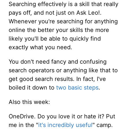
Searching effectively is a skill that really
pays off, and not just on Ask Leo!.
Whenever you're searching for anything
online the better your skills the more
likely you'll be able to quickly find
exactly what you need.
You don't need fancy and confusing
search operators or anything like that to
get good search results. In fact, I've
boiled it down to
two basic steps
.
Also this week:
OneDrive. Do you love it or hate it? Put
me in the "
it's incredibly useful
" camp.