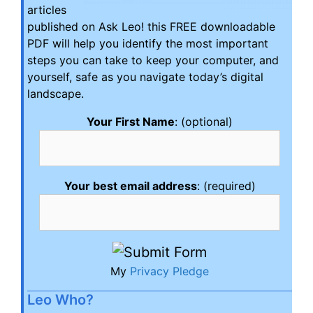
articles
published on Ask Leo! this FREE downloadable
PDF will help you identify the most important
steps you can take to keep your computer, and
yourself, safe as you navigate today’s digital
landscape.
Your First Name
: (optional)
Your best email address
: (required)
My
Privacy Pledge
Leo Who?