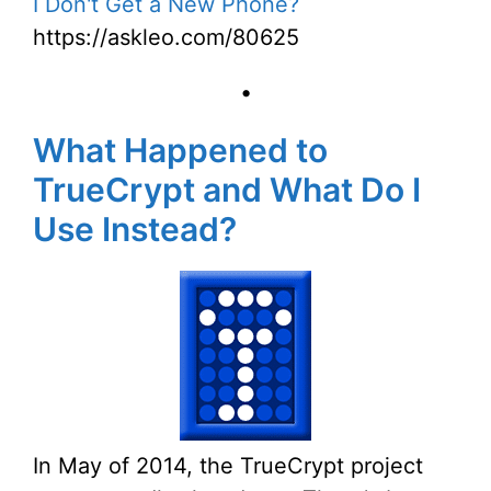
I Don't Get a New Phone?
https://askleo.com/80625
•
What Happened to
TrueCrypt and What Do I
Use Instead?
In May of 2014, the TrueCrypt project