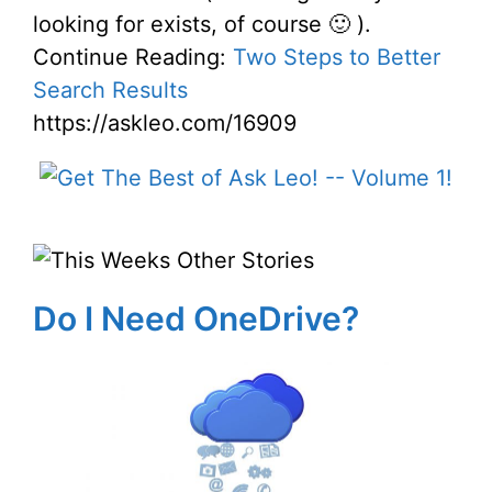
looking for exists, of course 🙂 ).
Continue Reading:
Two Steps to Better
Search Results
https://askleo.com/16909
Do I Need OneDrive?