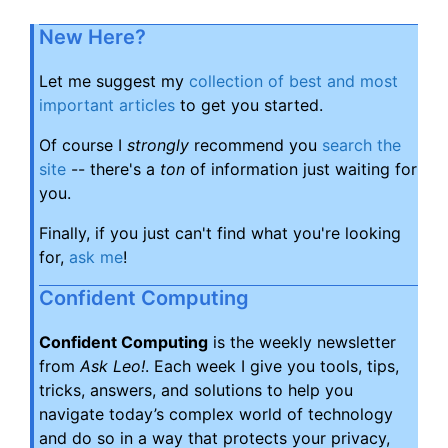
New Here?
Let me suggest my
collection of best and most
important articles
to get you started.
Of course I
strongly
recommend you
search the
site
-- there's a
ton
of information just waiting for
you.
Finally, if you just can't find what you're looking
for,
ask me
!
Confident Computing
Confident Computing
is the weekly newsletter
from
Ask Leo!
. Each week I give you tools, tips,
tricks, answers, and solutions to help you
navigate today’s complex world of technology
and do so in a way that protects your privacy,