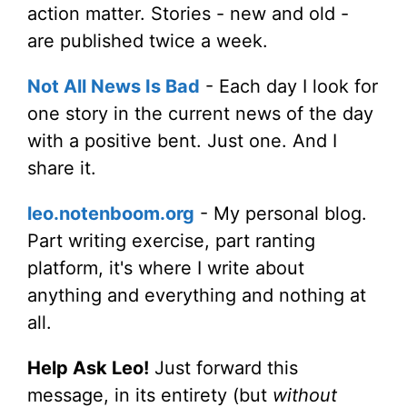
action matter. Stories - new and old -
are published twice a week.
Not All News Is Bad
- Each day I look for
one story in the current news of the day
with a positive bent. Just one. And I
share it.
leo.notenboom.org
- My personal blog.
Part writing exercise, part ranting
platform, it's where I write about
anything and everything and nothing at
all.
Help Ask Leo!
Just forward this
message, in its entirety (but
without