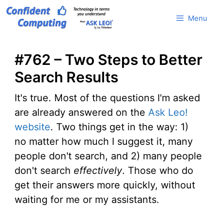
Skip
Menu
to
content
#762 – Two Steps to Better
Search Results
It's true. Most of the questions I'm asked
are already answered on the
Ask Leo!
website
. Two things get in the way: 1)
no matter how much I suggest it, many
people don't search, and 2) many people
don't search
effectively
. Those who do
get their answers more quickly, without
waiting for me or my assistants.