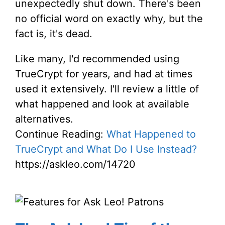
unexpectedly shut down. There's been
no official word on exactly why, but the
fact is, it's dead.
Like many, I'd recommended using
TrueCrypt for years, and had at times
used it extensively. I'll review a little of
what happened and look at available
alternatives.
Continue Reading:
What Happened to
TrueCrypt and What Do I Use Instead?
https://askleo.com/14720