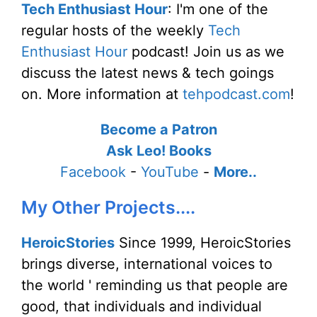
Tech Enthusiast Hour
: I'm one of the
regular hosts of the weekly
Tech
Enthusiast Hour
podcast! Join us as we
discuss the latest news & tech goings
on. More information at
tehpodcast.com
!
Become a Patron
Ask Leo! Books
Facebook
-
YouTube
-
More..
My Other Projects....
HeroicStories
Since 1999, HeroicStories
brings diverse, international voices to
the world ' reminding us that people are
good, that individuals and individual