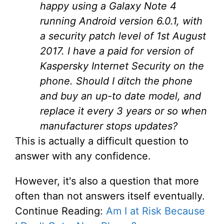
happy using a Galaxy Note 4
running Android version 6.0.1, with
a security patch level of 1st August
2017. I have a paid for version of
Kaspersky Internet Security on the
phone. Should I ditch the phone
and buy an up-to date model, and
replace it every 3 years or so when
manufacturer stops updates?
This is actually a difficult question to
answer with any confidence.
However, it's also a question that more
often than not answers itself eventually.
Continue Reading:
Am I at Risk Because