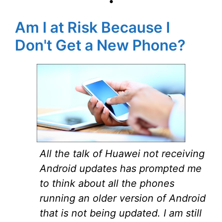
•
Am I at Risk Because I
Don't Get a New Phone?
All the talk of Huawei not receiving
Android updates has prompted me
to think about all the phones
running an older version of Android
that is not being updated. I am still