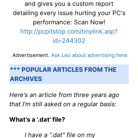
and gives you a custom report
detailing every issue hurting your PC's
performance: Scan Now!
http://pcpitstop.com/tinylink.asp?
id=244302
Advertisement.
Ask Leo about advertising here.
*** POPULAR ARTICLES FROM THE
ARCHIVES
Here's an article from three years ago
that I'm still asked on a regular basis:
What's a '.dat' file?
I have a ".dat" file on my