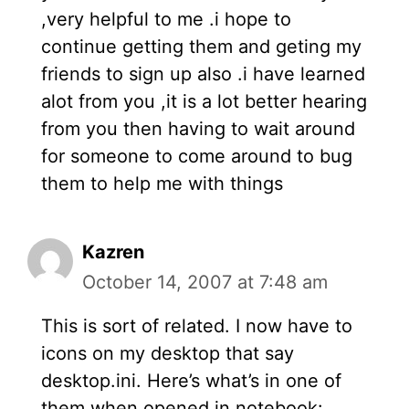
,very helpful to me .i hope to
continue getting them and geting my
friends to sign up also .i have learned
alot from you ,it is a lot better hearing
from you then having to wait around
for someone to come around to bug
them to help me with things
Kazren
October 14, 2007 at 7:48 am
This is sort of related. I now have to
icons on my desktop that say
desktop.ini. Here’s what’s in one of
them when opened in notebook: