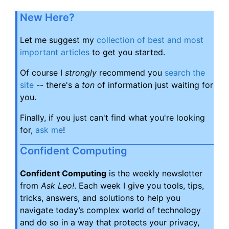
New Here?
Let me suggest my
collection of best and most
important articles
to get you started.
Of course I
strongly
recommend you
search the
site
-- there's a
ton
of information just waiting for
you.
Finally, if you just can't find what you're looking
for,
ask me
!
Confident Computing
Confident Computing
is the weekly newsletter
from
Ask Leo!
. Each week I give you tools, tips,
tricks, answers, and solutions to help you
navigate today’s complex world of technology
and do so in a way that protects your privacy,