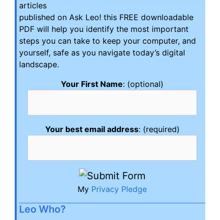
articles
published on Ask Leo! this FREE downloadable
PDF will help you identify the most important
steps you can take to keep your computer, and
yourself, safe as you navigate today’s digital
landscape.
Your First Name
: (optional)
Your best email address
: (required)
My
Privacy Pledge
Leo Who?