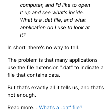
computer, and I'd like to open
it up and see what's inside.
What is a .dat file, and what
application do I use to look at
it?
In short: there's no way to tell.
The problem is that many applications
use the file extension ".dat" to indicate a
file that contains data.
But that's exactly all it tells us, and that's
not enough.
Read more...
What's a '.dat' file?