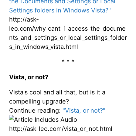
the Documents and Settings or Local
Settings folders in Windows Vista?"
http://ask-
leo.com/why_cant_i_access_the_docume
nts_and_settings_or_local_settings_folder
s_in_windows_vista.html
* * *
Vista, or not?
Vista's cool and all that, but is it a
compelling upgrade?
Continue reading:
"Vista, or not?"
http://ask-leo.com/vista_or_not.html