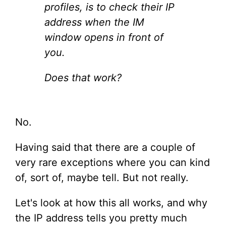
profiles, is to check their IP
address when the IM
window opens in front of
you.
Does that work?
No.
Having said that there are a couple of
very rare exceptions where you can kind
of, sort of, maybe tell. But not really.
Let's look at how this all works, and why
the IP address tells you pretty much