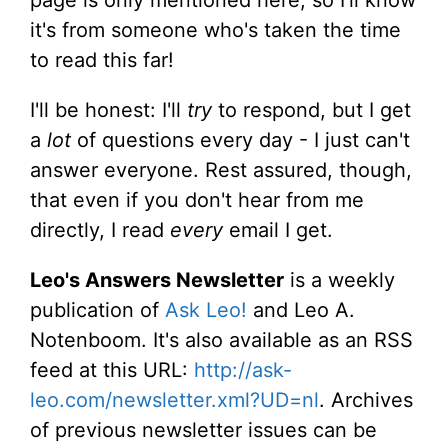
it's from someone who's taken the time
to read this far!
I'll be honest: I'll
try
to respond, but I get
a
lot
of questions every day - I just can't
answer everyone. Rest assured, though,
that even if you don't hear from me
directly, I read
every
email I get.
Leo's Answers Newsletter
is a weekly
publication of
Ask Leo!
and Leo A.
Notenboom. It's also available as an RSS
feed at this URL:
http://ask-
leo.com/newsletter.xml?UD=nl
. Archives
of previous newsletter issues can be