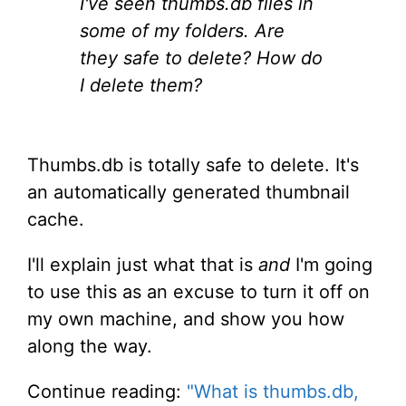
I've seen thumbs.db files in
some of my folders. Are
they safe to delete? How do
I delete them?
Thumbs.db is totally safe to delete. It's
an automatically generated thumbnail
cache.
I'll explain just what that is
and
I'm going
to use this as an excuse to turn it off on
my own machine, and show you how
along the way.
Continue reading:
"What is thumbs.db,