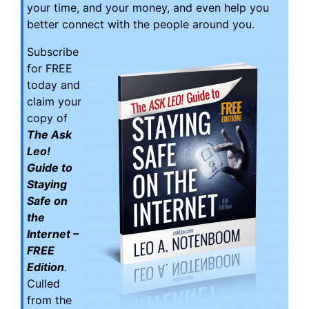
your time, and your money, and even help you
better connect with the people around you.
Subscribe
for FREE
today and
claim your
copy of
The Ask
Leo!
Guide to
Staying
Safe on
the
Internet –
FREE
Edition
.
Culled
from the