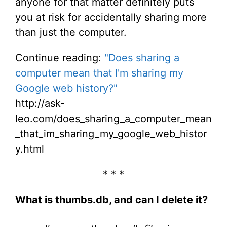
anyone for that matter definitely puts
you at risk for accidentally sharing more
than just the computer.
Continue reading:
"Does sharing a
computer mean that I'm sharing my
Google web history?"
http://ask-
leo.com/does_sharing_a_computer_mean
_that_im_sharing_my_google_web_histor
y.html
* * *
What is thumbs.db, and can I delete it?