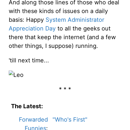
And along those lines of those who deal
with these kinds of issues on a daily
basis: Happy
System Administrator
Appreciation Day
to all the geeks out
there that keep the internet (and a few
other things, I suppose) running.
'till next time...
* * *
The Latest:
Forwarded
"Who's First"
Funnies
: