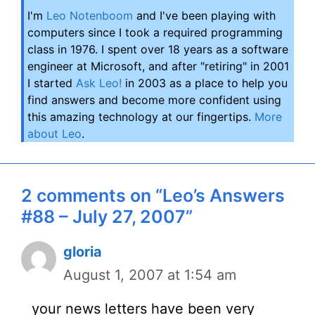
I'm
Leo Notenboom
and I've been playing with
computers since I took a required programming
class in 1976. I spent over 18 years as a software
engineer at Microsoft, and after "retiring" in 2001
I started
Ask Leo!
in 2003 as a place to help you
find answers and become more confident using
this amazing technology at our fingertips.
More
about Leo
.
2 comments on “Leo’s Answers
#88 – July 27, 2007”
gloria
August 1, 2007 at 1:54 am
your news letters have been very