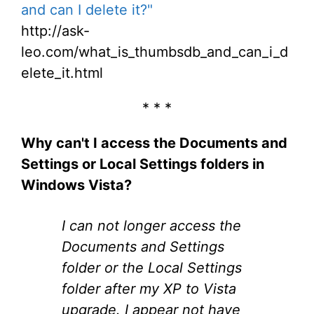
and can I delete it?"
http://ask-
leo.com/what_is_thumbsdb_and_can_i_d
elete_it.html
* * *
Why can't I access the Documents and
Settings or Local Settings folders in
Windows Vista?
I can not longer access the
Documents and Settings
folder or the Local Settings
folder after my XP to Vista
upgrade. I appear not have