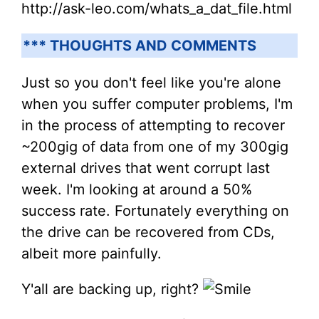
http://ask-leo.com/whats_a_dat_file.html
*** THOUGHTS AND COMMENTS
Just so you don't feel like you're alone
when you suffer computer problems, I'm
in the process of attempting to recover
~200gig of data from one of my 300gig
external drives that went corrupt last
week. I'm looking at around a 50%
success rate. Fortunately everything on
the drive can be recovered from CDs,
albeit more painfully.
Y'all are backing up, right?