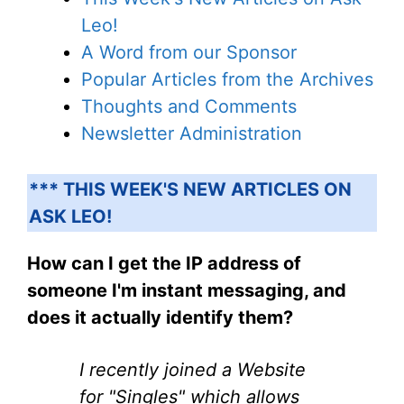
Leo!
A Word from our Sponsor
Popular Articles from the Archives
Thoughts and Comments
Newsletter Administration
*** THIS WEEK'S NEW ARTICLES ON
ASK LEO!
How can I get the IP address of
someone I'm instant messaging, and
does it actually identify them?
I recently joined a Website
for "Singles" which allows