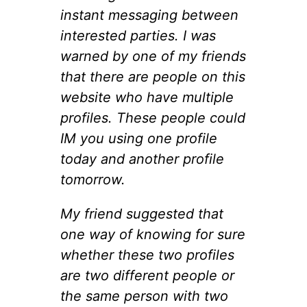
instant messaging between
interested parties. I was
warned by one of my friends
that there are people on this
website who have multiple
profiles. These people could
IM you using one profile
today and another profile
tomorrow.
My friend suggested that
one way of knowing for sure
whether these two profiles
are two different people or
the same person with two