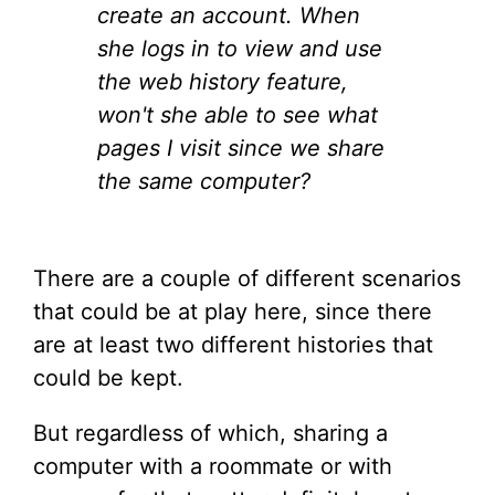
create an account. When
she logs in to view and use
the web history feature,
won't she able to see what
pages I visit since we share
the same computer?
There are a couple of different scenarios
that could be at play here, since there
are at least two different histories that
could be kept.
But regardless of which, sharing a
computer with a roommate or with