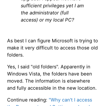
sufficient privileges yet I am
the administrator (full
access) or my local PC?
As best I can figure Microsoft is trying to
make it very difficult to access those old
folders.
Yes, I said "old folders". Apparently in
Windows Vista, the folders have been
moved. The information is elsewhere
and fully accessible in the new location.
Continue reading:
"Why can't I access