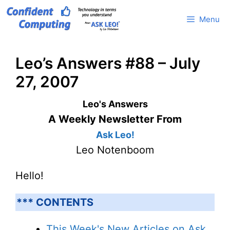
Skip
Menu
to
content
Leo’s Answers #88 – July
27, 2007
Leo's Answers
A Weekly Newsletter From
Ask Leo!
Leo Notenboom
Hello!
*** CONTENTS
This Week's New Articles on Ask