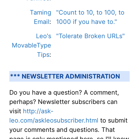
Taming
"Count to 10, to 100, to
Email
:
1000 if you have to."
Leo's
"Tolerate Broken URLs"
MovableType
Tips
:
*** NEWSLETTER ADMINISTRATION
Do you have a question? A comment,
perhaps? Newsletter subscribers can
visit
http://ask-
leo.com/askleosubscriber.html
to submit
your comments and questions. That
page is only mentioned here, so I'll know