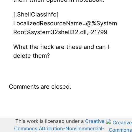
[.ShellClassInfo]
LocalizedResourceName=@%System
Root%system32shell32.dll,-21799
What the heck are these and can I
delete them?
Comments are closed.
This work is licensed under a
Creative
Commons Attribution-NonCommercial-