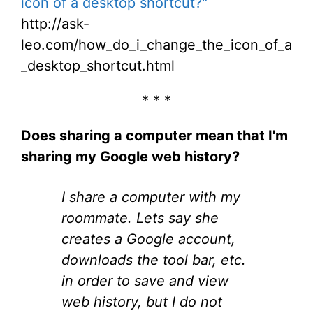
icon of a desktop shortcut?"
http://ask-
leo.com/how_do_i_change_the_icon_of_a
_desktop_shortcut.html
* * *
Does sharing a computer mean that I'm
sharing my Google web history?
I share a computer with my
roommate. Lets say she
creates a Google account,
downloads the tool bar, etc.
in order to save and view
web history, but I do not