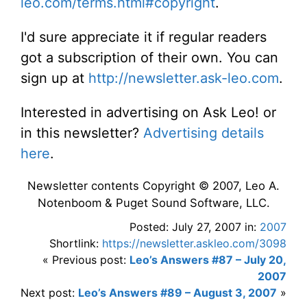
leo.com/terms.html#copyright
.
I'd sure appreciate it if regular readers
got a subscription of their own. You can
sign up at
http://newsletter.ask-leo.com
.
Interested in advertising on Ask Leo! or
in this newsletter?
Advertising details
here
.
Newsletter contents Copyright © 2007, Leo A.
Notenboom & Puget Sound Software, LLC.
Posted: July 27, 2007 in:
2007
Shortlink:
https://newsletter.askleo.com/3098
« Previous post:
Leo’s Answers #87 – July 20,
2007
Next post:
Leo’s Answers #89 – August 3, 2007
»