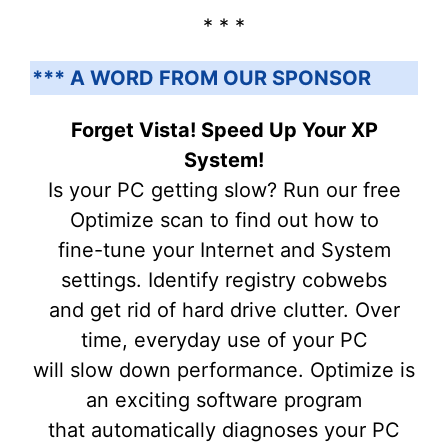
* * *
*** A WORD FROM OUR SPONSOR
Forget Vista! Speed Up Your XP
System!
Is your PC getting slow? Run our free
Optimize scan to find out how to
fine-tune your Internet and System
settings. Identify registry cobwebs
and get rid of hard drive clutter. Over
time, everyday use of your PC
will slow down performance. Optimize is
an exciting software program
that automatically diagnoses your PC