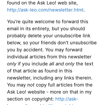
found on the Ask Leo! web site,
http://ask-leo.com/newsletter.html
.
You're quite welcome to forward this
email in its entirety, but you should
probably delete your unsubscribe link
below, so your friends don't unsubscribe
you by accident. You may forward
individual articles from this newsletter
only
if you include
all and only
the text
of that article as found in this
newsletter, including any links therein.
You may
not
copy full articles from the
Ask Leo! website - more on that in my
section on copyright:
http://ask-