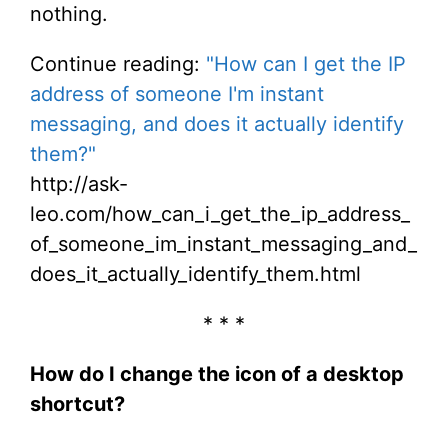
nothing.
Continue reading:
"How can I get the IP
address of someone I'm instant
messaging, and does it actually identify
them?"
http://ask-
leo.com/how_can_i_get_the_ip_address_
of_someone_im_instant_messaging_and_
does_it_actually_identify_them.html
* * *
How do I change the icon of a desktop
shortcut?