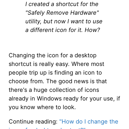
I created a shortcut for the
"Safely Remove Hardware"
utility, but now I want to use
a different icon for it. How?
Changing the icon for a desktop
shortcut is really easy. Where most
people trip up is finding an icon to
choose from. The good news is that
there's a huge collection of icons
already in Windows ready for your use, if
you know where to look.
Continue reading:
"How do I change the