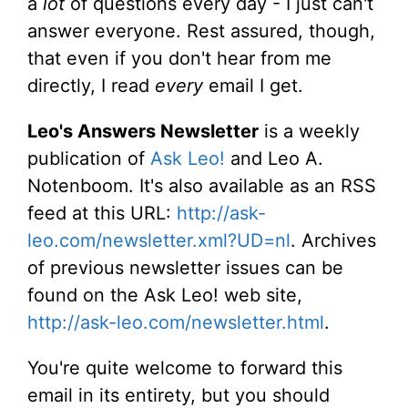
a
lot
of questions every day - I just can't
answer everyone. Rest assured, though,
that even if you don't hear from me
directly, I read
every
email I get.
Leo's Answers Newsletter
is a weekly
publication of
Ask Leo!
and Leo A.
Notenboom. It's also available as an RSS
feed at this URL:
http://ask-
leo.com/newsletter.xml?UD=nl
. Archives
of previous newsletter issues can be
found on the Ask Leo! web site,
http://ask-leo.com/newsletter.html
.
You're quite welcome to forward this
email in its entirety, but you should