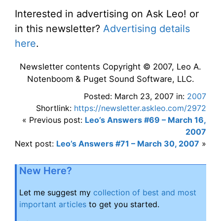
Interested in advertising on Ask Leo! or
in this newsletter?
Advertising details
here
.
Newsletter contents Copyright © 2007, Leo A.
Notenboom & Puget Sound Software, LLC.
Posted: March 23, 2007 in:
2007
Shortlink:
https://newsletter.askleo.com/2972
« Previous post:
Leo’s Answers #69 – March 16,
2007
Next post:
Leo’s Answers #71 – March 30, 2007
»
New Here?
Let me suggest my
collection of best and most
important articles
to get you started.