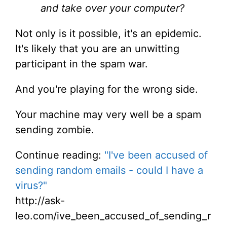
and take over your computer?
Not only is it possible, it's an epidemic.
It's likely that you are an unwitting
participant in the spam war.
And you're playing for the wrong side.
Your machine may very well be a spam
sending zombie.
Continue reading:
"I've been accused of
sending random emails - could I have a
virus?"
http://ask-
leo.com/ive_been_accused_of_sending_r