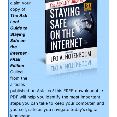
claim your
copy of
The Ask
Leo!
Guide to
Staying
Safe on
the
Internet –
FREE
Edition
.
Culled
from the
articles
published on Ask Leo! this FREE downloadable
PDF will help you identify the most important
steps you can take to keep your computer, and
yourself, safe as you navigate today’s digital
landscape.