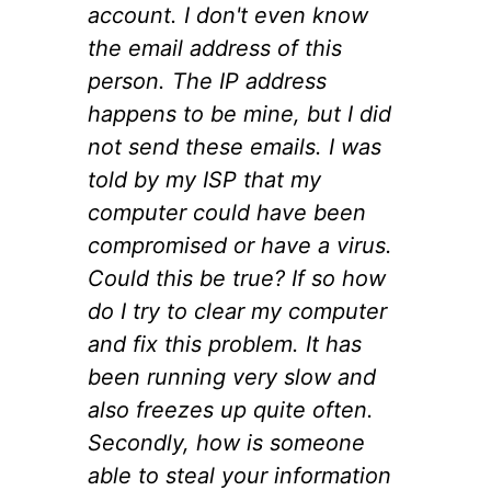
account. I don't even know
the email address of this
person. The IP address
happens to be mine, but I did
not send these emails. I was
told by my ISP that my
computer could have been
compromised or have a virus.
Could this be true? If so how
do I try to clear my computer
and fix this problem. It has
been running very slow and
also freezes up quite often.
Secondly, how is someone
able to steal your information