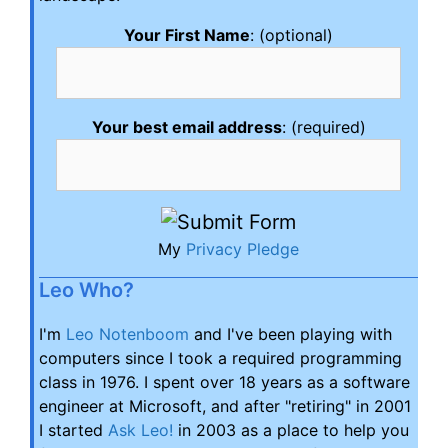
Your First Name
: (optional)
Your best email address
: (required)
My
Privacy Pledge
Leo Who?
I'm
Leo Notenboom
and I've been playing with
computers since I took a required programming
class in 1976. I spent over 18 years as a software
engineer at Microsoft, and after "retiring" in 2001
I started
Ask Leo!
in 2003 as a place to help you