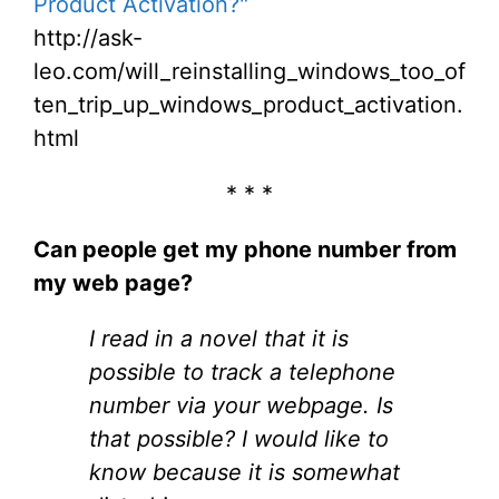
Product Activation?"
http://ask-
leo.com/will_reinstalling_windows_too_of
ten_trip_up_windows_product_activation.
html
* * *
Can people get my phone number from
my web page?
I read in a novel that it is
possible to track a telephone
number via your webpage. Is
that possible? I would like to
know because it is somewhat