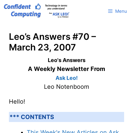
Skip
Menu
to
content
Leo’s Answers #70 –
March 23, 2007
Leo's Answers
A Weekly Newsletter From
Ask Leo!
Leo Notenboom
Hello!
*** CONTENTS
This Week's New Articles on Ask