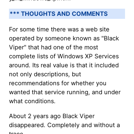
*** THOUGHTS AND COMMENTS
For some time there was a web site
operated by someone known as "Black
Viper" that had one of the most
complete lists of Windows XP Services
around. Its real value is that it included
not only descriptions, but
recommendations for whether you
wanted that service running, and under
what conditions.
About 2 years ago Black Viper
disappeared. Completely and without a
trace.