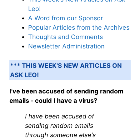
Leo!
A Word from our Sponsor
Popular Articles from the Archives
Thoughts and Comments
Newsletter Administration
*** THIS WEEK'S NEW ARTICLES ON
ASK LEO!
I've been accused of sending random
emails - could I have a virus?
I have been accused of
sending random emails
through someone else's