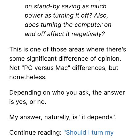
on stand-by saving as much
power as turning it off? Also,
does turning the computer on
and off affect it negatively?
This is one of those areas where there's
some significant difference of opinion.
Not "PC versus Mac" differences, but
nonetheless.
Depending on who you ask, the answer
is yes, or no.
My answer, naturally, is "it depends".
Continue reading:
"Should I turn my