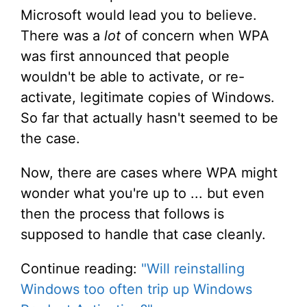
Microsoft would lead you to believe.
There was a
lot
of concern when WPA
was first announced that people
wouldn't be able to activate, or re-
activate, legitimate copies of Windows.
So far that actually hasn't seemed to be
the case.
Now, there are cases where WPA might
wonder what you're up to ... but even
then the process that follows is
supposed to handle that case cleanly.
Continue reading:
"Will reinstalling
Windows too often trip up Windows