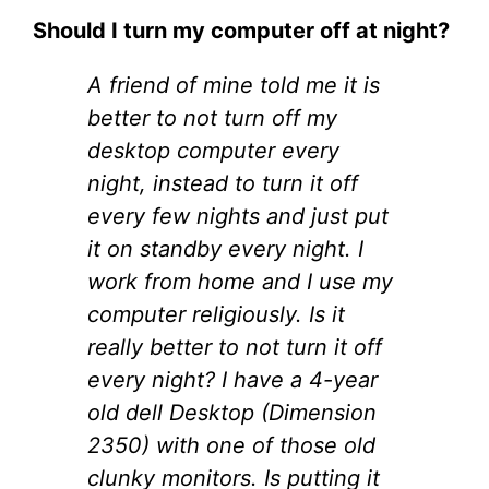
Should I turn my computer off at night?
A friend of mine told me it is
better to not turn off my
desktop computer every
night, instead to turn it off
every few nights and just put
it on standby every night. I
work from home and I use my
computer religiously. Is it
really better to not turn it off
every night? I have a 4-year
old dell Desktop (Dimension
2350) with one of those old
clunky monitors. Is putting it