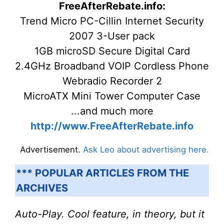
FreeAfterRebate.info:
Trend Micro PC-Cillin Internet Security
2007 3-User pack
1GB microSD Secure Digital Card
2.4GHz Broadband VOIP Cordless Phone
Webradio Recorder 2
MicroATX Mini Tower Computer Case
...and much more
http://www.FreeAfterRebate.info
Advertisement.
Ask Leo about advertising here.
*** POPULAR ARTICLES FROM THE
ARCHIVES
Auto-Play. Cool feature, in theory, but it