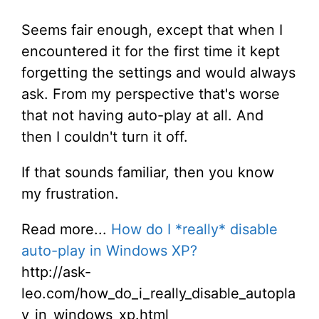
Seems fair enough, except that when I
encountered it for the first time it kept
forgetting the settings and would always
ask. From my perspective that's worse
that not having auto-play at all. And
then I couldn't turn it off.
If that sounds familiar, then you know
my frustration.
Read more...
How do I *really* disable
auto-play in Windows XP?
http://ask-
leo.com/how_do_i_really_disable_autopla
y_in_windows_xp.html