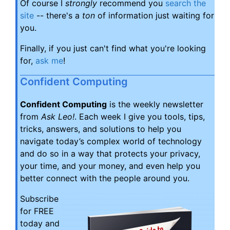
Of course I
strongly
recommend you
search the
site
-- there's a
ton
of information just waiting for
you.
Finally, if you just can't find what you're looking
for,
ask me
!
Confident Computing
Confident Computing
is the weekly newsletter
from
Ask Leo!
. Each week I give you tools, tips,
tricks, answers, and solutions to help you
navigate today’s complex world of technology
and do so in a way that protects your privacy,
your time, and your money, and even help you
better connect with the people around you.
Subscribe
for FREE
today and