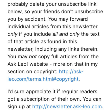
probably delete your unsubscribe link
below, so your friends don't unsubscribe
you by accident. You may forward
individual articles from this newsletter
only
if you include
all and only
the text
of that article as found in this
newsletter, including any links therein.
You may
not
copy full articles from the
Ask Leo! website - more on that in my
section on copyright:
http://ask-
leo.com/terms.html#copyright
.
I'd sure appreciate it if regular readers
got a subscription of their own. You can
sign up at
http://newsletter.ask-leo.com
.