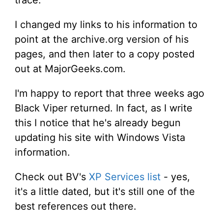
I changed my links to his information to
point at the archive.org version of his
pages, and then later to a copy posted
out at MajorGeeks.com.
I'm happy to report that three weeks ago
Black Viper returned. In fact, as I write
this I notice that he's already begun
updating his site with Windows Vista
information.
Check out BV's
XP Services list
- yes,
it's a little dated, but it's still one of the
best references out there.