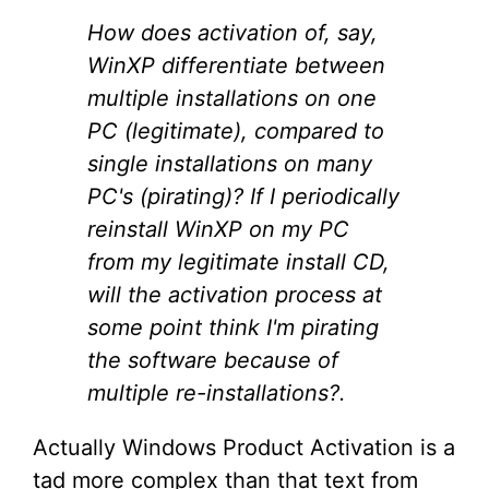
How does activation of, say,
WinXP differentiate between
multiple installations on one
PC (legitimate), compared to
single installations on many
PC's (pirating)? If I periodically
reinstall WinXP on my PC
from my legitimate install CD,
will the activation process at
some point think I'm pirating
the software because of
multiple re-installations?.
Actually Windows Product Activation is a
tad more complex than that text from