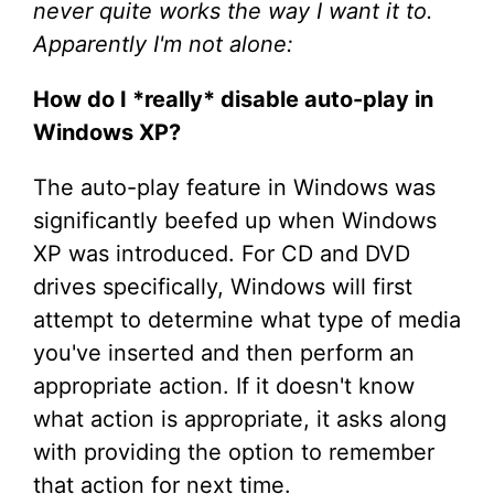
never quite works the way I want it to.
Apparently I'm not alone:
How do I *really* disable auto-play in
Windows XP?
The auto-play feature in Windows was
significantly beefed up when Windows
XP was introduced. For CD and DVD
drives specifically, Windows will first
attempt to determine what type of media
you've inserted and then perform an
appropriate action. If it doesn't know
what action is appropriate, it asks along
with providing the option to remember
that action for next time.