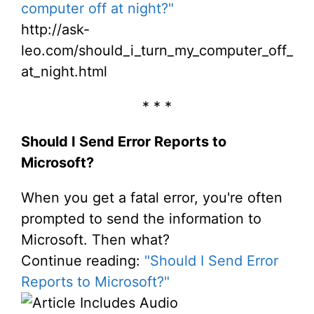
computer off at night?"
http://ask-
leo.com/should_i_turn_my_computer_off_
at_night.html
* * *
Should I Send Error Reports to
Microsoft?
When you get a fatal error, you're often
prompted to send the information to
Microsoft. Then what?
Continue reading:
"Should I Send Error
Reports to Microsoft?"