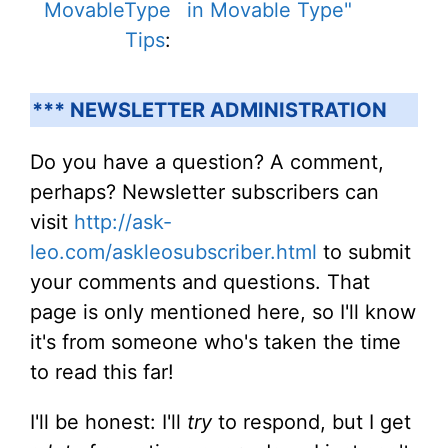
MovableType
in Movable Type"
Tips
:
*** NEWSLETTER ADMINISTRATION
Do you have a question? A comment,
perhaps? Newsletter subscribers can
visit
http://ask-
leo.com/askleosubscriber.html
to submit
your comments and questions. That
page is only mentioned here, so I'll know
it's from someone who's taken the time
to read this far!
I'll be honest: I'll
try
to respond, but I get