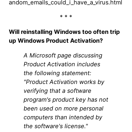
andom_emails_could_i_have_a_virus.html
* * *
Will reinstalling Windows too often trip
up Windows Product Activation?
A Microsoft page discussing
Product Activation includes
the following statement:
"Product Activation works by
verifying that a software
program's product key has not
been used on more personal
computers than intended by
the software's license."