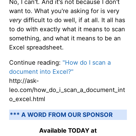
No, I can't. And it's not because I don't
want to. What you're asking for is very
very
difficult to do well, if at all. It all has
to do with exactly what it means to scan
something, and what it means to be an
Excel spreadsheet.
Continue reading:
"How do I scan a
document into Excel?"
http://ask-
leo.com/how_do_i_scan_a_document_int
o_excel.html
*** A WORD FROM OUR SPONSOR
Available TODAY at