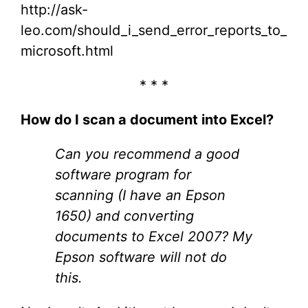
http://ask-
leo.com/should_i_send_error_reports_to_
microsoft.html
* * *
How do I scan a document into Excel?
Can you recommend a good
software program for
scanning (I have an Epson
1650) and converting
documents to Excel 2007? My
Epson software will not do
this.