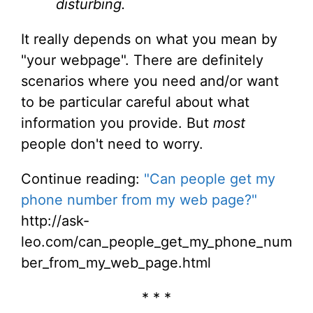
disturbing.
It really depends on what you mean by
"your webpage". There are definitely
scenarios where you need and/or want
to be particular careful about what
information you provide. But
most
people don't need to worry.
Continue reading:
"Can people get my
phone number from my web page?"
http://ask-
leo.com/can_people_get_my_phone_num
ber_from_my_web_page.html
* * *