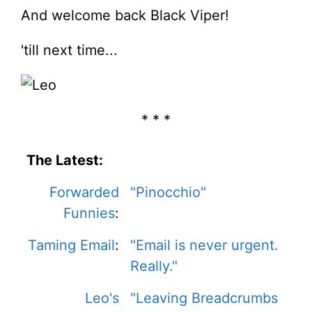
And welcome back Black Viper!
'till next time...
* * *
The Latest:
Forwarded
"Pinocchio"
Funnies
:
Taming Email
:
"Email is never urgent.
Really."
Leo's
"Leaving Breadcrumbs