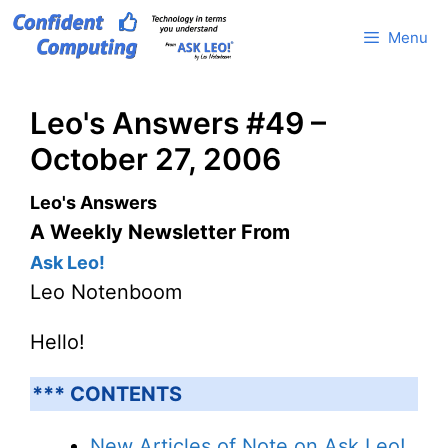
Skip
Menu
to
content
Leo's Answers #49 –
October 27, 2006
Leo's Answers
A Weekly Newsletter From
Ask Leo!
Leo Notenboom
Hello!
*** CONTENTS
New Articles of Note on Ask Leo!