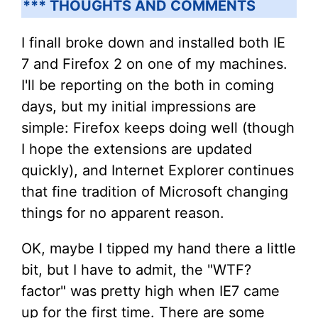
*** THOUGHTS AND COMMENTS
I finall broke down and installed both IE
7 and Firefox 2 on one of my machines.
I'll be reporting on the both in coming
days, but my initial impressions are
simple: Firefox keeps doing well (though
I hope the extensions are updated
quickly), and Internet Explorer continues
that fine tradition of Microsoft changing
things for no apparent reason.
OK, maybe I tipped my hand there a little
bit, but I have to admit, the "WTF?
factor" was pretty high when IE7 came
up for the first time. There are some