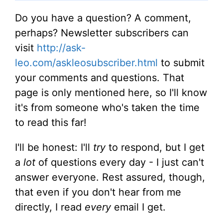
Do you have a question? A comment,
perhaps? Newsletter subscribers can
visit
http://ask-
leo.com/askleosubscriber.html
to submit
your comments and questions. That
page is only mentioned here, so I'll know
it's from someone who's taken the time
to read this far!
I'll be honest: I'll
try
to respond, but I get
a
lot
of questions every day - I just can't
answer everyone. Rest assured, though,
that even if you don't hear from me
directly, I read
every
email I get.