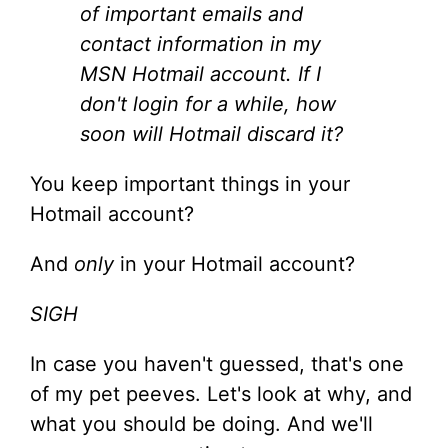
of important emails and
contact information in my
MSN Hotmail account. If I
don't login for a while, how
soon will Hotmail discard it?
You keep important things in your
Hotmail account?
And
only
in your Hotmail account?
SIGH
In case you haven't guessed, that's one
of my pet peeves. Let's look at why, and
what you should be doing. And we'll