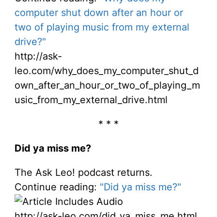
computer shut down after an hour or
two of playing music from my external
drive?"
http://ask-
leo.com/why_does_my_computer_shut_d
own_after_an_hour_or_two_of_playing_m
usic_from_my_external_drive.html
* * *
Did ya miss me?
The Ask Leo! podcast returns.
Continue reading:
"Did ya miss me?"
http://ask-leo.com/did_ya_miss_me.html