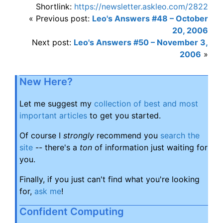
Shortlink:
https://newsletter.askleo.com/2822
« Previous post:
Leo's Answers #48 – October
20, 2006
Next post:
Leo's Answers #50 – November 3,
2006
»
New Here?
Let me suggest my
collection of best and most
important articles
to get you started.
Of course I
strongly
recommend you
search the
site
-- there's a
ton
of information just waiting for
you.
Finally, if you just can't find what you're looking
for,
ask me
!
Confident Computing