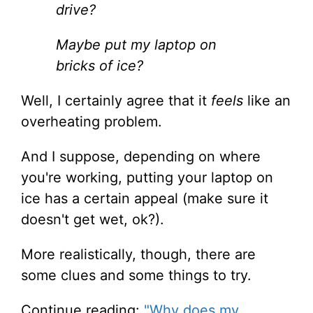
drive?
Maybe put my laptop on
bricks of ice?
Well, I certainly agree that it
feels
like an
overheating problem.
And I suppose, depending on where
you're working, putting your laptop on
ice has a certain appeal (make sure it
doesn't get wet, ok?).
More realistically, though, there are
some clues and some things to try.
Continue reading:
"Why does my