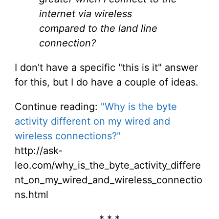
internet via wireless
compared to the land line
connection?
I don't have a specific "this is it" answer
for this, but I do have a couple of ideas.
Continue reading:
"Why is the byte
activity different on my wired and
wireless connections?"
http://ask-
leo.com/why_is_the_byte_activity_differe
nt_on_my_wired_and_wireless_connectio
ns.html