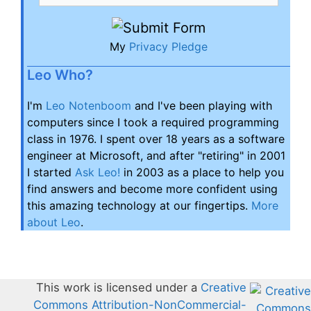
My
Privacy Pledge
Leo Who?
I'm
Leo Notenboom
and I've been playing with
computers since I took a required programming
class in 1976. I spent over 18 years as a software
engineer at Microsoft, and after "retiring" in 2001
I started
Ask Leo!
in 2003 as a place to help you
find answers and become more confident using
this amazing technology at our fingertips.
More
about Leo
.
This work is licensed under a
Creative
Commons Attribution-NonCommercial-