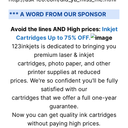
*** A WORD FROM OUR SPONSOR
Avoid the lines AND High prices:
Inkjet
Cartridges Up to 75% OFF.
123inkjets is dedicated to bringing you
premium laser & inkjet
cartridges, photo paper, and other
printer supplies at reduced
prices. We're so confident you'll be fully
satisfied with our
cartridges that we offer a full one-year
guarantee.
Now you can get quality ink cartridges
without paying high prices.