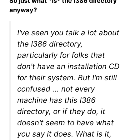
So just what *is* the I386 directory
anyway?
I've seen you talk a lot about
the I386 directory,
particularly for folks that
don't have an installation CD
for their system. But I'm still
confused ... not every
machine has this I386
directory, or if they do, it
doesn't seem to have what
you say it does. What is it,