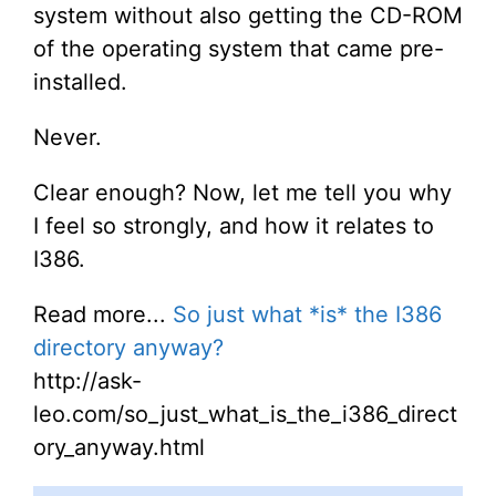
system without also getting the CD-ROM
of the operating system that came pre-
installed.
Never.
Clear enough? Now, let me tell you why
I feel so strongly, and how it relates to
I386.
Read more...
So just what *is* the I386
directory anyway?
http://ask-
leo.com/so_just_what_is_the_i386_direct
ory_anyway.html