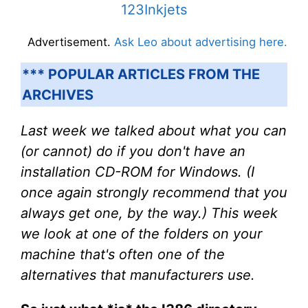
123Inkjets
Advertisement.
Ask Leo about advertising here.
*** POPULAR ARTICLES FROM THE
ARCHIVES
Last week we talked about what you can
(or cannot) do if you don't have an
installation CD-ROM for Windows. (I
once again strongly recommend that you
always get one, by the way.) This week
we look at one of the folders on your
machine that's often one of the
alternatives that manufacturers use.