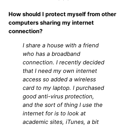
* * *
How should I protect myself from other
computers sharing my internet
connection?
I share a house with a friend
who has a broadband
connection. I recently decided
that I need my own internet
access so added a wireless
card to my laptop. I purchased
good anti-virus protection,
and the sort of thing I use the
internet for is to look at
academic sites, iTunes, a bit