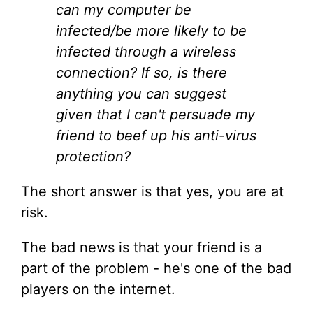
can my computer be
infected/be more likely to be
infected through a wireless
connection? If so, is there
anything you can suggest
given that I can't persuade my
friend to beef up his anti-virus
protection?
The short answer is that yes, you are at
risk.
The bad news is that your friend is a
part of the problem - he's one of the bad
players on the internet.