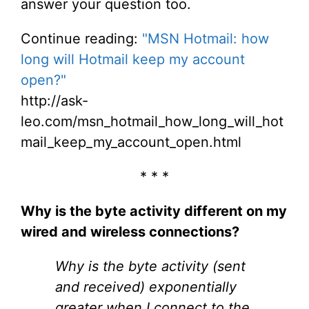
answer your question too.
Continue reading:
"MSN Hotmail: how
long will Hotmail keep my account
open?"
http://ask-
leo.com/msn_hotmail_how_long_will_hot
mail_keep_my_account_open.html
* * *
Why is the byte activity different on my
wired and wireless connections?
Why is the byte activity (sent
and received) exponentially
greater when I connect to the