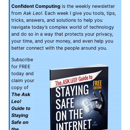
Confident Computing
is the weekly newsletter
from
Ask Leo!
. Each week I give you tools, tips,
tricks, answers, and solutions to help you
navigate today’s complex world of technology
and do so in a way that protects your privacy,
your time, and your money, and even help you
better connect with the people around you.
Subscribe
for FREE
today and
claim your
copy of
The Ask
Leo!
Guide to
Staying
Safe on
the