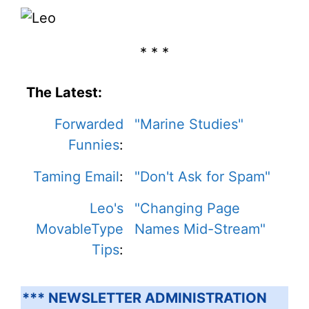
* * *
The Latest:
Forwarded
"Marine Studies"
Funnies
:
Taming Email
:
"Don't Ask for Spam"
Leo's
"Changing Page
MovableType
Names Mid-Stream"
Tips
:
*** NEWSLETTER ADMINISTRATION