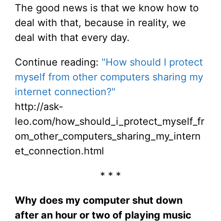
The good news is that we know how to
deal with that, because in reality, we
deal with that every day.
Continue reading:
"How should I protect
myself from other computers sharing my
internet connection?"
http://ask-
leo.com/how_should_i_protect_myself_fr
om_other_computers_sharing_my_intern
et_connection.html
* * *
Why does my computer shut down
after an hour or two of playing music