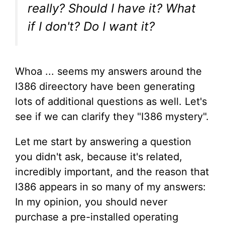
really? Should I have it? What
if I don't? Do I want it?
Whoa ... seems my answers around the
I386 direectory have been generating
lots of additional questions as well. Let's
see if we can clarify they "I386 mystery".
Let me start by answering a question
you didn't ask, because it's related,
incredibly important, and the reason that
I386 appears in so many of my answers:
In my opinion, you should never
purchase a pre-installed operating