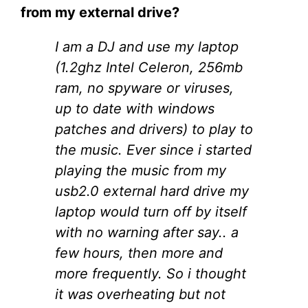
from my external drive?
I am a DJ and use my laptop
(1.2ghz Intel Celeron, 256mb
ram, no spyware or viruses,
up to date with windows
patches and drivers) to play to
the music. Ever since i started
playing the music from my
usb2.0 external hard drive my
laptop would turn off by itself
with no warning after say.. a
few hours, then more and
more frequently. So i thought
it was overheating but not