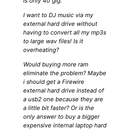
is only 40 gig.
I want to DJ music via my
external hard drive without
having to convert all my mp3s
to large wav files! Is it
overheating?
Would buying more ram
eliminate the problem? Maybe
i should get a Firewire
external hard drive instead of
a usb2 one because they are
a little bit faster? Or is the
only answer to buy a bigger
expensive internal laptop hard