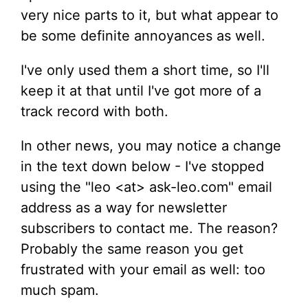
very nice parts to it, but what appear to
be some definite annoyances as well.
I've only used them a short time, so I'll
keep it at that until I've got more of a
track record with both.
In other news, you may notice a change
in the text down below - I've stopped
using the "leo <at> ask-leo.com" email
address as a way for newsletter
subscribers to contact me. The reason?
Probably the same reason you get
frustrated with your email as well: too
much spam.