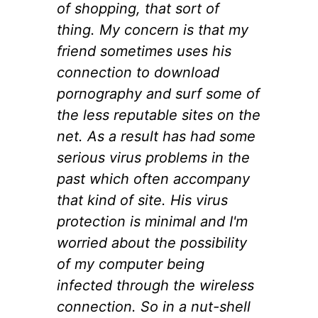
of shopping, that sort of
thing. My concern is that my
friend sometimes uses his
connection to download
pornography and surf some of
the less reputable sites on the
net. As a result has had some
serious virus problems in the
past which often accompany
that kind of site. His virus
protection is minimal and I'm
worried about the possibility
of my computer being
infected through the wireless
connection. So in a nut-shell