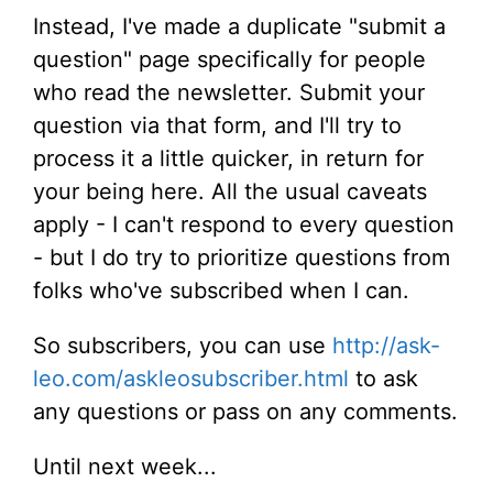
Instead, I've made a duplicate "submit a
question" page specifically for people
who read the newsletter. Submit your
question via that form, and I'll try to
process it a little quicker, in return for
your being here. All the usual caveats
apply - I can't respond to every question
- but I do try to prioritize questions from
folks who've subscribed when I can.
So subscribers, you can use
http://ask-
leo.com/askleosubscriber.html
to ask
any questions or pass on any comments.
Until next week...