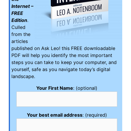
Internet –
FREE
Edition
.
Culled
from the
articles
published on Ask Leo! this FREE downloadable
PDF will help you identify the most important
steps you can take to keep your computer, and
yourself, safe as you navigate today’s digital
landscape.
Your First Name
: (optional)
Your best email address
: (required)