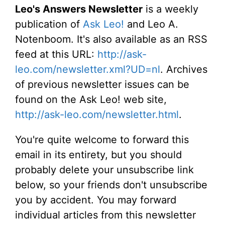
Leo's Answers Newsletter
is a weekly
publication of
Ask Leo!
and Leo A.
Notenboom. It's also available as an RSS
feed at this URL:
http://ask-
leo.com/newsletter.xml?UD=nl
. Archives
of previous newsletter issues can be
found on the Ask Leo! web site,
http://ask-leo.com/newsletter.html
.
You're quite welcome to forward this
email in its entirety, but you should
probably delete your unsubscribe link
below, so your friends don't unsubscribe
you by accident. You may forward
individual articles from this newsletter