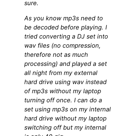
sure.
As you know mp3s need to
be decoded before playing. I
tried converting a DJ set into
wav files (no compression,
therefore not as much
processing) and played a set
all night from my external
hard drive using wav instead
of mp3s without my laptop
turning off once. I can do a
set using mp3s on my internal
hard drive without my laptop
switching off but my internal