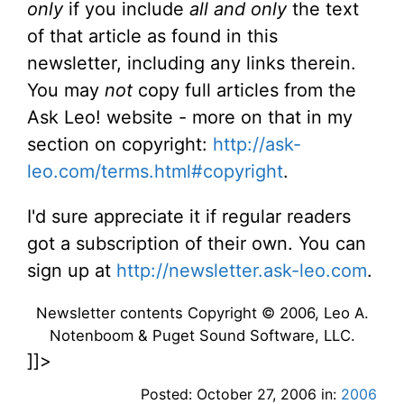
only
if you include
all and only
the text
of that article as found in this
newsletter, including any links therein.
You may
not
copy full articles from the
Ask Leo! website - more on that in my
section on copyright:
http://ask-
leo.com/terms.html#copyright
.
I'd sure appreciate it if regular readers
got a subscription of their own. You can
sign up at
http://newsletter.ask-leo.com
.
Newsletter contents Copyright © 2006, Leo A.
Notenboom & Puget Sound Software, LLC.
]]>
Posted: October 27, 2006 in:
2006