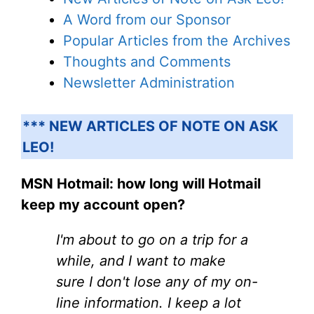
A Word from our Sponsor
Popular Articles from the Archives
Thoughts and Comments
Newsletter Administration
*** NEW ARTICLES OF NOTE ON ASK
LEO!
MSN Hotmail: how long will Hotmail
keep my account open?
I'm about to go on a trip for a
while, and I want to make
sure I don't lose any of my on-
line information. I keep a lot