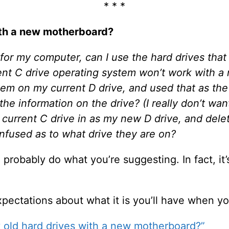
* * *
ith a new motherboard?
for my computer, can I use the hard drives that
rent C drive operating system won’t work with a
tem on my current D drive, and used that as the
the information on the drive? (I really don’t want
current C drive in as my new D drive, and delet
fused as to what drive they are on?
probably do what you’re suggesting. In fact, it
pectations about what it is you’ll have when yo
 old hard drives with a new motherboard?”