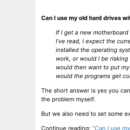
Can I use my old hard drives w
If I get a new motherboard 
I’ve read, I expect the cur
installed the operating sys
work, or would I be risking 
would then want to put my 
would the programs get con
The short answer is yes you can 
the problem myself.
But we also need to set some ex
Continue reading:
“Can I use my