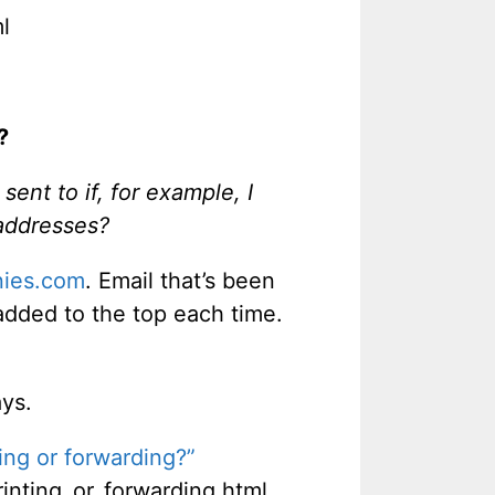
l
?
ent to if, for example, I
 addresses?
ies.com
. Email that’s been
added to the top each time.
ays.
ing or forwarding?”
nting_or_forwarding.html