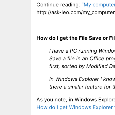
Continue reading:
“My computer
http://ask-leo.com/my_compute
How do I get the File Save or F
I have a PC running Windo
Save a file in an Office p
first, sorted by Modified Da
In Windows Explorer I know h
there a similar feature fo
As you note, in Windows Explorer i
How do I get Windows Explorer to