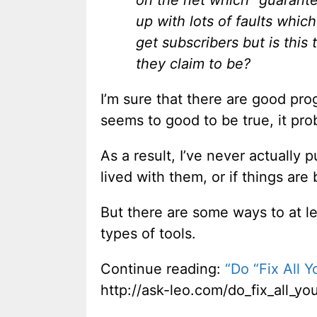
on the net which “guarante
up with lots of faults which 
get subscribers but is this
they claim to be?
I’m sure that there are good progr
seems to good to be true, it prob
As a result, I’ve never actually
lived with them, or if things ar
But there are some ways to at le
types of tools.
Continue reading:
“Do “Fix All 
http://ask-leo.com/do_fix_all_y