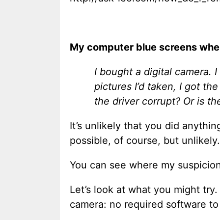
My computer blue screens when
I bought a digital camera. I
pictures I’d taken, I got th
the driver corrupt? Or is t
It’s unlikely that you did anythi
possible, of course, but unlikely.
You can see where my suspicion
Let’s look at what you might try. 
camera: no required software to i