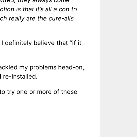
nvited, they always come
ion is that it’s all a con to
ch really are the cure-alls
definitely believe that “if it
r tackled my problems head-on,
 re-installed.
to try one or more of these