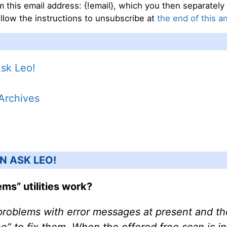
 this email address: {!email}, which you then separately 
llow the instructions to unsubscribe at
the end of this a
Ask Leo!
 Archives
N ASK LEO!
ms” utilities work?
problems with error messages at present and th