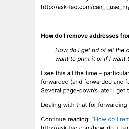
http://ask-leo.com/can_i_use_m
How do I remove addresses from
How do I get rid of all the
want to print it or if I wan
I see this all the time – particula
forwarded (and forwarded and fo
Several page-down’s later I get 
Dealing with that for forwarding
Continue reading:
“How do I rem
http://ask-leo.com/how_do_i_re