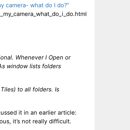
y camera- what do I do?”
m_my_camera_what_do_i_do.html
ional. Whenever I Open or
As window lists folders
les) to all folders. Is
ussed it in an earlier article:
us, it’s not really difficult.