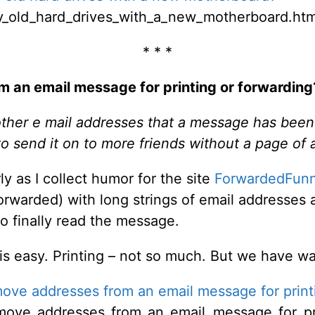
y_old_hard_drives_with_a_new_motherboard.htm
* * *
 an email message for printing or forwarding
 other e mail addresses that a message has been s
t to send it on to more friends without a page of
rly as I collect humor for the site
ForwardedFunn
rwarded) with long strings of email addresses 
to finally read the message.
 is easy. Printing – not so much. But we have w
ove addresses from an email message for print
move_addresses_from_an_email_message_for_pri