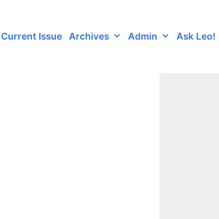
Current Issue
Archives
Admin
Ask Leo!
6