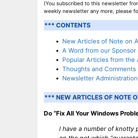
(You subscribed to this newsletter from
weekly newsletter any more, please fo
*** CONTENTS
New Articles of Note on 
A Word from our Sponsor
Popular Articles from the
Thoughts and Comments
Newsletter Administration
*** NEW ARTICLES OF NOTE O
Do “Fix All Your Windows Proble
I have a number of knotty 