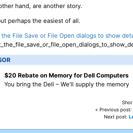
 other hand, are another story.
but perhaps the easiest of all.
 the File Save or File Open dialogs to show deta
_the_file_save_or_file_open_dialogs_to_show_de
SOR
$20 Rebate on Memory for Dell Computers
You bring the Dell – We’ll supply the memory
Shor
« Previous post:
Next post:
L