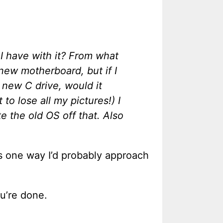
 I have with it? From what
 new motherboard, but if I
 new C drive, would it
 to lose all my pictures!) I
e the old OS off that. Also
’s one way I’d probably approach
u’re done.