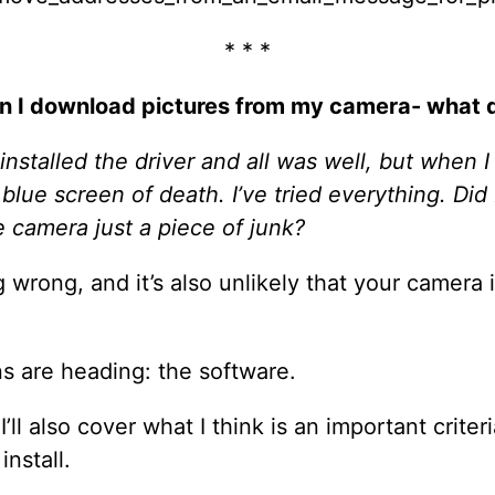
* * *
 I download pictures from my camera- what d
 installed the driver and all was well, but when I
e blue screen of death. I’ve tried everything. Di
he camera just a piece of junk?
ng wrong, and it’s also unlikely that your camera 
s are heading: the software.
I’ll also cover what I think is an important criter
nstall.