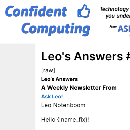
Skip
to
content
Leo's Answers 
[raw]
Leo’s Answers
A Weekly Newsletter From
Ask Leo!
Leo Notenboom
Hello {!name_fix}!