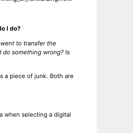
o I do?
 went to transfer the
d I do something wrong? Is
is a piece of junk. Both are
ia when selecting a digital