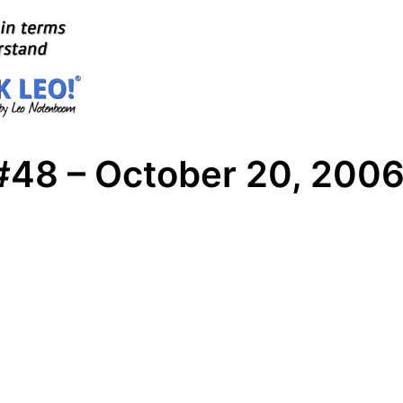
#48 – October 20, 200