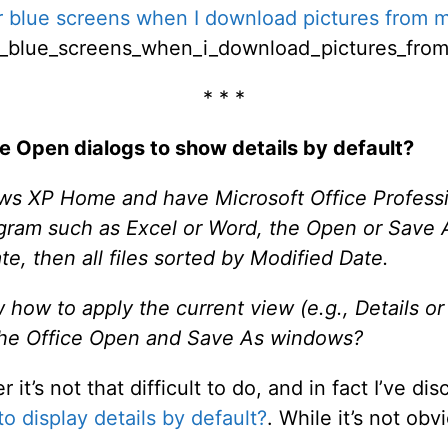
 blue screens when I download pictures from m
r_blue_screens_when_i_download_pictures_fro
* * *
ile Open dialogs to show details by default?
ws XP Home and have Microsoft Office Profess
rogram such as Excel or Word, the Open or Save 
te, then all files sorted by Modified Date.
ow to apply the current view (e.g., Details or Ti
r the Office Open and Save As windows?
t’s not that difficult to do, and in fact I’ve disc
 display details by default?
. While it’s not obvio