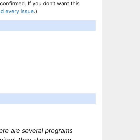
confirmed. If you don’t want this
nd every issue
.)
ere are several programs