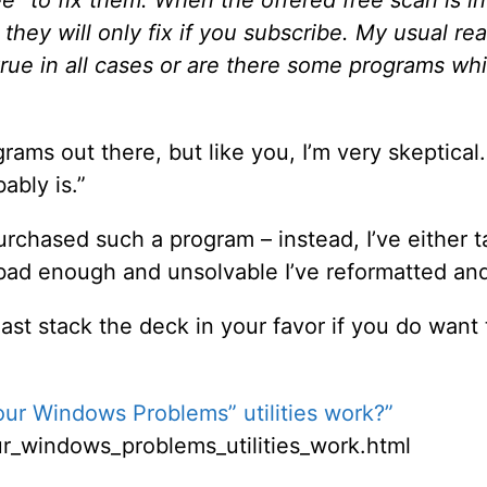
e” to fix them. When the offered free scan is i
they will only fix if you subscribe. My usual react
 true in all cases or are there some programs whi
ams out there, but like you, I’m very skeptical. I 
ably is.”
 purchased such a program – instead, I’ve eithe
e bad enough and unsolvable I’ve reformatted and
ast stack the deck in your favor if you do want 
Your Windows Problems” utilities work?”
our_windows_problems_utilities_work.html