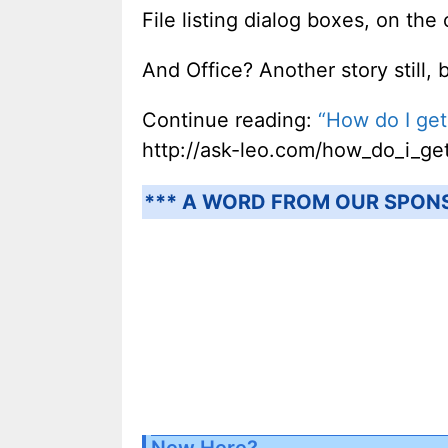
File listing dialog boxes, on the
And Office? Another story still, 
Continue reading:
“How do I get
http://ask-leo.com/how_do_i_get
*** A WORD FROM OUR SPON