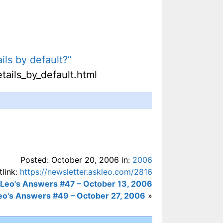
ils by default?”
tails_by_default.html
Posted: October 20, 2006 in:
2006
tlink:
https://newsletter.askleo.com/2816
Leo's Answers #47 – October 13, 2006
eo's Answers #49 – October 27, 2006
»