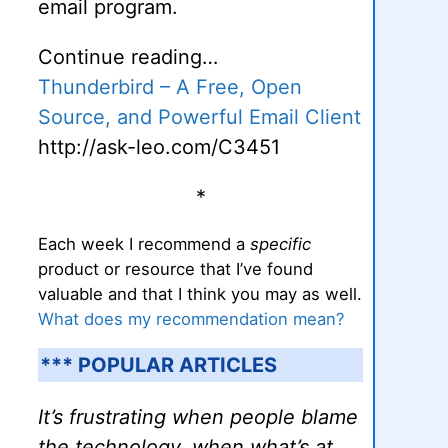
email program.
Continue reading…
Thunderbird – A Free, Open
Source, and Powerful Email Client
http://ask-leo.com/C3451
*
Each week I recommend a
specific
product or resource that I’ve found
valuable and that I think you may as well.
What does my recommendation mean?
*** POPULAR ARTICLES
It’s frustrating when people blame
the technology, when what’s at