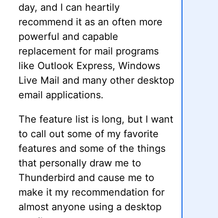
day, and I can heartily
recommend it as an often more
powerful and capable
replacement for mail programs
like Outlook Express, Windows
Live Mail and many other desktop
email applications.
The feature list is long, but I want
to call out some of my favorite
features and some of the things
that personally draw me to
Thunderbird and cause me to
make it my recommendation for
almost anyone using a desktop