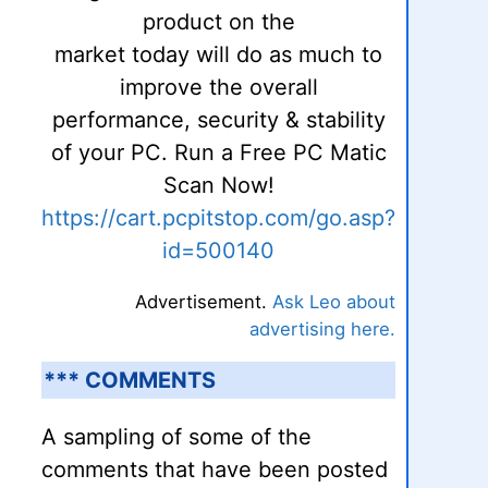
product on the
market today will do as much to
improve the overall
performance, security & stability
of your PC. Run a Free PC Matic
Scan Now!
https://cart.pcpitstop.com/go.asp?
id=500140
Advertisement.
Ask Leo about
advertising here.
*** COMMENTS
A sampling of some of the
comments that have been posted