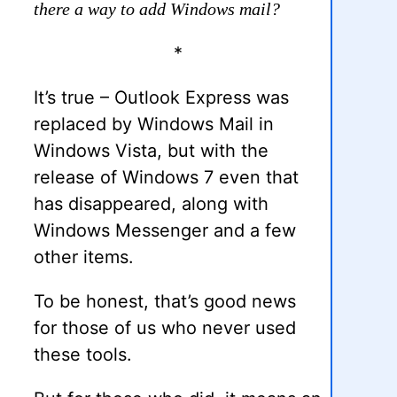
there a way to add Windows mail?
*
It’s true – Outlook Express was
replaced by Windows Mail in
Windows Vista, but with the
release of Windows 7 even that
has disappeared, along with
Windows Messenger and a few
other items.
To be honest, that’s good news
for those of us who never used
these tools.