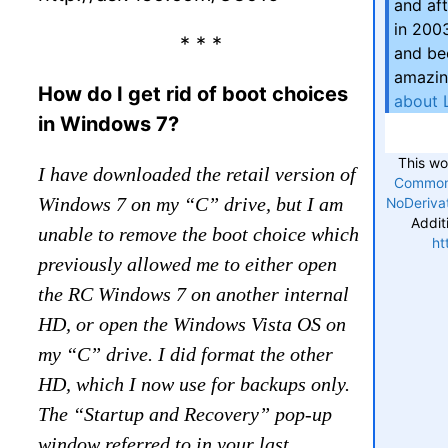
and aft
in 200
* * *
and be
amazin
How do I get rid of boot choices
about 
in Windows 7?
This wo
I have downloaded the retail version of
Commons
Windows 7 on my “C” drive, but I am
NoDerivat
Addit
unable to remove the boot choice which
ht
previously allowed me to either open
the RC Windows 7 on another internal
HD, or open the Windows Vista OS on
my “C” drive. I did format the other
HD, which I now use for backups only.
The “Startup and Recovery” pop-up
window referred to in your last