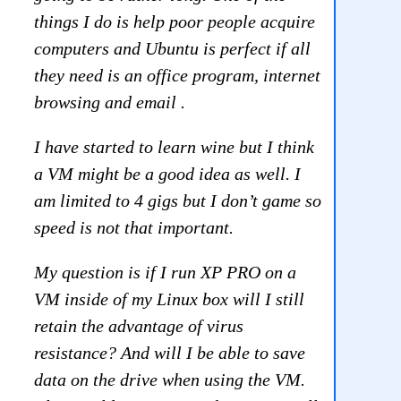
things I do is help poor people acquire
computers and Ubuntu is perfect if all
they need is an office program, internet
browsing and email .
I have started to learn wine but I think
a VM might be a good idea as well. I
am limited to 4 gigs but I don’t game so
speed is not that important.
My question is if I run XP PRO on a
VM inside of my Linux box will I still
retain the advantage of virus
resistance? And will I be able to save
data on the drive when using the VM.