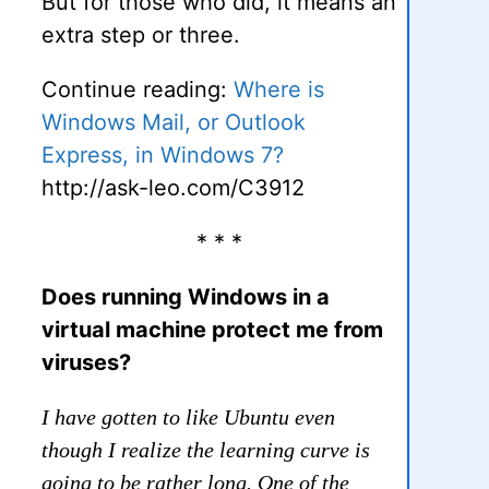
But for those who did, it means an
extra step or three.
Continue reading:
Where is
Windows Mail, or Outlook
Express, in Windows 7?
http://ask-leo.com/C3912
* * *
Does running Windows in a
virtual machine protect me from
viruses?
I have gotten to like Ubuntu even
though I realize the learning curve is
going to be rather long. One of the