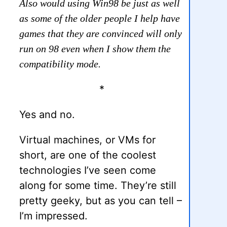
Also would using Win98 be just as well
as some of the older people I help have
games that they are convinced will only
run on 98 even when I show them the
compatibility mode.
*
Yes and no.
Virtual machines, or VMs for
short, are one of the coolest
technologies I’ve seen come
along for some time. They’re still
pretty geeky, but as you can tell –
I’m impressed.