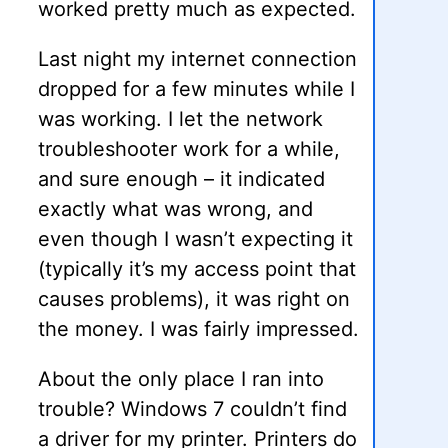
worked pretty much as expected.
Last night my internet connection
dropped for a few minutes while I
was working. I let the network
troubleshooter work for a while,
and sure enough – it indicated
exactly what was wrong, and
even though I wasn’t expecting it
(typically it’s my access point that
causes problems), it was right on
the money. I was fairly impressed.
About the only place I ran into
trouble? Windows 7 couldn’t find
a driver for my printer. Printers do