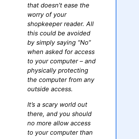
that doesn’t ease the
worry of your
shopkeeper reader. All
this could be avoided
by simply saying “No”
when asked for access
to your computer – and
physically protecting
the computer from any
outside access.
It’s a scary world out
there, and you should
no more allow access
to your computer than