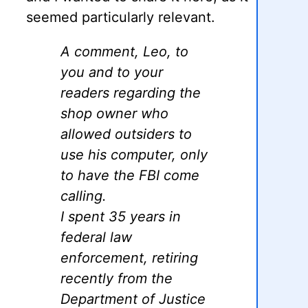
seemed particularly relevant.
A comment, Leo, to
you and to your
readers regarding the
shop owner who
allowed outsiders to
use his computer, only
to have the FBI come
calling.
I spent 35 years in
federal law
enforcement, retiring
recently from the
Department of Justice