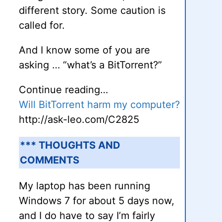
different story. Some caution is
called for.
And I know some of you are
asking … “what’s a BitTorrent?”
Continue reading…
Will BitTorrent harm my computer?
http://ask-leo.com/C2825
*** THOUGHTS AND
COMMENTS
My laptop has been running
Windows 7 for about 5 days now,
and I do have to say I’m fairly