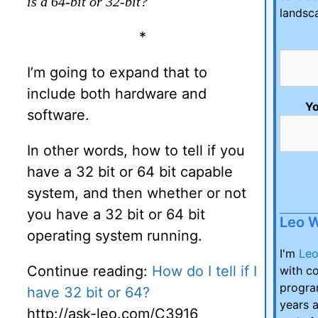
is a 64-bit or 32-bit?
landsc
*
I’m going to expand that to
include both hardware and
Yo
software.
In other words, how to tell if you
have a 32 bit or 64 bit capable
system, and then whether or not
you have a 32 bit or 64 bit
Leo 
operating system running.
I'm
Le
Continue reading:
How do I tell if I
with co
program
have 32 bit or 64?
years a
http://ask-leo.com/C3916