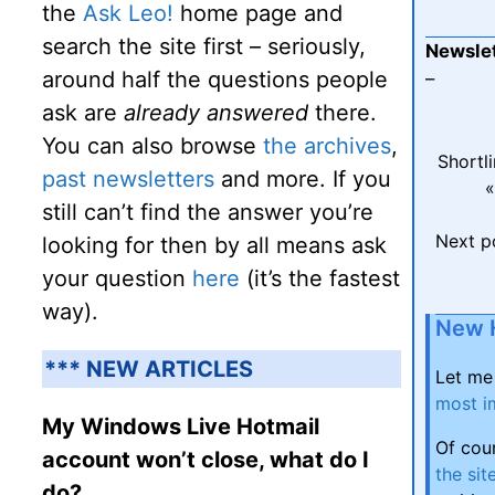
the
Ask Leo!
home page and
search the site first – seriously,
Newslet
around half the questions people
–
ask are
already answered
there.
You can also browse
the archives
,
Shortl
past newsletters
and more. If you
«
still can’t find the answer you’re
Next p
looking for then by all means ask
your question
here
(it’s the fastest
way).
New 
*** NEW ARTICLES
Let me
most i
My Windows Live Hotmail
Of cou
account won’t close, what do I
the sit
do?