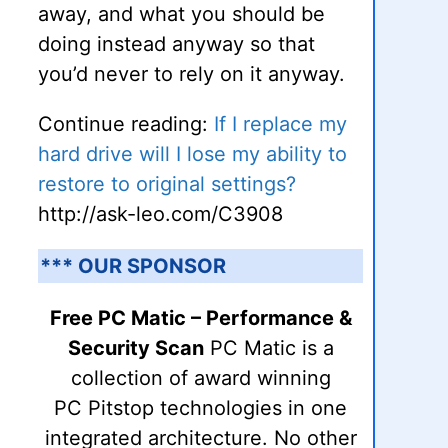
away, and what you should be
doing instead anyway so that
you’d never to rely on it anyway.
Continue reading:
If I replace my
hard drive will I lose my ability to
restore to original settings?
http://ask-leo.com/C3908
*** OUR SPONSOR
Free PC Matic – Performance &
Security Scan
PC Matic is a
collection of award winning
PC Pitstop technologies in one
integrated architecture. No other