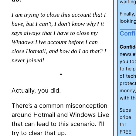
waiting
Finally
I am trying to close this account that I
looking
have, but I can’t, I don’t know why? it
says always that I have to close my
Conf
Windows Live account before I can
Confid
close Hotmail, and how do I do that? I
newsle
never joined!
you too
to hel
*
of tec
protect
Actually, you did.
money,
with t
There’s a common misconception
Subs
around Hotmail and Windows Live
cribe
that can lead to this scenario. I’ll
for
FREE
try to clear that up.