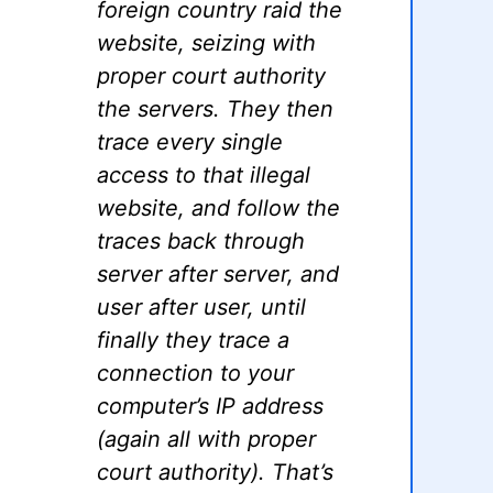
foreign country raid the
website, seizing with
proper court authority
the servers. They then
trace every single
access to that illegal
website, and follow the
traces back through
server after server, and
user after user, until
finally they trace a
connection to your
computer’s IP address
(again all with proper
court authority). That’s