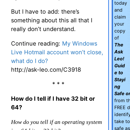
today
and
But I have to add: there’s
claim
something about this all that I
your
really don’t understand.
copy
of
Continue reading:
My Windows
The
Live Hotmail account won’t close,
Ask
Leo!
what do I do?
Guid
http://ask-leo.com/C3918
e to
Stayi
* * *
ng
Safe on
How do I tell if I have 32 bit or
from th
64?
FREE d
identi
take t
How do you tell if an operating system
safe as