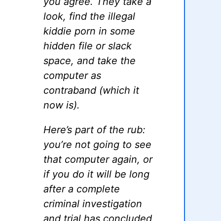
you agree. They take a
look, find the illegal
kiddie porn in some
hidden file or slack
space, and take the
computer as
contraband (which it
now is).
Here’s part of the rub:
you’re not going to see
that computer again, or
if you do it will be long
after a complete
criminal investigation
and trial has concluded