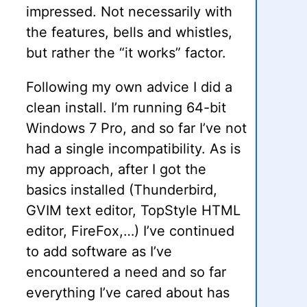
impressed. Not necessarily with
the features, bells and whistles,
but rather the “it works” factor.
Following my own advice I did a
clean install. I’m running 64-bit
Windows 7 Pro, and so far I’ve not
had a single incompatibility. As is
my approach, after I got the
basics installed (Thunderbird,
GVIM text editor, TopStyle HTML
editor, FireFox,…) I’ve continued
to add software as I’ve
encountered a need and so far
everything I’ve cared about has