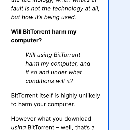
fault is not the technology at all,
but how it’s being used.
Will BitTorrent harm my
computer?
Will using BitTorrent
harm my computer, and
if so and under what
conditions will it?
BitTorrent itself is highly unlikely
to harm your computer.
However what you download
using
BitTorrent – well, that’s a