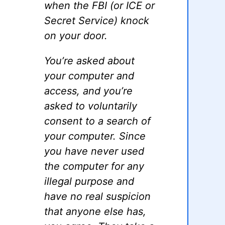
when the FBI (or ICE or
Secret Service) knock
on your door.
You’re asked about
your computer and
access, and you’re
asked to voluntarily
consent to a search of
your computer. Since
you have never used
the computer for any
illegal purpose and
have no real suspicion
that anyone else has,