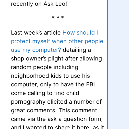
recently on Ask Leo!
* * *
Last week’s article
How should I
protect myself when other people
use my computer?
detailing a
shop owner’s plight after allowing
random people including
neighborhood kids to use his
computer, only to have the FBI
come calling to find child
pornography elicited a number of
great comments. This comment
came via the ask a question form,
and I wanted to share it here, as it