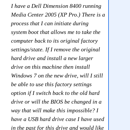
I have a Dell Dimension 8400 running
Media Center 2005 (XP Pro.) There is a
process that I can initiate during
system boot that allows me to take the
computer back to its original factory
settings/state. If I remove the original
hard drive and install a new larger
drive on this machine then install
Windows 7 on the new drive, will I still
be able to use this factory settings
option if I switch back to the old hard
drive or will the BIOS be changed in a
way that will make this impossible? I
have a USB hard drive case I have used
in the past for this drive and would like