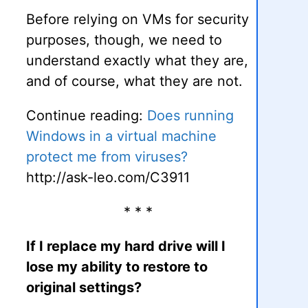
Before relying on VMs for security
purposes, though, we need to
understand exactly what they are,
and of course, what they are not.
Continue reading:
Does running
Windows in a virtual machine
protect me from viruses?
http://ask-leo.com/C3911
* * *
If I replace my hard drive will I
lose my ability to restore to
original settings?