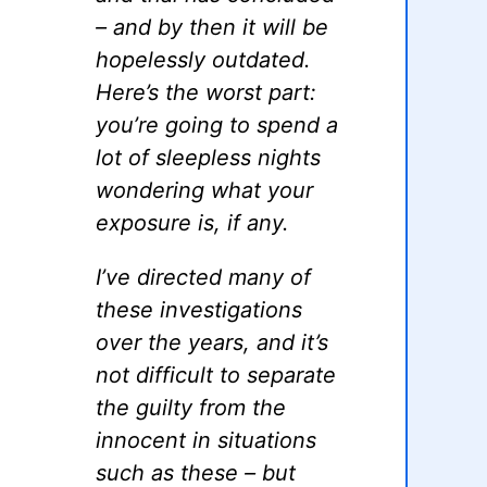
– and by then it will be
hopelessly outdated.
Here’s the worst part:
you’re going to spend a
lot of sleepless nights
wondering what your
exposure is, if any.
I’ve directed many of
these investigations
over the years, and it’s
not difficult to separate
the guilty from the
innocent in situations
such as these – but