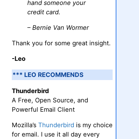
hand someone your
credit card.
– Bernie Van Wormer
Thank you for some great insight.
-Leo
*** LEO RECOMMENDS
Thunderbird
A Free, Open Source, and
Powerful Email Client
Mozilla’s
Thunderbird
is my choice
for email. I use it all day every