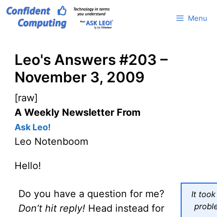
Skip
Menu
to
content
Leo's Answers #203 –
November 3, 2009
[raw]
A Weekly Newsletter From
Ask Leo!
Leo Notenboom
Hello!
Do you have a question for me?
It too
probl
Don’t hit reply!
Head instead for