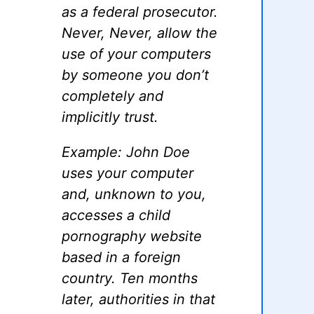
as a federal prosecutor.
Never, Never, allow the
use of your computers
by someone you don’t
completely and
implicitly trust.
Example: John Doe
uses your computer
and, unknown to you,
accesses a child
pornography website
based in a foreign
country. Ten months
later, authorities in that