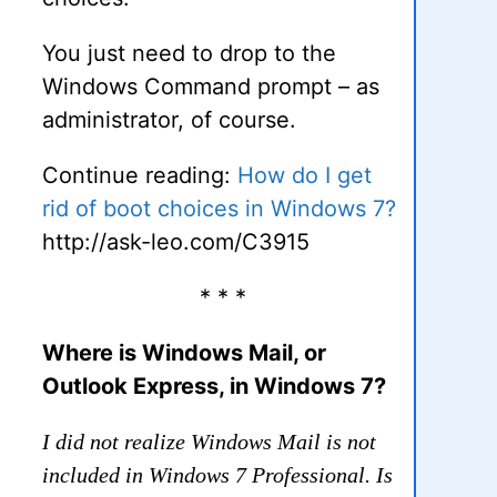
You just need to drop to the
Windows Command prompt – as
administrator, of course.
Continue reading:
How do I get
rid of boot choices in Windows 7?
http://ask-leo.com/C3915
* * *
Where is Windows Mail, or
Outlook Express, in Windows 7?
I did not realize Windows Mail is not
included in Windows 7 Professional. Is