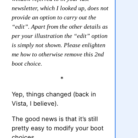
newsletter, which I looked up, does not
provide an option to carry out the
“edit”. Apart from the other details as
per your illustration the “edit” option
is simply not shown. Please enlighten
me how to otherwise remove this 2nd
boot choice.
*
Yep, things changed (back in
Vista, I believe).
The good news is that it’s still
pretty easy to modify your boot
choices.