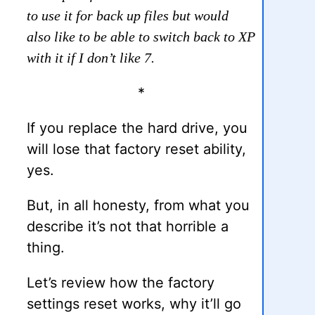
to use it for back up files but would
also like to be able to switch back to XP
with it if I don’t like 7.
*
If you replace the hard drive, you
will lose that factory reset ability,
yes.
But, in all honesty, from what you
describe it’s not that horrible a
thing.
Let’s review how the factory
settings reset works, why it’ll go