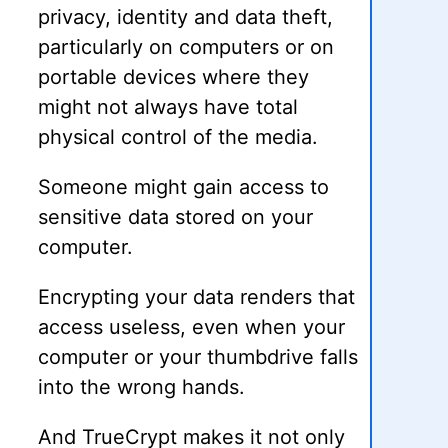
privacy, identity and data theft,
particularly on computers or on
portable devices where they
might not always have total
physical control of the media.
Someone might gain access to
sensitive data stored on your
computer.
Encrypting your data renders that
access useless, even when your
computer or your thumbdrive falls
into the wrong hands.
And TrueCrypt makes it not only