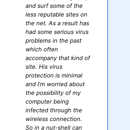
and surf some of the
less reputable sites on
the net. As a result has
had some serious virus
problems in the past
which often
accompany that kind of
site. His virus
protection is minimal
and I’m worried about
the possibility of my
computer being
infected through the
wireless connection.
So in a nut-shell can