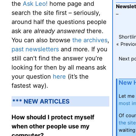
the
Ask Leo!
home page and
Newslet
search the site first – seriously,
–
around half the questions people
ask are
already answered
there.
Shortli
You can also browse
the archives
,
« Previo
past newsletters
and more. If you
still can’t find the answer you’re
Next p
looking for then by all means ask
your question
here
(it’s the
New 
fastest way).
Let me
*** NEW ARTICLES
most im
Of cour
How should I protect myself
the site
when other people use my
waiting
computer?