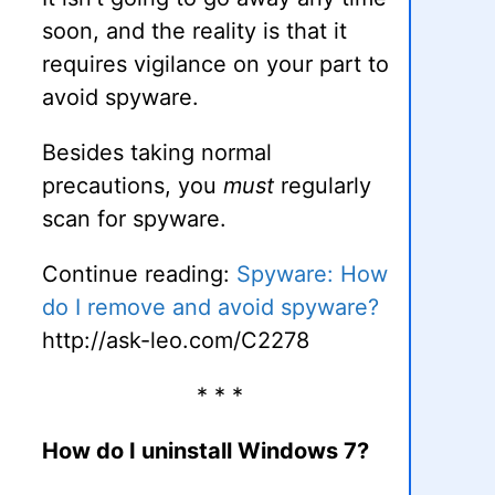
soon, and the reality is that it
requires vigilance on your part to
avoid spyware.
Besides taking normal
precautions, you
must
regularly
scan for spyware.
Continue reading:
Spyware: How
do I remove and avoid spyware?
http://ask-leo.com/C2278
* * *
How do I uninstall Windows 7?