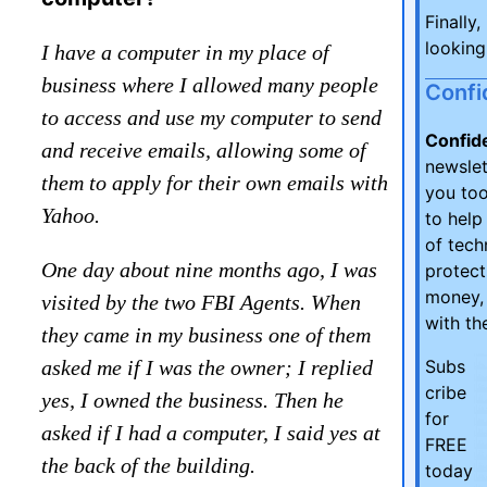
Finally,
looking
I have a computer in my place of
business where I allowed many people
Confi
to access and use my computer to send
Confid
and receive emails, allowing some of
newsle
them to apply for their own emails with
you too
Yahoo.
to help
of tech
One day about nine months ago, I was
protect
money, 
visited by the two FBI Agents. When
with th
they came in my business one of them
asked me if I was the owner; I replied
Subs
cribe
yes, I owned the business. Then he
for
asked if I had a computer, I said yes at
FREE
the back of the building.
today