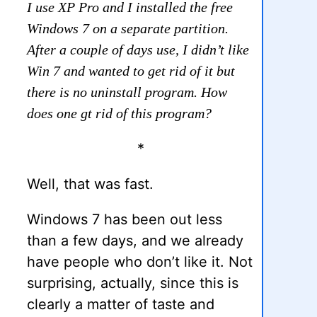
I use XP Pro and I installed the free
Windows 7 on a separate partition.
After a couple of days use, I didn’t like
Win 7 and wanted to get rid of it but
there is no uninstall program. How
does one gt rid of this program?
*
Well, that was fast.
Windows 7 has been out less
than a few days, and we already
have people who don’t like it. Not
surprising, actually, since this is
clearly a matter of taste and