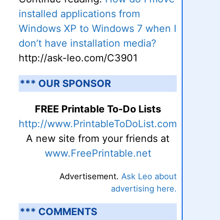
installed applications from
Windows XP to Windows 7 when I
don’t have installation media?
http://ask-leo.com/C3901
*** OUR SPONSOR
FREE Printable To-Do Lists
http://www.PrintableToDoList.com
A new site from your friends at
www.FreePrintable.net
Advertisement.
Ask Leo about
advertising here.
*** COMMENTS