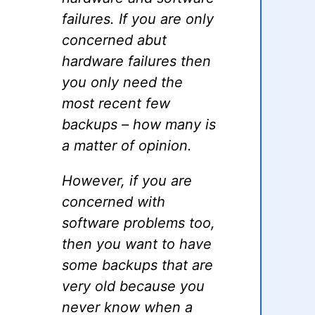
failures. If you are only
concerned abut
hardware failures then
you only need the
most recent few
backups – how many is
a matter of opinion.
However, if you are
concerned with
software problems too,
then you want to have
some backups that are
very old because you
never know when a