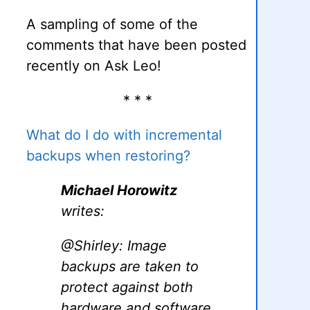
A sampling of some of the
comments that have been posted
recently on Ask Leo!
* * *
What do I do with incremental
backups when restoring?
Michael Horowitz
writes:
@Shirley: Image
backups are taken to
protect against both
hardware and software