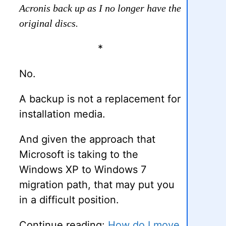
Acronis back up as I no longer have the
original discs.
*
No.
A backup is not a replacement for
installation media.
And given the approach that
Microsoft is taking to the
Windows XP to Windows 7
migration path, that may put you
in a difficult position.
Continue reading:
How do I move