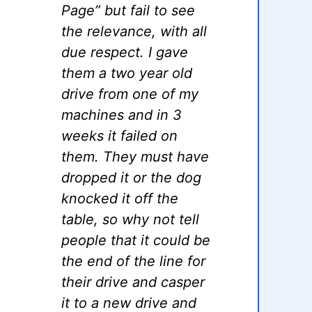
Page” but fail to see
the relevance, with all
due respect. I gave
them a two year old
drive from one of my
machines and in 3
weeks it failed on
them. They must have
dropped it or the dog
knocked it off the
table, so why not tell
people that it could be
the end of the line for
their drive and casper
it to a new drive and