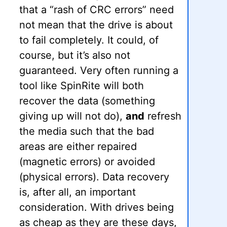
that a “rash of CRC errors” need
not mean that the drive is about
to fail completely. It could, of
course, but it’s also not
guaranteed. Very often running a
tool like SpinRite will both
recover the data (something
giving up will not do),
and
refresh
the media such that the bad
areas are either repaired
(magnetic errors) or avoided
(physical errors). Data recovery
is, after all, an important
consideration. With drives being
as cheap as they are these days,