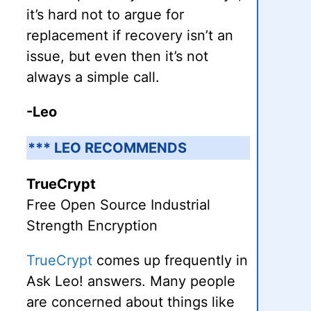
it’s hard not to argue for
replacement if recovery isn’t an
issue, but even then it’s not
always a simple call.
-Leo
*** LEO RECOMMENDS
TrueCrypt
Free Open Source Industrial
Strength Encryption
TrueCrypt
comes up frequently in
Ask Leo! answers. Many people
are concerned about things like