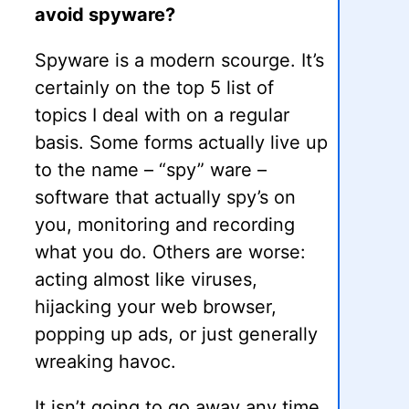
avoid spyware?
Spyware is a modern scourge. It’s
certainly on the top 5 list of
topics I deal with on a regular
basis. Some forms actually live up
to the name – “spy” ware –
software that actually spy’s on
you, monitoring and recording
what you do. Others are worse:
acting almost like viruses,
hijacking your web browser,
popping up ads, or just generally
wreaking havoc.
It isn’t going to go away any time