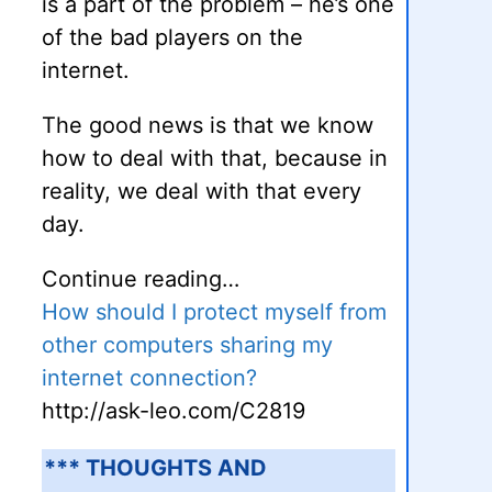
is a part of the problem – he’s one
of the bad players on the
internet.
The good news is that we know
how to deal with that, because in
reality, we deal with that every
day.
Continue reading…
How should I protect myself from
other computers sharing my
internet connection?
http://ask-leo.com/C2819
*** THOUGHTS AND