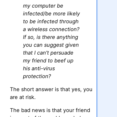
my computer be
infected/be more likely
to be infected through
a wireless connection?
If so, is there anything
you can suggest given
that I can’t persuade
my friend to beef up
his anti-virus
protection?
The short answer is that yes, you
are at risk.
The bad news is that your friend