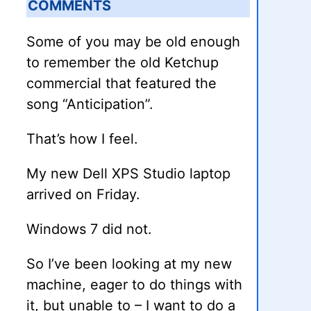
COMMENTS
Some of you may be old enough
to remember the old Ketchup
commercial that featured the
song “Anticipation”.
That’s how I feel.
My new Dell XPS Studio laptop
arrived on Friday.
Windows 7 did not.
So I’ve been looking at my new
machine, eager to do things with
it, but unable to – I want to do a