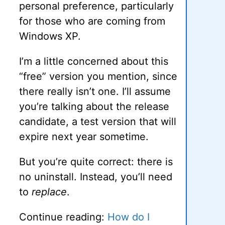
personal preference, particularly
for those who are coming from
Windows XP.
I’m a little concerned about this
“free” version you mention, since
there really isn’t one. I’ll assume
you’re talking about the release
candidate, a test version that will
expire next year sometime.
But you’re quite correct: there is
no uninstall. Instead, you’ll need
to
replace
.
Continue reading:
How do I