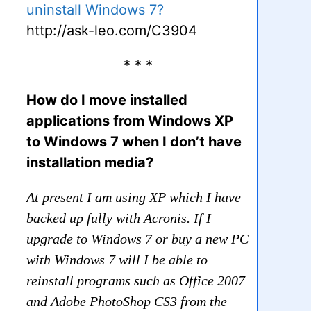
uninstall Windows 7?
http://ask-leo.com/C3904
* * *
How do I move installed
applications from Windows XP
to Windows 7 when I don’t have
installation media?
At present I am using XP which I have
backed up fully with Acronis. If I
upgrade to Windows 7 or buy a new PC
with Windows 7 will I be able to
reinstall programs such as Office 2007
and Adobe PhotoShop CS3 from the