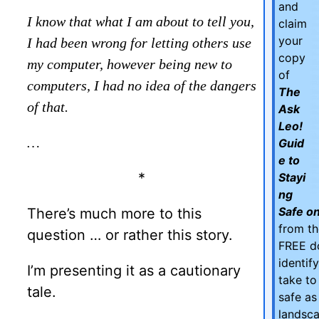
and
I know that what I am about to tell you,
claim
your
I had been wrong for letting others use
copy
my computer, however being new to
of
computers, I had no idea of the dangers
The
of that.
Ask
Leo!
…
Guid
e to
*
Stayi
ng
Safe on
There’s much more to this
from th
question … or rather this story.
FREE d
identif
I’m presenting it as a cautionary
take to
tale.
safe as
landsca