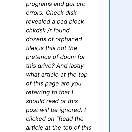
programs and got crc
errors. Check disk
revealed a bad block
chkdsk /r found
dozens of orphaned
files,is this not the
pretence of doom for
this drive? And lastly
what article at the top
of this page are you
referring to that I
should read or this
post will be ignored, I
clicked on “Read the
article at the top of this