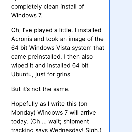
completely clean install of
Windows 7.
Oh, I’ve played a little. I installed
Acronis and took an image of the
64 bit Windows Vista system that
came preinstalled. I then also
wiped it and installed 64 bit
Ubuntu, just for grins.
But it’s not the same.
Hopefully as I write this (on
Monday) Windows 7 will arrive
today. (Oh … wait; shipment
tracking says Wednesday! Sigh.)