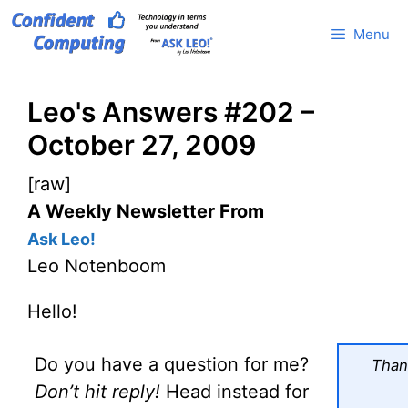
Skip
Menu
to
content
Leo's Answers #202 –
October 27, 2009
[raw]
A Weekly Newsletter From
Ask Leo!
Leo Notenboom
Hello!
Do you have a question for me?
Thank
Don’t hit reply!
Head instead for