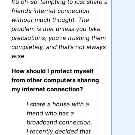
It’s oh-so-tempting to just share a
friend’s internet connection
without much thought. The
problem is that unless you take
precautions, you’re trusting them
completely, and that’s not always
wise.
How should I protect myself
from other computers sharing
my internet connection?
I share a house with a
friend who has a
broadband connection.
I recently decided that