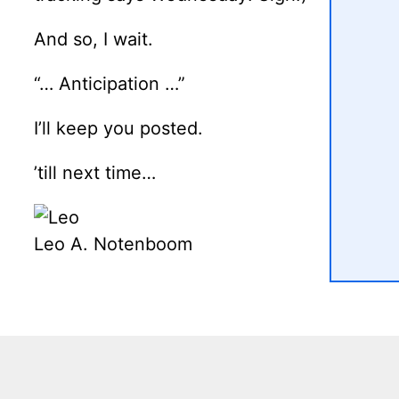
And so, I wait.
“… Anticipation …”
I’ll keep you posted.
’till next time…
Leo A. Notenboom