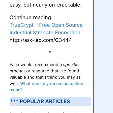
easy, but nearly un-crackable.
Continue reading…
TrueCrypt – Free Open Source
Industrial Strength Encryption
http://ask-leo.com/C3444
*
Each week I recommend a
specific
product or resource that I’ve found
valuable and that I think you may as
well.
What does my recommendation
mean?
*** POPULAR ARTICLES