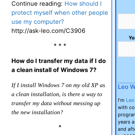
Continue reading:
How should I
protect myself when other people
use my computer?
http://ask-leo.com/C3906
Yo
* * *
How do I transfer my data if I do
a clean install of Windows 7?
If I install Windows 7 on my old XP as
Leo 
a clean installation, is there a way to
I'm
Leo
transfer my data without messing up
with co
the new installation?
program
years a
*
and aft