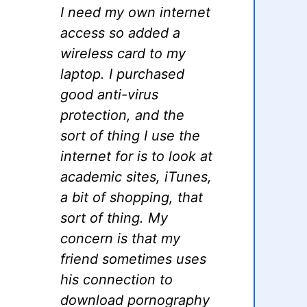
I need my own internet
access so added a
wireless card to my
laptop. I purchased
good anti-virus
protection, and the
sort of thing I use the
internet for is to look at
academic sites, iTunes,
a bit of shopping, that
sort of thing. My
concern is that my
friend sometimes uses
his connection to
download pornography