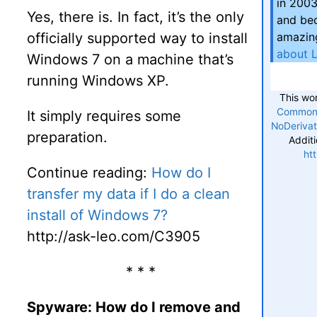
in 2003
Yes, there is. In fact, it’s the only
and bec
officially supported way to install
amazing
about 
Windows 7 on a machine that’s
running Windows XP.
This wo
Commons
It simply requires some
NoDerivat
preparation.
Additi
ht
Continue reading:
How do I
transfer my data if I do a clean
install of Windows 7?
http://ask-leo.com/C3905
* * *
Spyware: How do I remove and