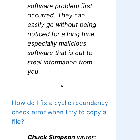
software problem first
occurred. They can
easily go without being
noticed for a long time,
especially malicious
software that is out to
steal information from
you.
*
How do I fix a cyclic redundancy
check error when I try to copy a
file?
Chuck Simpson
writes: