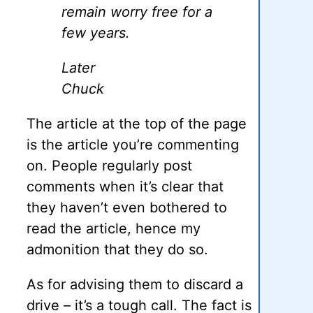
remain worry free for a
few years.
Later
Chuck
The article at the top of the page
is the article you’re commenting
on. People regularly post
comments when it’s clear that
they haven’t even bothered to
read the article, hence my
admonition that they do so.
As for advising them to discard a
drive – it’s a tough call. The fact is