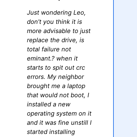
Just wondering Leo,
don’t you think it is
more advisable to just
replace the drive, is
total failure not
eminant.? when it
starts to spit out crc
errors. My neighbor
brought me a laptop
that would not boot, I
installed a new
operating system on it
and it was fine unstill I
started installing