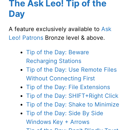
The Ask Leo! Tip of the
Day
A feature exclusively available to
Ask
Leo! Patrons
Bronze level & above.
Tip of the Day: Beware
Recharging Stations
Tip of the Day: Use Remote Files
Without Connecting First
Tip of the Day: File Extensions
Tip of the Day: SHIFT+Right Click
Tip of the Day: Shake to Minimize
Tip of the Day: Side By Side
Windows Key + Arrows