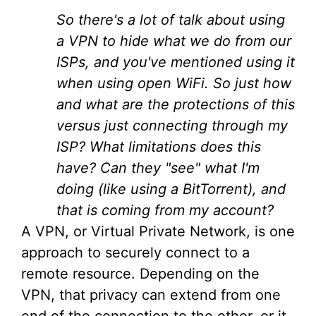
So there's a lot of talk about using
a VPN to hide what we do from our
ISPs, and you've mentioned using it
when using open WiFi. So just how
and what are the protections of this
versus just connecting through my
ISP? What limitations does this
have? Can they "see" what I'm
doing (like using a BitTorrent), and
that is coming from my account?
A VPN, or Virtual Private Network, is one
approach to securely connect to a
remote resource. Depending on the
VPN, that privacy can extend from one