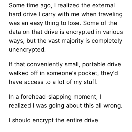
Some time ago, I realized the external
hard drive I carry with me when traveling
was an easy thing to lose. Some of the
data on that drive is encrypted in various
ways, but the vast majority is completely
unencrypted.
If that conveniently small, portable drive
walked off in someone's pocket, they'd
have access to a lot of my stuff.
In a forehead-slapping moment, I
realized I was going about this all wrong.
I should encrypt the entire drive.