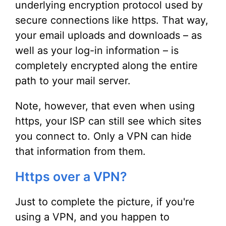
underlying encryption protocol used by
secure connections like https. That way,
your email uploads and downloads – as
well as your log-in information – is
completely encrypted along the entire
path to your mail server.
Note, however, that even when using
https, your ISP can still see which sites
you connect to. Only a VPN can hide
that information from them.
Https over a VPN?
Just to complete the picture, if you're
using a VPN, and you happen to