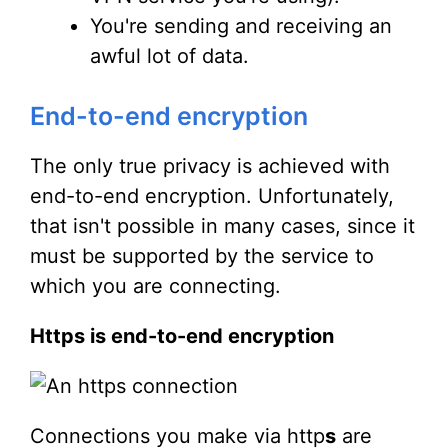
You're sending and receiving an
awful lot of data.
End-to-end encryption
The only true privacy is achieved with
end-to-end encryption. Unfortunately,
that isn't possible in many cases, since it
must be supported by the service to
which you are connecting.
Https is end-to-end encryption
Connections you make via http
s
are