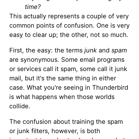
time?
This actually represents a couple of very
common points of confusion. One is very
easy to clear up; the other, not so much.
First, the easy: the terms
junk
and
spam
are synonymous. Some email programs
or services call it spam, some call it junk
mail, but it's the same thing in either
case. What you're seeing in Thunderbird
is what happens when those worlds
collide.
The confusion about training the spam
or junk filters, however, is both