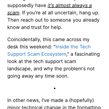
supposedly have
it's almost always a
scam
. If you're at all uncertain, hang up.
Then reach out to someone you already
know and trust for help.
Coincidentally, this came across my
desk this weekend: "
Inside the Tech
Support Scam Ecosystem
," a fascinating
look at the tech support scam
landscape, and why the problem's not
going away any time soon.
•
In other news, I've made a (hopefully)
minor technical change in the formatting