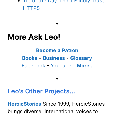
Tip of the Day: Don't Blindly Trust
HTTPS
•
More Ask Leo!
Become a Patron
Books
-
Business
-
Glossary
Facebook
-
YouTube
-
More..
•
Leo's Other Projects....
HeroicStories
Since 1999, HeroicStories
brings diverse, international voices to