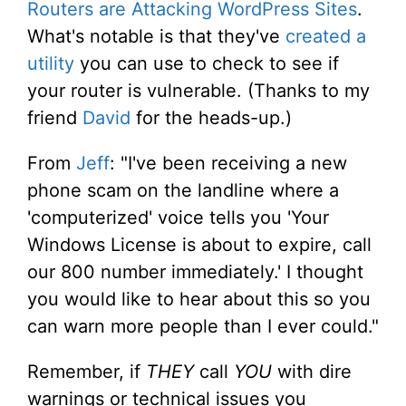
Routers are Attacking WordPress Sites
.
What's notable is that they've
created a
utility
you can use to check to see if
your router is vulnerable. (Thanks to my
friend
David
for the heads-up.)
From
Jeff
: "I've been receiving a new
phone scam on the landline where a
'computerized' voice tells you 'Your
Windows License is about to expire, call
our 800 number immediately.' I thought
you would like to hear about this so you
can warn more people than I ever could."
Remember, if
THEY
call
YOU
with dire
warnings or technical issues you