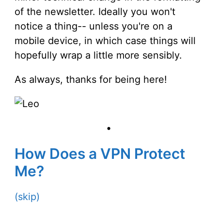
of the newsletter. Ideally you won't
notice a thing-- unless you're on a
mobile device, in which case things will
hopefully wrap a little more sensibly.
As always, thanks for being here!
•
How Does a VPN Protect
Me?
(skip)