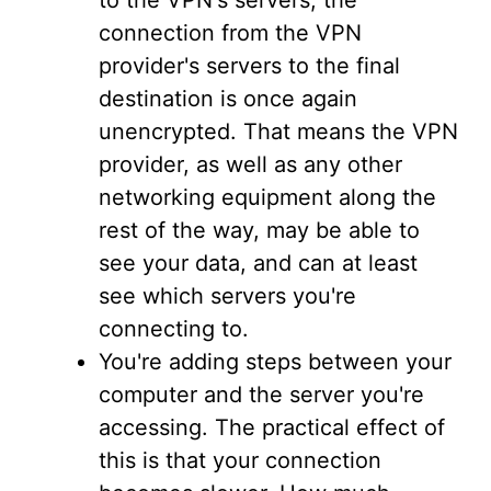
to the VPN's servers; the
connection from the VPN
provider's servers to the final
destination is once again
unencrypted. That means the VPN
provider, as well as any other
networking equipment along the
rest of the way, may be able to
see your data, and can at least
see which servers you're
connecting to.
You're adding steps between your
computer and the server you're
accessing. The practical effect of
this is that your connection