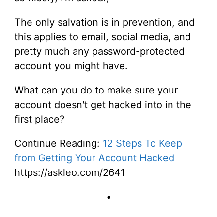
The only salvation is in prevention, and
this applies to email, social media, and
pretty much any password-protected
account you might have.
What can you do to make sure your
account doesn't get hacked into in the
first place?
Continue Reading:
12 Steps To Keep
from Getting Your Account Hacked
https://askleo.com/2641
•