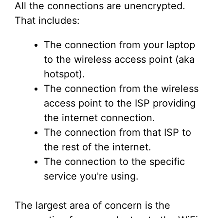
All the connections are unencrypted.
That includes:
The connection from your laptop
to the wireless access point (aka
hotspot).
The connection from the wireless
access point to the ISP providing
the internet connection.
The connection from that ISP to
the rest of the internet.
The connection to the specific
service you're using.
The largest area of concern is the