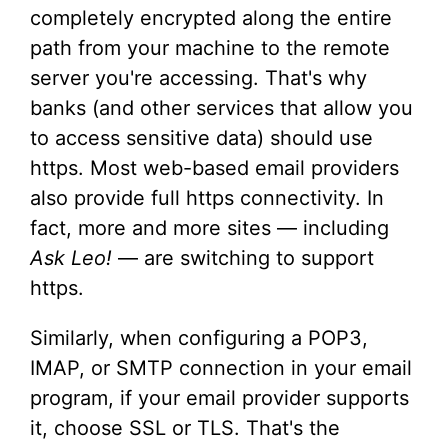
completely encrypted along the entire
path from your machine to the remote
server you're accessing. That's why
banks (and other services that allow you
to access sensitive data) should use
https. Most web-based email providers
also provide full https connectivity. In
fact, more and more sites — including
Ask Leo!
— are switching to support
https.
Similarly, when configuring a POP3,
IMAP, or SMTP connection in your email
program, if your email provider supports
it, choose SSL or TLS. That's the