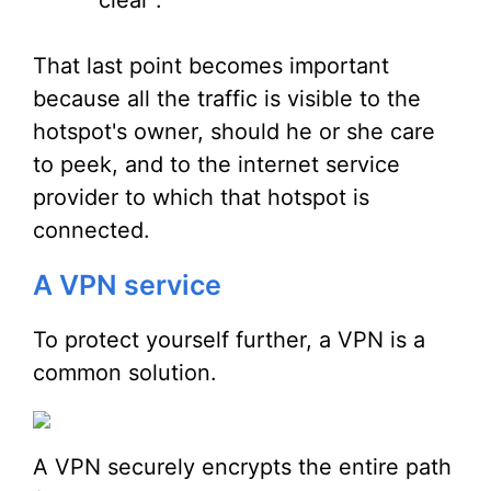
clear".
That last point becomes important
because all the traffic is visible to the
hotspot's owner, should he or she care
to peek, and to the internet service
provider to which that hotspot is
connected.
A VPN service
To protect yourself further, a VPN is a
common solution.
A VPN securely encrypts the entire path