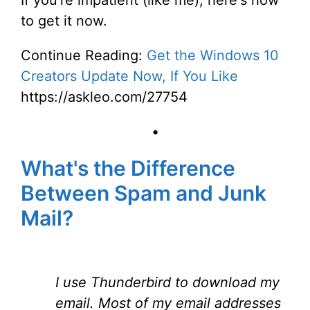
If you're impatient (like me), here's how
to get it now.
Continue Reading:
Get the Windows 10
Creators Update Now, If You Like
https://askleo.com/27754
•
What's the Difference
Between Spam and Junk
Mail?
I use Thunderbird to download my
email. Most of my email addresses