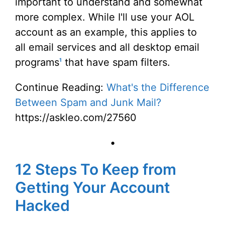
important to understand and somewhat
more complex. While I'll use your AOL
account as an example, this applies to
all email services and all desktop email
programs
that have spam filters.
1
Continue Reading:
What's the Difference
Between Spam and Junk Mail?
https://askleo.com/27560
•
12 Steps To Keep from
Getting Your Account
Hacked