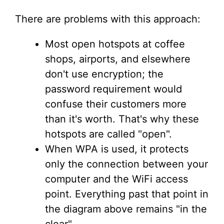
There are problems with this approach:
Most open hotspots at coffee
shops, airports, and elsewhere
don't use encryption; the
password requirement would
confuse their customers more
than it's worth. That's why these
hotspots are called "open".
When WPA is used, it protects
only the connection between your
computer and the WiFi access
point. Everything past that point in
the diagram above remains "in the