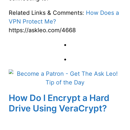
Related Links & Comments:
How Does a
VPN Protect Me?
https://askleo.com/4668
•
•
How Do I Encrypt a Hard
Drive Using VeraCrypt?