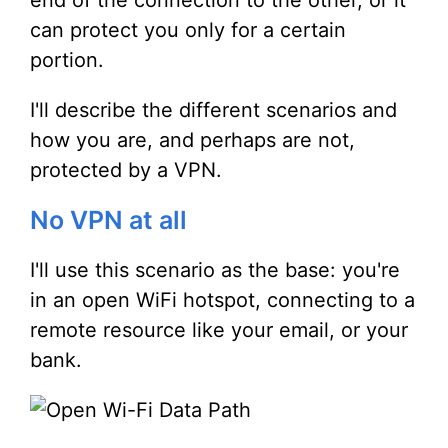
end of the connection to the other, or it
can protect you only for a certain
portion.
I'll describe the different scenarios and
how you are, and perhaps are not,
protected by a VPN.
No VPN at all
I'll use this scenario as the base: you're
in an open WiFi hotspot, connecting to a
remote resource like your email, or your
bank.