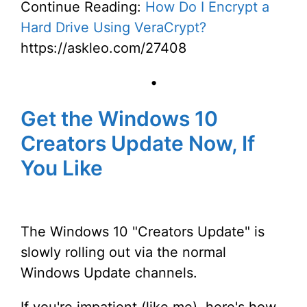
Continue Reading:
How Do I Encrypt a
Hard Drive Using VeraCrypt?
https://askleo.com/27408
•
Get the Windows 10
Creators Update Now, If
You Like
The Windows 10 "Creators Update" is
slowly rolling out via the normal
Windows Update channels.