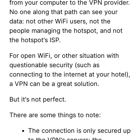
from your computer to the VPN provider.
No one along that path can see your
data: not other WiFi users, not the
people managing the hotspot, and not
the hotspot's ISP.
For open WiFi, or other situation with
questionable security (such as
connecting to the internet at your hotel),
a VPN can be a great solution.
But it's not perfect.
There are some things to note:
The connection is only secured up