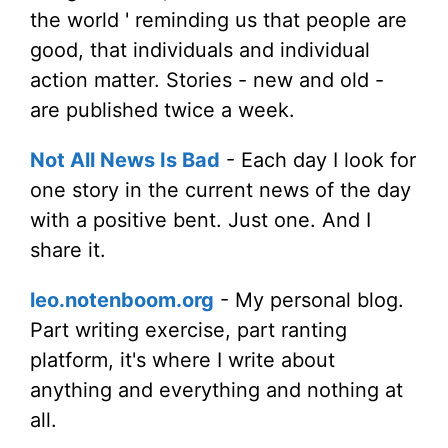
the world ' reminding us that people are
good, that individuals and individual
action matter. Stories - new and old -
are published twice a week.
Not All News Is Bad
- Each day I look for
one story in the current news of the day
with a positive bent. Just one. And I
share it.
leo.notenboom.org
- My personal blog.
Part writing exercise, part ranting
platform, it's where I write about
anything and everything and nothing at
all.