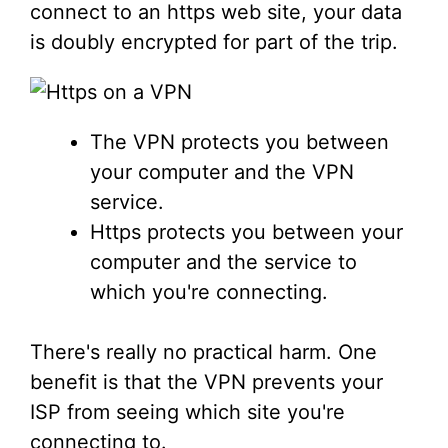
connect to an https web site, your data
is doubly encrypted for part of the trip.
The VPN protects you between
your computer and the VPN
service.
Https protects you between your
computer and the service to
which you're connecting.
There's really no practical harm. One
benefit is that the VPN prevents your
ISP from seeing which site you're
connecting to.