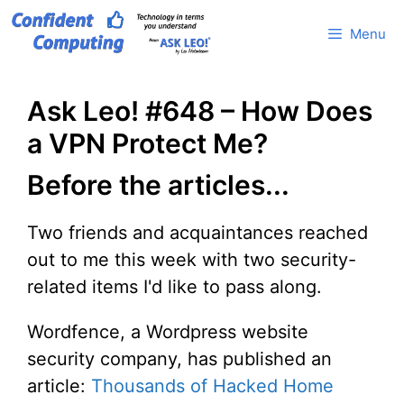
Skip
Menu
to
content
Ask Leo! #648 – How Does
a VPN Protect Me?
Before the articles...
Two friends and acquaintances reached
out to me this week with two security-
related items I'd like to pass along.
Wordfence, a Wordpress website
security company, has published an
article:
Thousands of Hacked Home