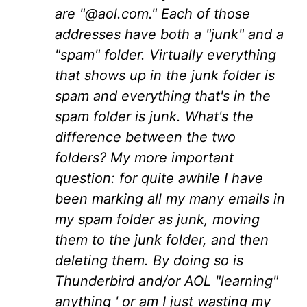
are "@aol.com." Each of those
addresses have both a "junk" and a
"spam" folder. Virtually everything
that shows up in the junk folder is
spam and everything that's in the
spam folder is junk. What's the
difference between the two
folders? My more important
question: for quite awhile I have
been marking all my many emails in
my spam folder as junk, moving
them to the junk folder, and then
deleting them. By doing so is
Thunderbird and/or AOL "learning"
anything ' or am I just wasting my