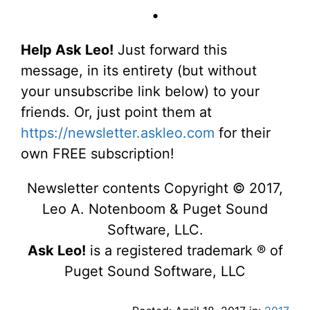
•
Help Ask Leo!
Just forward this
message, in its entirety (but without
your unsubscribe link below) to your
friends. Or, just point them at
https://newsletter.askleo.com
for their
own FREE subscription!
Newsletter contents Copyright © 2017,
Leo A. Notenboom & Puget Sound
Software, LLC.
Ask Leo!
is a registered trademark ® of
Puget Sound Software, LLC