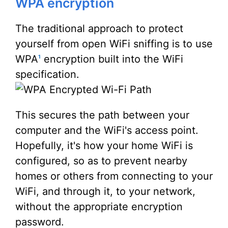
WPA encryption
The traditional approach to protect
yourself from open WiFi sniffing is to use
WPA
encryption built into the WiFi
1
specification.
This secures the path between your
computer and the WiFi's access point.
Hopefully, it's how your home WiFi is
configured, so as to prevent nearby
homes or others from connecting to your
WiFi, and through it, to your network,
without the appropriate encryption
password.