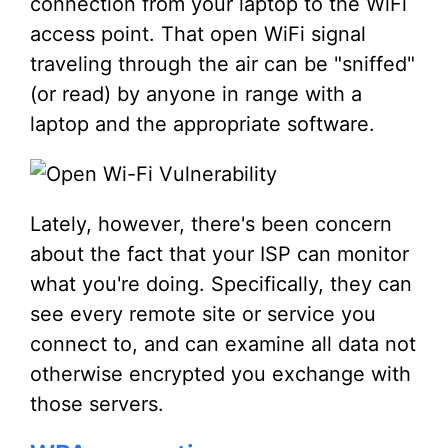
connection from your laptop to the WiFi
access point. That open WiFi signal
traveling through the air can be "sniffed"
(or read) by anyone in range with a
laptop and the appropriate software.
Lately, however, there's been concern
about the fact that your ISP can monitor
what you're doing. Specifically, they can
see every remote site or service you
connect to, and can examine all data not
otherwise encrypted you exchange with
those servers.