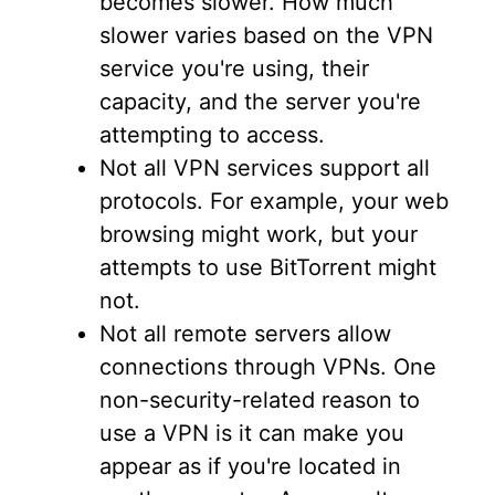
becomes slower. How much
slower varies based on the VPN
service you're using, their
capacity, and the server you're
attempting to access.
Not all VPN services support all
protocols. For example, your web
browsing might work, but your
attempts to use BitTorrent might
not.
Not all remote servers allow
connections through VPNs. One
non-security-related reason to
use a VPN is it can make you
appear as if you're located in