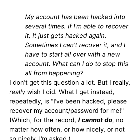
My account has been hacked into
several times. If I'm able to recover
it, it just gets hacked again.
Sometimes I can't recover it, and I
have to start all over with a new
account. What can I do to stop this
all from happening?
I don't get this question a lot. But I really,
really
wish I did. What I get instead,
repeatedly, is "I've been hacked, please
recover my account/password for me!"
(Which, for the record,
I cannot do
, no
matter how often, or how nicely, or not
so nicely, I'm asked.)