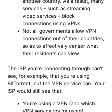
another country. As a result, many
services – such as streaming
video services – block
connections using VPNs.
Not all governments allow VPN
connections out of their countries,
so as to effectively censor what
their residents can view.
The ISP you're connecting through can't
see, for example, that you're using
BitTorrent, but the VPN service can. Your
ISP would still see that:
You're using a VPN (and which
VPN service you're using).