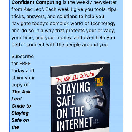
Confident Computing
is the weekly newsletter
from
Ask Leo!
. Each week I give you tools, tips,
tricks, answers, and solutions to help you
navigate today’s complex world of technology
and do so in a way that protects your privacy,
your time, and your money, and even help you
better connect with the people around you.
Subscribe
for FREE
today and
claim your
copy of
The Ask
Leo!
Guide to
Staying
Safe on
the