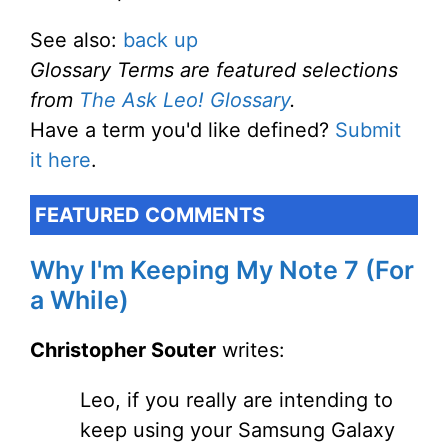
See also:
back up
Glossary Terms are featured selections
from
The Ask Leo! Glossary
.
Have a term you'd like defined?
Submit
it here
.
FEATURED COMMENTS
Why I'm Keeping My Note 7 (For
a While)
Christopher Souter
writes:
Leo, if you really are intending to
keep using your Samsung Galaxy