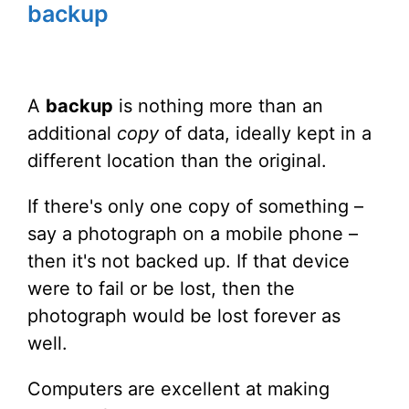
backup
A
backup
is nothing more than an
additional
copy
of data, ideally kept in a
different location than the original.
If there's only one copy of something –
say a photograph on a mobile phone –
then it's not backed up. If that device
were to fail or be lost, then the
photograph would be lost forever as
well.
Computers are excellent at making