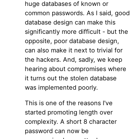
huge databases of known or
common passwords. As I said, good
database design can make this
significantly more difficult - but the
opposite, poor database design,
can also make it next to trivial for
the hackers. And, sadly, we keep
hearing about compromises where
it turns out the stolen database
was implemented poorly.
This is one of the reasons I've
started promoting length over
complexity. A short 8 character
password can now be