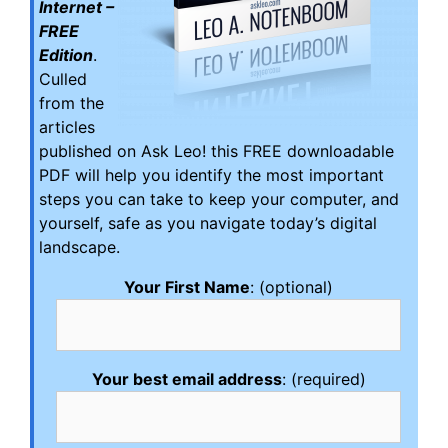
Internet –
FREE
Edition
.
Culled
from the
articles
published on Ask Leo! this FREE downloadable
PDF will help you identify the most important
steps you can take to keep your computer, and
yourself, safe as you navigate today’s digital
landscape.
Your First Name
: (optional)
Your best email address
: (required)