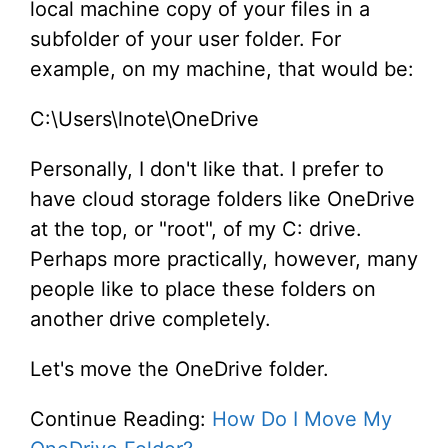
local machine copy of your files in a
subfolder of your user folder. For
example, on my machine, that would be:
C:\Users\lnote\OneDrive
Personally, I don't like that. I prefer to
have cloud storage folders like OneDrive
at the top, or "root", of my C: drive.
Perhaps more practically, however, many
people like to place these folders on
another drive completely.
Let's move the OneDrive folder.
Continue Reading:
How Do I Move My