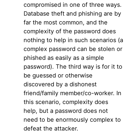
compromised in one of three ways.
Database theft and phishing are by
far the most common, and the
complexity of the password does
nothing to help in such scenarios (a
complex password can be stolen or
phished as easily as a simple
password). The third way is for it to
be guessed or otherwise
discovered by a dishonest
friend/family member/co-worker. In
this scenario, complexity does
help, but a password does not
need to be enormously complex to
defeat the attacker.