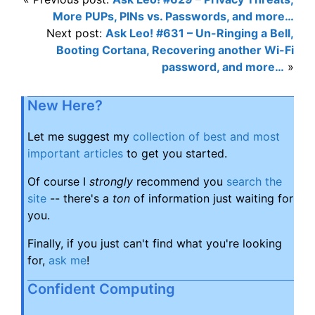
More PUPs, PINs vs. Passwords, and more…
Next post:
Ask Leo! #631 – Un-Ringing a Bell,
Booting Cortana, Recovering another Wi-Fi
password, and more…
»
New Here?
Let me suggest my
collection of best and most
important articles
to get you started.
Of course I
strongly
recommend you
search the
site
-- there's a
ton
of information just waiting for
you.
Finally, if you just can't find what you're looking
for,
ask me
!
Confident Computing