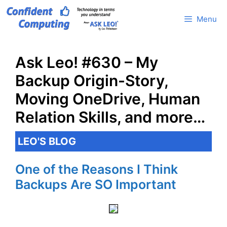
Skip
Menu
to
content
Ask Leo! #630 – My
Backup Origin-Story,
Moving OneDrive, Human
Relation Skills, and more…
LEO'S BLOG
One of the Reasons I Think
Backups Are SO Important