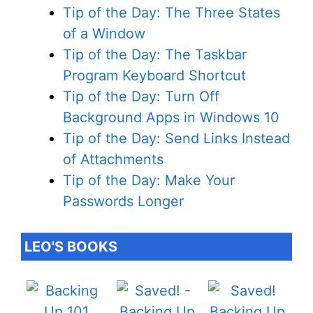
Tip of the Day: The Three States
of a Window
Tip of the Day: The Taskbar
Program Keyboard Shortcut
Tip of the Day: Turn Off
Background Apps in Windows 10
Tip of the Day: Send Links Instead
of Attachments
Tip of the Day: Make Your
Passwords Longer
LEO'S BOOKS