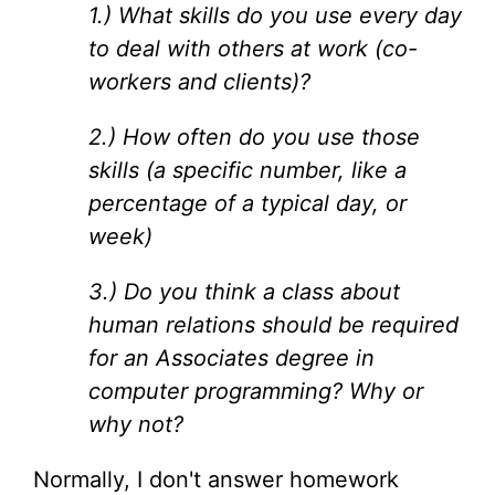
1.) What skills do you use every day
to deal with others at work (co-
workers and clients)?
2.) How often do you use those
skills (a specific number, like a
percentage of a typical day, or
week)
3.) Do you think a class about
human relations should be required
for an Associates degree in
computer programming? Why or
why not?
Normally, I don't answer homework