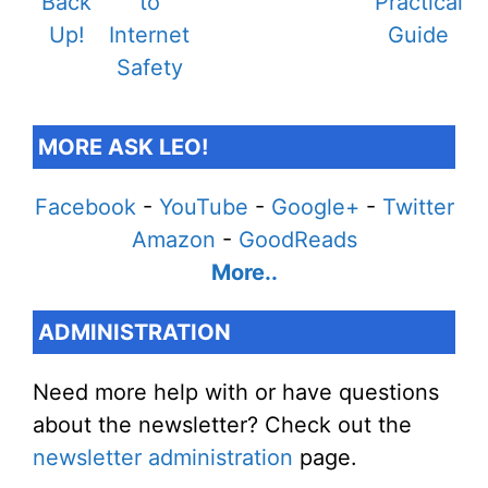
MORE ASK LEO!
Facebook
-
YouTube
-
Google+
-
Twitter
Amazon
-
GoodReads
More..
ADMINISTRATION
Need more help with or have questions
about the newsletter? Check out the
newsletter administration
page.