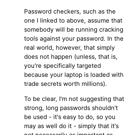
Password checkers, such as the
one I linked to above, assume that
somebody will be running cracking
tools against your password. In the
real world, however, that simply
does not happen (unless, that is,
you're specifically targeted
because your laptop is loaded with
trade secrets worth millions).
To be clear, I'm not suggesting that
strong, long passwords shouldn't
be used - it's easy to do, so you
may as well do it - simply that it's