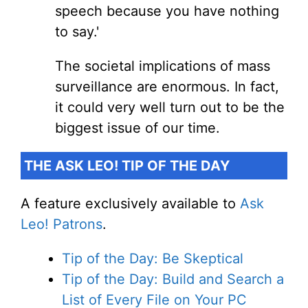
speech because you have nothing
to say.'
The societal implications of mass
surveillance are enormous. In fact,
it could very well turn out to be the
biggest issue of our time.
THE ASK LEO! TIP OF THE DAY
A feature exclusively available to
Ask
Leo! Patrons
.
Tip of the Day: Be Skeptical
Tip of the Day: Build and Search a
List of Every File on Your PC