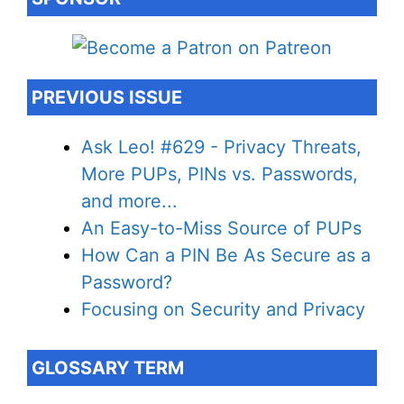
PREVIOUS ISSUE
Ask Leo! #629 - Privacy Threats,
More PUPs, PINs vs. Passwords,
and more...
An Easy-to-Miss Source of PUPs
How Can a PIN Be As Secure as a
Password?
Focusing on Security and Privacy
GLOSSARY TERM