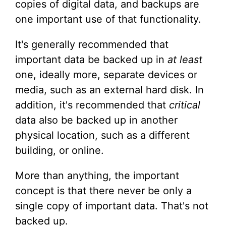
copies of digital data, and backups are
one important use of that functionality.
It's generally recommended that
important data be backed up in
at least
one, ideally more, separate devices or
media, such as an external hard disk. In
addition, it's recommended that
critical
data also be backed up in another
physical location, such as a different
building, or online.
More than anything, the important
concept is that there never be only a
single copy of important data. That's not
backed up.