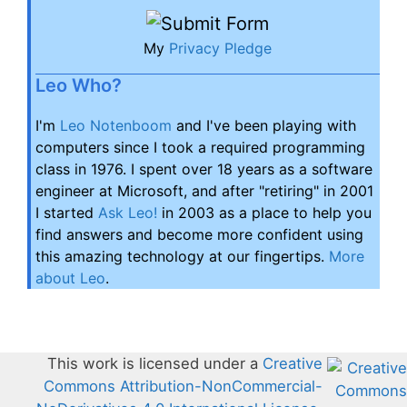
My
Privacy Pledge
Leo Who?
I'm
Leo Notenboom
and I've been playing with
computers since I took a required programming
class in 1976. I spent over 18 years as a software
engineer at Microsoft, and after "retiring" in 2001
I started
Ask Leo!
in 2003 as a place to help you
find answers and become more confident using
this amazing technology at our fingertips.
More
about Leo
.
This work is licensed under a
Creative
Commons Attribution-NonCommercial-