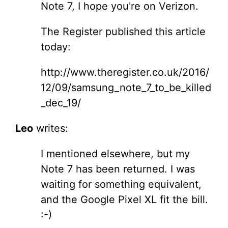
Note 7, I hope you're on Verizon.
The Register published this article
today:
http://www.theregister.co.uk/2016/
12/09/samsung_note_7_to_be_killed
_dec_19/
Leo
writes:
I mentioned elsewhere, but my
Note 7 has been returned. I was
waiting for something equivalent,
and the Google Pixel XL fit the bill.
:-)