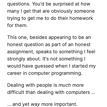
questions. You'd be surprised at how
many I get that are obviously someone
trying to get me to do their homework
for them.
This one, besides appearing to be an
honest question as part of an honest
assignment, speaks to something I feel
strongly about. It's not something I
would have guessed when I started my
career in computer programming.
Dealing with people is
much
more
difficult than dealing with computers …
… and yet
way
more important.