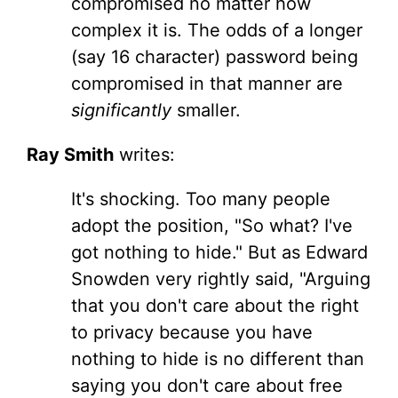
compromised no matter how
complex it is. The odds of a longer
(say 16 character) password being
compromised in that manner are
significantly
smaller.
Ray Smith
writes:
It's shocking. Too many people
adopt the position, "So what? I've
got nothing to hide." But as Edward
Snowden very rightly said, "Arguing
that you don't care about the right
to privacy because you have
nothing to hide is no different than
saying you don't care about free