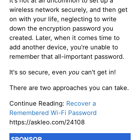
It's not at all uncommon to set up a
wireless network securely, and then get
on with your life, neglecting to write
down the encryption password you
created. Later, when it comes time to
add another device, you're unable to
remember that all-important password.
It's so secure, even
you
can't get in!
There are two approaches you can take.
Continue Reading:
Recover a
Remembered Wi-Fi Password
https://askleo.com/24108
SPONSOR