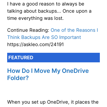
I have a good reason to always be
talking about backups... Once upon a
time everything was lost.
Continue Reading:
One of the Reasons I
Think Backups Are SO Important
https://askleo.com/24191
FEATURED
How Do I Move My OneDrive
Folder?
When you set up OneDrive, it places the