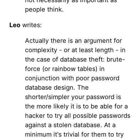
not necessarily as important as
people think.
Leo
writes:
Actually there is an argument for
complexity - or at least length - in
the case of database theft: brute-
force (or rainbow tables) in
conjunction with poor password
database design. The
shorter/simpler your password is
the more likely it is to be able for a
hacker to try all possible passwords
against a stolen database. At a
minimum it's trivial for them to try