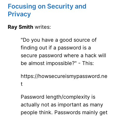
Focusing on Security and
Privacy
Ray Smith
writes:
"Do you have a good source of
finding out if a password is a
secure password where a hack will
be almost impossible?" - This:
https://howsecureismypassword.ne
t
Password length/complexity is
actually not as important as many
people think. Passwords mainly get