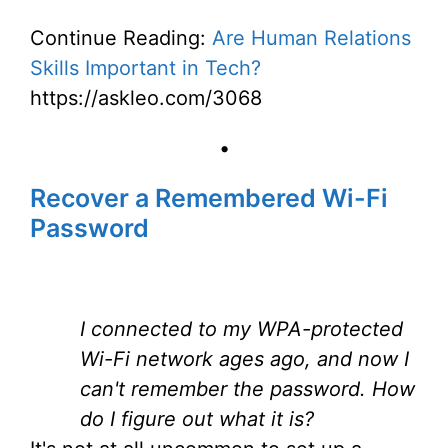
Continue Reading:
Are Human Relations
Skills Important in Tech?
https://askleo.com/3068
•
Recover a Remembered Wi-Fi
Password
I connected to my WPA-protected
Wi-Fi network ages ago, and now I
can't remember the password. How
do I figure out what it is?