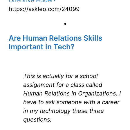
OneDrive Folder?
https://askleo.com/24099
•
Are Human Relations Skills
Important in Tech?
This is actually for a school
assignment for a class called
Human Relations in Organizations. I
have to ask someone with a career
in my technology these three
questions: