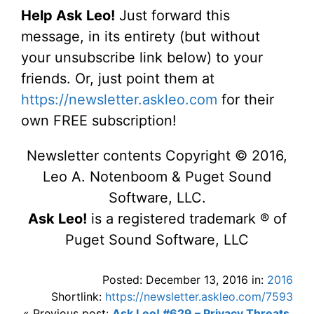
Help Ask Leo!
Just forward this
message, in its entirety (but without
your unsubscribe link below) to your
friends. Or, just point them at
https://newsletter.askleo.com
for their
own FREE subscription!
Newsletter contents Copyright © 2016,
Leo A. Notenboom & Puget Sound
Software, LLC.
Ask Leo!
is a registered trademark ® of
Puget Sound Software, LLC
Posted: December 13, 2016 in:
2016
Shortlink:
https://newsletter.askleo.com/7593
« Previous post:
Ask Leo! #629 – Privacy Threats,