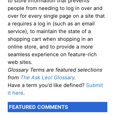
to store information that prevents
people from needing to log in over and
over for every single page on a site that
a requires a log in (such as an email
service), to maintain the state of a
shopping cart when shopping in an
online store, and to provide a more
seamless experience on feature-rich
web sites.
Glossary Terms are featured selections
from
The Ask Leo! Glossary
.
Have a term you'd like defined?
Submit
it here
.
FEATURED COMMENTS