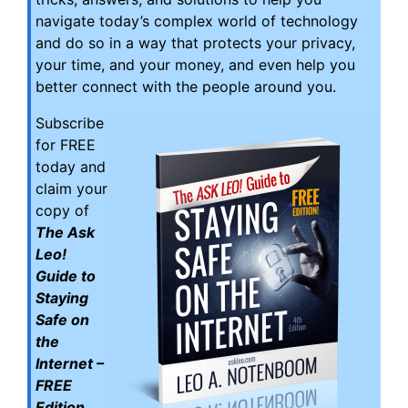
navigate today’s complex world of technology
and do so in a way that protects your privacy,
your time, and your money, and even help you
better connect with the people around you.
Subscribe
for FREE
today and
claim your
copy of
The Ask
Leo!
Guide to
Staying
Safe on
the
Internet –
FREE
Edition
.