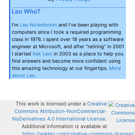
Leo Who?
I'm
Leo Notenboom
and I've been playing with
computers since I took a required programming
class in 1976. I spent over 18 years as a software
engineer at Microsoft, and after "retiring" in 2001
I started
Ask Leo!
in 2003 as a place to help you
find answers and become more confident using
this amazing technology at our fingertips.
More
about Leo
.
This work is licensed under a
Creative
Commons Attribution-NonCommercial-
NoDerivatives 4.0 International License
.
Additional information is available at
https://askleo.com/creative-commons-license/
.