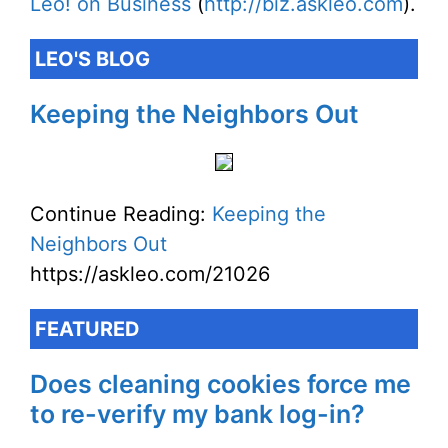
Leo! on Business
(
http://biz.askleo.com
).
LEO'S BLOG
Keeping the Neighbors Out
Continue Reading:
Keeping the
Neighbors Out
https://askleo.com/21026
FEATURED
Does cleaning cookies force me
to re-verify my bank log-in?