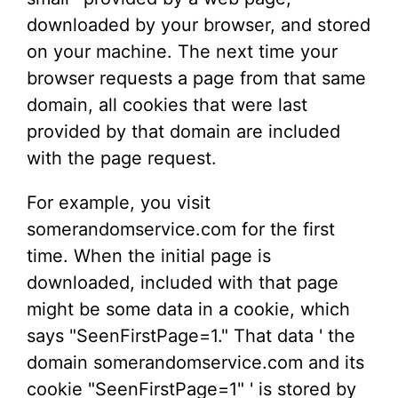
downloaded by your browser, and stored
on your machine. The next time your
browser requests a page from that same
domain, all cookies that were last
provided by that domain are included
with the page request.
For example, you visit
somerandomservice.com for the first
time. When the initial page is
downloaded, included with that page
might be some data in a cookie, which
says "SeenFirstPage=1." That data ' the
domain somerandomservice.com and its
cookie "SeenFirstPage=1" ' is stored by