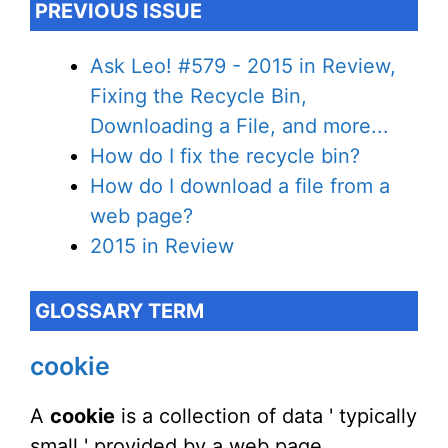
PREVIOUS ISSUE
Ask Leo! #579 - 2015 in Review,
Fixing the Recycle Bin,
Downloading a File, and more...
How do I fix the recycle bin?
How do I download a file from a
web page?
2015 in Review
GLOSSARY TERM
cookie
A
cookie
is a collection of data ' typically
small ' provided by a web page,