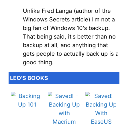
Unlike Fred Langa (author of the
Windows Secrets article) I'm not a
big fan of Windows 10's backup.
That being said, it's better than no
backup at all, and anything that
gets people to actually back up is a
good thing.
LEO'S BOOKS