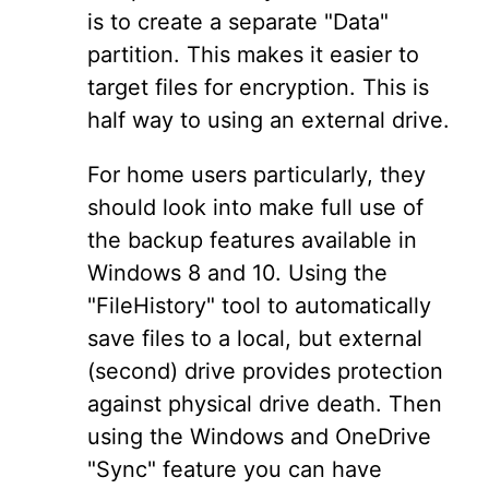
is to create a separate "Data"
partition. This makes it easier to
target files for encryption. This is
half way to using an external drive.
For home users particularly, they
should look into make full use of
the backup features available in
Windows 8 and 10. Using the
"FileHistory" tool to automatically
save files to a local, but external
(second) drive provides protection
against physical drive death. Then
using the Windows and OneDrive
"Sync" feature you can have