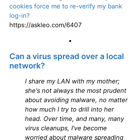
cookies force me to re-verify my bank
log-in?
https://askleo.com/6407
•
Can a virus spread over a local
network?
I share my LAN with my mother;
she's not always the most prudent
about avoiding malware, no matter
how much I try to drill into her
head. Over time, and many, many
virus cleanups, I've become
worried about malware spreading