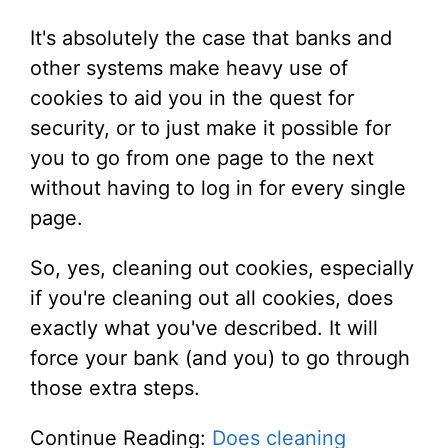
It's absolutely the case that banks and
other systems make heavy use of
cookies to aid you in the quest for
security, or to just make it possible for
you to go from one page to the next
without having to log in for every single
page.
So, yes, cleaning out cookies, especially
if you're cleaning out all cookies, does
exactly what you've described. It will
force your bank (and you) to go through
those extra steps.
Continue Reading:
Does cleaning