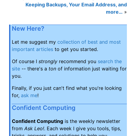
Keeping Backups, Your Email Address, and
more…
»
New Here?
Let me suggest my
collection of best and most
important articles
to get you started.
Of course I
strongly
recommend you
search the
site
-- there's a
ton
of information just waiting for
you.
Finally, if you just can't find what you're looking
for,
ask me
!
Confident Computing
Confident Computing
is the weekly newsletter
from
Ask Leo!
. Each week I give you tools, tips,
tricks, answers, and solutions to help you