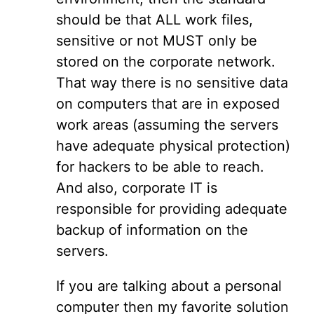
should be that ALL work files,
sensitive or not MUST only be
stored on the corporate network.
That way there is no sensitive data
on computers that are in exposed
work areas (assuming the servers
have adequate physical protection)
for hackers to be able to reach.
And also, corporate IT is
responsible for providing adequate
backup of information on the
servers.
If you are talking about a personal
computer then my favorite solution