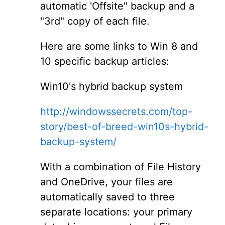
automatic 'Offsite" backup and a
"3rd" copy of each file.
Here are some links to Win 8 and
10 specific backup articles:
Win10's hybrid backup system
http://windowssecrets.com/top-
story/best-of-breed-win10s-hybrid-
backup-system/
With a combination of File History
and OneDrive, your files are
automatically saved to three
separate locations: your primary