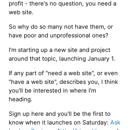
profit - there's no question, you need a
web site.
So why do so many not have them, or
have poor and unprofessional ones?
I'm starting up a new site and project
around that topic, launching January 1.
If any part of "need a web site", or even
"have a web site", describes you, I think
you'll be interested in where I'm
heading.
Sign up here and you'll be the first to
know when it launches on Saturday:
Ask