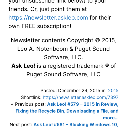
your unsubscribe link below) to your
friends. Or, just point them at
https://newsletter.askleo.com
for their
own FREE subscription!
Newsletter contents Copyright © 2015,
Leo A. Notenboom & Puget Sound
Software, LLC.
Ask Leo!
is a registered trademark ® of
Puget Sound Software, LLC
Posted: December 29, 2015 in:
2015
Shortlink:
https://newsletter.askleo.com/7397
« Previous post:
Ask Leo! #579 – 2015 in Review,
Fixing the Recycle Bin, Downloading a File, and
more…
Next post:
Ask Leo! #581 – Blocking Windows 10,