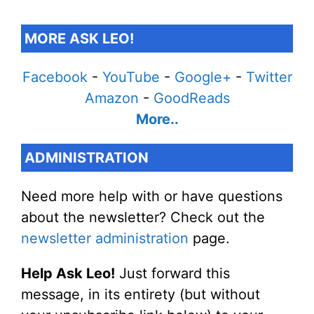
MORE ASK LEO!
Facebook
-
YouTube
-
Google+
-
Twitter
Amazon
-
GoodReads
More..
ADMINISTRATION
Need more help with or have questions
about the newsletter? Check out the
newsletter administration
page.
Help Ask Leo!
Just forward this
message, in its entirety (but without