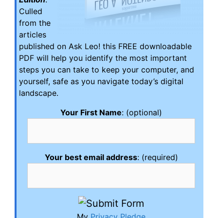
Culled
from the
articles
published on Ask Leo! this FREE downloadable
PDF will help you identify the most important
steps you can take to keep your computer, and
yourself, safe as you navigate today’s digital
landscape.
Your First Name
: (optional)
Your best email address
: (required)
My
Privacy Pledge