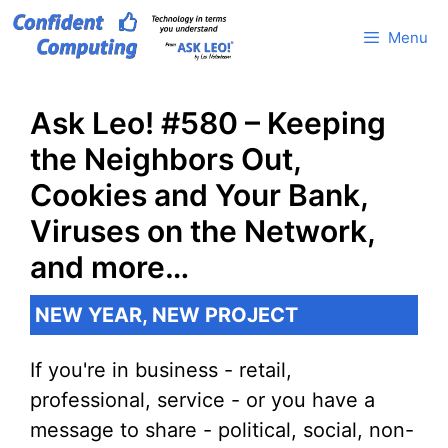
Skip
Menu
to
content
Ask Leo! #580 – Keeping
the Neighbors Out,
Cookies and Your Bank,
Viruses on the Network,
and more…
NEW YEAR, NEW PROJECT
If you're in business - retail,
professional, service - or you have a
message to share - political, social, non-