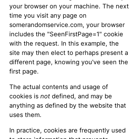
your browser on your machine. The next
time you visit any page on
somerandomservice.com, your browser
includes the "SeenFirstPage=1" cookie
with the request. In this example, the
site may then elect to perhaps present a
different page, knowing you've seen the
first page.
The actual contents and usage of
cookies is
not
defined, and may be
anything as defined by the website that
uses them.
In practice, cookies are frequently used