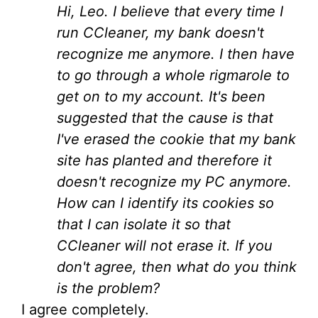
Hi, Leo. I believe that every time I
run CCleaner, my bank doesn't
recognize me anymore. I then have
to go through a whole rigmarole to
get on to my account. It's been
suggested that the cause is that
I've erased the cookie that my bank
site has planted and therefore it
doesn't recognize my PC anymore.
How can I identify its cookies so
that I can isolate it so that
CCleaner will not erase it. If you
don't agree, then what do you think
is the problem?
I agree completely.