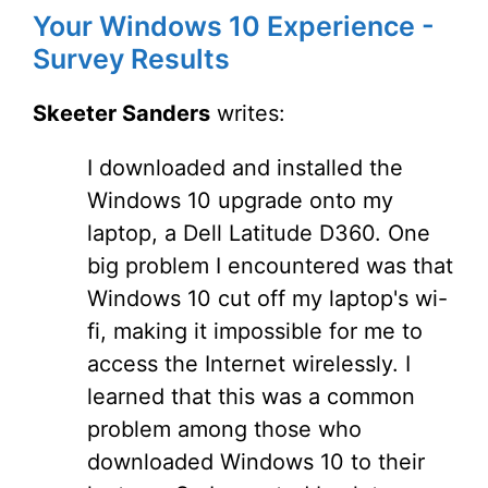
Your Windows 10 Experience -
Survey Results
Skeeter Sanders
writes:
I downloaded and installed the
Windows 10 upgrade onto my
laptop, a Dell Latitude D360. One
big problem I encountered was that
Windows 10 cut off my laptop's wi-
fi, making it impossible for me to
access the Internet wirelessly. I
learned that this was a common
problem among those who
downloaded Windows 10 to their