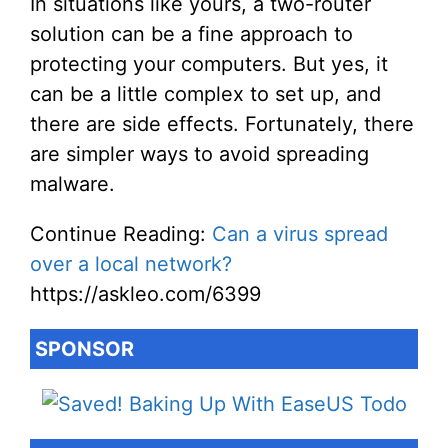
In situations like yours, a two-router
solution can be a fine approach to
protecting your computers. But yes, it
can be a little complex to set up, and
there are side effects. Fortunately, there
are simpler ways to avoid spreading
malware.
Continue Reading:
Can a virus spread
over a local network?
https://askleo.com/6399
SPONSOR