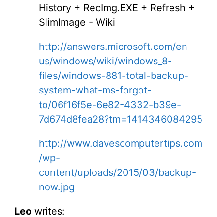
History + RecImg.EXE + Refresh +
SlimImage - Wiki
http://answers.microsoft.com/en-
us/windows/wiki/windows_8-
files/windows-881-total-backup-
system-what-ms-forgot-
to/06f16f5e-6e82-4332-b39e-
7d674d8fea28?tm=1414346084295
http://www.davescomputertips.com
/wp-
content/uploads/2015/03/backup-
now.jpg
Leo
writes: