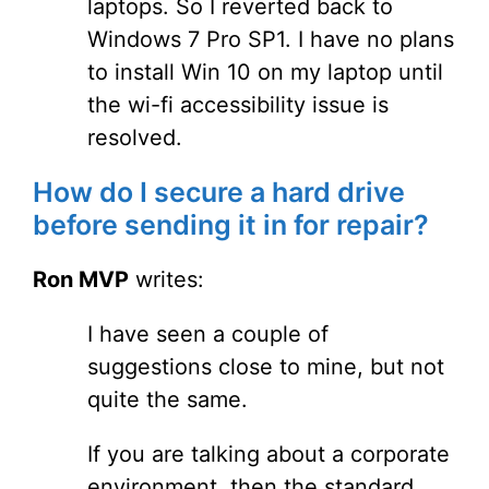
laptops. So I reverted back to
Windows 7 Pro SP1. I have no plans
to install Win 10 on my laptop until
the wi-fi accessibility issue is
resolved.
How do I secure a hard drive
before sending it in for repair?
Ron MVP
writes:
I have seen a couple of
suggestions close to mine, but not
quite the same.
If you are talking about a corporate
environment, then the standard