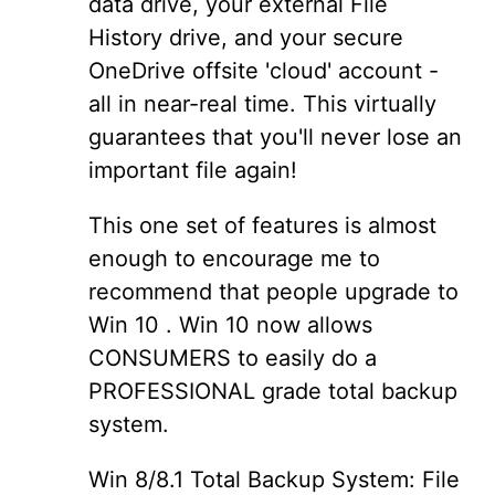
data drive, your external File
History drive, and your secure
OneDrive offsite 'cloud' account -
all in near-real time. This virtually
guarantees that you'll never lose an
important file again!
This one set of features is almost
enough to encourage me to
recommend that people upgrade to
Win 10 . Win 10 now allows
CONSUMERS to easily do a
PROFESSIONAL grade total backup
system.
Win 8/8.1 Total Backup System: File