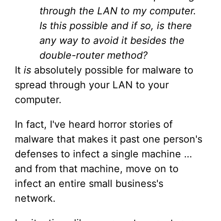
through the LAN to my computer.
Is this possible and if so, is there
any way to avoid it besides the
double-router method?
It
is
absolutely possible for malware to
spread through your LAN to your
computer.
In fact, I've heard horror stories of
malware that makes it past one person's
defenses to infect a single machine …
and from that machine, move on to
infect an entire small business's
network.