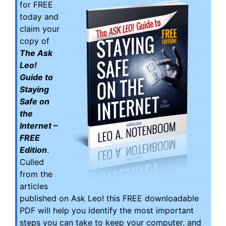
for FREE
today and
claim your
copy of
The Ask
Leo!
Guide to
Staying
Safe on
the
Internet –
FREE
Edition
.
Culled
from the
articles
published on Ask Leo! this FREE downloadable
PDF will help you identify the most important
steps you can take to keep your computer, and