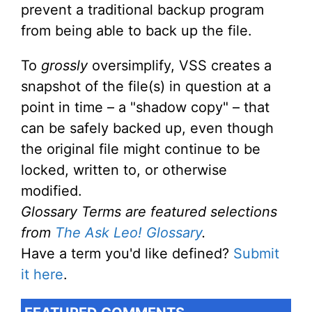
prevent a traditional backup program
from being able to back up the file.
To
grossly
oversimplify, VSS creates a
snapshot of the file(s) in question at a
point in time – a "shadow copy" – that
can be safely backed up, even though
the original file might continue to be
locked, written to, or otherwise
modified.
Glossary Terms are featured selections
from
The Ask Leo! Glossary
.
Have a term you'd like defined?
Submit
it here
.