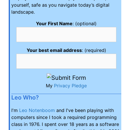
yourself, safe as you navigate today’s digital
landscape.
Your First Name
: (optional)
Your best email address
: (required)
My
Privacy Pledge
Leo Who?
I'm
Leo Notenboom
and I've been playing with
computers since I took a required programming
class in 1976. I spent over 18 years as a software