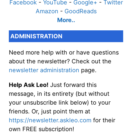
Facebook
-
YouTube
-
Google+
-
Twitter
Amazon
-
GoodReads
More..
ADMINISTRATION
Need more help with or have questions
about the newsletter? Check out the
newsletter administration
page.
Help Ask Leo!
Just forward this
message, in its entirety (but without
your unsubscribe link below) to your
friends. Or, just point them at
https://newsletter.askleo.com
for their
own FREE subscription!