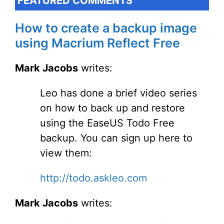
FEATURED COMMENTS
How to create a backup image
using Macrium Reflect Free
Mark Jacobs
writes:
Leo has done a brief video series
on how to back up and restore
using the EaseUS Todo Free
backup. You can sign up here to
view them:
http://todo.askleo.com
Mark Jacobs
writes: