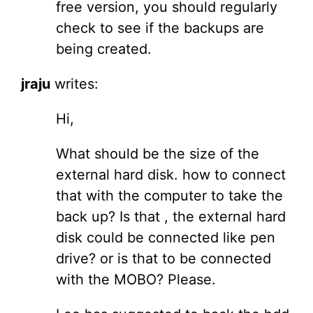
free version, you should regularly
check to see if the backups are
being created.
jraju
writes:
Hi,
What should be the size of the
external hard disk. how to connect
that with the computer to take the
back up? Is that , the external hard
disk could be connected like pen
drive? or is that to be connected
with the MOBO? Please.