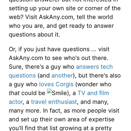
setting up your own site or corner of the
web? Visit AskAny.com, tell the world
who you are, and get ready to answer
questions about it.
Or, if you just have questions ... visit
AskAny.com to see who's out there.
Sure, there's a guy who
answers tech
questions
(and
another
), but there's also
a guy who
loves Corgis
(wonder who
that
could be
), a
TV and film
actor
, a
travel enthusiast
, and many,
many more. In fact, as more people visit
and set up their own area of expertise
you'll find that list growing at a pretty