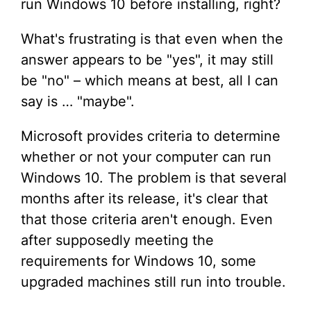
run Windows 10 before installing, right?
What's frustrating is that even when the
answer appears to be "yes", it may still
be "no" – which means at best, all I can
say is … "maybe".
Microsoft provides criteria to determine
whether or not your computer can run
Windows 10. The problem is that several
months after its release, it's clear that
that those criteria aren't enough. Even
after supposedly meeting the
requirements for Windows 10, some
upgraded machines still run into trouble.