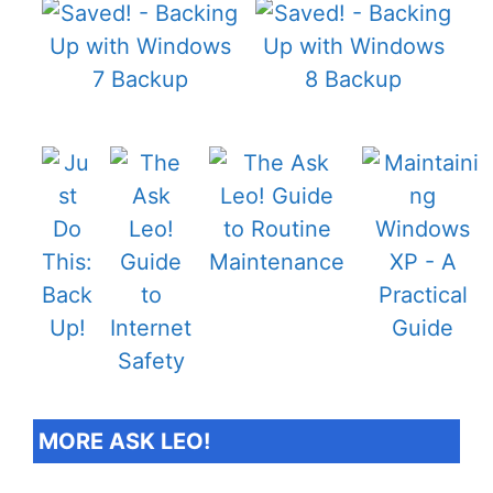
MORE ASK LEO!