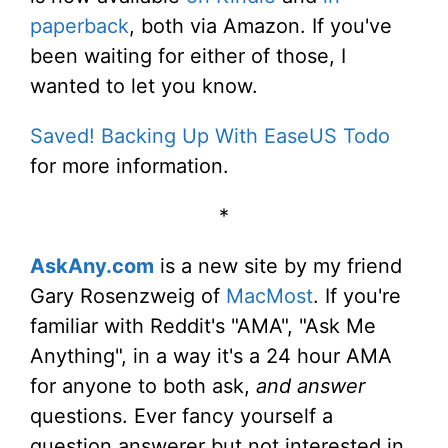
paperback
, both via Amazon. If you've
been waiting for either of those, I
wanted to let you know.
Saved! Backing Up With EaseUS Todo
for more information.
*
AskAny.com
is a new site by my friend
Gary Rosenzweig of
MacMost
. If you're
familiar with Reddit's "AMA", "Ask Me
Anything", in a way it's a 24 hour AMA
for anyone to both ask,
and answer
questions. Ever fancy yourself a
question answerer but not interested in