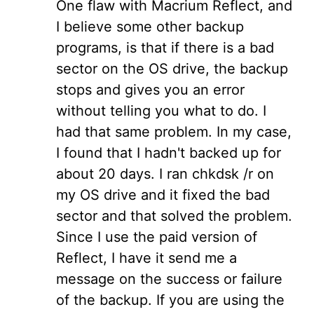
One flaw with Macrium Reflect, and
I believe some other backup
programs, is that if there is a bad
sector on the OS drive, the backup
stops and gives you an error
without telling you what to do. I
had that same problem. In my case,
I found that I hadn't backed up for
about 20 days. I ran chkdsk /r on
my OS drive and it fixed the bad
sector and that solved the problem.
Since I use the paid version of
Reflect, I have it send me a
message on the success or failure
of the backup. If you are using the