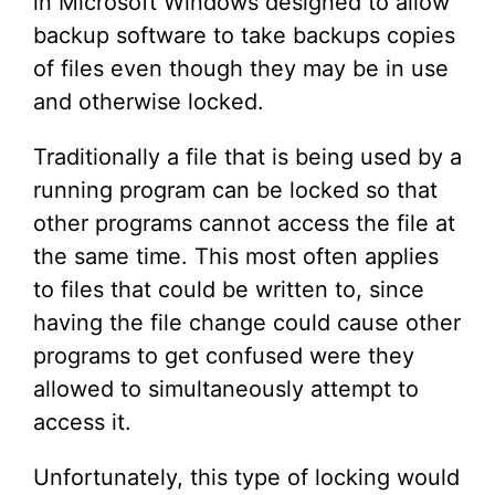
in Microsoft Windows designed to allow
backup software to take backups copies
of files even though they may be in use
and otherwise locked.
Traditionally a file that is being used by a
running program can be locked so that
other programs cannot access the file at
the same time. This most often applies
to files that could be written to, since
having the file change could cause other
programs to get confused were they
allowed to simultaneously attempt to
access it.
Unfortunately, this type of locking would