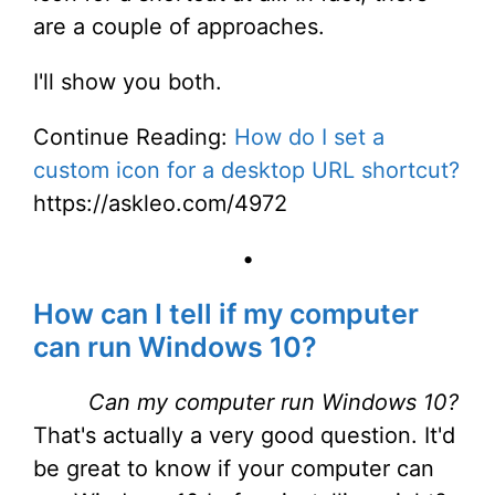
are a couple of approaches.
I'll show you both.
Continue Reading:
How do I set a
custom icon for a desktop URL shortcut?
https://askleo.com/4972
•
How can I tell if my computer
can run Windows 10?
Can my computer run Windows 10?
That's actually a very good question. It'd
be great to know if your computer can