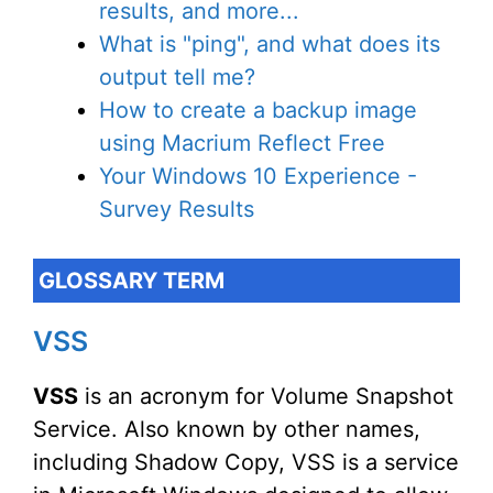
results, and more...
What is "ping", and what does its
output tell me?
How to create a backup image
using Macrium Reflect Free
Your Windows 10 Experience -
Survey Results
GLOSSARY TERM
VSS
VSS
is an acronym for Volume Snapshot
Service. Also known by other names,
including Shadow Copy, VSS is a service