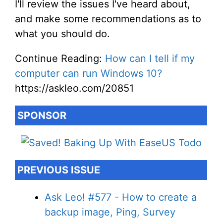
I'll review the issues I've heard about,
and make some recommendations as to
what you should do.
Continue Reading:
How can I tell if my
computer can run Windows 10?
https://askleo.com/20851
SPONSOR
PREVIOUS ISSUE
Ask Leo! #577 - How to create a
backup image, Ping, Survey