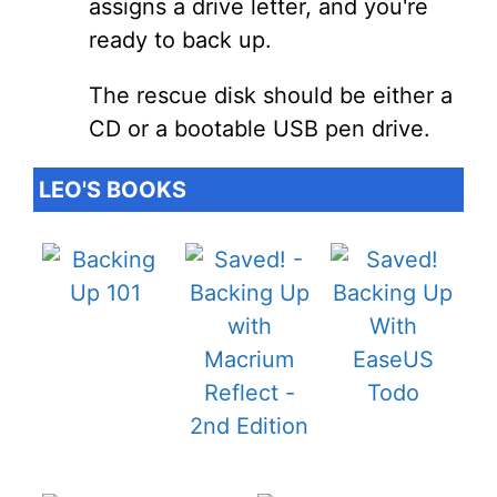
assigns a drive letter, and you're
ready to back up.
The rescue disk should be either a
CD or a bootable USB pen drive.
LEO'S BOOKS