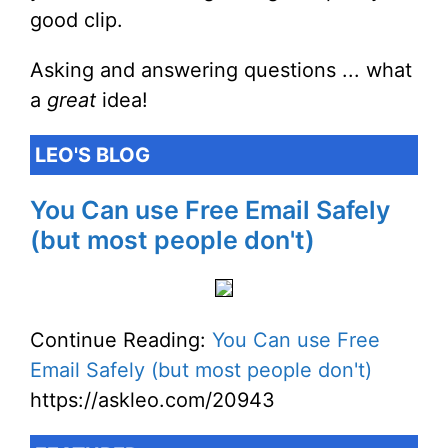
good clip.
Asking and answering questions ... what
a
great
idea!
LEO'S BLOG
You Can use Free Email Safely
(but most people don't)
Continue Reading:
You Can use Free
Email Safely (but most people don't)
https://askleo.com/20943