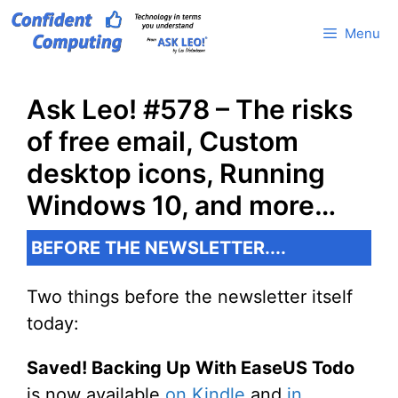
Skip
Menu
to
content
Ask Leo! #578 – The risks
of free email, Custom
desktop icons, Running
Windows 10, and more…
BEFORE THE NEWSLETTER....
Two things before the newsletter itself
today:
Saved! Backing Up With EaseUS Todo
is now available
on Kindle
and
in