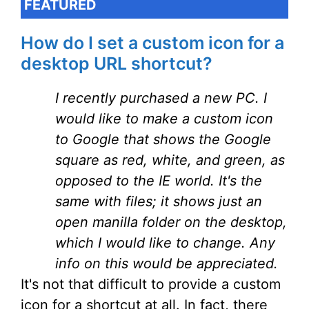
FEATURED
How do I set a custom icon for a
desktop URL shortcut?
I recently purchased a new PC. I
would like to make a custom icon
to Google that shows the Google
square as red, white, and green, as
opposed to the IE world. It's the
same with files; it shows just an
open manilla folder on the desktop,
which I would like to change. Any
info on this would be appreciated.
It's not that difficult to provide a custom
icon for a shortcut at all. In fact, there