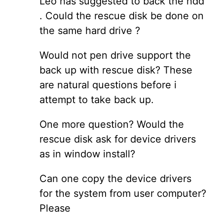
Leo has suggested to back the hdd
. Could the rescue disk be done on
the same hard drive ?
Would not pen drive support the
back up with rescue disk? These
are natural questions before i
attempt to take back up.
One more question? Would the
rescue disk ask for device drivers
as in window install?
Can one copy the device drivers
for the system from user computer?
Please