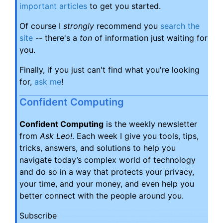
important articles
to get you started.
Of course I
strongly
recommend you
search the
site
-- there's a
ton
of information just waiting for
you.
Finally, if you just can't find what you're looking
for,
ask me
!
Confident Computing
Confident Computing
is the weekly newsletter
from
Ask Leo!
. Each week I give you tools, tips,
tricks, answers, and solutions to help you
navigate today’s complex world of technology
and do so in a way that protects your privacy,
your time, and your money, and even help you
better connect with the people around you.
Subscribe