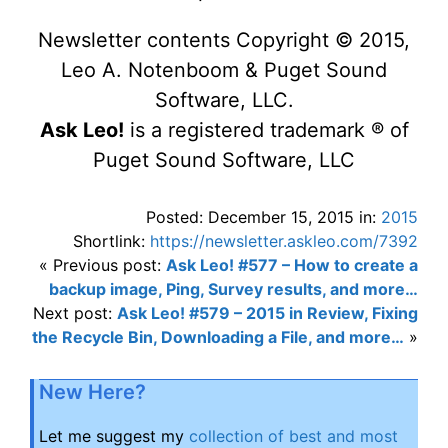
Newsletter contents Copyright © 2015,
Leo A. Notenboom & Puget Sound
Software, LLC.
Ask Leo!
is a registered trademark ® of
Puget Sound Software, LLC
Posted: December 15, 2015 in:
2015
Shortlink:
https://newsletter.askleo.com/7392
« Previous post:
Ask Leo! #577 – How to create a
backup image, Ping, Survey results, and more…
Next post:
Ask Leo! #579 – 2015 in Review, Fixing
the Recycle Bin, Downloading a File, and more…
»
New Here?
Let me suggest my
collection of best and most