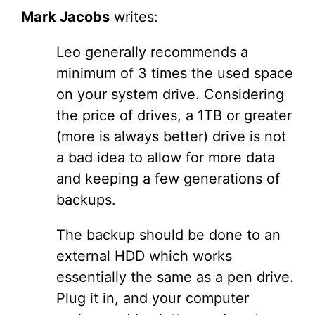
Mark Jacobs
writes:
Leo generally recommends a
minimum of 3 times the used space
on your system drive. Considering
the price of drives, a 1TB or greater
(more is always better) drive is not
a bad idea to allow for more data
and keeping a few generations of
backups.
The backup should be done to an
external HDD which works
essentially the same as a pen drive.
Plug it in, and your computer