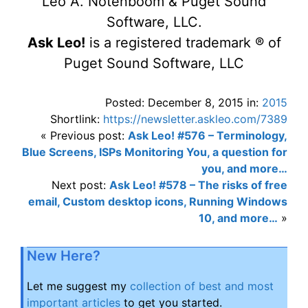
Leo A. Notenboom & Puget Sound
Software, LLC.
Ask Leo!
is a registered trademark ® of
Puget Sound Software, LLC
Posted: December 8, 2015 in:
2015
Shortlink:
https://newsletter.askleo.com/7389
« Previous post:
Ask Leo! #576 – Terminology,
Blue Screens, ISPs Monitoring You, a question for
you, and more…
Next post:
Ask Leo! #578 – The risks of free
email, Custom desktop icons, Running Windows
10, and more…
»
New Here?
Let me suggest my
collection of best and most
important articles
to get you started.