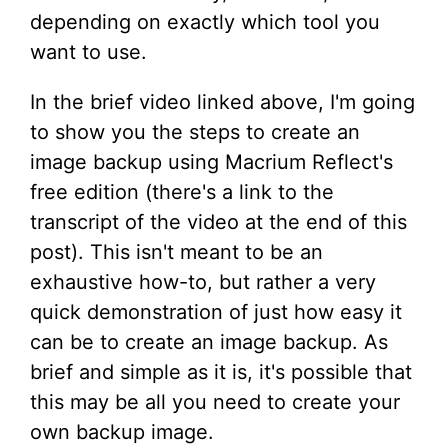
depending on exactly which tool you
want to use.
In the brief video linked above, I'm going
to show you the steps to create an
image backup using Macrium Reflect's
free edition (there's a link to the
transcript of the video at the end of this
post). This isn't meant to be an
exhaustive how-to, but rather a very
quick demonstration of just how easy it
can be to create an image backup. As
brief and simple as it is, it's possible that
this may be all you need to create your
own backup image.