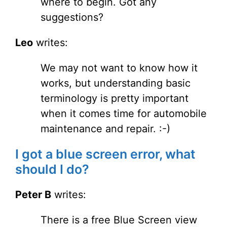
where to begin. Got any
suggestions?
Leo
writes:
We may not want to know how it
works, but understanding basic
terminology is pretty important
when it comes time for automobile
maintenance and repair. :-)
I got a blue screen error, what
should I do?
Peter B
writes:
There is a free Blue Screen view