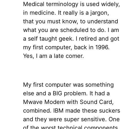
Medical terminology is used widely,
in medicine. It really is a jargon,
that you must know, to understand
what you are scheduled to do. I am
a self taught geek. I retired and got
my first computer, back in 1996.
Yes, I am a late comer.
My first computer was something
else and a BIG problem. It had a
Mwave Modem with Sound Card,
combined. IBM made these suckers
and they were super sensitive. One
of the worst technical components,