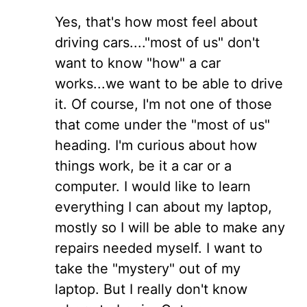
Yes, that's how most feel about
driving cars...."most of us" don't
want to know "how" a car
works...we want to be able to drive
it. Of course, I'm not one of those
that come under the "most of us"
heading. I'm curious about how
things work, be it a car or a
computer. I would like to learn
everything I can about my laptop,
mostly so I will be able to make any
repairs needed myself. I want to
take the "mystery" out of my
laptop. But I really don't know