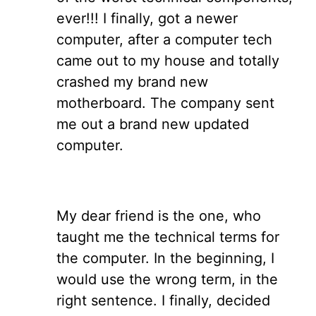
ever!!! I finally, got a newer
computer, after a computer tech
came out to my house and totally
crashed my brand new
motherboard. The company sent
me out a brand new updated
computer.
My dear friend is the one, who
taught me the technical terms for
the computer. In the beginning, I
would use the wrong term, in the
right sentence. I finally, decided