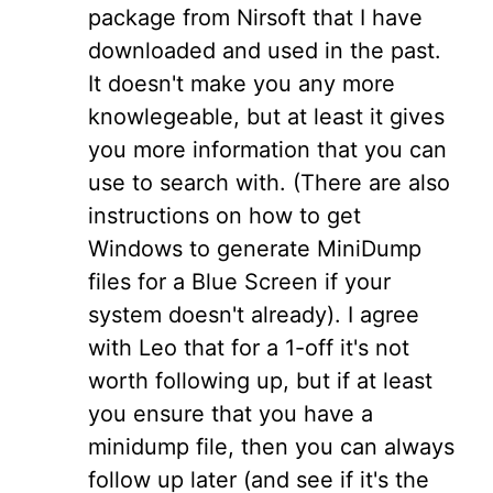
package from Nirsoft that I have
downloaded and used in the past.
It doesn't make you any more
knowlegeable, but at least it gives
you more information that you can
use to search with. (There are also
instructions on how to get
Windows to generate MiniDump
files for a Blue Screen if your
system doesn't already). I agree
with Leo that for a 1-off it's not
worth following up, but if at least
you ensure that you have a
minidump file, then you can always
follow up later (and see if it's the