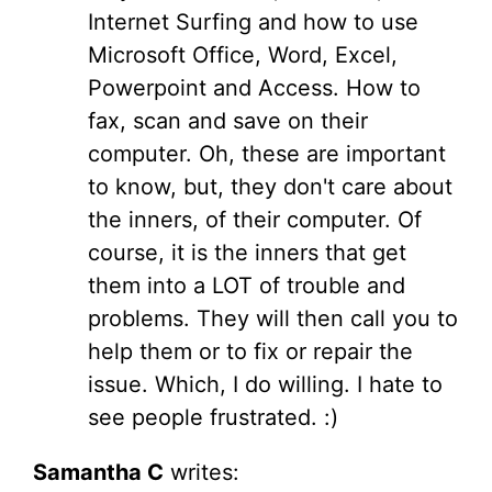
Internet Surfing and how to use
Microsoft Office, Word, Excel,
Powerpoint and Access. How to
fax, scan and save on their
computer. Oh, these are important
to know, but, they don't care about
the inners, of their computer. Of
course, it is the inners that get
them into a LOT of trouble and
problems. They will then call you to
help them or to fix or repair the
issue. Which, I do willing. I hate to
see people frustrated. :)
Samantha C
writes: