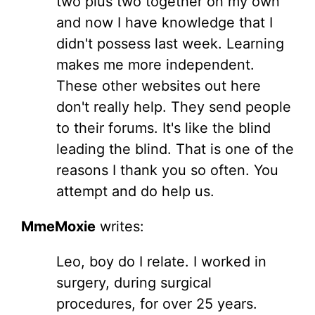
two plus two together on my own
and now I have knowledge that I
didn't possess last week. Learning
makes me more independent.
These other websites out here
don't really help. They send people
to their forums. It's like the blind
leading the blind. That is one of the
reasons I thank you so often. You
attempt and do help us.
MmeMoxie
writes:
Leo, boy do I relate. I worked in
surgery, during surgical
procedures, for over 25 years.