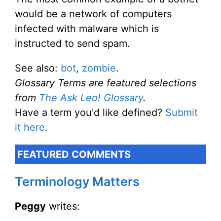
would be a network of computers
infected with malware which is
instructed to send spam.
See also:
bot
,
zombie
.
Glossary Terms are featured selections
from
The Ask Leo! Glossary
.
Have a term you'd like defined?
Submit
it here
.
FEATURED COMMENTS
Terminology Matters
Peggy
writes: