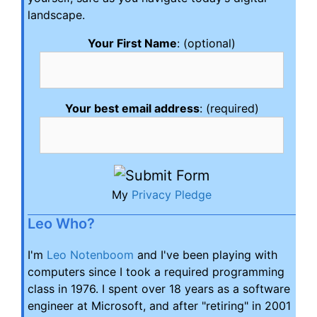
landscape.
Your First Name
: (optional)
Your best email address
: (required)
My
Privacy Pledge
Leo Who?
I'm
Leo Notenboom
and I've been playing with
computers since I took a required programming
class in 1976. I spent over 18 years as a software
engineer at Microsoft, and after "retiring" in 2001