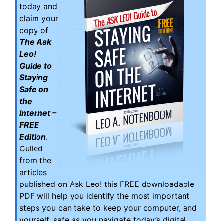
today and
claim your
copy of
The Ask
Leo!
Guide to
Staying
Safe on
the
Internet –
FREE
Edition
.
Culled
from the
articles
published on Ask Leo! this FREE downloadable
PDF will help you identify the most important
steps you can take to keep your computer, and
yourself, safe as you navigate today’s digital