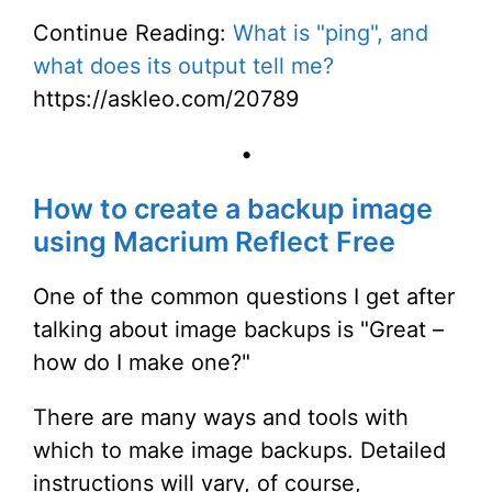
Continue Reading:
What is "ping", and
what does its output tell me?
https://askleo.com/20789
•
How to create a backup image
using Macrium Reflect Free
One of the common questions I get after
talking about image backups is "Great –
how do I make one?"
There are many ways and tools with
which to make image backups. Detailed
instructions will vary, of course,