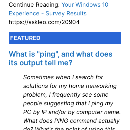
Continue Reading:
Your Windows 10
Experience - Survey Results
https://askleo.com/20904
FEATURED
What is "ping", and what does
its output tell me?
Sometimes when I search for
solutions for my home networking
problem, I frequently see some
people suggesting that I ping my
PC by IP and/or by computer name.
What does PING command actually
do? What's the point of using this