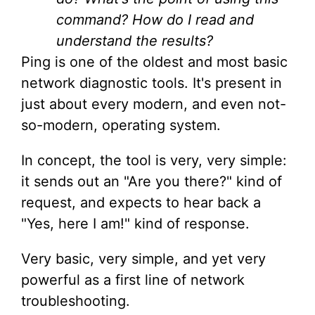
command? How do I read and
understand the results?
Ping is one of the oldest and most basic
network diagnostic tools. It's present in
just about every modern, and even not-
so-modern, operating system.
In concept, the tool is very, very simple:
it sends out an "Are you there?" kind of
request, and expects to hear back a
"Yes, here I am!" kind of response.
Very basic, very simple, and yet very
powerful as a first line of network
troubleshooting.