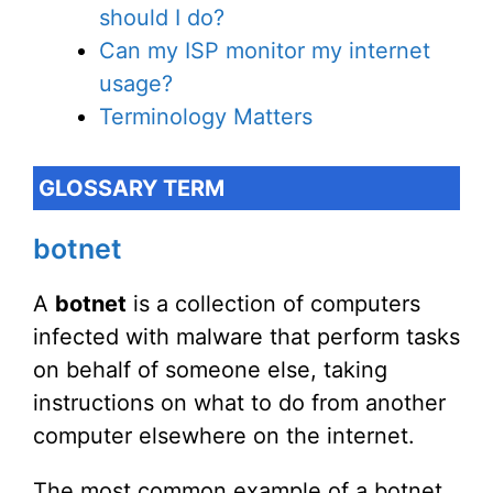
should I do?
Can my ISP monitor my internet
usage?
Terminology Matters
GLOSSARY TERM
botnet
A
botnet
is a collection of computers
infected with malware that perform tasks
on behalf of someone else, taking
instructions on what to do from another
computer elsewhere on the internet.
The most common example of a botnet