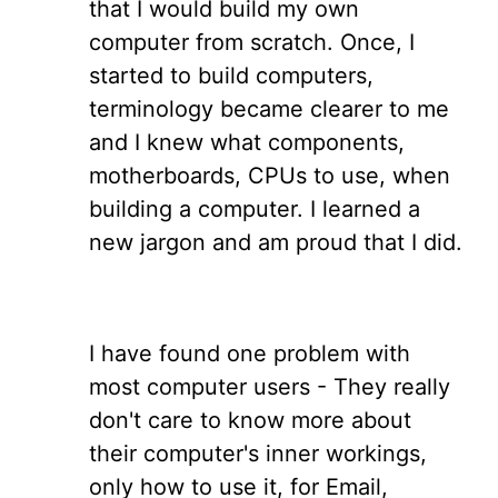
that I would build my own
computer from scratch. Once, I
started to build computers,
terminology became clearer to me
and I knew what components,
motherboards, CPUs to use, when
building a computer. I learned a
new jargon and am proud that I did.
I have found one problem with
most computer users - They really
don't care to know more about
their computer's inner workings,
only how to use it, for Email,