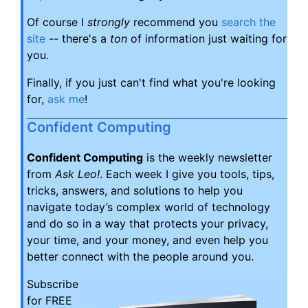
Of course I
strongly
recommend you
search the
site
-- there's a
ton
of information just waiting for
you.
Finally, if you just can't find what you're looking
for,
ask me
!
Confident Computing
Confident Computing
is the weekly newsletter
from
Ask Leo!
. Each week I give you tools, tips,
tricks, answers, and solutions to help you
navigate today’s complex world of technology
and do so in a way that protects your privacy,
your time, and your money, and even help you
better connect with the people around you.
Subscribe
for FREE