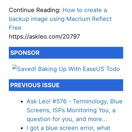
Continue Reading:
How to create a
backup image using Macrium Reflect
Free
https://askleo.com/20797
SPONSOR
PREVIOUS ISSUE
Ask Leo! #576 - Terminology, Blue
Screens, ISPs Monitoring You, a
question for you, and more...
I got a blue screen error, what