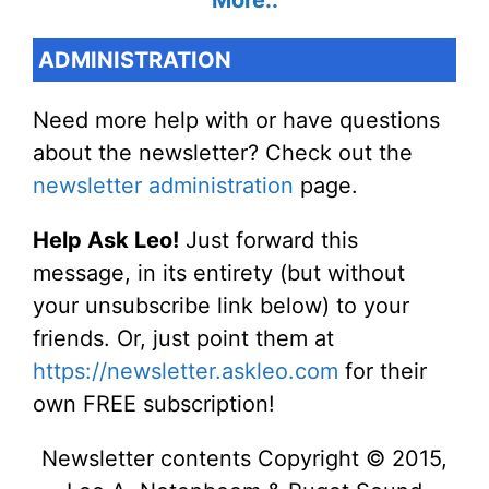
More..
ADMINISTRATION
Need more help with or have questions
about the newsletter? Check out the
newsletter administration
page.
Help Ask Leo!
Just forward this
message, in its entirety (but without
your unsubscribe link below) to your
friends. Or, just point them at
https://newsletter.askleo.com
for their
own FREE subscription!
Newsletter contents Copyright © 2015,