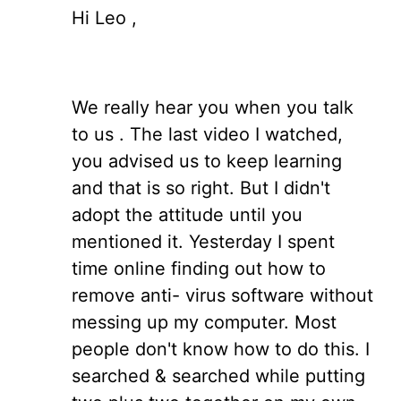
Hi Leo ,
We really hear you when you talk
to us . The last video I watched,
you advised us to keep learning
and that is so right. But I didn't
adopt the attitude until you
mentioned it. Yesterday I spent
time online finding out how to
remove anti- virus software without
messing up my computer. Most
people don't know how to do this. I
searched & searched while putting