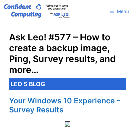
Skip
Menu
to
content
Ask Leo! #577 – How to
create a backup image,
Ping, Survey results, and
more…
LEO'S BLOG
Your Windows 10 Experience -
Survey Results