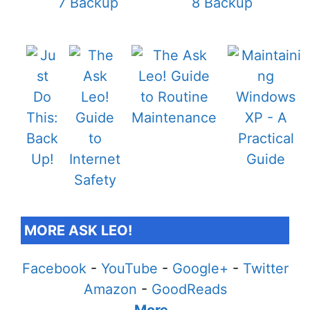
MORE ASK LEO!
Facebook
-
YouTube
-
Google+
-
Twitter
Amazon
-
GoodReads