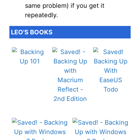
same problem) if you get it
repeatedly.
LEO'S BOOKS