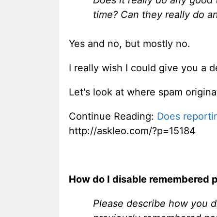
time? Can they really do a
Yes and no, but mostly no.
I really wish I could give you a d
Let's look at where spam origina
Continue Reading:
Does reporti
http://askleo.com/?p=15184
How do I disable remembered 
Please describe how you d