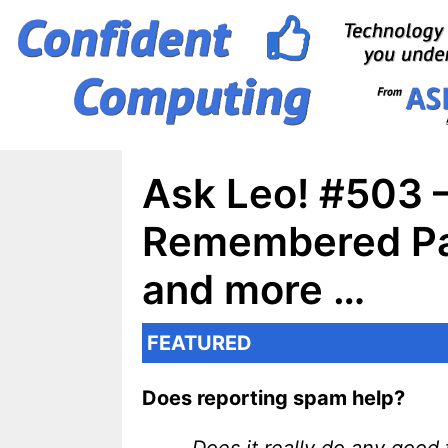
Skip
to
content
Ask Leo! #503 –
Remembered Pas
and more …
FEATURED
Does reporting spam help?
Does it really do any goo