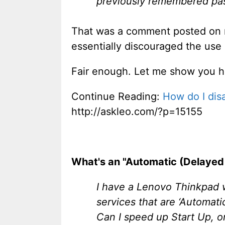
previously remembered pas
That was a comment posted on 
essentially discouraged the use o
Fair enough. Let me show you ho
Continue Reading:
How do I di
http://askleo.com/?p=15155
What's an "Automatic (Delayed 
I have a Lenovo Thinkpad 
services that are ‘Automatic
Can I speed up Start Up, o