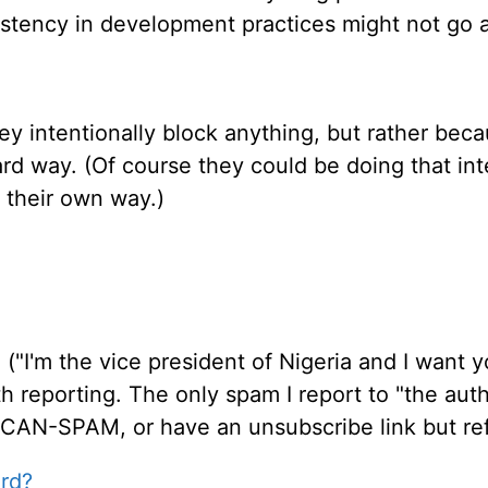
stency in development practices might not go 
they intentionally block anything, but rather be
rd way. (Of course they could be doing that inte
 their own way.)
"I'm the vice president of Nigeria and I want yo
th reporting. The only spam I report to "the auth
 CAN-SPAM, or have an unsubscribe link but ref
rd?