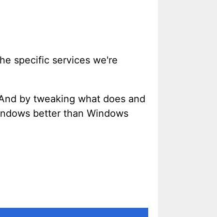
he specific services we're
nd by tweaking what does and
Windows better than Windows