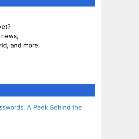
yet?
g news,
ld, and more.
sswords, A Peek Behind the