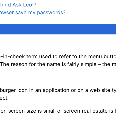
hind Ask Leo!?
browser save my passwords?
e-in-cheek term used to refer to the menu butto
. The reason for the name is fairly simple – th
burger icon in an application or on a web site t
ect.
 screen size is small or screen real estate is l