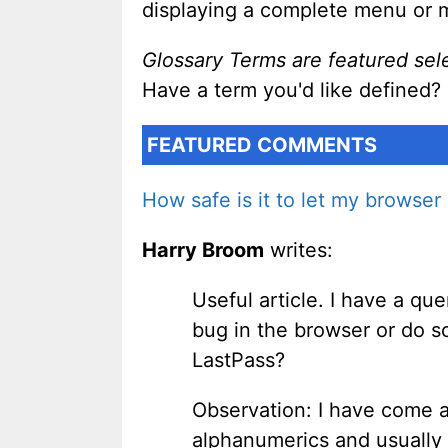
displaying a complete menu or 
Glossary Terms are featured sel
Have a term you'd like defined?
FEATURED COMMENTS
How safe is it to let my browse
Harry Broom
writes:
Useful article. I have a que
bug in the browser or do so
LastPass?
Observation: I have come ac
alphanumerics and usually 