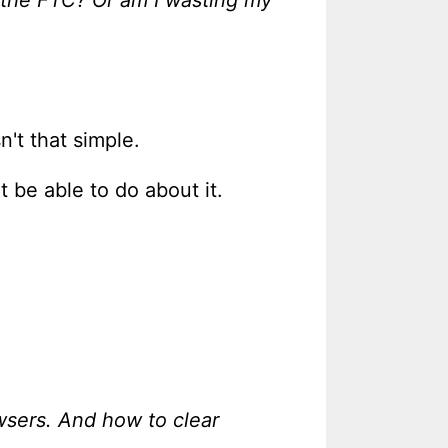
sn't that simple.
 be able to do about it.
wsers. And how to clear