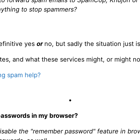
nything to stop spammers?
efinitive yes
or
no, but sadly the situation just i
tes, and what these services might, or might not
ng spam help?
•
passwords in my browser?
isable the "remember password" feature in bro