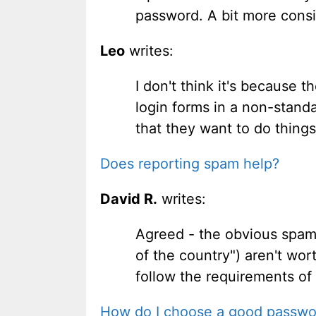
password. A bit more consi
Leo
writes:
I don't think it's because 
login forms in a non-standa
that they want to do things
Does reporting spam help?
David R.
writes:
Agreed - the obvious spam (
of the country") aren't wor
follow the requirements of
How do I choose a good passwo