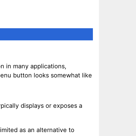
n in many applications,
e menu button looks somewhat like
ypically displays or exposes a
imited as an alternative to