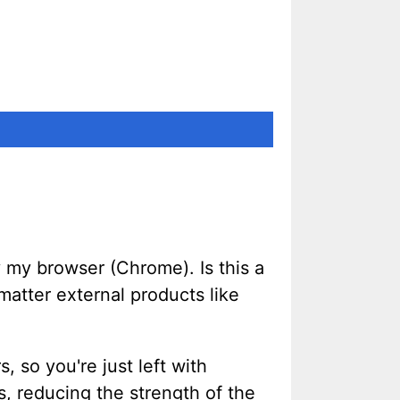
by my browser (Chrome). Is this a
matter external products like
, so you're just left with
s, reducing the strength of the