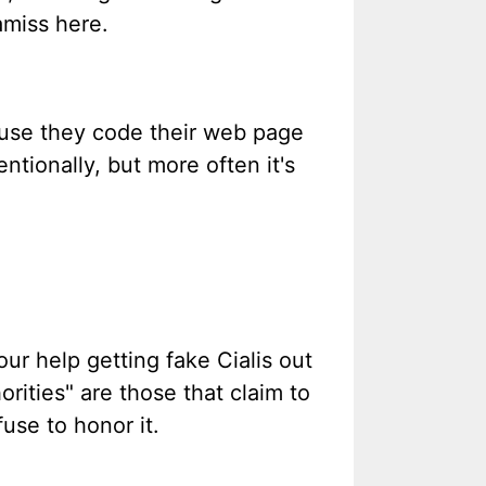
amiss here.
cause they code their web page
ntionally, but more often it's
ur help getting fake Cialis out
orities" are those that claim to
use to honor it.