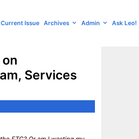
Current Issue
Archives
Admin
Ask Leo!
 on
am, Services
 the FTC? Or am I wasting my