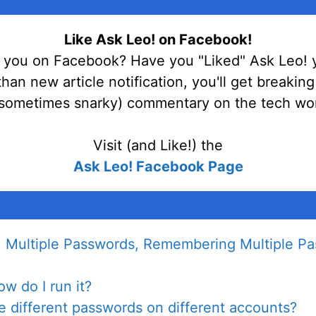
Like Ask Leo! on Facebook!
 you on Facebook? Have you "Liked" Ask Leo! 
han new article notification, you'll get breakin
sometimes snarky) commentary on the tech wor
Visit (and Like!) the
Ask Leo! Facebook Page
 Multiple Passwords, Remembering Multiple Pa
w do I run it?
ve different passwords on different accounts?