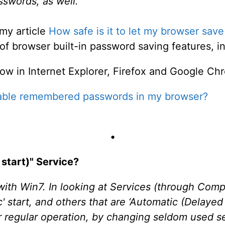
swords, as well.
my article
How safe is it to let my browser sa
f browser built-in password saving features, in f
w in Internet Explorer, Firefox and Google Ch
sable remembered passwords in my browser?
•
start)" Service?
with Win7. In looking at Services (through Co
' start, and others that are ‘Automatic (Delayed 
r regular operation, by changing seldom used s