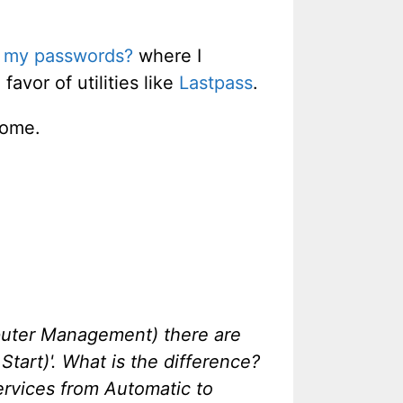
ve my passwords?
where I
avor of utilities like
Lastpass
.
rome.
mputer Management) there are
Start)'. What is the difference?
ervices from Automatic to