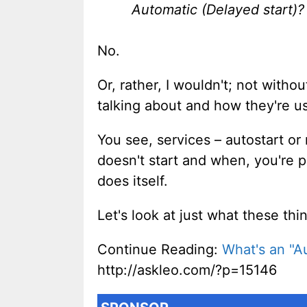
Automatic (Delayed start)?
No.
Or, rather, I wouldn't; not with
talking about and how they're 
You see, services – autostart or
doesn't start and when, you're
does itself.
Let's look at just what these t
Continue Reading:
What's an "A
http://askleo.com/?p=15146