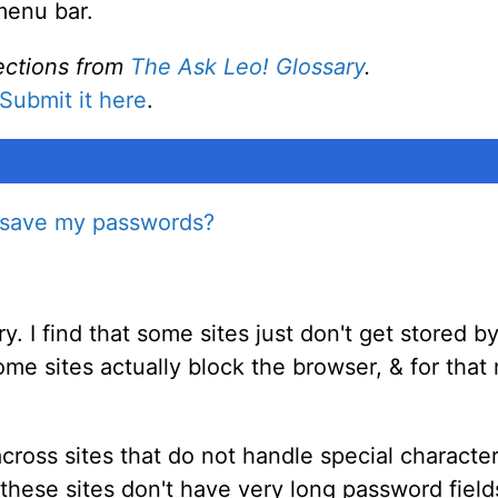
menu bar.
ections from
The Ask Leo! Glossary
.
Submit it here
.
r save my passwords?
ry. I find that some sites just don't get stored 
me sites actually block the browser, & for that 
ross sites that do not handle special characters
these sites don't have very long password field