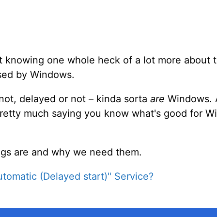
out knowing one whole heck of a lot more about t
used by Windows.
 not, delayed or not – kinda sorta
are
Windows. A
 pretty much saying you know what's good for 
hings are and why we need them.
utomatic (Delayed start)" Service?