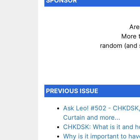
SPONSOR
Are
More t
random (and 
PREVIOUS ISSUE
Ask Leo! #502 - CHKDSK,
Curtain and more...
CHKDSK: What is it and ho
Why is it important to ha