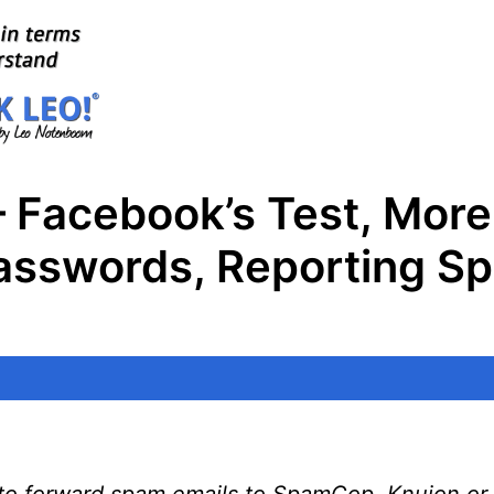
 Facebook’s Test, More
swords, Reporting Sp
d to forward spam emails to SpamCop, Knujon or