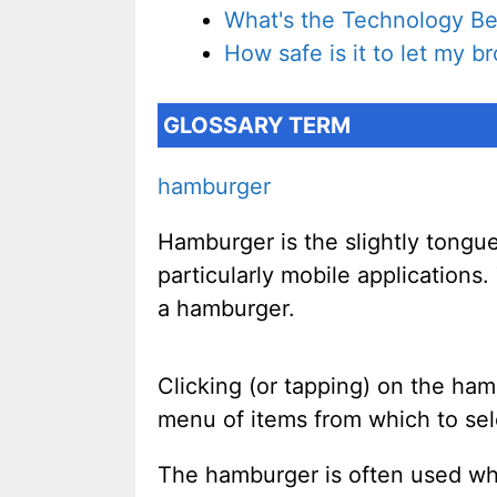
What's the Technology Be
How safe is it to let my 
GLOSSARY TERM
hamburger
Hamburger is the slightly tongu
particularly mobile applications
a hamburger.
Clicking (or tapping) on the ham
menu of items from which to sel
The hamburger is often used when