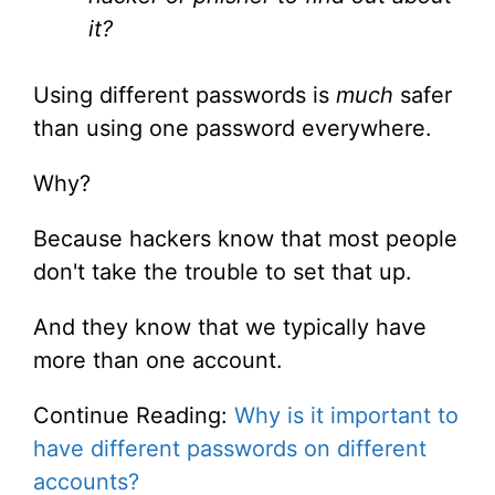
it?
Using different passwords is
much
safer
than using one password everywhere.
Why?
Because hackers know that most people
don't take the trouble to set that up.
And they know that we typically have
more than one account.
Continue Reading:
Why is it important to
have different passwords on different
accounts?