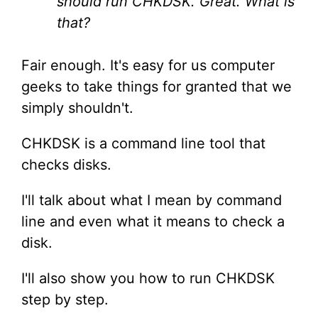
should run CHKDSK. Great. What is
that?
Fair enough. It's easy for us computer
geeks to take things for granted that we
simply shouldn't.
CHKDSK is a command line tool that
checks disks.
I'll talk about what I mean by command
line and even what it means to check a
disk.
I'll also show you how to run CHKDSK
step by step.