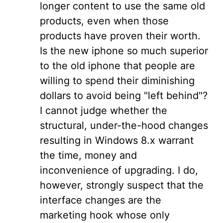
longer content to use the same old
products, even when those
products have proven their worth.
Is the new iphone so much superior
to the old iphone that people are
willing to spend their diminishing
dollars to avoid being "left behind"?
I cannot judge whether the
structural, under-the-hood changes
resulting in Windows 8.x warrant
the time, money and
inconvenience of upgrading. I do,
however, strongly suspect that the
interface changes are the
marketing hook whose only