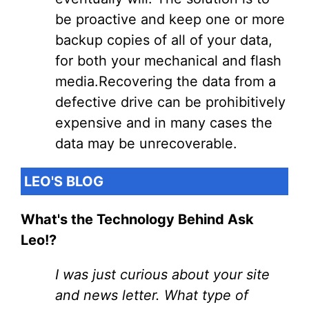
be proactive and keep one or more
backup copies of all of your data,
for both your mechanical and flash
media.Recovering the data from a
defective drive can be prohibitively
expensive and in many cases the
data may be unrecoverable.
LEO'S BLOG
What's the Technology Behind Ask
Leo!?
I was just curious about your site
and news letter. What type of