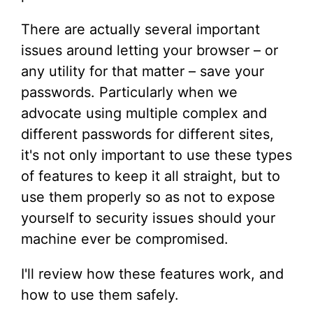
There are actually several important
issues around letting your browser – or
any utility for that matter – save your
passwords. Particularly when we
advocate using multiple complex and
different passwords for different sites,
it's not only important to use these types
of features to keep it all straight, but to
use them properly so as not to expose
yourself to security issues should your
machine ever be compromised.
I'll review how these features work, and
how to use them safely.