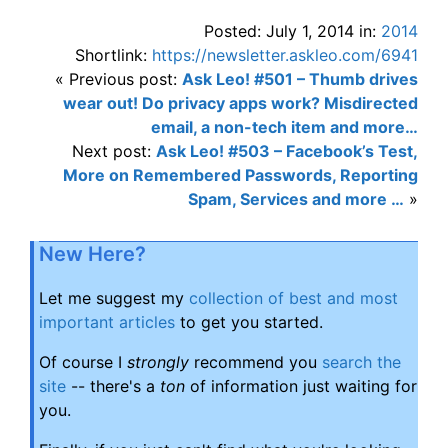
Posted: July 1, 2014 in:
2014
Shortlink:
https://newsletter.askleo.com/6941
« Previous post:
Ask Leo! #501 – Thumb drives
wear out! Do privacy apps work? Misdirected
email, a non-tech item and more…
Next post:
Ask Leo! #503 – Facebook’s Test,
More on Remembered Passwords, Reporting
Spam, Services and more …
»
New Here?
Let me suggest my
collection of best and most
important articles
to get you started.
Of course I
strongly
recommend you
search the
site
-- there's a
ton
of information just waiting for
you.