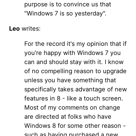
purpose is to convince us that
"Windows 7 is so yesterday".
Leo
writes:
For the record it's my opinion that if
you're happy with Windows 7 you
can and should stay with it. I know
of no compelling reason to upgrade
unless you have something that
specifically takes advantage of new
features in 8 - like a touch screen.
Most of my comments on change
are directed at folks who have
Windows 8 for some other reason -
such as having purchased a new