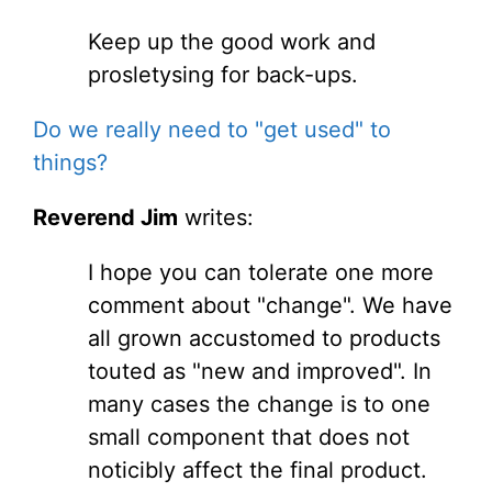
Keep up the good work and
prosletysing for back-ups.
Do we really need to "get used" to
things?
Reverend Jim
writes:
I hope you can tolerate one more
comment about "change". We have
all grown accustomed to products
touted as "new and improved". In
many cases the change is to one
small component that does not
noticibly affect the final product.