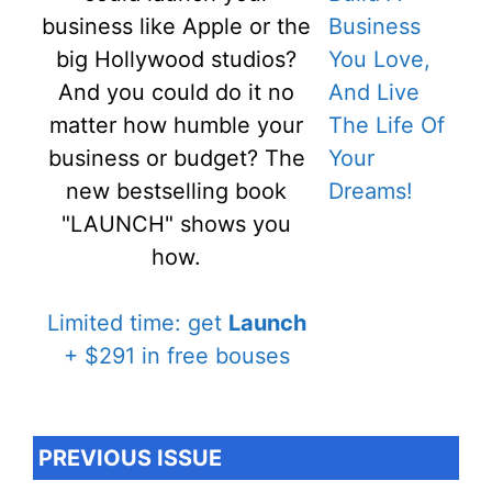
business like Apple or the
big Hollywood studios?
And you could do it no
matter how humble your
business or budget? The
new bestselling book
"LAUNCH" shows you
how.
Limited time: get
Launch
+ $291 in free bouses
PREVIOUS ISSUE