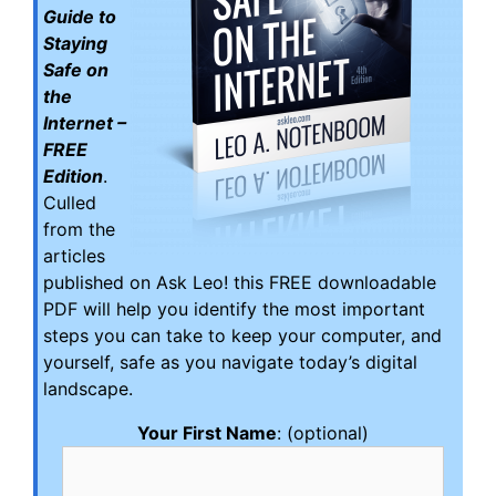
Guide to
Staying
Safe on
the
Internet –
FREE
Edition
.
Culled
from the
articles
published on Ask Leo! this FREE downloadable
PDF will help you identify the most important
steps you can take to keep your computer, and
yourself, safe as you navigate today’s digital
landscape.
Your First Name
: (optional)