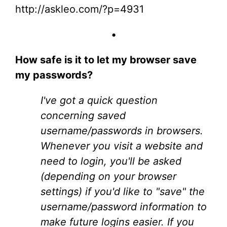
http://askleo.com/?p=4931
•
How safe is it to let my browser save
my passwords?
I've got a quick question
concerning saved
username/passwords in browsers.
Whenever you visit a website and
need to login, you'll be asked
(depending on your browser
settings) if you'd like to "save" the
username/password information to
make future logins easier. If you