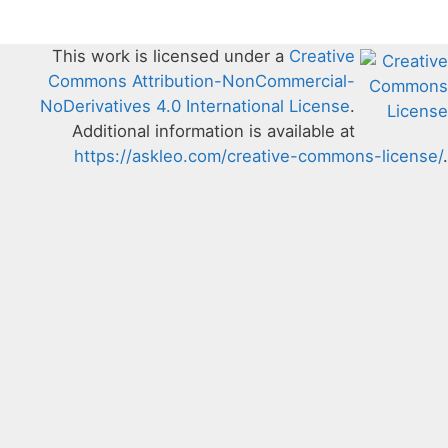
This work is licensed under a
Creative
Commons Attribution-NonCommercial-
NoDerivatives 4.0 International License
.
Additional information is available at
https://askleo.com/creative-commons-license/
.