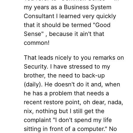
my years as a Business System
Consultant I learned very quickly
that it should be termed "Good
Sense" , because it ain't that
common!
That leads nicely to you remarks on
Security. I have stressed to my
brother, the need to back-up
(daily). He doesn't do it and, when
he has a problem that needs a
recent restore point, oh dear, nada,
nix, nothing but I still get the
complaint "I don't spend my life
sitting in front of a computer." No