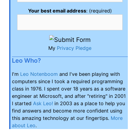
Your best email address
: (required)
My
Privacy Pledge
Leo Who?
I'm
Leo Notenboom
and I've been playing with
computers since I took a required programming
class in 1976. I spent over 18 years as a software
engineer at Microsoft, and after "retiring" in 2001
I started
Ask Leo!
in 2003 as a place to help you
find answers and become more confident using
this amazing technology at our fingertips.
More
about Leo
.