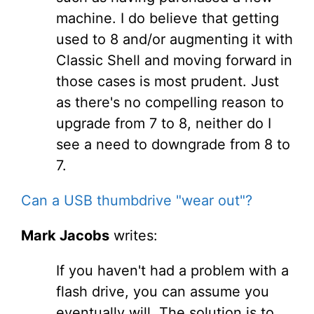
machine. I do believe that getting
used to 8 and/or augmenting it with
Classic Shell and moving forward in
those cases is most prudent. Just
as there's no compelling reason to
upgrade from 7 to 8, neither do I
see a need to downgrade from 8 to
7.
Can a USB thumbdrive "wear out"?
Mark Jacobs
writes:
If you haven't had a problem with a
flash drive, you can assume you
eventually will. The solution is to