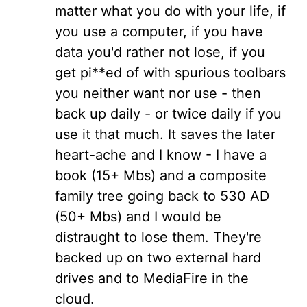
matter what you do with your life, if
you use a computer, if you have
data you'd rather not lose, if you
get pi**ed of with spurious toolbars
you neither want nor use - then
back up daily - or twice daily if you
use it that much. It saves the later
heart-ache and I know - I have a
book (15+ Mbs) and a composite
family tree going back to 530 AD
(50+ Mbs) and I would be
distraught to lose them. They're
backed up on two external hard
drives and to MediaFire in the
cloud.