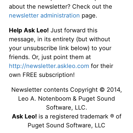
about the newsletter? Check out the
newsletter administration
page.
Help Ask Leo!
Just forward this
message, in its entirety (but without
your unsubscribe link below) to your
friends. Or, just point them at
http://newsletter.askleo.com
for their
own FREE subscription!
Newsletter contents Copyright © 2014,
Leo A. Notenboom & Puget Sound
Software, LLC.
Ask Leo!
is a registered trademark ® of
Puget Sound Software, LLC