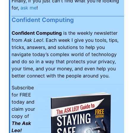
Finally, if you just can't find what you're looking
for,
ask me
!
Confident Computing
Confident Computing
is the weekly newsletter
from
Ask Leo!
. Each week I give you tools, tips,
tricks, answers, and solutions to help you
navigate today’s complex world of technology
and do so in a way that protects your privacy,
your time, and your money, and even help you
better connect with the people around you.
Subscribe
for FREE
today and
claim your
copy of
The Ask
Leo!