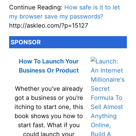
Continue Reading:
How safe is it to let
my browser save my passwords?
http://askleo.com/?p=15127
SPONSOR
How To Launch Your
Business Or Product
Whether you've already
got a business or you're
itching to start one, this
book shows you how to
start fast. What if you
could launch your