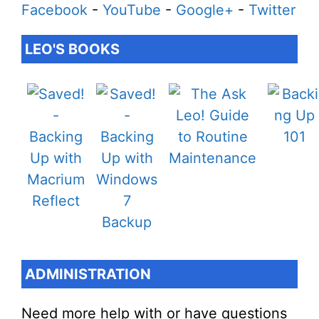
Facebook
-
YouTube
-
Google+
-
Twitter
LEO'S BOOKS
ADMINISTRATION
Need more help with or have questions