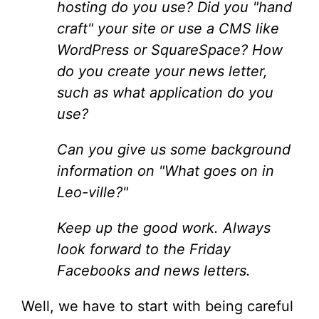
hosting do you use? Did you "hand
craft" your site or use a CMS like
WordPress or SquareSpace? How
do you create your news letter,
such as what application do you
use?
Can you give us some background
information on "What goes on in
Leo-ville?"
Keep up the good work. Always
look forward to the Friday
Facebooks and news letters.
Well, we have to start with being careful