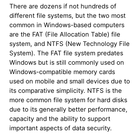
There are dozens if not hundreds of
different file systems, but the two most
common in Windows-based computers
are the FAT (File Allocation Table) file
system, and NTFS (New Technology File
System). The FAT file system predates
Windows but is still commonly used on
Windows-compatible memory cards
used on mobile and small devices due to
its comparative simplicity. NTFS is the
more common file system for hard disks
due to its generally better performance,
capacity and the ability to support
important aspects of data security.