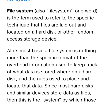
File system
(also "filesystem", one word)
is the term used to refer to the specific
technique that files are laid out and
located on a hard disk or other random
access storage device.
At its most basic a file system is nothing
more than the specific format of the
overhead information used to keep track
of what data is stored where on a hard
disk, and the rules used to place and
locate that data. Since most hard disks
and similar devices store data as files,
then this is the "system" by which those