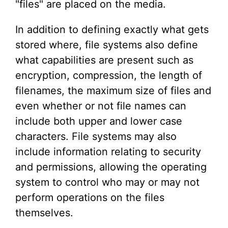
"files" are placed on the media.
In addition to defining exactly what gets
stored where, file systems also define
what capabilities are present such as
encryption, compression, the length of
filenames, the maximum size of files and
even whether or not file names can
include both upper and lower case
characters. File systems may also
include information relating to security
and permissions, allowing the operating
system to control who may or may not
perform operations on the files
themselves.