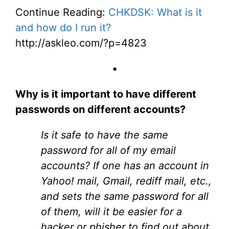
Continue Reading:
CHKDSK: What is it
and how do I run it?
http://askleo.com/?p=4823
•
Why is it important to have different
passwords on different accounts?
Is it safe to have the same
password for all of my email
accounts? If one has an account in
Yahoo! mail, Gmail, rediff mail, etc.,
and sets the same password for all
of them, will it be easier for a
hacker or phisher to find out about