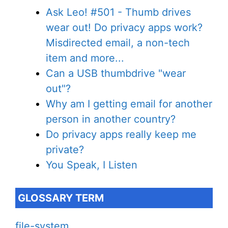
Ask Leo! #501 - Thumb drives
wear out! Do privacy apps work?
Misdirected email, a non-tech
item and more...
Can a USB thumbdrive "wear
out"?
Why am I getting email for another
person in another country?
Do privacy apps really keep me
private?
You Speak, I Listen
GLOSSARY TERM
file-system