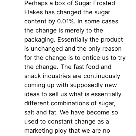
Perhaps a box of Sugar Frosted
Flakes has changed the sugar
content by 0.01%. In some cases
the change is merely to the
packaging. Essentially the product
is unchanged and the only reason
for the change is to entice us to try
the change. The fast food and
snack industries are continuously
coming up with supposedly new
ideas to sell us what is essentially
different combinations of sugar,
salt and fat. We have become so
used to constant change as a
marketing ploy that we are no