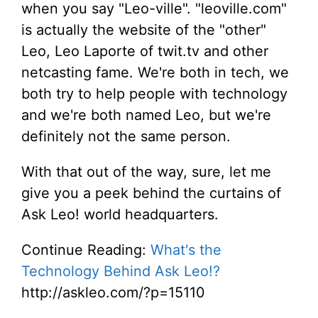
when you say "Leo-ville". "leoville.com"
is actually the website of the "other"
Leo, Leo Laporte of twit.tv and other
netcasting fame. We're both in tech, we
both try to help people with technology
and we're both named Leo, but we're
definitely not the same person.
With that out of the way, sure, let me
give you a peek behind the curtains of
Ask Leo! world headquarters.
Continue Reading:
What's the
Technology Behind Ask Leo!?
http://askleo.com/?p=15110