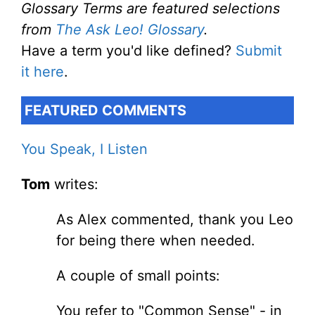
Glossary Terms are featured selections
from
The Ask Leo! Glossary
.
Have a term you'd like defined?
Submit
it here
.
FEATURED COMMENTS
You Speak, I Listen
Tom
writes:
As Alex commented, thank you Leo
for being there when needed.
A couple of small points:
You refer to "Common Sense" - in