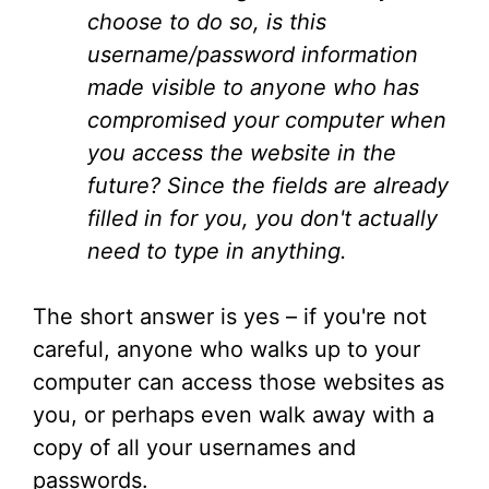
choose to do so, is this
username/password information
made visible to anyone who has
compromised your computer when
you access the website in the
future? Since the fields are already
filled in for you, you don't actually
need to type in anything.
The short answer is yes – if you're not
careful, anyone who walks up to your
computer can access those websites as
you, or perhaps even walk away with a
copy of all your usernames and
passwords.