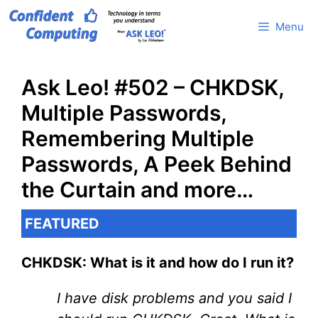
Skip
Menu
to
content
Ask Leo! #502 – CHKDSK,
Multiple Passwords,
Remembering Multiple
Passwords, A Peek Behind
the Curtain and more…
FEATURED
CHKDSK: What is it and how do I run it?
I have disk problems and you said I