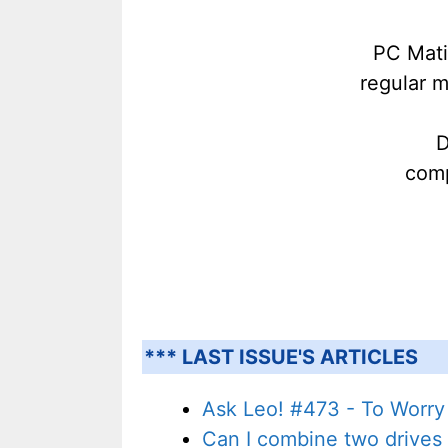
PC Mati
regular 
D
comp
*** LAST ISSUE'S ARTICLES
Ask Leo! #473 - To Worry 
Can I combine two drives 