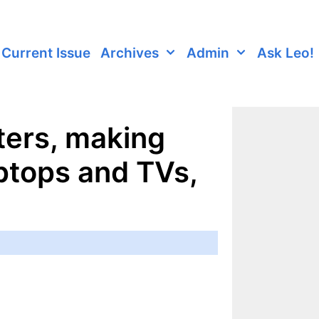
Current Issue
Archives
Admin
Ask Leo!
ters, making
ptops and TVs,