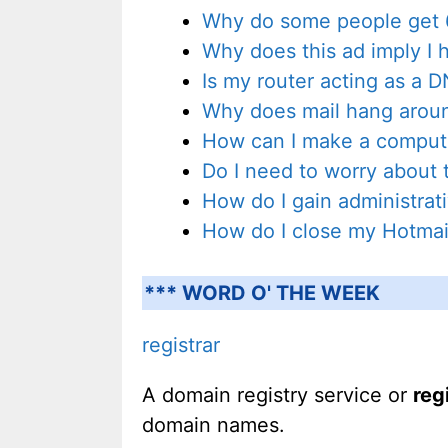
Why do some people get 6
Why does this ad imply I 
Is my router acting as a 
Why does mail hang aroun
How can I make a compute
Do I need to worry about t
How do I gain administra
How do I close my Hotmai
*** WORD O' THE WEEK
registrar
A domain registry service or
reg
domain names.