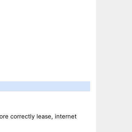
ore correctly lease, internet