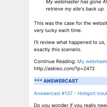
My webmaster has gone AWO
retrieve my site's back up.
This was the case for the websit
very
lucky each time.
I'll review what happened to us
exactly this scenario.
Continue Reading:
My webmaster
http://askleo.com/?p=2472
*** ANSWERCAST
Answercast #137 - Hotspot troub
Do you wonder if you really need