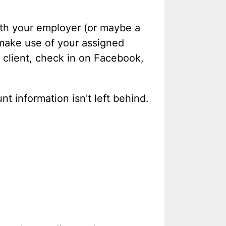
with your employer (or maybe a
 make use of your assigned
 client, check in on Facebook,
t information isn't left behind.