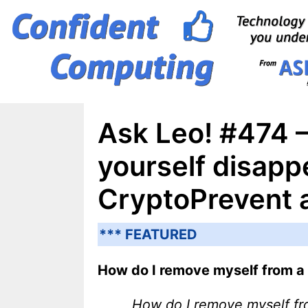
Skip
to
content
Ask Leo! #474 
yourself disapp
CryptoPrevent
*** FEATURED
How do I remove myself from a
How do I remove myself f