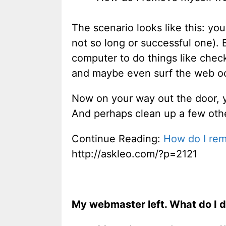
The scenario looks like this: yo
not so long or successful one).
computer to do things like chec
and maybe even surf the web occ
Now on your way out the door, yo
And perhaps clean up a few other
Continue Reading:
How do I rem
http://askleo.com/?p=2121
My webmaster left. What do I 