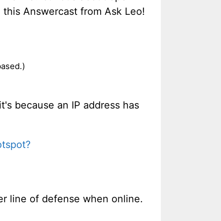
in this Answercast from Ask Leo!
based.)
it's because an IP address has
otspot?
her line of defense when online.