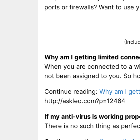
ports or firewalls? Want to use 
(Inclu
Why am I getting limited connec
When you are connected to a wir
not been assigned to you. So ho
Continue reading:
Why am I gett
http://askleo.com?p=12464
If my anti-virus is working proper
There is no such thing as perfec