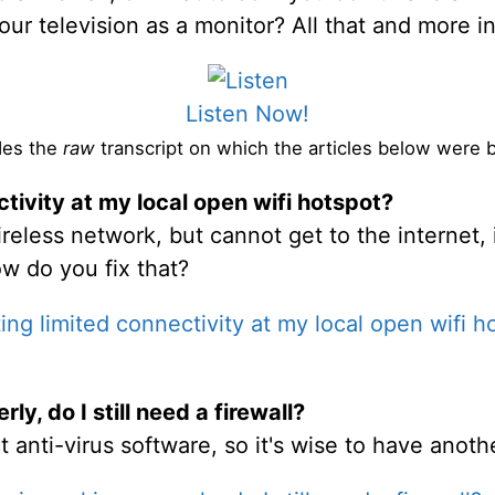
your television as a monitor? All that and more 
Listen Now!
des the
raw
transcript on which the articles below were 
tivity at my local open wifi hotspot?
eless network, but cannot get to the internet, 
w do you fix that?
ing limited connectivity at my local open wifi h
ly, do I still need a firewall?
t anti-virus software, so it's wise to have anot