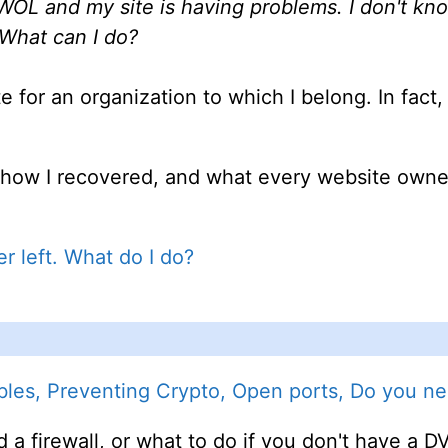
L and my site is having problems. I don't kno
 What can I do?
e for an organization to which I belong. In fact
, how I recovered, and what every website owne
 left. What do I do?
les, Preventing Crypto, Open ports, Do you nee
 a firewall, or what to do if you don't have a 