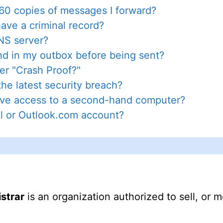
0 copies of messages I forward?
have a criminal record?
DNS server?
d in my outbox before being sent?
r "Crash Proof?"
he latest security breach?
tive access to a second-hand computer?
l or Outlook.com account?
istrar
is an organization authorized to sell, or m