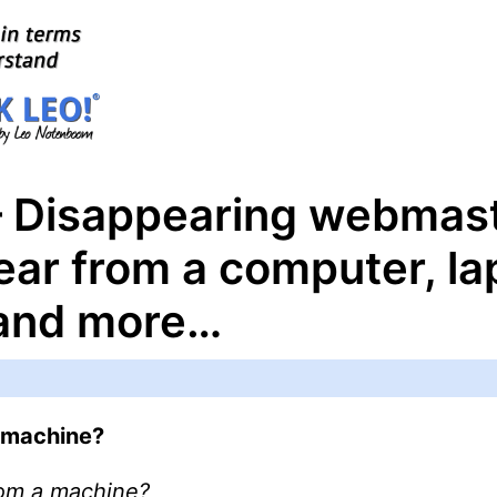
– Disappearing webmas
ear from a computer, la
 and more…
 machine?
rom a machine?