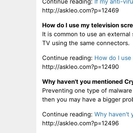
Continue reading:
If my anti-vir
http://askleo.com?p=12469
How do I use my television scr
It is common to use an external 
TV using the same connectors.
Continue reading:
How do I use 
http://askleo.com?p=12490
Why haven't you mentioned Cr
Preventing one type of malware is
then you may have a bigger pro
Continue reading:
Why haven't 
http://askleo.com?p=12496