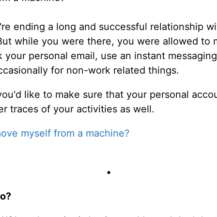
u're ending a long and successful relationship 
 But while you were there, you were allowed to
k your personal email, use an instant messaging
asionally for non-work related things.
u'd like to make sure that your personal accoun
 traces of your activities as well.
ove myself from a machine?
•
do?