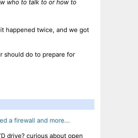
w who to talk to or how to
, it happened twice, and we got
r should do to prepare for
d a firewall and more...
DVD drive? curious about open