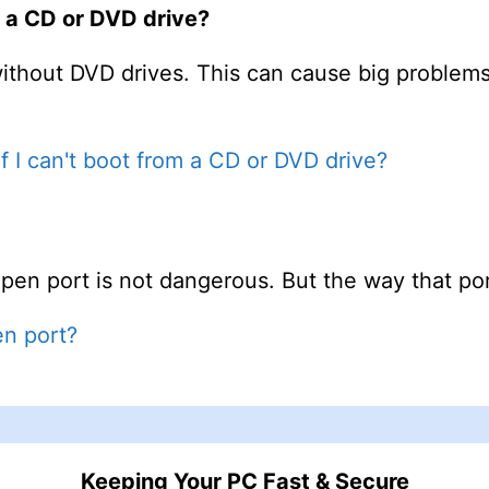
om a CD or DVD drive?
ithout DVD drives. This can cause big problem
if I can't boot from a CD or DVD drive?
en port is not dangerous. But the way that port
en port?
Keeping Your PC Fast & Secure