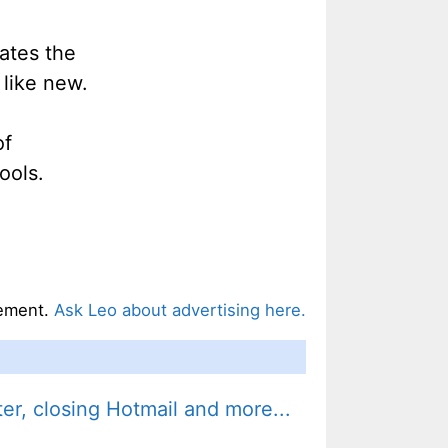
ates the
like new.
of
ools.
ement.
Ask Leo about advertising here.
r, closing Hotmail and more...