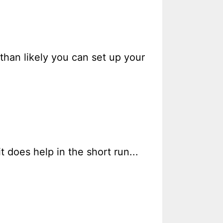
than likely you can set up your
t does help in the short run...