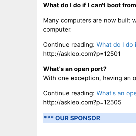
What do I do if I can't boot fr
Many computers are now built w
computer.
Continue reading:
What do I do 
http://askleo.com?p=12501
What's an open port?
With one exception, having an op
Continue reading:
What's an op
http://askleo.com?p=12505
*** OUR SPONSOR