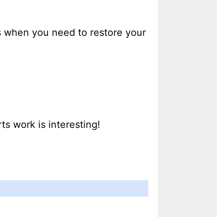
s when you need to restore your
s work is interesting!