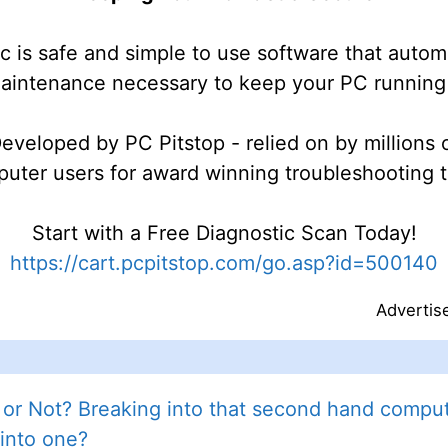
c is safe and simple to use software that autom
maintenance necessary to keep your PC running 
eveloped by PC Pitstop - relied on by millions 
uter users for award winning troubleshooting t
Start with a Free Diagnostic Scan Today!
https://cart.pcpitstop.com/go.asp?id=500140
Advertis
or Not? Breaking into that second hand compute
into one?