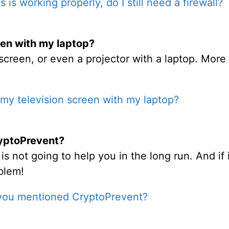
us is working properly, do I still need a firewall?
een with my laptop?
screen, or even a projector with a laptop. More 
my television screen with my laptop?
yptoPrevent?
 not going to help you in the long run. And if i
blem!
you mentioned CryptoPrevent?