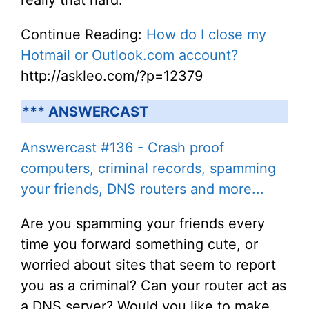
really that hard.
Continue Reading:
How do I close my
Hotmail or Outlook.com account?
http://askleo.com/?p=12379
*** ANSWERCAST
Answercast #136 - Crash proof
computers, criminal records, spamming
your friends, DNS routers and more...
Are you spamming your friends every
time you forward something cute, or
worried about sites that seem to report
you as a criminal? Can your router act as
a DNS server? Would you like to make