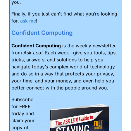
you.
Finally, if you just can't find what you're looking
for,
ask me
!
Confident Computing
Confident Computing
is the weekly newsletter
from
Ask Leo!
. Each week I give you tools, tips,
tricks, answers, and solutions to help you
navigate today’s complex world of technology
and do so in a way that protects your privacy,
your time, and your money, and even help you
better connect with the people around you.
Subscribe
for FREE
today and
claim your
copy of