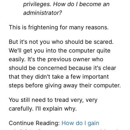
privileges. How do I become an
administrator?
This is frightening for many reasons.
But it's not you who should be scared.
We'll get you into the computer quite
easily. It's the previous owner who
should be concerned because it's clear
that they didn't take a few important
steps before giving away their computer.
You still need to tread very, very
carefully. I'll explain why.
Continue Reading:
How do I gain