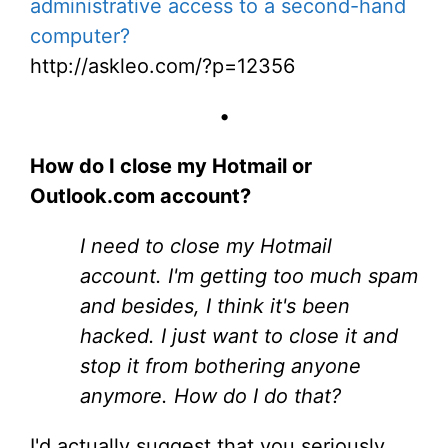
administrative access to a second-hand
computer?
http://askleo.com/?p=12356
•
How do I close my Hotmail or
Outlook.com account?
I need to close my Hotmail
account. I'm getting too much spam
and besides, I think it's been
hacked. I just want to close it and
stop it from bothering anyone
anymore. How do I do that?
I'd actually suggest that you seriously