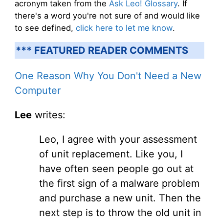
acronym taken from the
Ask Leo! Glossary
. If
there's a word you're not sure of and would like
to see defined,
click here to let me know
.
*** FEATURED READER COMMENTS
One Reason Why You Don't Need a New
Computer
Lee
writes:
Leo, I agree with your assessment
of unit replacement. Like you, I
have often seen people go out at
the first sign of a malware problem
and purchase a new unit. Then the
next step is to throw the old unit in