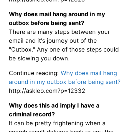
Why does mail hang around in my
outbox before being sent?
There are many steps between your
email and it's journey out of the
"Outbox." Any one of those steps could
be slowing you down.
Continue reading:
Why does mail hang
around in my outbox before being sent?
http://askleo.com?p=12332
Why does this ad imply I have a
criminal record?
It can be pretty frightening when a