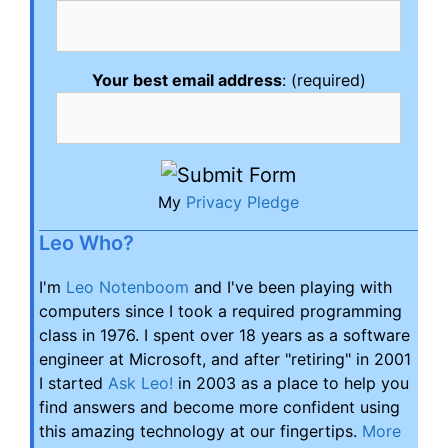
Your best email address
: (required)
My
Privacy Pledge
Leo Who?
I'm
Leo Notenboom
and I've been playing with
computers since I took a required programming
class in 1976. I spent over 18 years as a software
engineer at Microsoft, and after "retiring" in 2001
I started
Ask Leo!
in 2003 as a place to help you
find answers and become more confident using
this amazing technology at our fingertips.
More