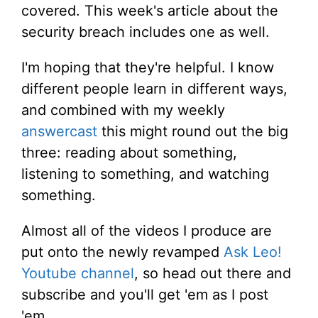
covered. This week's article about the
security breach includes one as well.
I'm hoping that they're helpful. I know
different people learn in different ways,
and combined with my weekly
answercast
this might round out the big
three: reading about something,
listening to something, and watching
something.
Almost all of the videos I produce are
put onto the newly revamped
Ask Leo!
Youtube channel
, so head out there and
subscribe and you'll get 'em as I post
'em.