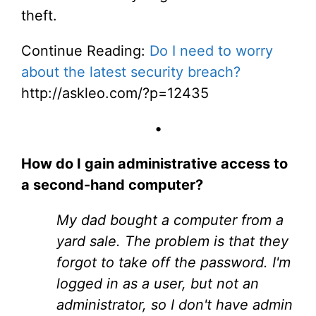
theft.
Continue Reading:
Do I need to worry
about the latest security breach?
http://askleo.com/?p=12435
•
How do I gain administrative access to
a second-hand computer?
My dad bought a computer from a
yard sale. The problem is that they
forgot to take off the password. I'm
logged in as a user, but not an
administrator, so I don't have admin