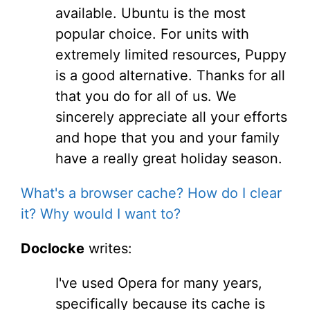
available. Ubuntu is the most
popular choice. For units with
extremely limited resources, Puppy
is a good alternative. Thanks for all
that you do for all of us. We
sincerely appreciate all your efforts
and hope that you and your family
have a really great holiday season.
What's a browser cache? How do I clear
it? Why would I want to?
Doclocke
writes:
I've used Opera for many years,
specifically because its cache is