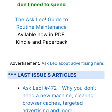
don't need to spend
The Ask Leo! Guide to
Routine Maintenance
Avilable now in PDF,
Kindle and Paperback
Advertisement.
Ask Leo about advertising here.
*** LAST ISSUE'S ARTICLES
Ask Leo! #472 - Why you don't
need a new machine, clearing
browser caches, targeted
advertising and more...