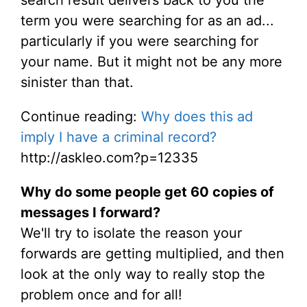
search result delivers back to you the
term you were searching for as an ad...
particularly if you were searching for
your name. But it might not be any more
sinister than that.
Continue reading:
Why does this ad
imply I have a criminal record?
http://askleo.com?p=12335
Why do some people get 60 copies of
messages I forward?
We'll try to isolate the reason your
forwards are getting multiplied, and then
look at the only way to really stop the
problem once and for all!