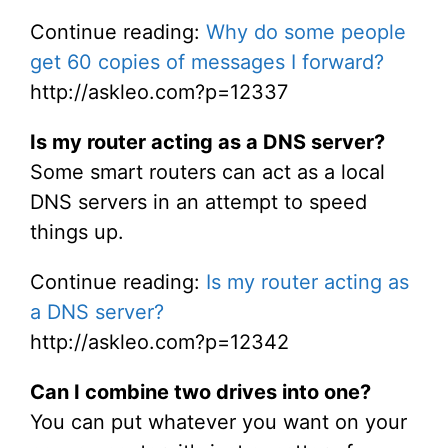
Continue reading:
Why do some people
get 60 copies of messages I forward?
http://askleo.com?p=12337
Is my router acting as a DNS server?
Some smart routers can act as a local
DNS servers in an attempt to speed
things up.
Continue reading:
Is my router acting as
a DNS server?
http://askleo.com?p=12342
Can I combine two drives into one?
You can put whatever you want on your