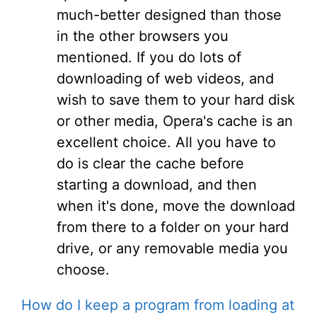
much-better designed than those
in the other browsers you
mentioned. If you do lots of
downloading of web videos, and
wish to save them to your hard disk
or other media, Opera's cache is an
excellent choice. All you have to
do is clear the cache before
starting a download, and then
when it's done, move the download
from there to a folder on your hard
drive, or any removable media you
choose.
How do I keep a program from loading at