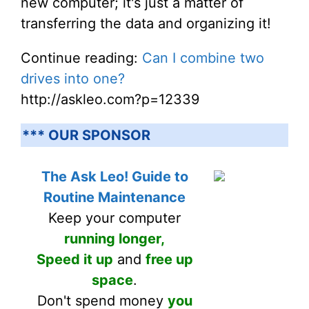
new computer; it's just a matter of
transferring the data and organizing it!
Continue reading:
Can I combine two
drives into one?
http://askleo.com?p=12339
*** OUR SPONSOR
The Ask Leo! Guide to
Routine Maintenance
Keep your computer
running longer,
Speed it up
and
free up
space
.
Don't spend money
you