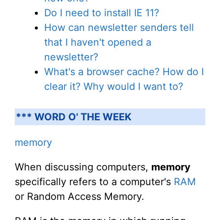
Do I need to install IE 11?
How can newsletter senders tell
that I haven't opened a
newsletter?
What's a browser cache? How do I
clear it? Why would I want to?
*** WORD O' THE WEEK
memory
When discussing computers,
memory
specifically refers to a computer's
RAM
or Random Access Memory.