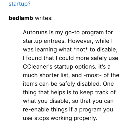
startup?
bedlamb
writes:
Autoruns is my go-to program for
startup entrees. However, while I
was learning what *not* to disable,
I found that I could more safely use
CCleaner's startup options. It's a
much shorter list, and -most- of the
items can be safely disabled. One
thing that helps is to keep track of
what you disable, so that you can
re-enable things if a program you
use stops working properly.