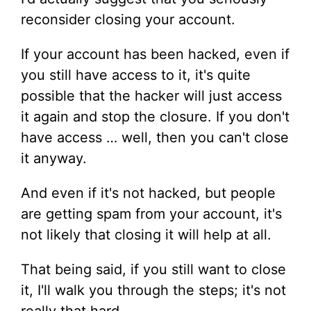
reconsider closing your account.
If your account has been hacked, even if
you still have access to it, it's quite
possible that the hacker will just access
it again and stop the closure. If you don't
have access … well, then you can't close
it anyway.
And even if it's not hacked, but people
are getting spam from your account, it's
not likely that closing it will help at all.
That being said, if you still want to close
it, I'll walk you through the steps; it's not