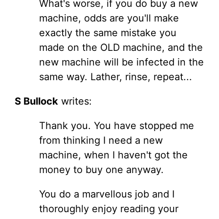
What's worse, if you do buy a new
machine, odds are you'll make
exactly the same mistake you
made on the OLD machine, and the
new machine will be infected in the
same way. Lather, rinse, repeat...
S Bullock
writes:
Thank you. You have stopped me
from thinking I need a new
machine, when I haven't got the
money to buy one anyway.
You do a marvellous job and I
thoroughly enjoy reading your