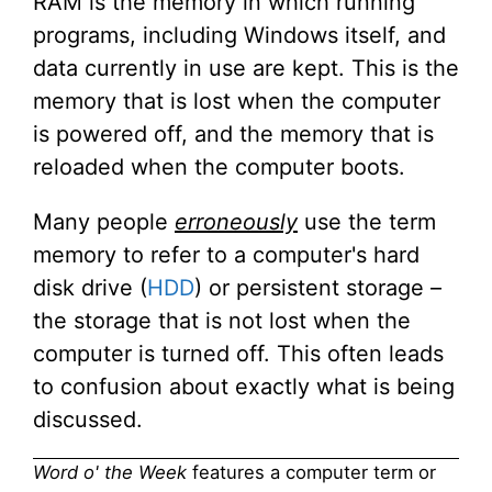
RAM is the memory in which running
programs, including Windows itself, and
data currently in use are kept. This is the
memory that is lost when the computer
is powered off, and the memory that is
reloaded when the computer boots.
Many people
erroneously
use the term
memory to refer to a computer's hard
disk drive (
HDD
) or persistent storage –
the storage that is not lost when the
computer is turned off. This often leads
to confusion about exactly what is being
discussed.
Word o' the Week
features a computer term or