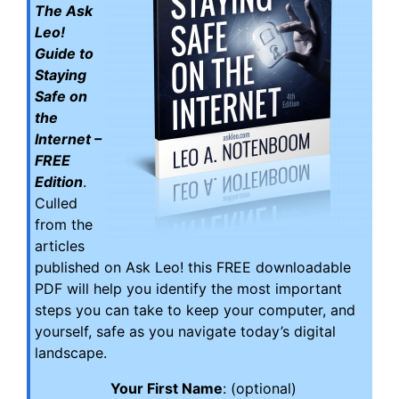
The Ask
Leo!
Guide to
Staying
Safe on
the
Internet –
FREE
Edition
.
Culled
from the
articles
published on Ask Leo! this FREE downloadable
PDF will help you identify the most important
steps you can take to keep your computer, and
yourself, safe as you navigate today’s digital
landscape.
Your First Name
: (optional)