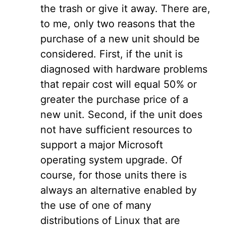
the trash or give it away. There are,
to me, only two reasons that the
purchase of a new unit should be
considered. First, if the unit is
diagnosed with hardware problems
that repair cost will equal 50% or
greater the purchase price of a
new unit. Second, if the unit does
not have sufficient resources to
support a major Microsoft
operating system upgrade. Of
course, for those units there is
always an alternative enabled by
the use of one of many
distributions of Linux that are