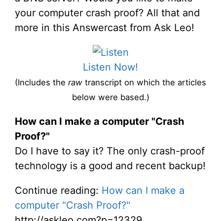
your computer crash proof? All that and
more in this Answercast from Ask Leo!
Listen Now!
(Includes the
raw
transcript on which the articles
below were based.)
How can I make a computer "Crash
Proof?"
Do I have to say it? The only crash-proof
technology is a good and recent backup!
Continue reading:
How can I make a
computer "Crash Proof?"
http://askleo.com?p=12329