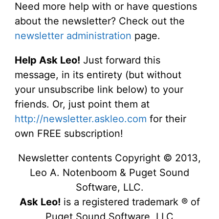
Need more help with or have questions
about the newsletter? Check out the
newsletter administration
page.
Help Ask Leo!
Just forward this
message, in its entirety (but without
your unsubscribe link below) to your
friends. Or, just point them at
http://newsletter.askleo.com
for their
own FREE subscription!
Newsletter contents Copyright © 2013,
Leo A. Notenboom & Puget Sound
Software, LLC.
Ask Leo!
is a registered trademark ® of
Puget Sound Software, LLC