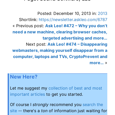
Posted: December 10, 2013 in:
2013
Shortlink:
https://newsletter.askleo.com/6787
« Previous post:
Ask Leo! #472 – Why you don’t
need a new machine, clearing browser caches,
targeted advertising and more…
Next post:
Ask Leo! #474 – Disappearing
webmasters, making yourself disappear from a
computer, laptops and TVs, CryptoPrevent and
more…
»
New Here?
Let me suggest my
collection of best and most
important articles
to get you started.
Of course I
strongly
recommend you
search the
site
-- there's a
ton
of information just waiting for