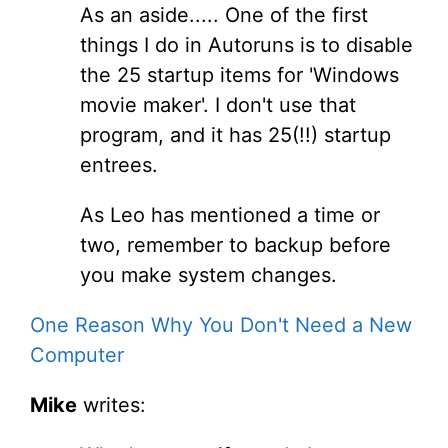
As an aside..... One of the first
things I do in Autoruns is to disable
the 25 startup items for 'Windows
movie maker'. I don't use that
program, and it has 25(!!) startup
entrees.
As Leo has mentioned a time or
two, remember to backup before
you make system changes.
One Reason Why You Don't Need a New
Computer
Mike
writes: