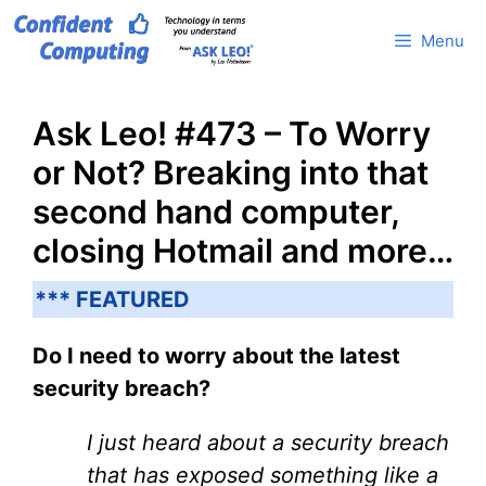
Skip
Menu
to
content
Ask Leo! #473 – To Worry
or Not? Breaking into that
second hand computer,
closing Hotmail and more…
*** FEATURED
Do I need to worry about the latest
security breach?
I just heard about a security breach
that has exposed something like a