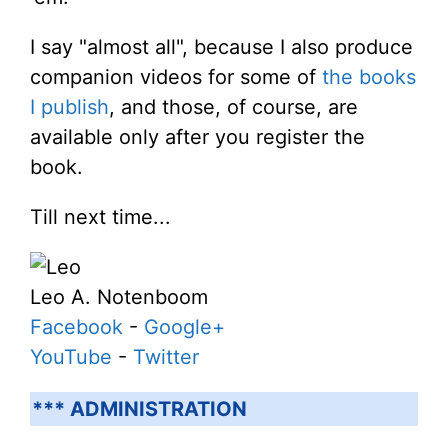
I say "almost all", because I also produce
companion videos for some of
the books
I publish
, and those, of course, are
available only after you register the
book.
Till next time...
Leo A. Notenboom
Facebook
-
Google+
YouTube
-
Twitter
*** ADMINISTRATION