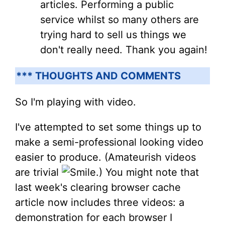
articles. Performing a public
service whilst so many others are
trying hard to sell us things we
don't really need. Thank you again!
*** THOUGHTS AND COMMENTS
So I'm playing with video.
I've attempted to set some things up to
make a semi-professional looking video
easier to produce. (Amateurish videos
are trivial
.) You might note that
last week's clearing browser cache
article now includes three videos: a
demonstration for each browser I