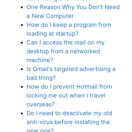
One Reason Why You Don't Need
a New Computer
How do I keep a program from
loading at startup?
Can I access the mail on my
desktop from a networked
machine?
Is Gmail's targeted advertising a
bad thing?
How do I prevent Hotmail from
locking me out when I travel
overseas?
Do I need to deactivate my old
anti-virus before installing the
new one?