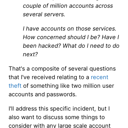
couple of million accounts across
several servers.
I have accounts on those services.
How concerned should I be? Have I
been hacked? What do I need to do
next?
That's a composite of several questions
that I've received relating to a
recent
theft
of something like two million user
accounts and passwords.
I'll address this specific incident, but I
also want to discuss some things to
consider with any large scale account