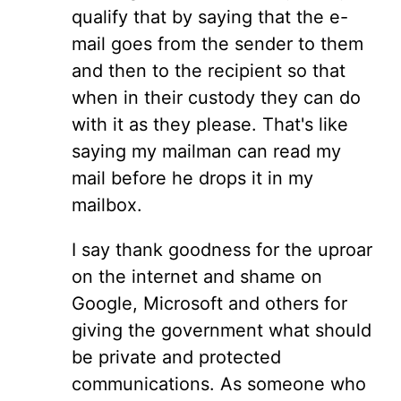
qualify that by saying that the e-
mail goes from the sender to them
and then to the recipient so that
when in their custody they can do
with it as they please. That's like
saying my mailman can read my
mail before he drops it in my
mailbox.
I say thank goodness for the uproar
on the internet and shame on
Google, Microsoft and others for
giving the government what should
be private and protected
communications. As someone who