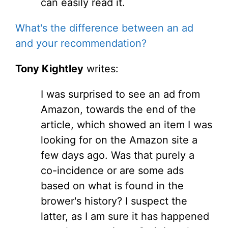
can easily read it.
What's the difference between an ad
and your recommendation?
Tony Kightley
writes:
I was surprised to see an ad from
Amazon, towards the end of the
article, which showed an item I was
looking for on the Amazon site a
few days ago. Was that purely a
co-incidence or are some ads
based on what is found in the
brower's history? I suspect the
latter, as I am sure it has happened