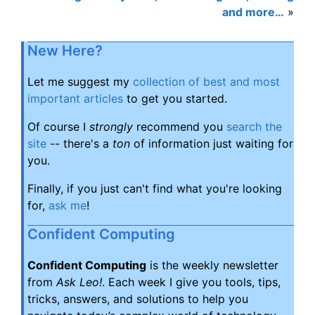
and more…
»
New Here?
Let me suggest my
collection of best and most
important articles
to get you started.
Of course I
strongly
recommend you
search the
site
-- there's a
ton
of information just waiting for
you.
Finally, if you just can't find what you're looking
for,
ask me
!
Confident Computing
Confident Computing
is the weekly newsletter
from
Ask Leo!
. Each week I give you tools, tips,
tricks, answers, and solutions to help you