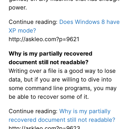
power.
Continue reading:
Does Windows 8 have
XP mode?
http://askleo.com?p=9621
Why is my partially recovered
document still not readable?
Writing over a file is a good way to lose
data, but if you are willing to dive into
some command line programs, you may
be able to recover some of it.
Continue reading:
Why is my partially
recovered document still not readable?
http://askleo.com?p=9623