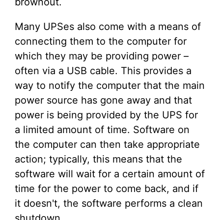
brownout.
Many UPSes also come with a means of
connecting them to the computer for
which they may be providing power –
often via a USB cable. This provides a
way to notify the computer that the main
power source has gone away and that
power is being provided by the UPS for
a limited amount of time. Software on
the computer can then take appropriate
action; typically, this means that the
software will wait for a certain amount of
time for the power to come back, and if
it doesn't, the software performs a clean
shutdown.