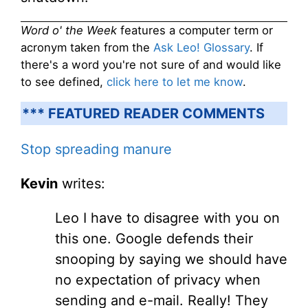
Word o' the Week
features a computer term or
acronym taken from the
Ask Leo! Glossary
. If
there's a word you're not sure of and would like
to see defined,
click here to let me know
.
*** FEATURED READER COMMENTS
Stop spreading manure
Kevin
writes:
Leo I have to disagree with you on
this one. Google defends their
snooping by saying we should have
no expectation of privacy when
sending and e-mail. Really! They