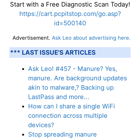
Start with a Free Diagnostic Scan Today!
https://cart.pcpitstop.com/go.asp?
id=500140
Advertisement.
Ask Leo about advertising here.
*** LAST ISSUE'S ARTICLES
Ask Leo! #457 - Manure? Yes,
manure. Are background updates
akin to malware,? Backing up
LastPass and more...
How can I share a single WiFi
connection across multiple
devices?
Stop spreading manure