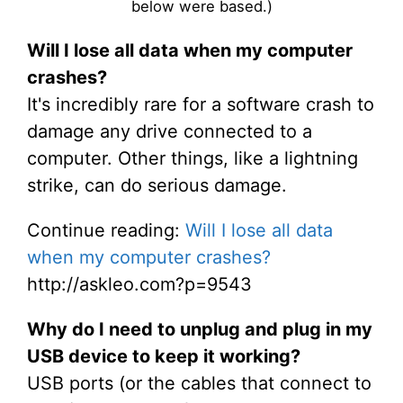
below were based.)
Will I lose all data when my computer
crashes?
It's incredibly rare for a software crash to
damage any drive connected to a
computer. Other things, like a lightning
strike, can do serious damage.
Continue reading:
Will I lose all data
when my computer crashes?
http://askleo.com?p=9543
Why do I need to unplug and plug in my
USB device to keep it working?
USB ports (or the cables that connect to