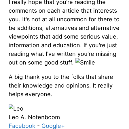
I really hope that you're reading the
comments on each article that interests
you. It's not at all uncommon for there to
be additions, alternatives and alternative
viewpoints that add some serious value,
information and education. If you're just
reading what I've written you're missing
out on some good stuff.
A big thank you to the folks that share
their knowledge and opinions. It really
helps everyone.
Leo A. Notenboom
Facebook
-
Google+