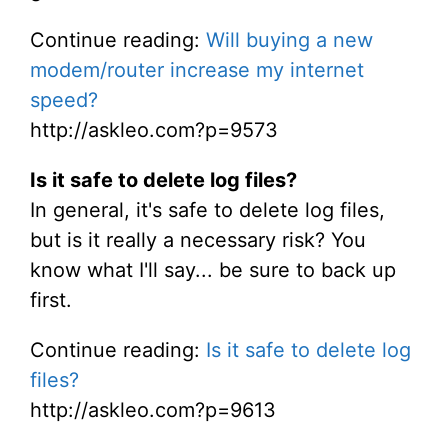
Continue reading:
Will buying a new
modem/router increase my internet
speed?
http://askleo.com?p=9573
Is it safe to delete log files?
In general, it's safe to delete log files,
but is it really a necessary risk? You
know what I'll say... be sure to back up
first.
Continue reading:
Is it safe to delete log
files?
http://askleo.com?p=9613