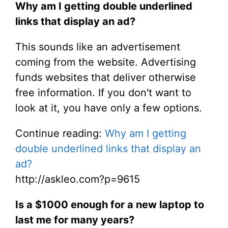
Why am I getting double underlined
links that display an ad?
This sounds like an advertisement
coming from the website. Advertising
funds websites that deliver otherwise
free information. If you don't want to
look at it, you have only a few options.
Continue reading:
Why am I getting
double underlined links that display an
ad?
http://askleo.com?p=9615
Is a $1000 enough for a new laptop to
last me for many years?