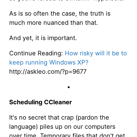
As is so often the case, the truth is
much more nuanced than that.
And yet, it is important.
Continue Reading:
How risky will it be to
keep running Windows XP?
http://askleo.com/?p=9677
•
Scheduling CCleaner
It's no secret that crap (pardon the
language) piles up on our computers
over time. Temporary files that don't get