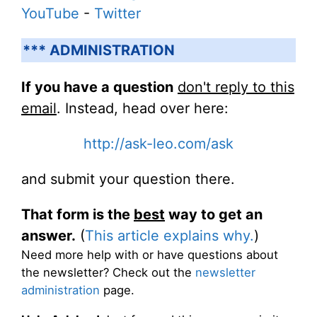
YouTube
-
Twitter
*** ADMINISTRATION
If you have a question
don't reply to this
email
. Instead, head over here:
http://ask-leo.com/ask
and submit your question there.
That form is the
best
way to get an
answer.
(
This article explains why.
)
Need more help with or have questions about
the newsletter? Check out the
newsletter
administration
page.