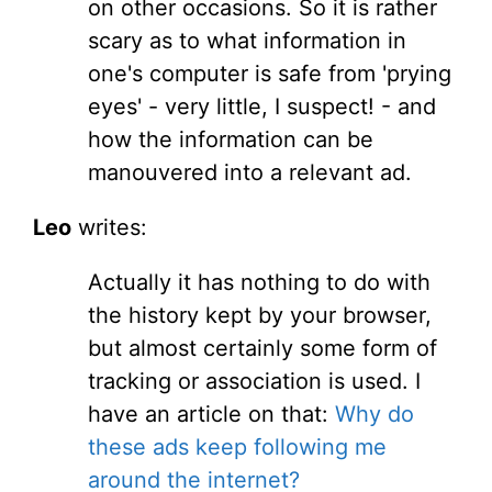
on other occasions. So it is rather
scary as to what information in
one's computer is safe from 'prying
eyes' - very little, I suspect! - and
how the information can be
manouvered into a relevant ad.
Leo
writes:
Actually it has nothing to do with
the history kept by your browser,
but almost certainly some form of
tracking or association is used. I
have an article on that:
Why do
these ads keep following me
around the internet?