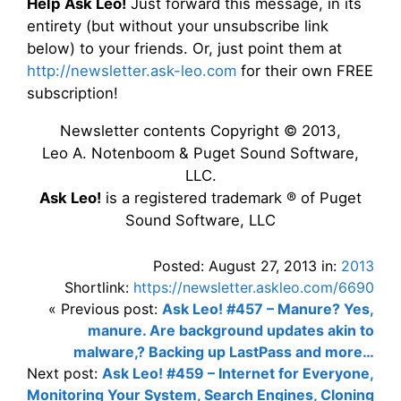
Help Ask Leo!
Just forward this message, in its
entirety (but without your unsubscribe link
below) to your friends. Or, just point them at
http://newsletter.ask-leo.com
for their own FREE
subscription!
Newsletter contents Copyright © 2013,
Leo A. Notenboom & Puget Sound Software,
LLC.
Ask Leo!
is a registered trademark ® of Puget
Sound Software, LLC
Posted: August 27, 2013 in:
2013
Shortlink:
https://newsletter.askleo.com/6690
« Previous post:
Ask Leo! #457 – Manure? Yes,
manure. Are background updates akin to
malware,? Backing up LastPass and more…
Next post:
Ask Leo! #459 – Internet for Everyone,
Monitoring Your System, Search Engines, Cloning