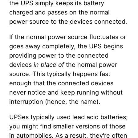
the UPS simply keeps its battery
charged and passes on the normal
power source to the devices connected.
If the normal power source fluctuates or
goes away completely, the UPS begins
providing power to the connected
devices
in place of
the normal power
source. This typically happens fast
enough that the connected devices
never notice and keep running without
interruption (hence, the name).
UPSes typically used lead acid batteries;
you might find smaller versions of those
in automobiles. As a result, they're often