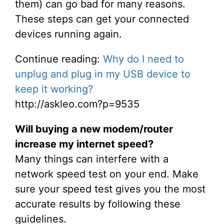
them) can go bad for many reasons.
These steps can get your connected
devices running again.
Continue reading:
Why do I need to
unplug and plug in my USB device to
keep it working?
http://askleo.com?p=9535
Will buying a new modem/router
increase my internet speed?
Many things can interfere with a
network speed test on your end. Make
sure your speed test gives you the most
accurate results by following these
guidelines.