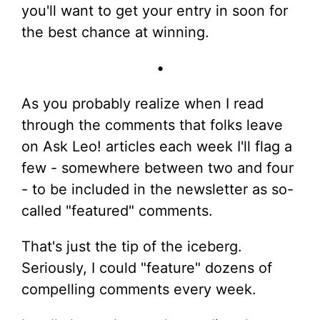
you'll want to get your entry in soon for
the best chance at winning.
•
As you probably realize when I read
through the comments that folks leave
on Ask Leo! articles each week I'll flag a
few - somewhere between two and four
- to be included in the newsletter as so-
called "featured" comments.
That's just the tip of the iceberg.
Seriously, I could "feature" dozens of
compelling comments every week.