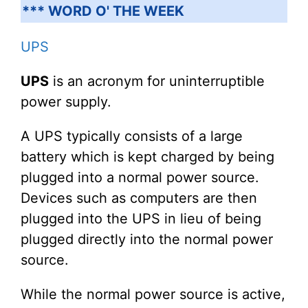
*** WORD O' THE WEEK
UPS
UPS
is an acronym for uninterruptible
power supply.
A UPS typically consists of a large
battery which is kept charged by being
plugged into a normal power source.
Devices such as computers are then
plugged into the UPS in lieu of being
plugged directly into the normal power
source.
While the normal power source is active,