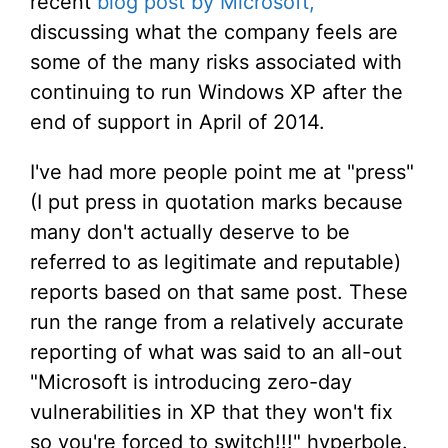
recent
blog post by Microsoft,
discussing what the company feels are
some of the many risks associated with
continuing to run Windows XP after the
end of support in April of 2014.
I've had more people point me at "press"
(I put press in quotation marks because
many don't actually deserve to be
referred to as legitimate and reputable)
reports based on that same post. These
run the range from a relatively accurate
reporting of what was said to an all-out
"Microsoft is introducing zero-day
vulnerabilities in XP that they won't fix
so you're forced to switch!!!" hyperbole.