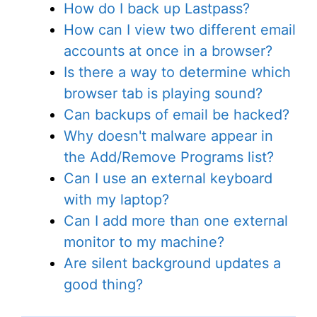
How do I back up Lastpass?
How can I view two different email
accounts at once in a browser?
Is there a way to determine which
browser tab is playing sound?
Can backups of email be hacked?
Why doesn't malware appear in
the Add/Remove Programs list?
Can I use an external keyboard
with my laptop?
Can I add more than one external
monitor to my machine?
Are silent background updates a
good thing?