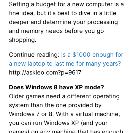
Setting a budget for a new computer is a
fine idea, but it's best to dive in a little
deeper and determine your processing
and memory needs before you go
shopping.
Continue reading:
Is a $1000 enough for
a new laptop to last me for many years?
http://askleo.com?p=9617
Does Windows 8 have XP mode?
Older games need a different operating
system than the one provided by
Windows 7 or 8. With a virtual machine,
you can run Windows XP (and your
games) on any machine that has enough