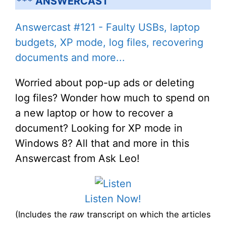
*** ANSWERCAST
Answercast #121 - Faulty USBs, laptop
budgets, XP mode, log files, recovering
documents and more...
Worried about pop-up ads or deleting
log files? Wonder how much to spend on
a new laptop or how to recover a
document? Looking for XP mode in
Windows 8? All that and more in this
Answercast from Ask Leo!
Listen Now!
(Includes the
raw
transcript on which the articles