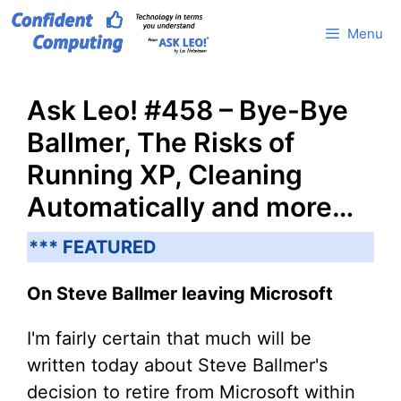
Skip
Menu
to
content
Ask Leo! #458 – Bye-Bye
Ballmer, The Risks of
Running XP, Cleaning
Automatically and more…
*** FEATURED
On Steve Ballmer leaving Microsoft
I'm fairly certain that much will be
written today about Steve Ballmer's
decision to retire from Microsoft within