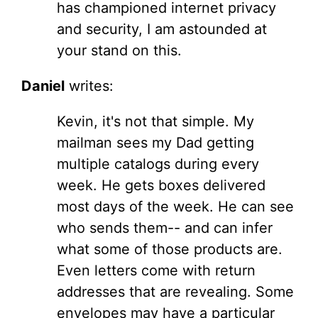
has championed internet privacy
and security, I am astounded at
your stand on this.
Daniel
writes:
Kevin, it's not that simple. My
mailman sees my Dad getting
multiple catalogs during every
week. He gets boxes delivered
most days of the week. He can see
who sends them-- and can infer
what some of those products are.
Even letters come with return
addresses that are revealing. Some
envelopes may have a particular