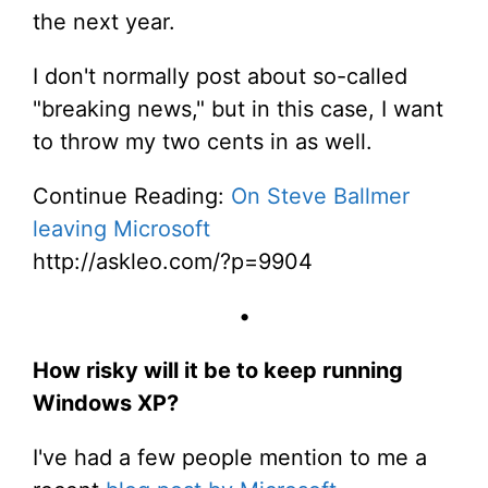
the next year.
I don't normally post about so-called
"breaking news," but in this case, I want
to throw my two cents in as well.
Continue Reading:
On Steve Ballmer
leaving Microsoft
http://askleo.com/?p=9904
•
How risky will it be to keep running
Windows XP?
I've had a few people mention to me a