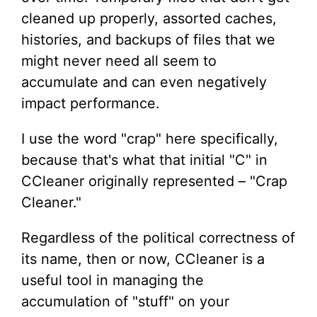
cleaned up properly, assorted caches,
histories, and backups of files that we
might never need all seem to
accumulate and can even negatively
impact performance.
I use the word "crap" here specifically,
because that's what that initial "C" in
CCleaner originally represented – "Crap
Cleaner."
Regardless of the political correctness of
its name, then or now, CCleaner is a
useful tool in managing the
accumulation of "stuff" on your