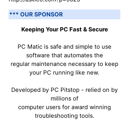
*** OUR SPONSOR
Keeping Your PC Fast & Secure
PC Matic is safe and simple to use
software that automates the
regular maintenance necessary to keep
your PC running like new.
Developed by PC Pitstop - relied on by
millions of
computer users for award winning
troubleshooting tools.