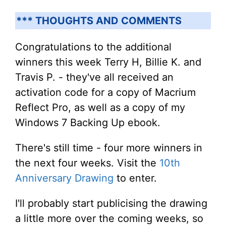
*** THOUGHTS AND COMMENTS
Congratulations to the additional
winners this week Terry H, Billie K. and
Travis P. - they've all received an
activation code for a copy of Macrium
Reflect Pro, as well as a copy of my
Windows 7 Backing Up ebook.
There's still time - four more winners in
the next four weeks. Visit the
10th
Anniversary Drawing
to enter.
I'll probably start publicising the drawing
a little more over the coming weeks, so