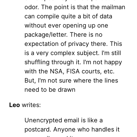
odor. The point is that the mailman
can compile quite a bit of data
without ever opening up one
package/letter. There is no
expectation of privacy there. This
is a very complex subject. I'm still
shuffling through it. I'm not happy
with the NSA, FISA courts, etc.
But, I'm not sure where the lines
need to be drawn
Leo
writes:
Unencrypted email is like a
postcard. Anyone who handles it