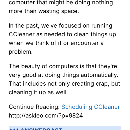
computer that might be doing nothing
more than wasting space.
In the past, we've focused on running
CCleaner as needed to clean things up
when we think of it or encounter a
problem.
The beauty of computers is that they're
very good at doing things automatically.
That includes not only creating crap, but
cleaning it up as well.
Continue Reading:
Scheduling CCleaner
http://askleo.com/?p=9824