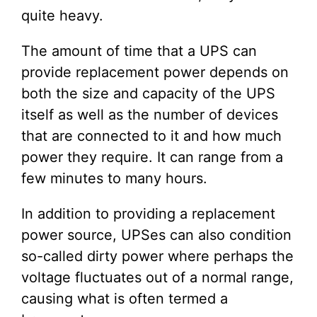
quite heavy.
The amount of time that a UPS can
provide replacement power depends on
both the size and capacity of the UPS
itself as well as the number of devices
that are connected to it and how much
power they require. It can range from a
few minutes to many hours.
In addition to providing a replacement
power source, UPSes can also condition
so-called dirty power where perhaps the
voltage fluctuates out of a normal range,
causing what is often termed a