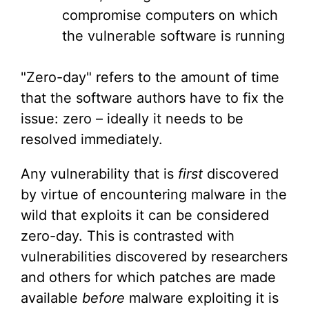
compromise computers on which
the vulnerable software is running
"Zero-day" refers to the amount of time
that the software authors have to fix the
issue: zero – ideally it needs to be
resolved immediately.
Any vulnerability that is
first
discovered
by virtue of encountering malware in the
wild that exploits it can be considered
zero-day. This is contrasted with
vulnerabilities discovered by researchers
and others for which patches are made
available
before
malware exploiting it is