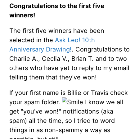
Congratulations to the first five
winners!
The first five winners have been
selected in the
Ask Leo! 10th
Anniversary Drawing!
. Congratulations to
Charlie A., Ceclia V., Brian T. and to two
others who have yet to reply to my email
telling them that they've won!
If your first name is Billie or Travis check
your spam folder.
I know we all
get "you've won!" notifications (aka
spam) all the time, so I tried to word
things in as non-spammy a way as