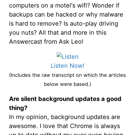
computers on a motel's wifi? Wonder if
backups can be hacked or why malware
is hard to remove? Is auto-play driving
you nuts? All that and more in this
Answercast from Ask Leo!
Listen Now!
(Includes the
raw
transcript on which the articles
below were based.)
Are silent background updates a good
thing?
In my opinion, background updates are
awesome. I love that Chrome is always