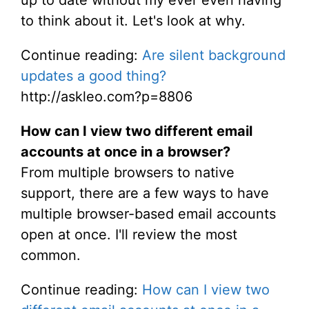
up to date without my ever even having
to think about it. Let's look at why.
Continue reading:
Are silent background
updates a good thing?
http://askleo.com?p=8806
How can I view two different email
accounts at once in a browser?
From multiple browsers to native
support, there are a few ways to have
multiple browser-based email accounts
open at once. I'll review the most
common.
Continue reading:
How can I view two