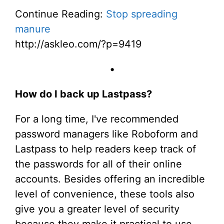
Continue Reading:
Stop spreading
manure
http://askleo.com/?p=9419
•
How do I back up Lastpass?
For a long time, I've recommended
password managers like Roboform and
Lastpass to help readers keep track of
the passwords for all of their online
accounts. Besides offering an incredible
level of convenience, these tools also
give you a greater level of security