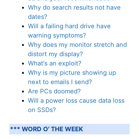
Why do search results not have
dates?
Will a failing hard drive have
warning symptoms?
Why does my monitor stretch and
distort my display?
What's an exploit?
Why is my picture showing up
next to emails I send?
Are PCs doomed?
Will a power loss cause data loss
on SSDs?
*** WORD O' THE WEEK