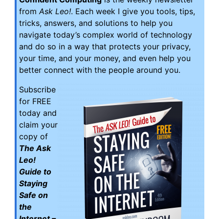
from
Ask Leo!
. Each week I give you tools, tips,
tricks, answers, and solutions to help you
navigate today’s complex world of technology
and do so in a way that protects your privacy,
your time, and your money, and even help you
better connect with the people around you.
Subscribe
for FREE
today and
claim your
copy of
The Ask
Leo!
Guide to
Staying
Safe on
the
Internet –