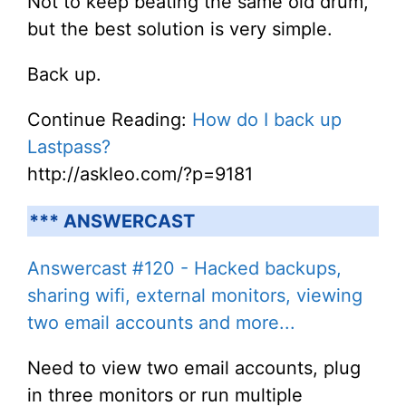
Not to keep beating the same old drum,
but the best solution is very simple.
Back up.
Continue Reading:
How do I back up
Lastpass?
http://askleo.com/?p=9181
*** ANSWERCAST
Answercast #120 - Hacked backups,
sharing wifi, external monitors, viewing
two email accounts and more...
Need to view two email accounts, plug
in three monitors or run multiple