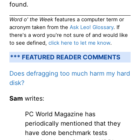
found.
Word o' the Week
features a computer term or
acronym taken from the
Ask Leo! Glossary
. If
there's a word you're not sure of and would like
to see defined,
click here to let me know
.
*** FEATURED READER COMMENTS
Does defragging too much harm my hard
disk?
Sam
writes:
PC World Magazine has
periodically mentioned that they
have done benchmark tests