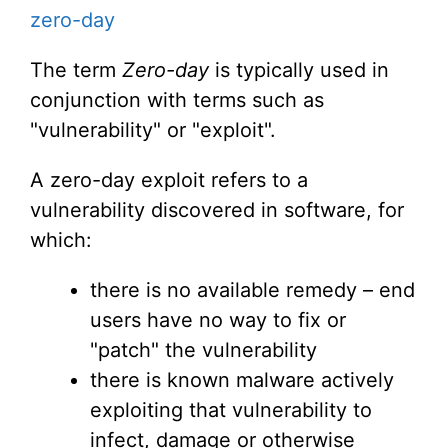
zero-day
The term
Zero-day
is typically used in
conjunction with terms such as
"vulnerability" or "exploit".
A zero-day exploit refers to a
vulnerability discovered in software, for
which:
there is no available remedy – end
users have no way to fix or
"patch" the vulnerability
there is known malware actively
exploiting that vulnerability to
infect, damage or otherwise