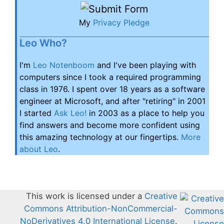
My
Privacy Pledge
Leo Who?
I'm
Leo Notenboom
and I've been playing with
computers since I took a required programming
class in 1976. I spent over 18 years as a software
engineer at Microsoft, and after "retiring" in 2001
I started
Ask Leo!
in 2003 as a place to help you
find answers and become more confident using
this amazing technology at our fingertips.
More
about Leo
.
This work is licensed under a
Creative
Commons Attribution-NonCommercial-
NoDerivatives 4.0 International License
.