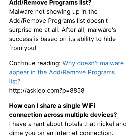
Add/Remove Programs list?
Malware not showing up in the
Add/Remove Programs list doesn't
surprise me at all. After all, malware's
success is based on its ability to hide
from you!
Continue reading:
Why doesn't malware
appear in the Add/Remove Programs
list?
http://askleo.com?p=8858
How can I share a single WiFi
connection across multiple devices?
I have a rant about hotels that nickel and
dime you on an internet connection.