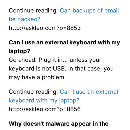
Continue reading:
Can backups of email
be hacked?
http://askleo.com?p=8853
Can I use an external keyboard with my
laptop?
Go ahead. Plug it in... unless your
keyboard is not USB. In that case, you
may have a problem.
Continue reading:
Can I use an external
keyboard with my laptop?
http://askleo.com?p=8856
Why doesn't malware appear in the