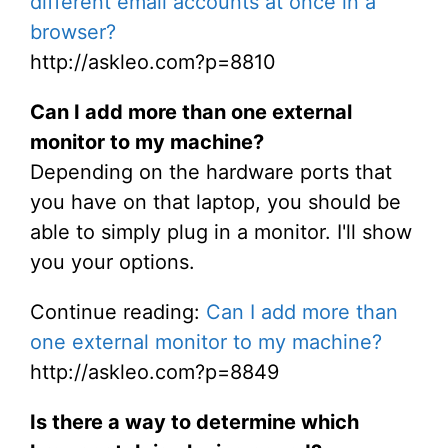
different email accounts at once in a
browser?
http://askleo.com?p=8810
Can I add more than one external
monitor to my machine?
Depending on the hardware ports that
you have on that laptop, you should be
able to simply plug in a monitor. I'll show
you your options.
Continue reading:
Can I add more than
one external monitor to my machine?
http://askleo.com?p=8849
Is there a way to determine which