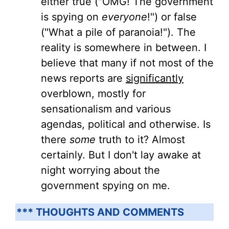
either true ("OMG! The government
is spying on
everyone
!") or false
("What a pile of paranoia!"). The
reality is somewhere in between. I
believe that many if not most of the
news reports are
significantly
overblown, mostly for
sensationalism and various
agendas, political and otherwise. Is
there
some
truth to it? Almost
certainly. But I don't lay awake at
night worrying about the
government spying on me.
*** THOUGHTS AND COMMENTS