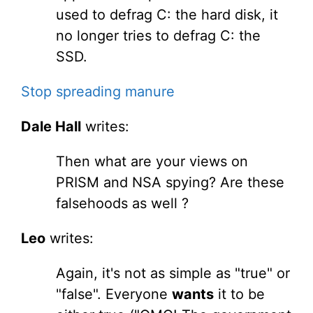
used to defrag C: the hard disk, it
no longer tries to defrag C: the
SSD.
Stop spreading manure
Dale Hall
writes:
Then what are your views on
PRISM and NSA spying? Are these
falsehoods as well ?
Leo
writes:
Again, it's not as simple as "true" or
"false". Everyone
wants
it to be