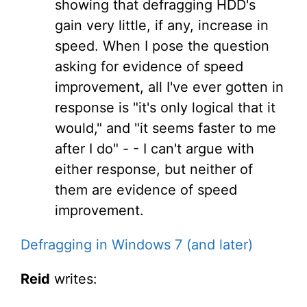
showing that defragging HDD's
gain very little, if any, increase in
speed. When I pose the question
asking for evidence of speed
improvement, all I've ever gotten in
response is "it's only logical that it
would," and "it seems faster to me
after I do" - - I can't argue with
either response, but neither of
them are evidence of speed
improvement.
Defragging in Windows 7 (and later)
Reid
writes: