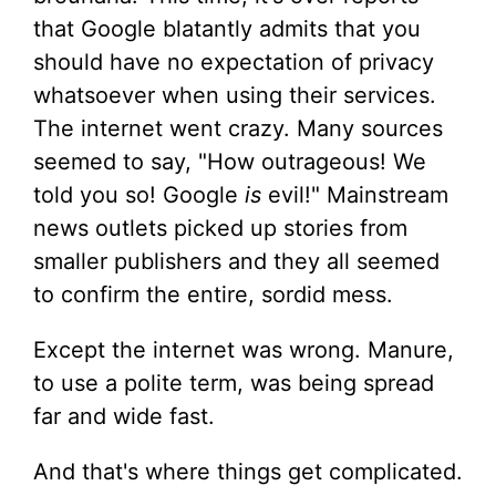
that Google blatantly admits that you
should have no expectation of privacy
whatsoever when using their services.
The internet went crazy. Many sources
seemed to say, "How outrageous! We
told you so! Google
is
evil!" Mainstream
news outlets picked up stories from
smaller publishers and they all seemed
to confirm the entire, sordid mess.
Except the internet was wrong. Manure,
to use a polite term, was being spread
far and wide fast.
And that's where things get complicated.