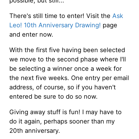
possible, but still...
There's still time to enter! Visit the
Ask
Leo! 10th Anniversary Drawing!
page
and enter now.
With the first five having been selected
we move to the second phase where I'll
be selecting a winner once a week for
the next five weeks. One entry per email
address, of course, so if you haven't
entered be sure to do so now.
Giving away stuff is fun! I may have to
do it again, perhaps sooner than my
20th anniversary.