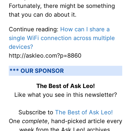
Fortunately, there might be something
that you can do about it.
Continue reading:
How can I share a
single WiFi connection across multiple
devices?
http://askleo.com?p=8860
*** OUR SPONSOR
The Best of Ask Leo!
Like what you see in this newsletter?
Subscribe to
The Best of Ask Leo!
One
complete
, hand-picked article every
week from the Ask Leo! archives.