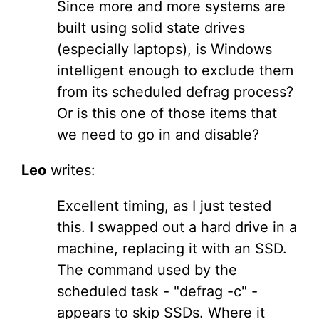
Since more and more systems are
built using solid state drives
(especially laptops), is Windows
intelligent enough to exclude them
from its scheduled defrag process?
Or is this one of those items that
we need to go in and disable?
Leo
writes:
Excellent timing, as I just tested
this. I swapped out a hard drive in a
machine, replacing it with an SSD.
The command used by the
scheduled task - "defrag -c" -
appears to skip SSDs. Where it