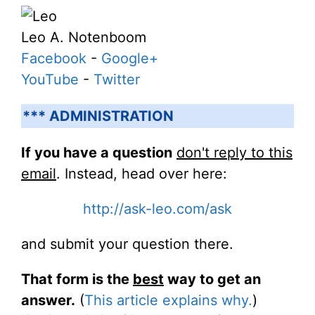
Leo A. Notenboom
Facebook
-
Google+
YouTube
-
Twitter
*** ADMINISTRATION
If you have a question
don't reply to this
email
. Instead, head over here:
http://ask-leo.com/ask
and submit your question there.
That form is the
best
way to get an
answer.
(
This article explains why.
)