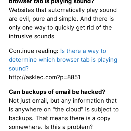
browser tab is playing sound?
Websites that automatically play sound
are evil, pure and simple. And there is
only one way to quickly get rid of the
intrusive sounds.
Continue reading:
Is there a way to
determine which browser tab is playing
sound?
http://askleo.com?p=8851
Can backups of email be hacked?
Not just email, but any information that
is anywhere on "the cloud" is subject to
backups. That means there is a copy
somewhere. Is this a problem?