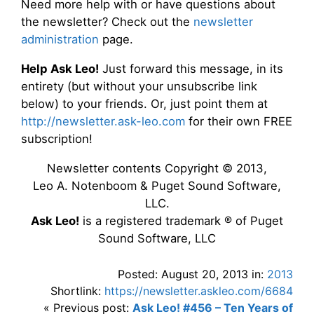
Need more help with or have questions about
the newsletter? Check out the
newsletter
administration
page.
Help Ask Leo!
Just forward this message, in its
entirety (but without your unsubscribe link
below) to your friends. Or, just point them at
http://newsletter.ask-leo.com
for their own FREE
subscription!
Newsletter contents Copyright © 2013,
Leo A. Notenboom & Puget Sound Software,
LLC.
Ask Leo!
is a registered trademark ® of Puget
Sound Software, LLC
Posted: August 20, 2013 in:
2013
Shortlink:
https://newsletter.askleo.com/6684
« Previous post:
Ask Leo! #456 – Ten Years of