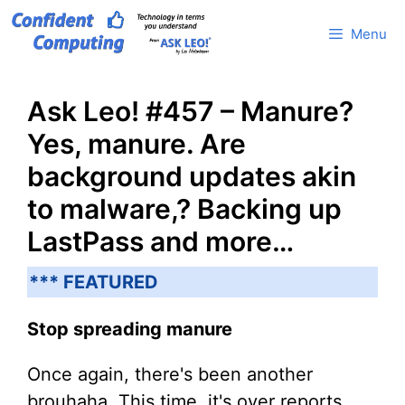
Skip
Menu
to
content
Ask Leo! #457 – Manure?
Yes, manure. Are
background updates akin
to malware,? Backing up
LastPass and more…
*** FEATURED
Stop spreading manure
Once again, there's been another
brouhaha. This time, it's over reports