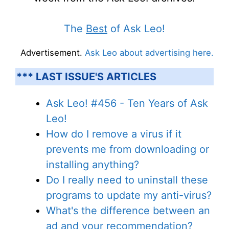
The
Best
of Ask Leo!
Advertisement.
Ask Leo about advertising here.
*** LAST ISSUE'S ARTICLES
Ask Leo! #456 - Ten Years of Ask
Leo!
How do I remove a virus if it
prevents me from downloading or
installing anything?
Do I really need to uninstall these
programs to update my anti-virus?
What's the difference between an
ad and your recommendation?