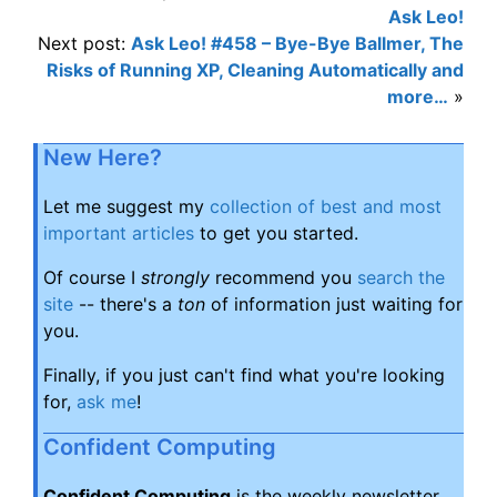
Ask Leo!
Next post:
Ask Leo! #458 – Bye-Bye Ballmer, The
Risks of Running XP, Cleaning Automatically and
more…
»
New Here?
Let me suggest my
collection of best and most
important articles
to get you started.
Of course I
strongly
recommend you
search the
site
-- there's a
ton
of information just waiting for
you.
Finally, if you just can't find what you're looking
for,
ask me
!
Confident Computing
Confident Computing
is the weekly newsletter