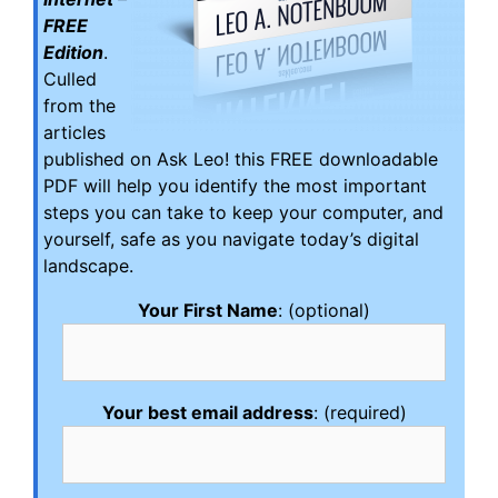
FREE
Edition
.
Culled
from the
articles
published on Ask Leo! this FREE downloadable
PDF will help you identify the most important
steps you can take to keep your computer, and
yourself, safe as you navigate today’s digital
landscape.
Your First Name
: (optional)
Your best email address
: (required)