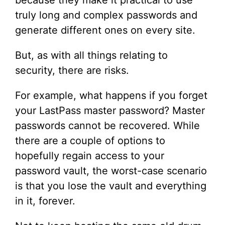
because they make it practical to use
truly long and complex passwords and
generate different ones on every site.
But, as with all things relating to
security, there are risks.
For example, what happens if you forget
your LastPass master password? Master
passwords cannot be recovered. While
there are a couple of options to
hopefully regain access to your
password vault, the worst-case scenario
is that you lose the vault and everything
in it, forever.