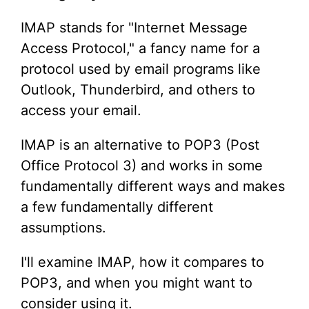
IMAP stands for "Internet Message
Access Protocol," a fancy name for a
protocol used by email programs like
Outlook, Thunderbird, and others to
access your email.
IMAP is an alternative to POP3 (Post
Office Protocol 3) and works in some
fundamentally different ways and makes
a few fundamentally different
assumptions.
I'll examine IMAP, how it compares to
POP3, and when you might want to
consider using it.