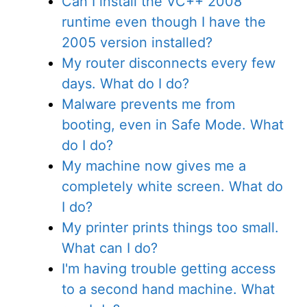
Can I install the VC++ 2008
runtime even though I have the
2005 version installed?
My router disconnects every few
days. What do I do?
Malware prevents me from
booting, even in Safe Mode. What
do I do?
My machine now gives me a
completely white screen. What do
I do?
My printer prints things too small.
What can I do?
I'm having trouble getting access
to a second hand machine. What