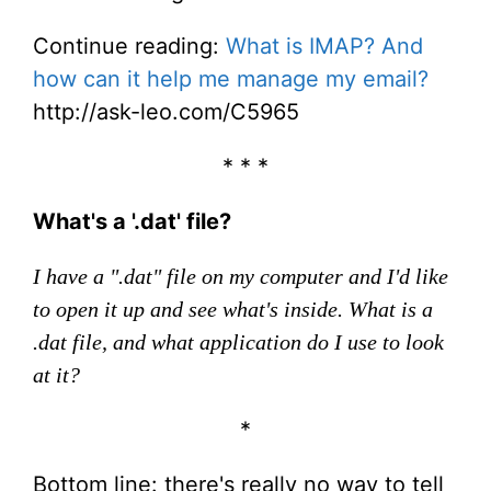
Continue reading:
What is IMAP? And
how can it help me manage my email?
http://ask-leo.com/C5965
* * *
What's a '.dat' file?
I have a ".dat" file on my computer and I'd like
to open it up and see what's inside. What is a
.dat file, and what application do I use to look
at it?
*
Bottom line: there's really no way to tell