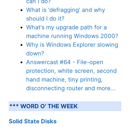
can I do?
What is 'defragging' and why
should I do it?
What's my upgrade path for a
machine running Windows 2000?
Why is Windows Explorer slowing
down?
Answercast #64 - File-open
protection, white screen, second
hand machine, tiny printing,
disconnecting router and more...
*** WORD O' THE WEEK
Solid State Disks