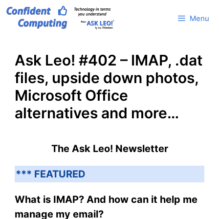
Skip
Menu
to
content
Ask Leo! #402 – IMAP, .dat
files, upside down photos,
Microsoft Office
alternatives and more…
The Ask Leo! Newsletter
*** FEATURED
What is IMAP? And how can it help me
manage my email?