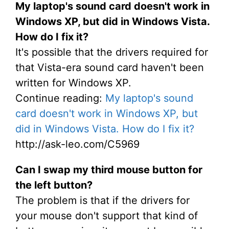
My laptop's sound card doesn't work in
Windows XP, but did in Windows Vista.
How do I fix it?
It's possible that the drivers required for
that Vista-era sound card haven't been
written for Windows XP.
Continue reading:
My laptop's sound
card doesn't work in Windows XP, but
did in Windows Vista. How do I fix it?
http://ask-leo.com/C5969
Can I swap my third mouse button for
the left button?
The problem is that if the drivers for
your mouse don't support that kind of