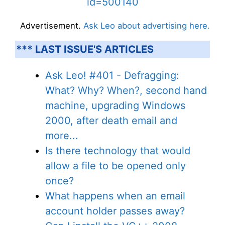
id=500140
Advertisement.
Ask Leo about advertising here.
*** LAST ISSUE'S ARTICLES
Ask Leo! #401 - Defragging:
What? Why? When?, second hand
machine, upgrading Windows
2000, after death email and
more...
Is there technology that would
allow a file to be opened only
once?
What happens when an email
account holder passes away?