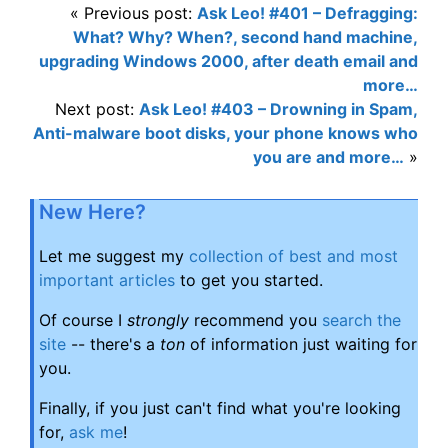
« Previous post:
Ask Leo! #401 – Defragging:
What? Why? When?, second hand machine,
upgrading Windows 2000, after death email and
more…
Next post:
Ask Leo! #403 – Drowning in Spam,
Anti-malware boot disks, your phone knows who
you are and more…
»
New Here?
Let me suggest my
collection of best and most
important articles
to get you started.
Of course I
strongly
recommend you
search the
site
-- there's a
ton
of information just waiting for
you.
Finally, if you just can't find what you're looking
for,
ask me
!