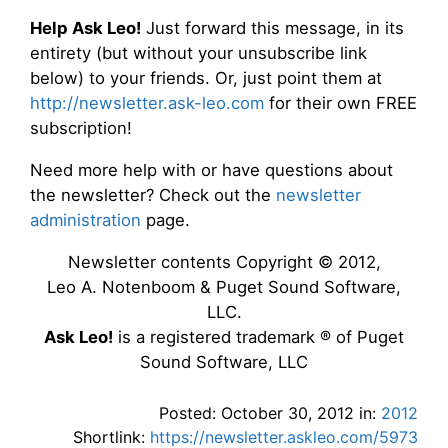
Help Ask Leo!
Just forward this message, in its
entirety (but without your unsubscribe link
below) to your friends. Or, just point them at
http://newsletter.ask-leo.com
for their own FREE
subscription!
Need more help with or have questions about
the newsletter? Check out the
newsletter
administration
page.
Newsletter contents Copyright © 2012,
Leo A. Notenboom & Puget Sound Software,
LLC.
Ask Leo!
is a registered trademark ® of Puget
Sound Software, LLC
Posted: October 30, 2012 in:
2012
Shortlink:
https://newsletter.askleo.com/5973