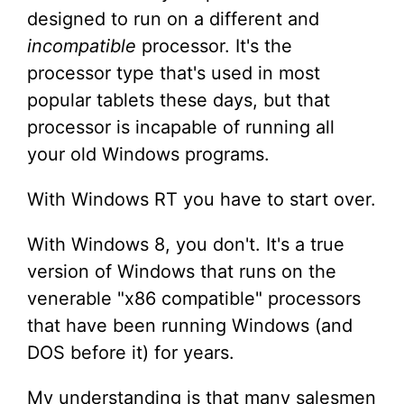
designed to run on a different and
incompatible
processor. It's the
processor type that's used in most
popular tablets these days, but that
processor is incapable of running all
your old Windows programs.
With Windows RT you have to start over.
With Windows 8, you don't. It's a true
version of Windows that runs on the
venerable "x86 compatible" processors
that have been running Windows (and
DOS before it) for years.
My understanding is that many salesmen