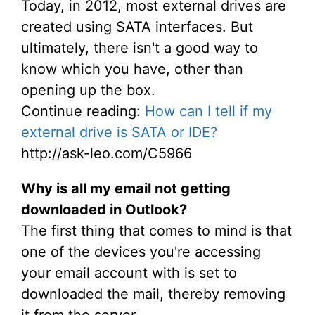
Today, in 2012, most external drives are
created using SATA interfaces. But
ultimately, there isn't a good way to
know which you have, other than
opening up the box.
Continue reading:
How can I tell if my
external drive is SATA or IDE?
http://ask-leo.com/C5966
Why is all my email not getting
downloaded in Outlook?
The first thing that comes to mind is that
one of the devices you're accessing
your email account with is set to
downloaded the mail, thereby removing