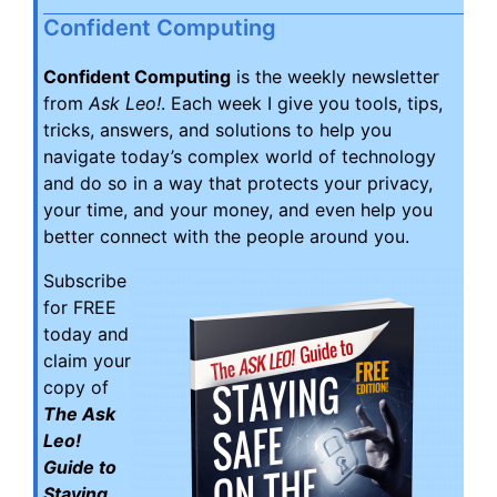
Confident Computing
Confident Computing
is the weekly newsletter
from
Ask Leo!
. Each week I give you tools, tips,
tricks, answers, and solutions to help you
navigate today’s complex world of technology
and do so in a way that protects your privacy,
your time, and your money, and even help you
better connect with the people around you.
Subscribe
for FREE
today and
claim your
copy of
The Ask
Leo!
Guide to
Staying