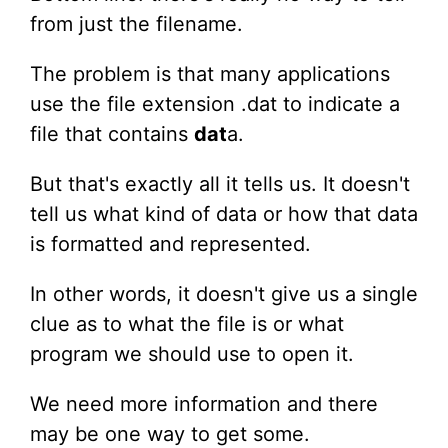
from just the filename.
The problem is that many applications
use the file extension .dat to indicate a
file that contains
dat
a.
But that's exactly all it tells us. It doesn't
tell us what kind of data or how that data
is formatted and represented.
In other words, it doesn't give us a single
clue as to what the file is or what
program we should use to open it.
We need more information and there
may be one way to get some.