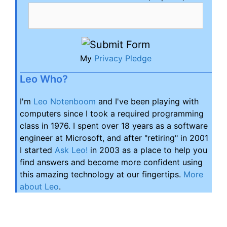
My
Privacy Pledge
Leo Who?
I'm
Leo Notenboom
and I've been playing with
computers since I took a required programming
class in 1976. I spent over 18 years as a software
engineer at Microsoft, and after "retiring" in 2001
I started
Ask Leo!
in 2003 as a place to help you
find answers and become more confident using
this amazing technology at our fingertips.
More
about Leo
.