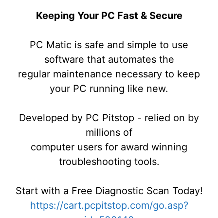
Keeping Your PC Fast & Secure
PC Matic is safe and simple to use
software that automates the
regular maintenance necessary to keep
your PC running like new.
Developed by PC Pitstop - relied on by
millions of
computer users for award winning
troubleshooting tools.
Start with a Free Diagnostic Scan Today!
https://cart.pcpitstop.com/go.asp?