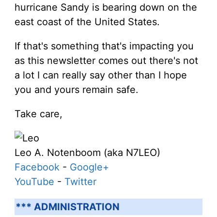
hurricane Sandy is bearing down on the
east coast of the United States.
If that's something that's impacting you
as this newsletter comes out there's not
a lot I can really say other than I hope
you and yours remain safe.
Take care,
Leo A. Notenboom (aka N7LEO)
Facebook
-
Google+
YouTube
-
Twitter
*** ADMINISTRATION