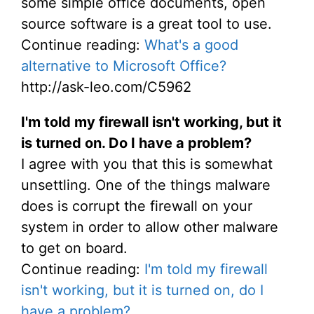
some simple office documents, open
source software is a great tool to use.
Continue reading:
What's a good
alternative to Microsoft Office?
http://ask-leo.com/C5962
I'm told my firewall isn't working, but it
is turned on. Do I have a problem?
I agree with you that this is somewhat
unsettling. One of the things malware
does is corrupt the firewall on your
system in order to allow other malware
to get on board.
Continue reading:
I'm told my firewall
isn't working, but it is turned on, do I
have a problem?