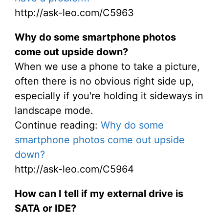
http://ask-leo.com/C5963
Why do some smartphone photos
come out upside down?
When we use a phone to take a picture,
often there is no obvious right side up,
especially if you're holding it sideways in
landscape mode.
Continue reading:
Why do some
smartphone photos come out upside
down?
http://ask-leo.com/C5964
How can I tell if my external drive is
SATA or IDE?