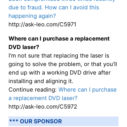
due to fraud. How can I avoid this
happening again?
http://ask-leo.com/C5971
Where can I purchase a replacement
DVD laser?
I'm not sure that replacing the laser is
going to solve the problem, or that you'll
end up with a working DVD drive after
installing and aligning it.
Continue reading:
Where can I purchase
a replacement DVD laser?
http://ask-leo.com/C5972
*** OUR SPONSOR