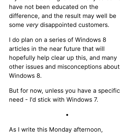
have not been educated on the
difference, and the result may well be
some
very
disappointed customers.
I do plan on a series of Windows 8
articles in the near future that will
hopefully help clear up this, and many
other issues and misconceptions about
Windows 8.
But for now, unless you have a specific
need - I'd stick with Windows 7.
•
As I write this Monday afternoon,