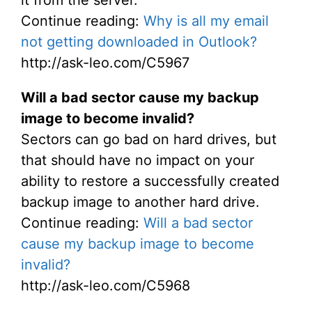
it from the server.
Continue reading:
Why is all my email
not getting downloaded in Outlook?
http://ask-leo.com/C5967
Will a bad sector cause my backup
image to become invalid?
Sectors can go bad on hard drives, but
that should have no impact on your
ability to restore a successfully created
backup image to another hard drive.
Continue reading:
Will a bad sector
cause my backup image to become
invalid?
http://ask-leo.com/C5968