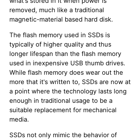
what's stored in it when power is
removed, much like a traditional
magnetic-material based hard disk.
The flash memory used in SSDs is
typically of higher quality and thus
longer lifespan than the flash memory
used in inexpensive USB thumb drives.
While flash memory does wear out the
more that it's written to, SSDs are now at
a point where the technology lasts long
enough in traditional usage to be a
suitable replacement for mechanical
media.
SSDs not only mimic the behavior of