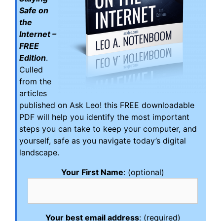
Safe on
the
Internet –
FREE
Edition
.
Culled
from the
articles
published on Ask Leo! this FREE downloadable
PDF will help you identify the most important
steps you can take to keep your computer, and
yourself, safe as you navigate today’s digital
landscape.
Your First Name
: (optional)
Your best email address
: (required)