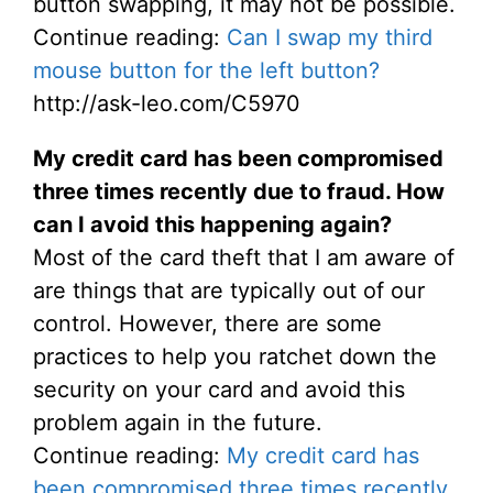
button swapping, it may not be possible.
Continue reading:
Can I swap my third
mouse button for the left button?
http://ask-leo.com/C5970
My credit card has been compromised
three times recently due to fraud. How
can I avoid this happening again?
Most of the card theft that I am aware of
are things that are typically out of our
control. However, there are some
practices to help you ratchet down the
security on your card and avoid this
problem again in the future.
Continue reading:
My credit card has
been compromised three times recently