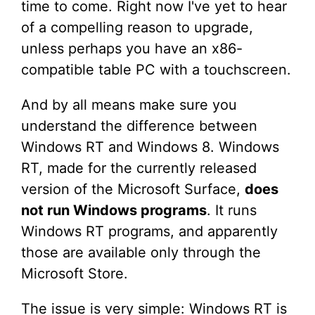
time to come. Right now I've yet to hear
of a compelling reason to upgrade,
unless perhaps you have an x86-
compatible table PC with a touchscreen.
And by all means make sure you
understand the difference between
Windows RT and Windows 8. Windows
RT, made for the currently released
version of the Microsoft Surface,
does
not run Windows programs
. It runs
Windows RT programs, and apparently
those are available only through the
Microsoft Store.
The issue is very simple: Windows RT is