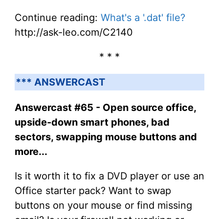
Continue reading:
What's a '.dat' file?
http://ask-leo.com/C2140
* * *
*** ANSWERCAST
Answercast #65 - Open source office,
upside-down smart phones, bad
sectors, swapping mouse buttons and
more...
Is it worth it to fix a DVD player or use an
Office starter pack? Want to swap
buttons on your mouse or find missing