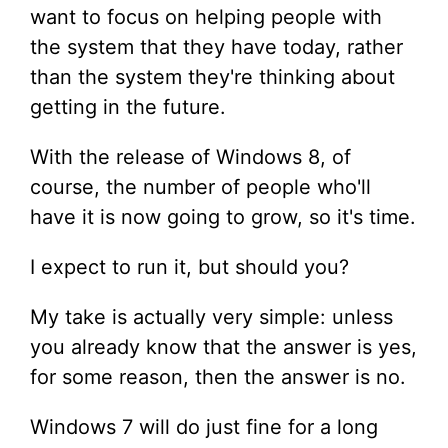
want to focus on helping people with
the system that they have today, rather
than the system they're thinking about
getting in the future.
With the release of Windows 8, of
course, the number of people who'll
have it is now going to grow, so it's time.
I expect to run it, but should you?
My take is actually very simple: unless
you already know that the answer is yes,
for some reason, then the answer is no.
Windows 7 will do just fine for a long