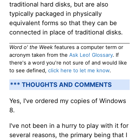
traditional hard disks, but are also
typically packaged in physically
equivalent forms so that they can be
connected in place of traditional disks.
Word o' the Week
features a computer term or
acronym taken from the
Ask Leo! Glossary
. If
there's a word you're not sure of and would like
to see defined,
click here to let me know
.
*** THOUGHTS AND COMMENTS
Yes, I've ordered my copies of Windows
8.
I've not been in a hurry to play with it for
several reasons, the primary being that I