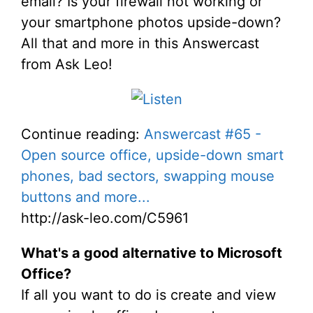
email? Is your firewall not working or
your smartphone photos upside-down?
All that and more in this Answercast
from Ask Leo!
Continue reading:
Answercast #65 -
Open source office, upside-down smart
phones, bad sectors, swapping mouse
buttons and more...
http://ask-leo.com/C5961
What's a good alternative to Microsoft
Office?
If all you want to do is create and view