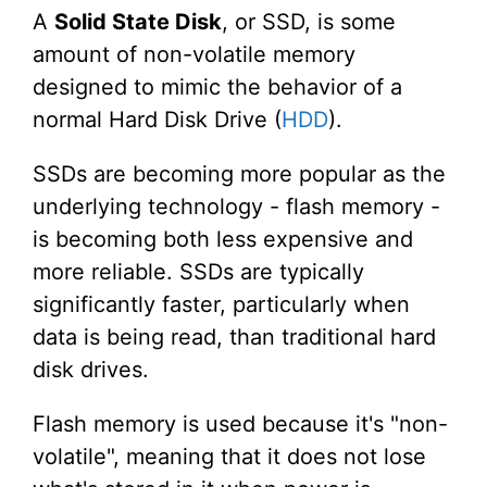
A
Solid State Disk
, or SSD, is some
amount of non-volatile memory
designed to mimic the behavior of a
normal Hard Disk Drive (
HDD
).
SSDs are becoming more popular as the
underlying technology - flash memory -
is becoming both less expensive and
more reliable. SSDs are typically
significantly faster, particularly when
data is being read, than traditional hard
disk drives.
Flash memory is used because it's "non-
volatile", meaning that it does not lose