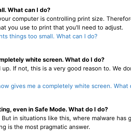
ll. What can I do?
your computer is controlling print size. Therefor
at you use to print that you'll need to adjust.
nts things too small. What can I do?
pletely white screen. What do I do?
up. If not, this is a very good reason to. We do
ow gives me a completely white screen. What 
ing, even in Safe Mode. What do I do?
 But in situations like this, where malware has 
ing is the most pragmatic answer.