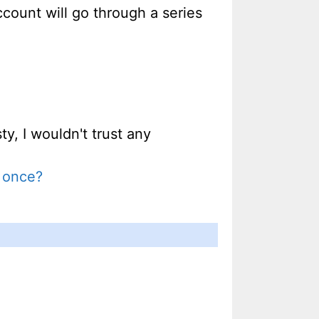
ccount will go through a series
ty, I wouldn't trust any
y once?