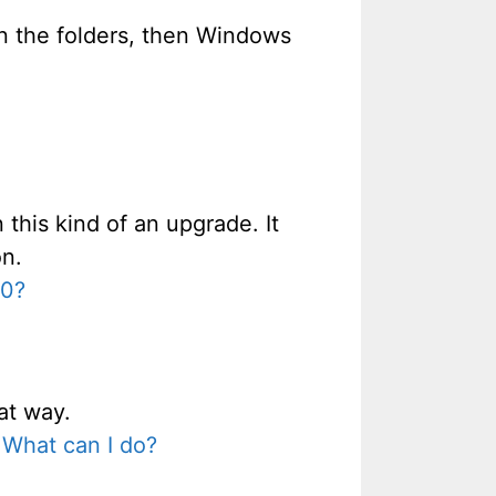
 in the folders, then Windows
 this kind of an upgrade. It
on.
00?
at way.
 What can I do?