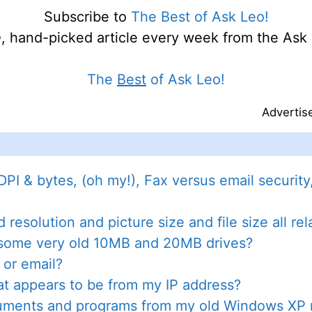
Subscribe to
The Best of Ask Leo!
e
, hand-picked article every week from the Ask 
The
Best
of Ask Leo!
Advertis
DPI & bytes, (oh my!), Fax versus email securit
resolution and picture size and file size all re
f some very old 10MB and 20MB drives?
 or email?
at appears to be from my IP address?
cuments and programs from my old Windows X