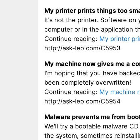
My printer prints things too sma
It's not the printer. Software on 
computer or in the application th
Continue reading:
My printer pri
http://ask-leo.com/C5953
My machine now gives me a com
I'm hoping that you have backed 
been completely overwritten!
Continue reading:
My machine n
http://ask-leo.com/C5954
Malware prevents me from boot
We'll try a bootable malware CD.
the system, sometimes reinstall