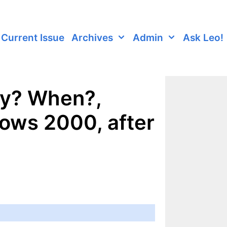
Current Issue
Archives
Admin
Ask Leo!
hy? When?,
ows 2000, after