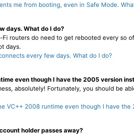
ents me from booting, even in Safe Mode. What
w days. What do I do?
-Fi routers do need to get rebooted every so oft
ot days.
connects every few days. What do I do?
ntime even though I have the 2005 version ins
mess, absolutely! Fortunately, you should be abl
 the VC++ 2008 runtime even though I have the 
ccount holder passes away?