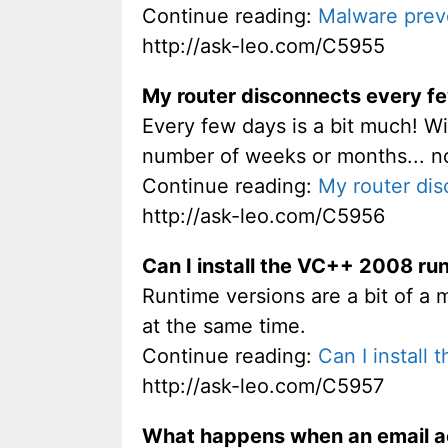
Continue reading:
Malware prev
http://ask-leo.com/C5955
My router disconnects every fe
Every few days is a bit much! Wi
number of weeks or months... n
Continue reading:
My router dis
http://ask-leo.com/C5956
Can I install the VC++ 2008 ru
Runtime versions are a bit of a 
at the same time.
Continue reading:
Can I install
http://ask-leo.com/C5957
What happens when an email a