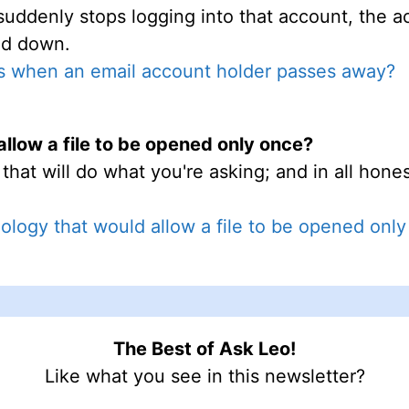
 suddenly stops logging into that account, the a
ed down.
 when an email account holder passes away?
allow a file to be opened only once?
hat will do what you're asking; and in all hones
nology that would allow a file to be opened onl
The Best of Ask Leo!
Like what you see in this newsletter?