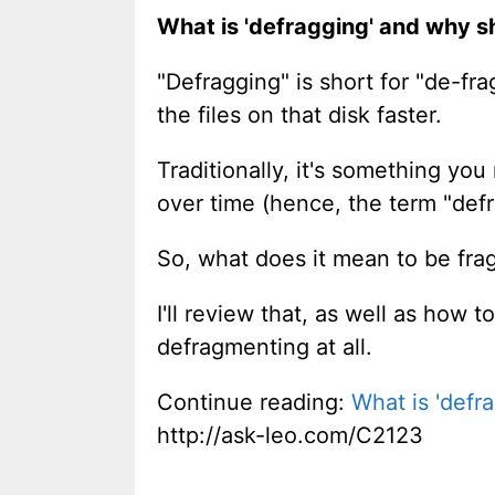
What is 'defragging' and why sh
"Defragging" is short for "de-fr
the files on that disk faster.
Traditionally, it's something yo
over time (hence, the term "def
So, what does it mean to be fr
I'll review that, as well as how
defragmenting at all.
Continue reading:
What is 'defra
http://ask-leo.com/C2123