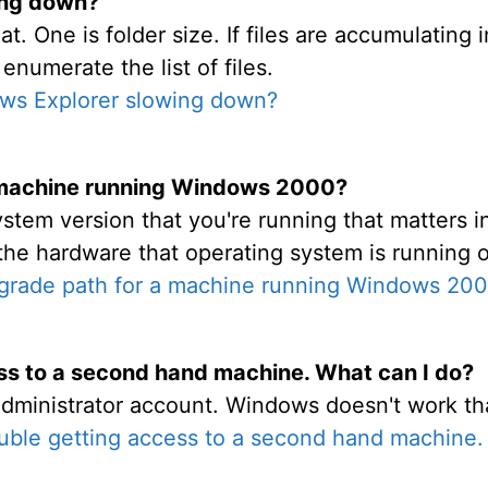
ing down?
at. One is folder size. If files are accumulating
enumerate the list of files.
ws Explorer slowing down?
 machine running Windows 2000?
stem version that you're running that matters in
the hardware that operating system is running 
grade path for a machine running Windows 20
ess to a second hand machine. What can I do?
dministrator account. Windows doesn't work th
ouble getting access to a second hand machine.