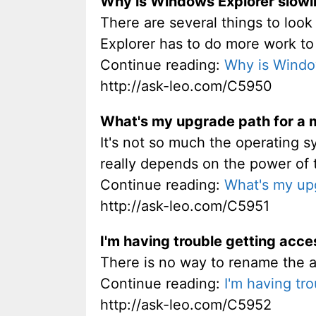
Why is Windows Explorer slow
There are several things to look 
Explorer has to do more work to 
Continue reading:
Why is Windo
http://ask-leo.com/C5950
What's my upgrade path for a
It's not so much the operating sy
really depends on the power of 
Continue reading:
What's my up
http://ask-leo.com/C5951
I'm having trouble getting acc
There is no way to rename the a
Continue reading:
I'm having tr
http://ask-leo.com/C5952