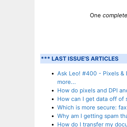
One
complet
*** LAST ISSUE'S ARTICLES
Ask Leo! #400 - Pixels & 
more...
How do pixels and DPI and 
How can I get data off o
Which is more secure: fax
Why am I getting spam th
How do I transfer my do