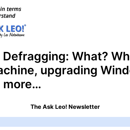
– Defragging: What? W
chine, upgrading Wind
d more…
The Ask Leo! Newsletter