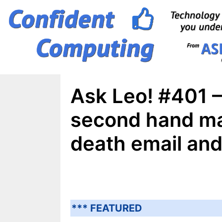
Skip
to
content
Ask Leo! #401 
second hand ma
death email an
*** FEATURED