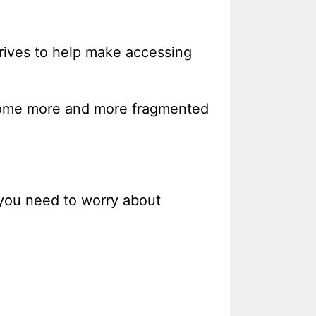
drives to help make accessing
 become more and more fragmented
 you need to worry about