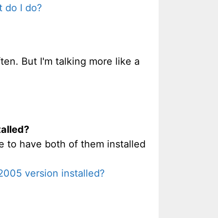
 do I do?
en. But I'm talking more like a
talled?
e to have both of them installed
2005 version installed?