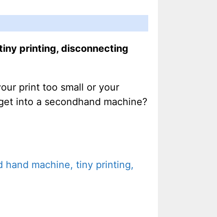
iny printing, disconnecting
r print too small or your
t get into a secondhand machine?
 hand machine, tiny printing,