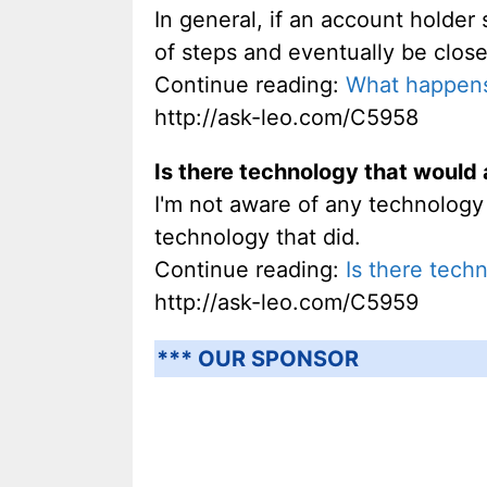
In general, if an account holder
of steps and eventually be clos
Continue reading:
What happens
http://ask-leo.com/C5958
Is there technology that would 
I'm not aware of any technology t
technology that did.
Continue reading:
Is there tech
http://ask-leo.com/C5959
*** OUR SPONSOR