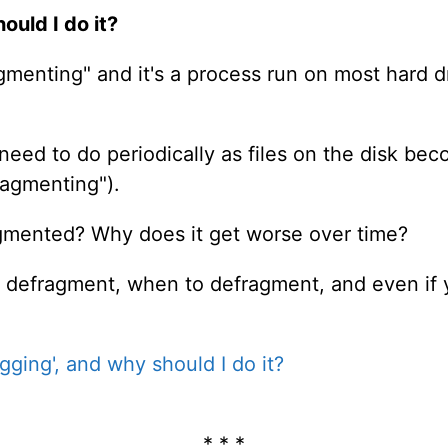
ould I do it?
agmenting" and it's a process run on most hard 
u need to do periodically as files on the disk
ragmenting").
agmented? Why does it get worse over time?
 to defragment, when to defragment, and even if
gging', and why should I do it?
* * *