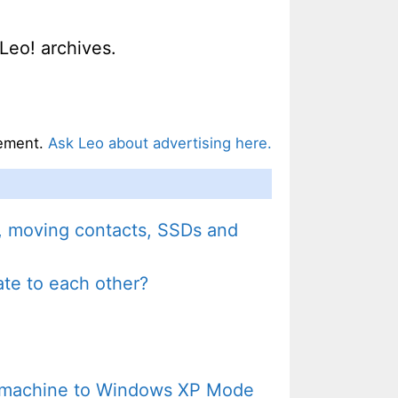
Leo! archives.
ement.
Ask Leo about advertising here.
y, moving contacts, SSDs and
late to each other?
P machine to Windows XP Mode