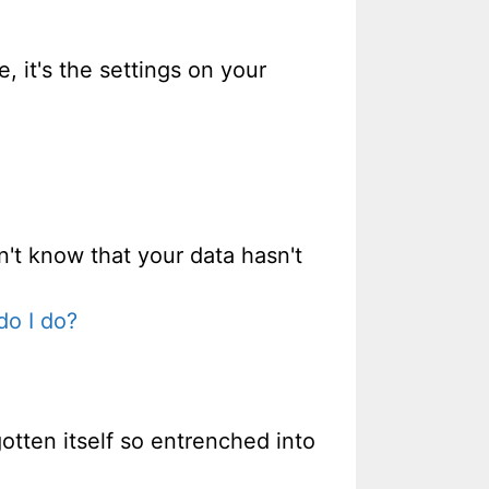
e, it's the settings on your
n't know that your data hasn't
do I do?
gotten itself so entrenched into