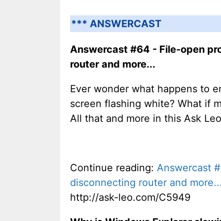
*** ANSWERCAST
Answercast #64 - File-open pro
router and more...
Ever wonder what happens to em
screen flashing white? What if 
All that and more in this Ask Le
Continue reading:
Answercast #6
disconnecting router and more..
http://ask-leo.com/C5949