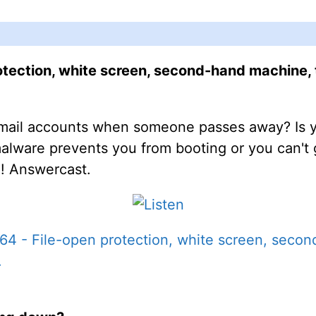
tection, white screen, second-hand machine, t
ail accounts when someone passes away? Is you
malware prevents you from booting or you can'
o! Answercast.
4 - File-open protection, white screen, second
.