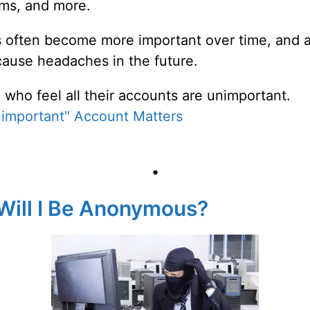
sms, and more.
 often become more important over time, and a
cause headaches in the future.
 who feel all their accounts are unimportant.
important" Account Matters
•
 Will I Be Anonymous?