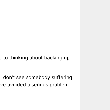
e to thinking about backing up
 I don't see somebody suffering
ave avoided a serious problem