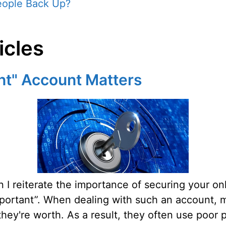
eople Back Up?
icles
nt" Account Matters
I reiterate the importance of securing your onl
ortant”. When dealing with such an account, ma
hey're worth. As a result, they often use poor