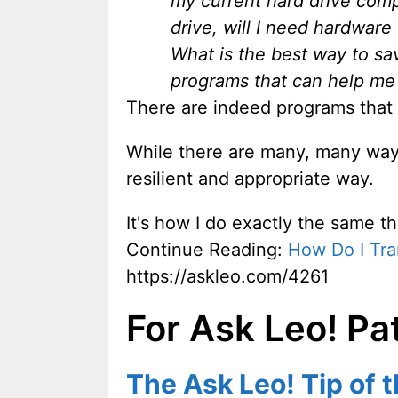
my current hard drive comp
drive, will I need hardwar
What is the best way to sav
programs that can help me 
There are indeed programs that
While there are many, many ways
resilient and appropriate way.
It's how I do exactly the same th
Continue Reading:
How Do I Tra
https://askleo.com/4261
For Ask Leo! Pa
The Ask Leo! Tip of 