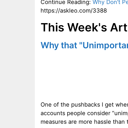
Continue Reading:
Why Don't P
https://askleo.com/3388
This Week's Art
Why that "Unimporta
One of the pushbacks I get when 
accounts people consider “unimp
measures are more hassle than t