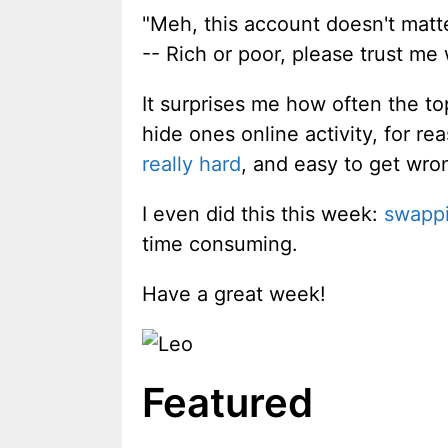
"Meh, this account doesn't matte
-- Rich or poor, please trust me
It surprises me how often the t
hide ones online activity, for 
really hard
, and easy to get wro
I even did this this week:
swappi
time consuming.
Have a great week!
Featured