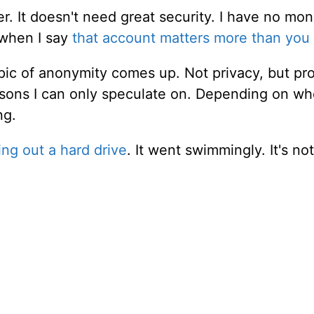
r. It doesn't need great security. I have no mo
 when I say
that account matters more than you 
opic of anonymity comes up. Not privacy, but pr
reasons I can only speculate on. Depending on w
ng.
ng out a hard drive
. It went swimmingly. It's not r