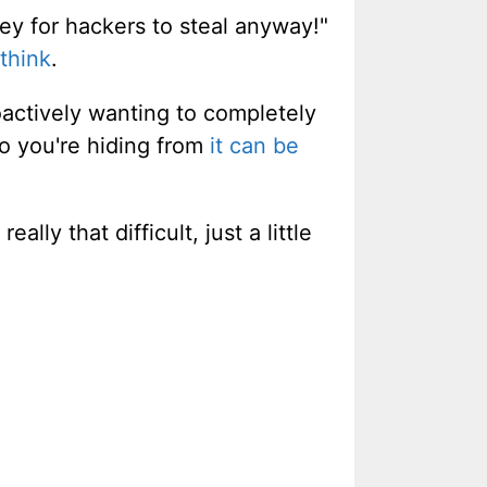
ney for hackers to steal anyway!"
think
.
oactively wanting to completely
ho you're hiding from
it can be
eally that difficult, just a little