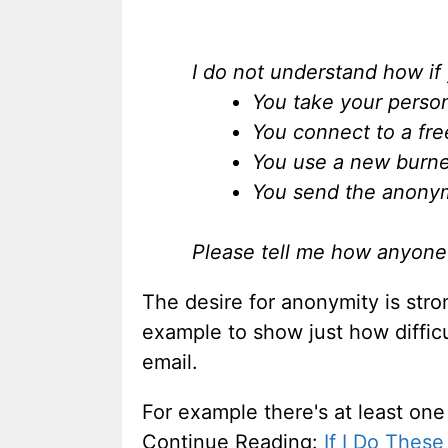
I do not understand how if
You take your person
You connect to a fre
You use a new burner
You send the anony
Please tell me how anyone c
The desire for anonymity is stro
example to show just how difficu
email.
For example there's at least one
Continue Reading:
If I Do Thes