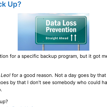
ck Up?
ion for a specific backup program, but it got m
 Leo!
for a good reason. Not a day goes by that
 goes by that I don't see somebody who could h
.
 up?