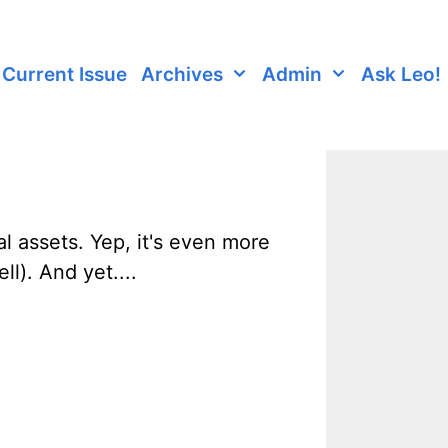
Current Issue
Archives
Admin
Ask Leo!
al assets. Yep, it's even more
l). And yet....