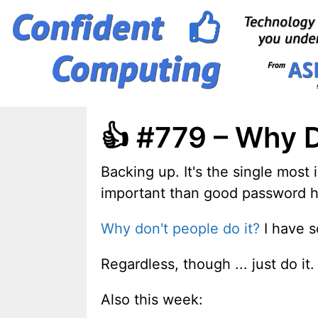
Skip
to
content
👍 #779 – Why 
Backing up. It's the single most 
important than good password hyg
Why don't people do it?
I have s
Regardless, though ... just do it.
Also this week: