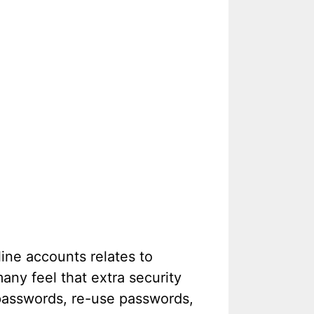
ine accounts relates to
ny feel that extra security
 passwords, re-use passwords,