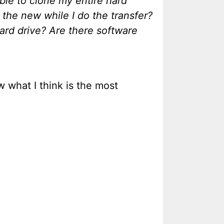
ble to clone my entire hard
 the new while I do the transfer?
hard drive? Are there software
 what I think is the most