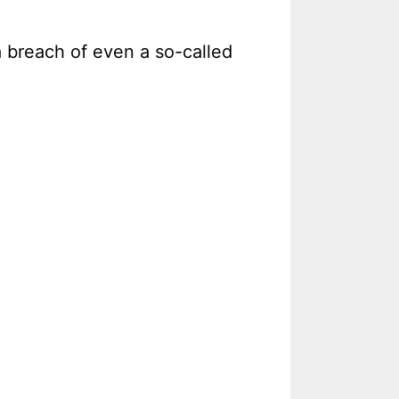
 breach of even a so-called