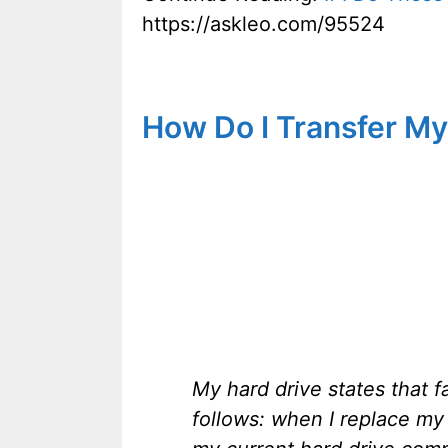
https://askleo.com/95524
How Do I Transfer My
My hard drive states that f
follows: when I replace my 