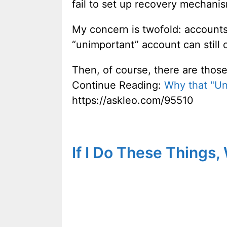
fail to set up recovery mechani
My concern is twofold: accounts
“unimportant” account can still 
Then, of course, there are those
Continue Reading:
Why that "Un
https://askleo.com/95510
If I Do These Things,