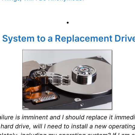
•
 System to a Replacement Driv
ailure is imminent and I should replace it immed
hard drive, will I need to install a new operati