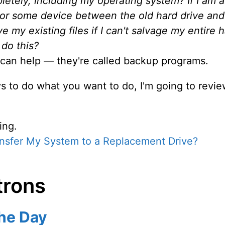
letely, including my operating system? If I am a
e or some device between the old hard drive and
e my existing files if I can't salvage my entire 
do this?
 can help — they're called backup programs.
 to do what you want to do, I'm going to review
ing.
nsfer My System to a Replacement Drive?
trons
the Day