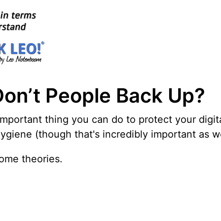
Don’t People Back Up?
important thing you can do to protect your digit
iene (though that's incredibly important as wel
ome theories.