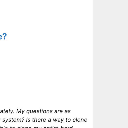
e?
iately. My questions are as
ng system? Is there a way to clone