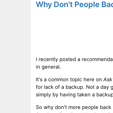
Why Don't People Ba
I recently posted a recommendat
in general.
It's a common topic here on
Ask
for lack of a backup. Not a day
simply by having taken a backup
So why don't more people back