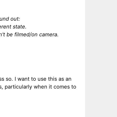
ound out:
rent state.
n't be filmed/on camera.
s so. I want to use this as an
, particularly when it comes to