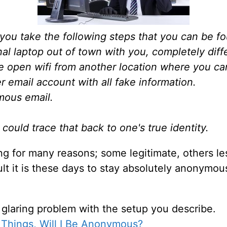
 you take the following steps that you can be f
al laptop out of town with you, completely diffe
e open wifi from another location where you ca
 email account with all fake information.
mous email.
ould trace that back to one's true identity.
ng for many reasons; some legitimate, others les
lt it is these days to stay absolutely anonymous
 glaring problem with the setup you describe.
e Things, Will I Be Anonymous?