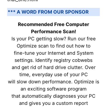
*** A WORD FROM OUR SPONSOR
Recommended Free Computer
Performance Scan!
Is your PC getting slow? Run our free
Optimize scan to find out how to
fine-tune your Internet and System
settings. Identify registry cobwebs
and get rid of hard drive clutter. Over
time, everyday use of your PC
will slow down performance. Optimize is
an exciting software program
that automatically diagnoses your PC
and gives you a custom report