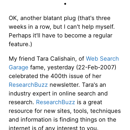
•
OK, another blatant plug (that's three
weeks in a row, but I can't help myself.
Perhaps it'll have to become a regular
feature.)
My friend Tara Calishain, of
Web Search
Garage
fame, yesterday (22-Feb-2007)
celebrated the 400th issue of her
ResearchBuzz
newsletter. Tara's an
industry expert in online search and
research.
ResearchBuzz
is a great
resource for new sites, tools, techniques
and information is finding things on the
internet is of any interest to you.