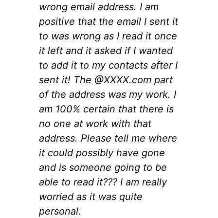
wrong email address. I am
positive that the email I sent it
to was wrong as I read it once
it left and it asked if I wanted
to add it to my contacts after I
sent it! The @XXXX.com part
of the address was my work. I
am 100% certain that there is
no one at work with that
address. Please tell me where
it could possibly have gone
and is someone going to be
able to read it??? I am really
worried as it was quite
personal.