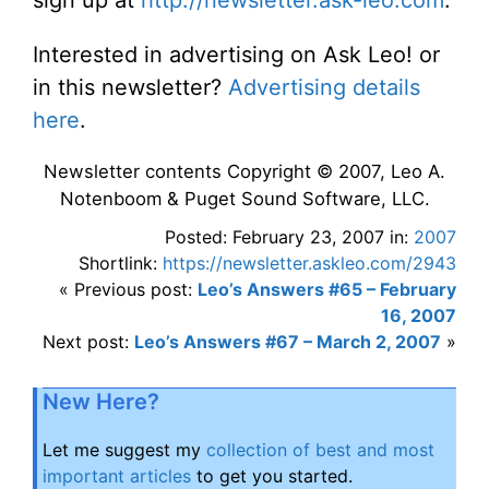
Interested in advertising on Ask Leo! or
in this newsletter?
Advertising details
here
.
Newsletter contents Copyright © 2007, Leo A.
Notenboom & Puget Sound Software, LLC.
Posted: February 23, 2007 in:
2007
Shortlink:
https://newsletter.askleo.com/2943
« Previous post:
Leo’s Answers #65 – February
16, 2007
Next post:
Leo’s Answers #67 – March 2, 2007
»
New Here?
Let me suggest my
collection of best and most
important articles
to get you started.