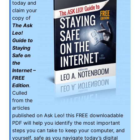
today and
claim your
copy of
The Ask
Leo!
Guide to
Staying
Safe on
the
Internet –
FREE
Edition
.
Culled
from the
articles
published on Ask Leo! this FREE downloadable
PDF will help you identify the most important
steps you can take to keep your computer, and
yourself, safe as you navigate today’s digital