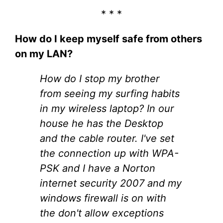
* * *
How do I keep myself safe from others
on my LAN?
How do I stop my brother
from seeing my surfing habits
in my wireless laptop? In our
house he has the Desktop
and the cable router. I've set
the connection up with WPA-
PSK and I have a Norton
internet security 2007 and my
windows firewall is on with
the don't allow exceptions