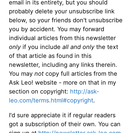
email in its entirety, but you should
probably delete your unsubscribe link
below, so your friends don't unsubscribe
you by accident. You may forward
individual articles from this newsletter
only
if you include
all and only
the text
of that article as found in this
newsletter, including any links therein.
You may
not
copy full articles from the
Ask Leo! website - more on that in my
section on copyright:
http://ask-
leo.com/terms.html#copyright
.
I'd sure appreciate it if regular readers
got a subscription of their own. You can
sign up at
http://newsletter.ask-leo.com
.