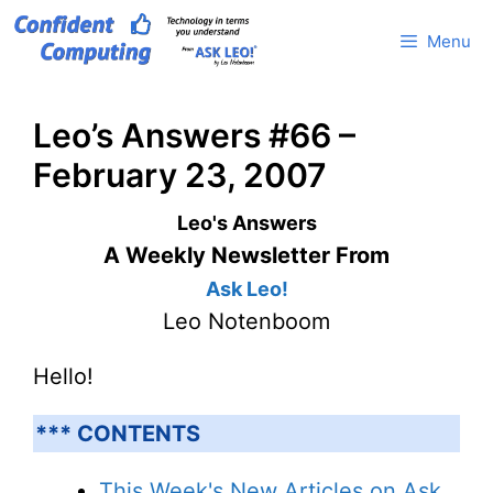
Skip
Menu
to
content
Leo’s Answers #66 –
February 23, 2007
Leo's Answers
A Weekly Newsletter From
Ask Leo!
Leo Notenboom
Hello!
*** CONTENTS
This Week's New Articles on Ask