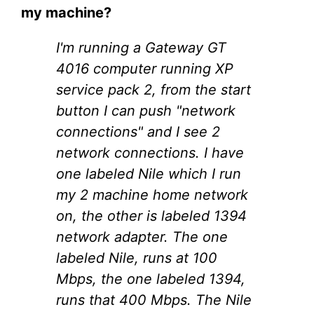
my machine?
I'm running a Gateway GT
4016 computer running XP
service pack 2, from the start
button I can push "network
connections" and I see 2
network connections. I have
one labeled Nile which I run
my 2 machine home network
on, the other is labeled 1394
network adapter. The one
labeled Nile, runs at 100
Mbps, the one labeled 1394,
runs that 400 Mbps. The Nile