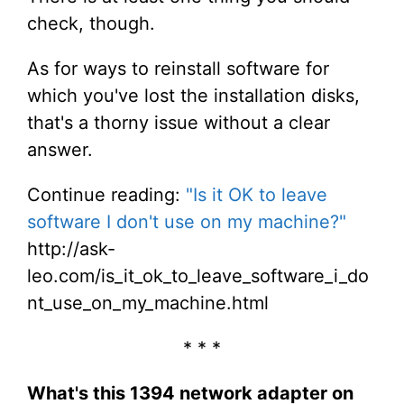
check, though.
As for ways to reinstall software for
which you've lost the installation disks,
that's a thorny issue without a clear
answer.
Continue reading:
"Is it OK to leave
software I don't use on my machine?"
http://ask-
leo.com/is_it_ok_to_leave_software_i_do
nt_use_on_my_machine.html
* * *
What's this 1394 network adapter on