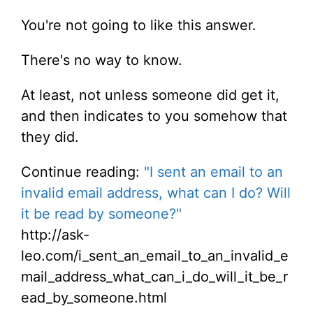
You're not going to like this answer.
There's no way to know.
At least, not unless someone did get it,
and then indicates to you somehow that
they did.
Continue reading:
"I sent an email to an
invalid email address, what can I do? Will
it be read by someone?"
http://ask-
leo.com/i_sent_an_email_to_an_invalid_e
mail_address_what_can_i_do_will_it_be_r
ead_by_someone.html