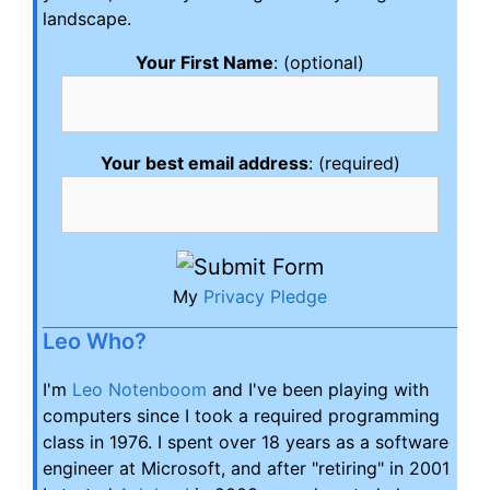
landscape.
Your First Name
: (optional)
Your best email address
: (required)
My
Privacy Pledge
Leo Who?
I'm
Leo Notenboom
and I've been playing with
computers since I took a required programming
class in 1976. I spent over 18 years as a software
engineer at Microsoft, and after "retiring" in 2001