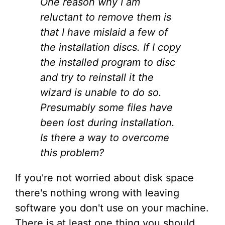
One reason why I am
reluctant to remove them is
that I have mislaid a few of
the installation discs. If I copy
the installed program to disc
and try to reinstall it the
wizard is unable to do so.
Presumably some files have
been lost during installation.
Is there a way to overcome
this problem?
If you're not worried about disk space
there's nothing wrong with leaving
software you don't use on your machine.
There is at least one thing you should