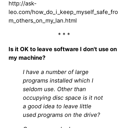
http://ask-
leo.com/how_do_i_keep_myself_safe_fro
m_others_on_my_lan.html
* * *
Is it OK to leave software I don't use on
my machine?
I have a number of large
programs installed which I
seldom use. Other than
occupying disc space is it not
a good idea to leave little
used programs on the drive?