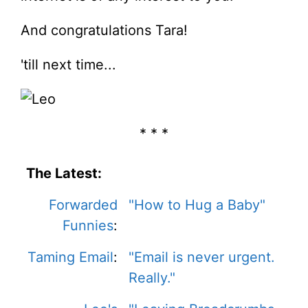
And congratulations Tara!
'till next time...
* * *
The Latest:
Forwarded
"How to Hug a Baby"
Funnies
:
Taming Email
:
"Email is never urgent.
Really."