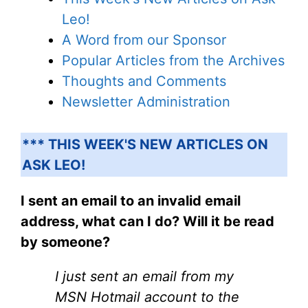
Leo!
A Word from our Sponsor
Popular Articles from the Archives
Thoughts and Comments
Newsletter Administration
*** THIS WEEK'S NEW ARTICLES ON
ASK LEO!
I sent an email to an invalid email
address, what can I do? Will it be read
by someone?
I just sent an email from my
MSN Hotmail account to the