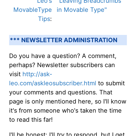
Leo's
"Leaving Breadcrumbs
MovableType
in Movable Type"
Tips
:
*** NEWSLETTER ADMINISTRATION
Do you have a question? A comment,
perhaps? Newsletter subscribers can
visit
http://ask-
leo.com/askleosubscriber.html
to submit
your comments and questions. That
page is only mentioned here, so I'll know
it's from someone who's taken the time
to read this far!
I'll be honest: I'll
try
to respond, but I get