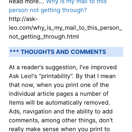
Read more...
Why is my mail to this
person not getting through?
http://ask-
leo.com/why_is_my_mail_to_this_person_
not_getting_through.html
*** THOUGHTS AND COMMENTS
At a reader's suggestion, I've improved
Ask Leo!'s "printability". By that I mean
that now, when you print one of the
individual article pages a number of
items will be automatically removed.
Ads, navigation and the ability to add
comments, among other things, don't
really make sense when you print to