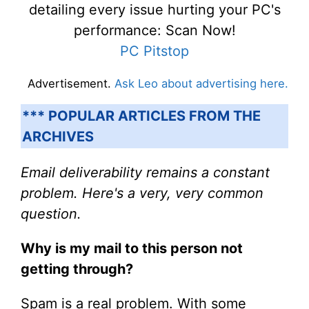
detailing every issue hurting your PC's
performance: Scan Now!
PC Pitstop
Advertisement.
Ask Leo about advertising here.
*** POPULAR ARTICLES FROM THE
ARCHIVES
Email deliverability remains a constant
problem. Here's a very, very common
question.
Why is my mail to this person not
getting through?
Spam is a real problem. With some