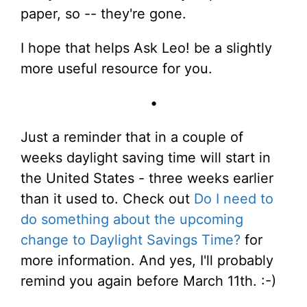
paper, so -- they're gone.
I hope that helps Ask Leo! be a slightly
more useful resource for you.
•
Just a reminder that in a couple of
weeks daylight saving time will start in
the United States - three weeks earlier
than it used to. Check out
Do I need to
do something about the upcoming
change to Daylight Savings Time?
for
more information. And yes, I'll probably
remind you again before March 11th. :-)