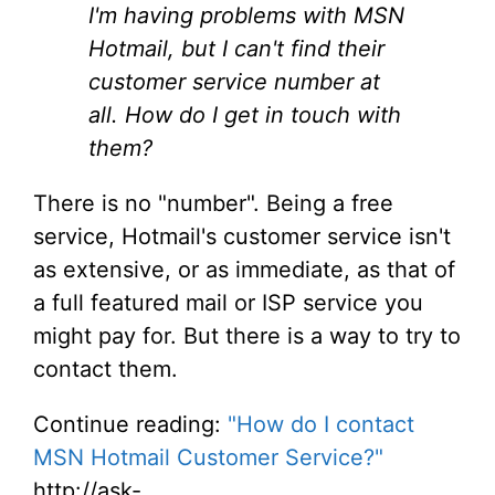
I'm having problems with MSN
Hotmail, but I can't find their
customer service number at
all. How do I get in touch with
them?
There is no "number". Being a free
service, Hotmail's customer service isn't
as extensive, or as immediate, as that of
a full featured mail or ISP service you
might pay for. But there is a way to try to
contact them.
Continue reading:
"How do I contact
MSN Hotmail Customer Service?"
http://ask-