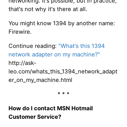
networking. It's possible, but in practice,
that's not why it's there at all.
You might know 1394 by another name:
Firewire.
Continue reading:
"What's this 1394
network adapter on my machine?"
http://ask-
leo.com/whats_this_1394_network_adapt
er_on_my_machine.html
* * *
How do I contact MSN Hotmail
Customer Service?