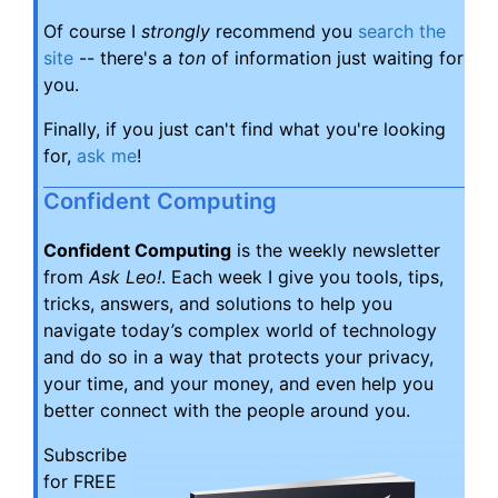
Of course I
strongly
recommend you
search the
site
-- there's a
ton
of information just waiting for
you.
Finally, if you just can't find what you're looking
for,
ask me
!
Confident Computing
Confident Computing
is the weekly newsletter
from
Ask Leo!
. Each week I give you tools, tips,
tricks, answers, and solutions to help you
navigate today’s complex world of technology
and do so in a way that protects your privacy,
your time, and your money, and even help you
better connect with the people around you.
Subscribe
for FREE