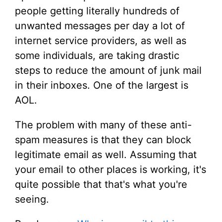
people getting literally hundreds of
unwanted messages per day a lot of
internet service providers, as well as
some individuals, are taking drastic
steps to reduce the amount of junk mail
in their inboxes. One of the largest is
AOL.
The problem with many of these anti-
spam measures is that they can block
legitimate email as well. Assuming that
your email to other places is working, it's
quite possible that that's what you're
seeing.