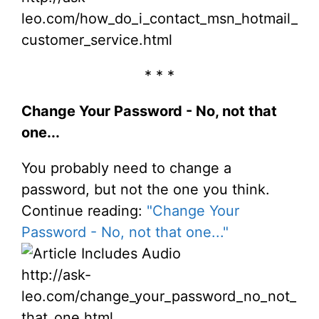
leo.com/how_do_i_contact_msn_hotmail_
customer_service.html
* * *
Change Your Password - No, not that
one...
You probably need to change a
password, but not the one you think.
Continue reading:
"Change Your
Password - No, not that one..."
http://ask-
leo.com/change_your_password_no_not_
that_one.html