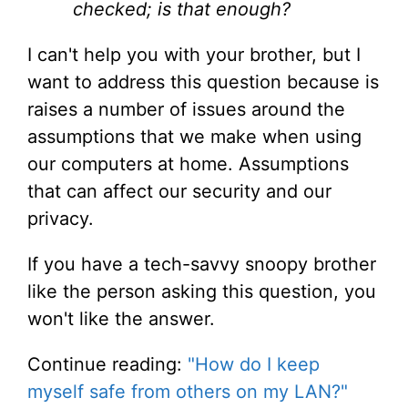
checked; is that enough?
I can't help you with your brother, but I
want to address this question because is
raises a number of issues around the
assumptions that we make when using
our computers at home. Assumptions
that can affect our security and our
privacy.
If you have a tech-savvy snoopy brother
like the person asking this question, you
won't like the answer.
Continue reading:
"How do I keep
myself safe from others on my LAN?"