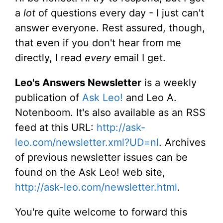
a
lot
of questions every day - I just can't
answer everyone. Rest assured, though,
that even if you don't hear from me
directly, I read
every
email I get.
Leo's Answers Newsletter
is a weekly
publication of
Ask Leo!
and Leo A.
Notenboom. It's also available as an RSS
feed at this URL:
http://ask-
leo.com/newsletter.xml?UD=nl
. Archives
of previous newsletter issues can be
found on the Ask Leo! web site,
http://ask-leo.com/newsletter.html
.
You're quite welcome to forward this