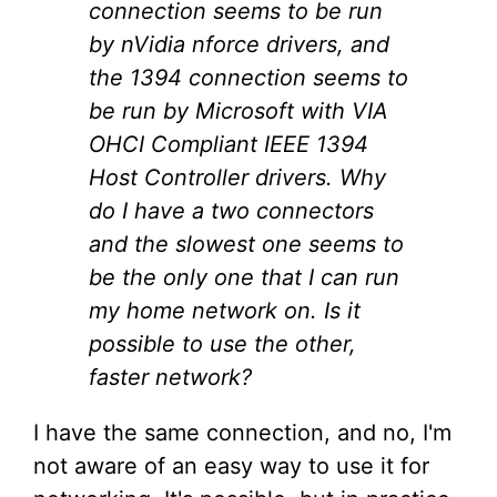
connection seems to be run
by nVidia nforce drivers, and
the 1394 connection seems to
be run by Microsoft with VIA
OHCI Compliant IEEE 1394
Host Controller drivers. Why
do I have a two connectors
and the slowest one seems to
be the only one that I can run
my home network on. Is it
possible to use the other,
faster network?
I have the same connection, and no, I'm
not aware of an easy way to use it for