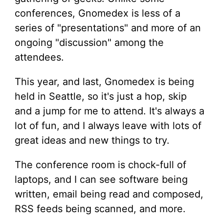
conferences, Gnomedex is less of a
series of "presentations" and more of an
ongoing "discussion" among the
attendees.
This year, and last, Gnomedex is being
held in Seattle, so it's just a hop, skip
and a jump for me to attend. It's always a
lot of fun, and I always leave with lots of
great ideas and new things to try.
The conference room is chock-full of
laptops, and I can see software being
written, email being read and composed,
RSS feeds being scanned, and more.