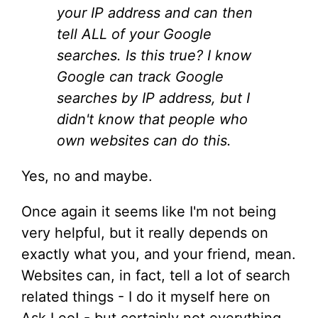
your IP address and can then
tell ALL of your Google
searches. Is this true? I know
Google can track Google
searches by IP address, but I
didn't know that people who
own websites can do this.
Yes, no and maybe.
Once again it seems like I'm not being
very helpful, but it really depends on
exactly what you, and your friend, mean.
Websites can, in fact, tell a lot of search
related things - I do it myself here on
Ask Leo! - but certainly not everything.