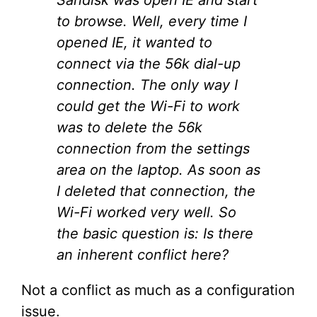
to browse. Well, every time I
opened IE, it wanted to
connect via the 56k dial-up
connection. The only way I
could get the Wi-Fi to work
was to delete the 56k
connection from the settings
area on the laptop. As soon as
I deleted that connection, the
Wi-Fi worked very well. So
the basic question is: Is there
an inherent conflict here?
Not a conflict as much as a configuration
issue.