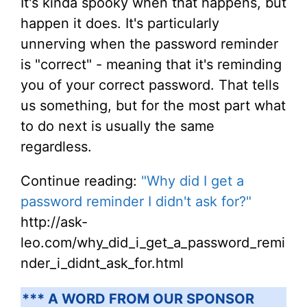
It's kinda spooky when that happens, but
happen it does. It's particularly
unnerving when the password reminder
is "correct" - meaning that it's reminding
you of your correct password. That tells
us something, but for the most part what
to do next is usually the same
regardless.
Continue reading:
"Why did I get a
password reminder I didn't ask for?"
http://ask-
leo.com/why_did_i_get_a_password_remi
nder_i_didnt_ask_for.html
*** A WORD FROM OUR SPONSOR