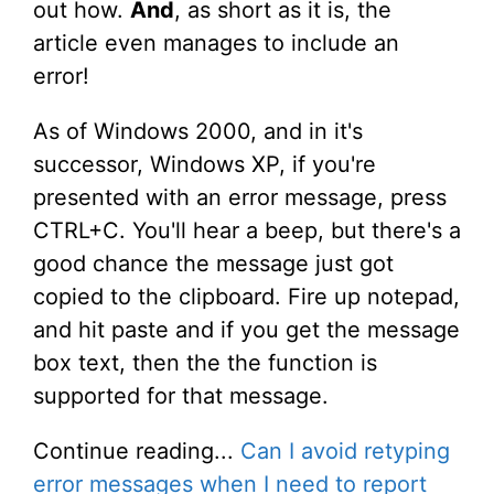
out how.
And
, as short as it is, the
article even manages to include an
error!
As of Windows 2000, and in it's
successor, Windows XP, if you're
presented with an error message, press
CTRL+C. You'll hear a beep, but there's a
good chance the message just got
copied to the clipboard. Fire up notepad,
and hit paste and if you get the message
box text, then the the function is
supported for that message.
Continue reading...
Can I avoid retyping
error messages when I need to report