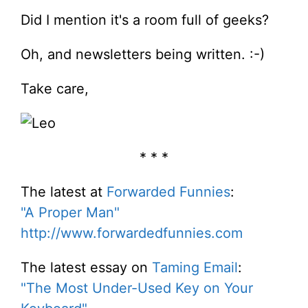
Did I mention it's a room full of geeks?
Oh, and newsletters being written. :-)
Take care,
* * *
The latest at
Forwarded Funnies
:
"A Proper Man"
http://www.forwardedfunnies.com
The latest essay on
Taming Email
:
"The Most Under-Used Key on Your