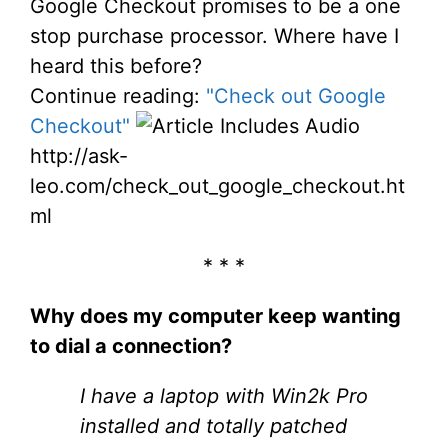
Google Checkout promises to be a one
stop purchase processor. Where have I
heard this before?
Continue reading:
"Check out Google
Checkout"
http://ask-
leo.com/check_out_google_checkout.ht
ml
* * *
Why does my computer keep wanting
to dial a connection?
I have a laptop with Win2k Pro
installed and totally patched