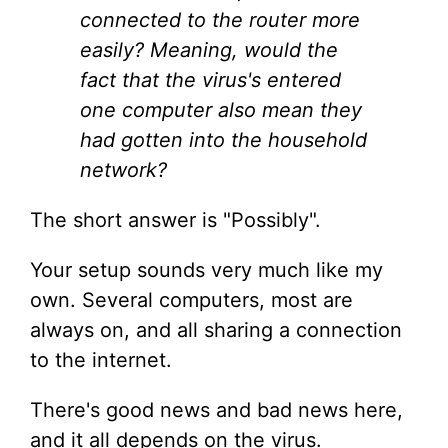
connected to the router more
easily? Meaning, would the
fact that the virus's entered
one computer also mean they
had gotten into the household
network?
The short answer is "Possibly".
Your setup sounds very much like my
own. Several computers, most are
always on, and all sharing a connection
to the internet.
There's good news and bad news here,
and it all depends on the virus.