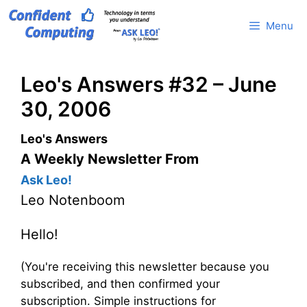
Skip
Menu
to
content
Leo's Answers #32 – June
30, 2006
Leo's Answers
A Weekly Newsletter From
Ask Leo!
Leo Notenboom
Hello!
(You're receiving this newsletter because you
subscribed, and then confirmed your
subscription. Simple instructions for