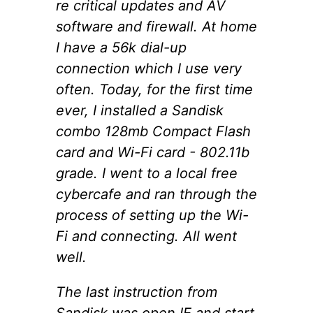
re critical updates and AV
software and firewall. At home
I have a 56k dial-up
connection which I use very
often. Today, for the first time
ever, I installed a Sandisk
combo 128mb Compact Flash
card and Wi-Fi card - 802.11b
grade. I went to a local free
cybercafe and ran through the
process of setting up the Wi-
Fi and connecting. All went
well.
The last instruction from
Sandisk was open IE and start