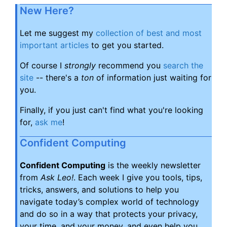
New Here?
Let me suggest my
collection of best and most
important articles
to get you started.
Of course I
strongly
recommend you
search the
site
-- there's a
ton
of information just waiting for
you.
Finally, if you just can't find what you're looking
for,
ask me
!
Confident Computing
Confident Computing
is the weekly newsletter
from
Ask Leo!
. Each week I give you tools, tips,
tricks, answers, and solutions to help you
navigate today’s complex world of technology
and do so in a way that protects your privacy,
your time, and your money, and even help you