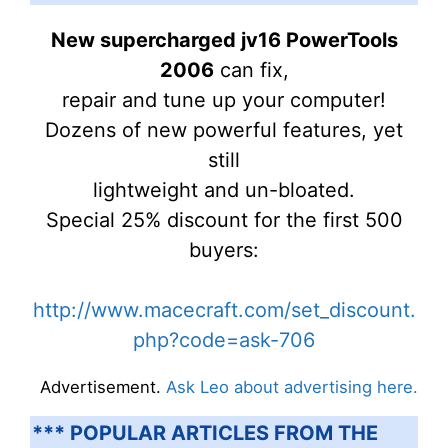
New supercharged jv16 PowerTools
2006
can fix,
repair and tune up your computer!
Dozens of new powerful features, yet
still
lightweight and un-bloated.
Special 25% discount for the first 500
buyers:
http://www.macecraft.com/set_discount.
php?code=ask-706
Advertisement.
Ask Leo about advertising here.
*** POPULAR ARTICLES FROM THE