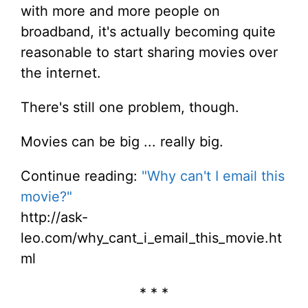
with more and more people on
broadband, it's actually becoming quite
reasonable to start sharing movies over
the internet.
There's still one problem, though.
Movies can be big ... really big.
Continue reading:
"Why can't I email this
movie?"
http://ask-
leo.com/why_cant_i_email_this_movie.ht
ml
* * *