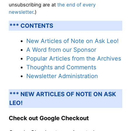
unsubscribing are at
the end of every
newsletter
.)
*** CONTENTS
New Articles of Note on Ask Leo!
A Word from our Sponsor
Popular Articles from the Archives
Thoughts and Comments
Newsletter Administration
*** NEW ARTICLES OF NOTE ON ASK
LEO!
Check out Google Checkout