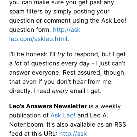
you can make sure you get past any
spam filters by simply posting your
question or comment using the Ask Leo!
question form:
http://ask-
leo.com/askleo.html
.
I'll be honest: I'll
try
to respond, but I get
a
lot
of questions every day - I just can't
answer everyone. Rest assured, though,
that even if you don't hear from me
directly, I read
every
email I get.
Leo's Answers Newsletter
is a weekly
publication of
Ask Leo!
and Leo A.
Notenboom. It's also available as an RSS
feed at this URL:
http://ask-