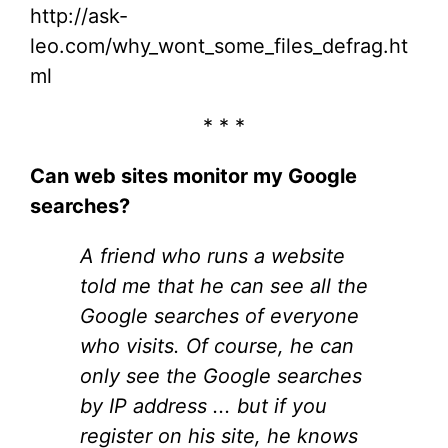
http://ask-
leo.com/why_wont_some_files_defrag.ht
ml
* * *
Can web sites monitor my Google
searches?
A friend who runs a website
told me that he can see all the
Google searches of everyone
who visits. Of course, he can
only see the Google searches
by IP address ... but if you
register on his site, he knows