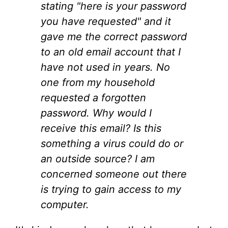
stating "here is your password
you have requested" and it
gave me the correct password
to an old email account that I
have not used in years. No
one from my household
requested a forgotten
password. Why would I
receive this email? Is this
something a virus could do or
an outside source? I am
concerned someone out there
is trying to gain access to my
computer.