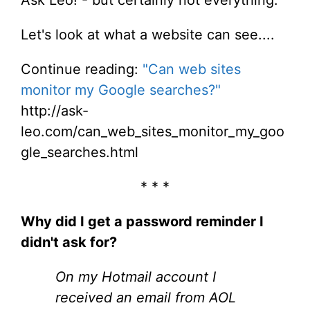
Let's look at what a website can see....
Continue reading:
"Can web sites
monitor my Google searches?"
http://ask-
leo.com/can_web_sites_monitor_my_goo
gle_searches.html
* * *
Why did I get a password reminder I
didn't ask for?
On my Hotmail account I
received an email from AOL