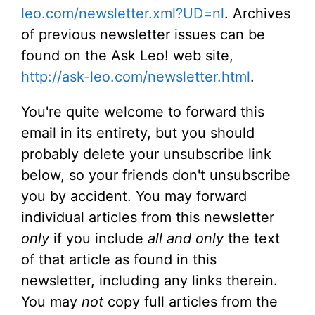
leo.com/newsletter.xml?UD=nl
. Archives
of previous newsletter issues can be
found on the Ask Leo! web site,
http://ask-leo.com/newsletter.html
.
You're quite welcome to forward this
email in its entirety, but you should
probably delete your unsubscribe link
below, so your friends don't unsubscribe
you by accident. You may forward
individual articles from this newsletter
only
if you include
all and only
the text
of that article as found in this
newsletter, including any links therein.
You may
not
copy full articles from the