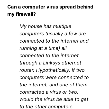
Can a computer virus spread behind
my firewall?
My house has multiple
computers (usually a few are
connected to the internet and
running at a time) all
connected to the internet
through a Linksys ethernet
router. Hypothetically, if two
computers were connected to
the internet, and one of them
contracted a virus or two,
would the virus be able to get
to the other computers