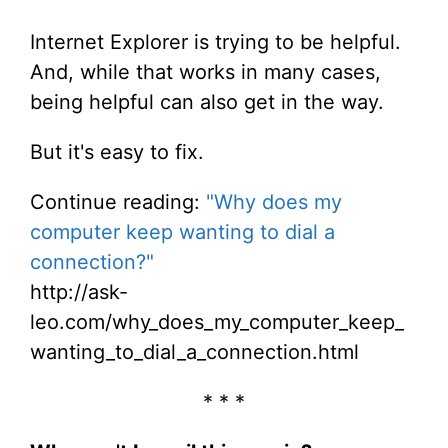
Internet Explorer is trying to be helpful.
And, while that works in many cases,
being helpful can also get in the way.
But it's easy to fix.
Continue reading:
"Why does my
computer keep wanting to dial a
connection?"
http://ask-
leo.com/why_does_my_computer_keep_
wanting_to_dial_a_connection.html
* * *