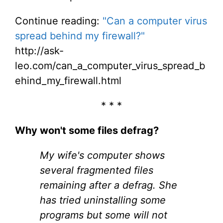
Continue reading:
"Can a computer virus
spread behind my firewall?"
http://ask-
leo.com/can_a_computer_virus_spread_b
ehind_my_firewall.html
* * *
Why won't some files defrag?
My wife's computer shows
several fragmented files
remaining after a defrag. She
has tried uninstalling some
programs but some will not