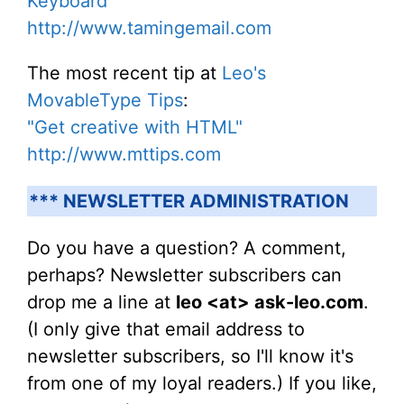
Keyboard"
http://www.tamingemail.com
The most recent tip at
Leo's
MovableType Tips
:
"Get creative with HTML"
http://www.mttips.com
*** NEWSLETTER ADMINISTRATION
Do you have a question? A comment,
perhaps? Newsletter subscribers can
drop me a line at
leo <at> ask-leo.com
.
(I only give that email address to
newsletter subscribers, so I'll know it's
from one of my loyal readers.) If you like,