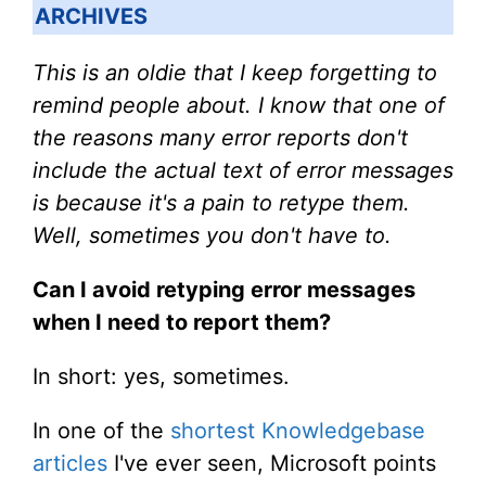
ARCHIVES
This is an oldie that I keep forgetting to
remind people about. I know that one of
the reasons many error reports don't
include the actual text of error messages
is because it's a pain to retype them.
Well, sometimes you don't have to.
Can I avoid retyping error messages
when I need to report them?
In short: yes, sometimes.
In one of the
shortest Knowledgebase
articles
I've ever seen, Microsoft points