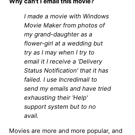
Why can't I email this movie?
I made a movie with Windows
Movie Maker from photos of
my grand-daughter as a
flower-girl at a wedding but
try as I may when I try to
email it I receive a 'Delivery
Status Notification' that it has
failed. I use Incredimail to
send my emails and have tried
exhausting their 'Help'
support system but to no
avail.
Movies are more and more popular, and