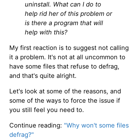
uninstall. What can I do to
help rid her of this problem or
is there a program that will
help with this?
My first reaction is to suggest not calling
it a problem. It's not at all uncommon to
have some files that refuse to defrag,
and that's quite alright.
Let's look at some of the reasons, and
some of the ways to force the issue if
you still feel you need to.
Continue reading:
"Why won't some files
defrag?"