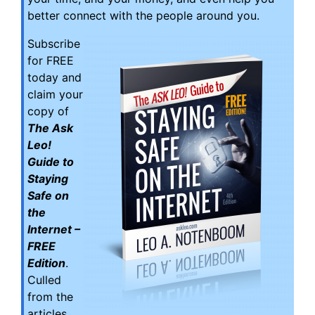
better connect with the people around you.
Subscribe
for FREE
today and
claim your
copy of
The Ask
Leo!
Guide to
Staying
Safe on
the
Internet –
FREE
Edition
.
Culled
from the
articles