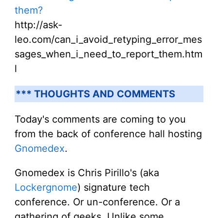
them?
http://ask-
leo.com/can_i_avoid_retyping_error_mes
sages_when_i_need_to_report_them.htm
l
*** THOUGHTS AND COMMENTS
Today's comments are coming to you
from the back of conference hall hosting
Gnomedex
.
Gnomedex is Chris Pirillo's (aka
Lockergnome
) signature tech
conference. Or un-conference. Or a
gathering of geeks. Unlike some