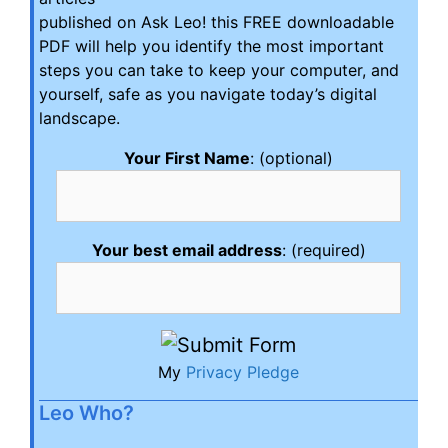
published on Ask Leo! this FREE downloadable
PDF will help you identify the most important
steps you can take to keep your computer, and
yourself, safe as you navigate today’s digital
landscape.
Your First Name
: (optional)
Your best email address
: (required)
My
Privacy Pledge
Leo Who?