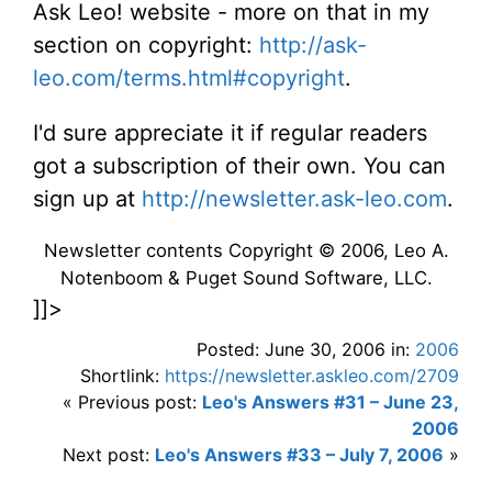
Ask Leo! website - more on that in my
section on copyright:
http://ask-
leo.com/terms.html#copyright
.
I'd sure appreciate it if regular readers
got a subscription of their own. You can
sign up at
http://newsletter.ask-leo.com
.
Newsletter contents Copyright © 2006, Leo A.
Notenboom & Puget Sound Software, LLC.
]]>
Posted: June 30, 2006 in:
2006
Shortlink:
https://newsletter.askleo.com/2709
« Previous post:
Leo's Answers #31 – June 23,
2006
Next post:
Leo's Answers #33 – July 7, 2006
»