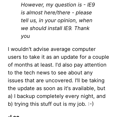
However, my question is - IE9
is almost here/there - please
tell us, in your opinion, when
we should install IE9. Thank
you
I wouldn't advise average computer
users to take it as an update for a couple
of months at least. I'd also pay attention
to the tech news to see about any
issues that are uncovered. I'll be taking
the update as soon as it's available, but
a) I backup completely every night, and
b) trying this stuff out is my job. :-)
-Leo