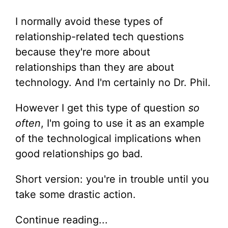
I normally avoid these types of
relationship-related tech questions
because they're more about
relationships than they are about
technology. And I'm certainly no Dr. Phil.
However I get this type of question
so
often
, I'm going to use it as an example
of the technological implications when
good relationships go bad.
Short version: you're in trouble until you
take some drastic action.
Continue reading...