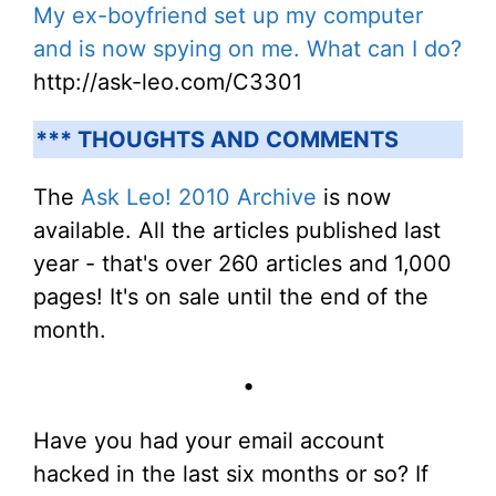
My ex-boyfriend set up my computer
and is now spying on me. What can I do?
http://ask-leo.com/C3301
*** THOUGHTS AND COMMENTS
The
Ask Leo! 2010 Archive
is now
available. All the articles published last
year - that's over 260 articles and 1,000
pages! It's on sale until the end of the
month.
•
Have you had your email account
hacked in the last six months or so? If