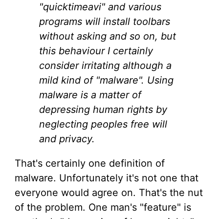
"quicktimeavi" and various
programs will install toolbars
without asking and so on, but
this behaviour I certainly
consider irritating although a
mild kind of "malware". Using
malware is a matter of
depressing human rights by
neglecting peoples free will
and privacy.
That's certainly one definition of
malware. Unfortunately it's not one that
everyone would agree on. That's the nut
of the problem. One man's "feature" is