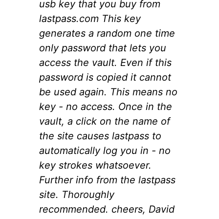
usb key that you buy from
lastpass.com This key
generates a random one time
only password that lets you
access the vault. Even if this
password is copied it cannot
be used again. This means no
key - no access. Once in the
vault, a click on the name of
the site causes lastpass to
automatically log you in - no
key strokes whatsoever.
Further info from the lastpass
site. Thoroughly
recommended. cheers, David