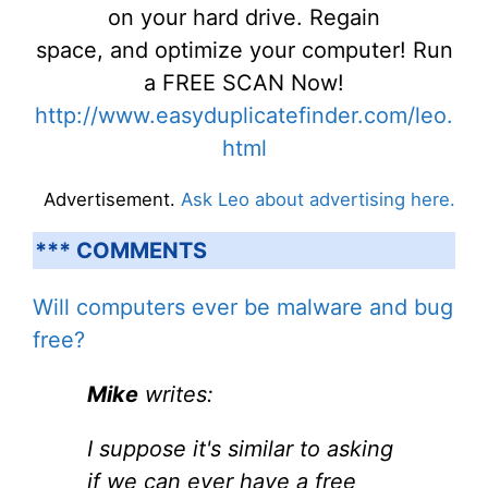
on your hard drive. Regain
space, and optimize your computer! Run
a FREE SCAN Now!
http://www.easyduplicatefinder.com/leo.
html
Advertisement.
Ask Leo about advertising here.
*** COMMENTS
Will computers ever be malware and bug
free?
Mike
writes:
I suppose it's similar to asking
if we can ever have a free