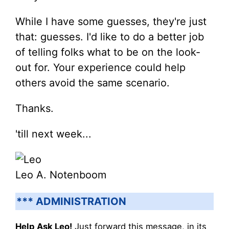
While I have some guesses, they're just
that: guesses. I'd like to do a better job
of telling folks what to be on the look-
out for. Your experience could help
others avoid the same scenario.
Thanks.
'till next week...
Leo A. Notenboom
*** ADMINISTRATION
Help Ask Leo!
Just forward this message, in its