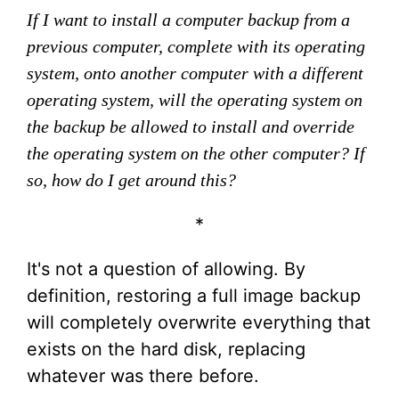
If I want to install a computer backup from a
previous computer, complete with its operating
system, onto another computer with a different
operating system, will the operating system on
the backup be allowed to install and override
the operating system on the other computer? If
so, how do I get around this?
*
It's not a question of allowing. By
definition, restoring a full image backup
will completely overwrite everything that
exists on the hard disk, replacing
whatever was there before.