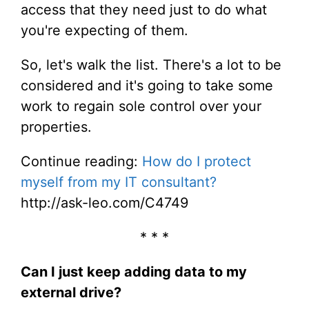
access that they need just to do what
you're expecting of them.
So, let's walk the list. There's a lot to be
considered and it's going to take some
work to regain sole control over your
properties.
Continue reading:
How do I protect
myself from my IT consultant?
http://ask-leo.com/C4749
* * *
Can I just keep adding data to my
external drive?