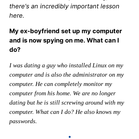
there's an incredibly important lesson
here.
My ex-boyfriend set up my computer
and is now spying on me. What can I
do?
I was dating a guy who installed Linux on my
computer and is also the administrator on my
computer. He can completely monitor my
computer from his home. We are no longer
dating but he is still screwing around with my
computer. What can I do? He also knows my
passwords.
•