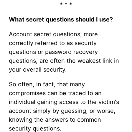
* * *
What secret questions should I use?
Account secret questions, more
correctly referred to as security
questions or password recovery
questions, are often the weakest link in
your overall security.
So often, in fact, that many
compromises can be traced to an
individual gaining access to the victim's
account simply by guessing, or worse,
knowing the answers to common
security questions.