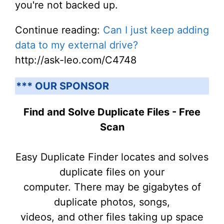
you're not backed up.
Continue reading:
Can I just keep adding
data to my external drive?
http://ask-leo.com/C4748
*** OUR SPONSOR
Find and Solve Duplicate Files - Free
Scan
Easy Duplicate Finder locates and solves
duplicate files on your
computer. There may be gigabytes of
duplicate photos, songs,
videos, and other files taking up space