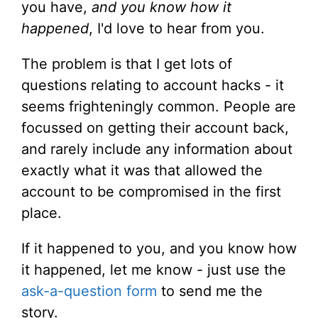
you have,
and you know how it
happened
, I'd love to hear from you.
The problem is that I get lots of
questions relating to account hacks - it
seems frighteningly common. People are
focussed on getting their account back,
and rarely include any information about
exactly what it was that allowed the
account to be compromised in the first
place.
If it happened to you, and you know how
it happened, let me know - just use the
ask-a-question form
to send me the
story.