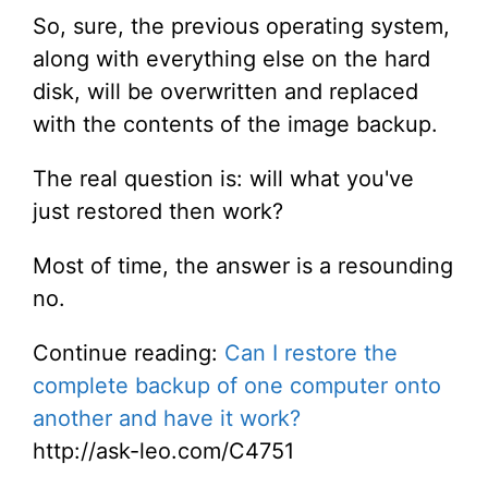
So, sure, the previous operating system,
along with everything else on the hard
disk, will be overwritten and replaced
with the contents of the image backup.
The real question is: will what you've
just restored then work?
Most of time, the answer is a resounding
no.
Continue reading:
Can I restore the
complete backup of one computer onto
another and have it work?
http://ask-leo.com/C4751