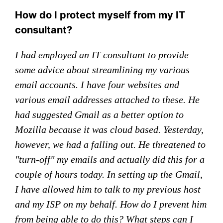
How do I protect myself from my IT
consultant?
I had employed an IT consultant to provide
some advice about streamlining my various
email accounts. I have four websites and
various email addresses attached to these. He
had suggested Gmail as a better option to
Mozilla because it was cloud based. Yesterday,
however, we had a falling out. He threatened to
"turn-off" my emails and actually did this for a
couple of hours today. In setting up the Gmail,
I have allowed him to talk to my previous host
and my ISP on my behalf. How do I prevent him
from being able to do this? What steps can I