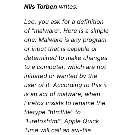
Nils Torben
writes:
Leo, you ask for a definition
of "malware". Here is a simple
one: Malware is any program
or input that is capable or
determined to make changes
to a computer, which are not
initiated or wanted by the
user of it. According to this it
is an act of malware, when
Firefox insists to rename the
filetype "htmlfile" to
"Firefoxhtml", Apple Quick
Time will call an avi-file