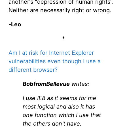
another's "depression of human rights".
Neither are necessarily right or wrong.
-Leo
*
Am I at risk for Internet Explorer
vulnerabilities even though I use a
different browser?
BobfromBellevue
writes:
I use IE8 as it seems for me
most logical and also it has
one function which I use that
the others don't have.