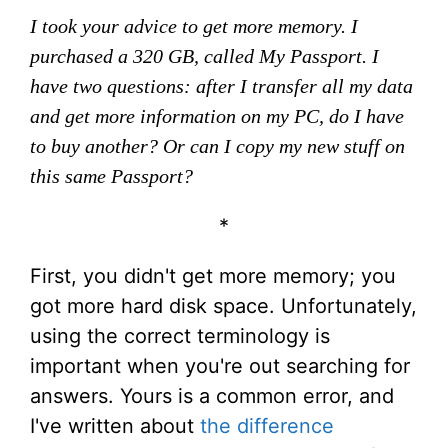
I took your advice to get more memory. I
purchased a 320 GB, called My Passport. I
have two questions: after I transfer all my data
and get more information on my PC, do I have
to buy another? Or can I copy my new stuff on
this same Passport?
*
First, you didn't get more memory; you
got more hard disk space. Unfortunately,
using the correct terminology is
important when you're out searching for
answers. Yours is a common error, and
I've written about
the difference