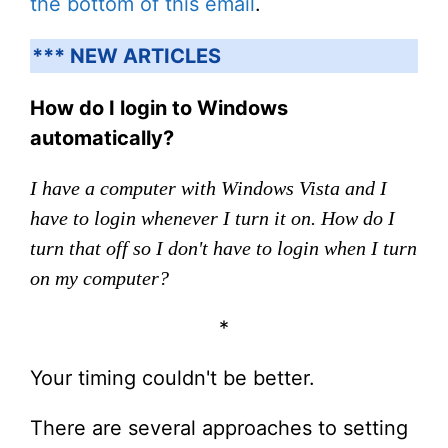
the bottom of this email
.
*** NEW ARTICLES
How do I login to Windows
automatically?
I have a computer with Windows Vista and I
have to login whenever I turn it on. How do I
turn that off so I don't have to login when I turn
on my computer?
*
Your timing couldn't be better.
There are several approaches to setting