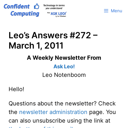
Skip
Menu
to
content
Leo’s Answers #272 –
March 1, 2011
A Weekly Newsletter From
Ask Leo!
Leo Notenboom
Hello!
Questions about the newsletter? Check
the
newsletter administration
page. You
can also unsubscribe using the link at