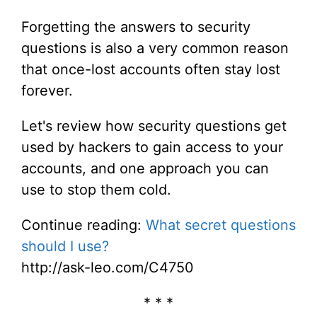
Forgetting the answers to security
questions is also a very common reason
that once-lost accounts often stay lost
forever.
Let's review how security questions get
used by hackers to gain access to your
accounts, and one approach you can
use to stop them cold.
Continue reading:
What secret questions
should I use?
http://ask-leo.com/C4750
* * *