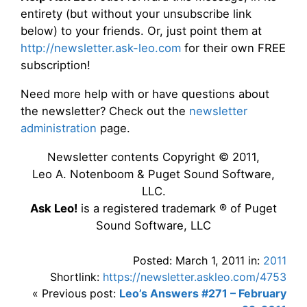
entirety (but without your unsubscribe link
below) to your friends. Or, just point them at
http://newsletter.ask-leo.com
for their own FREE
subscription!
Need more help with or have questions about
the newsletter? Check out the
newsletter
administration
page.
Newsletter contents Copyright © 2011,
Leo A. Notenboom & Puget Sound Software,
LLC.
Ask Leo!
is a registered trademark ® of Puget
Sound Software, LLC
Posted: March 1, 2011 in:
2011
Shortlink:
https://newsletter.askleo.com/4753
« Previous post:
Leo’s Answers #271 – February