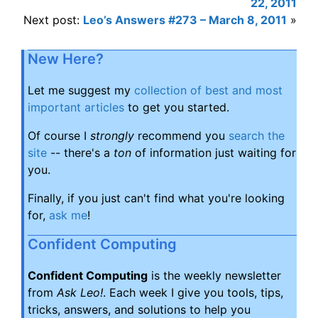
22, 2011
Next post:
Leo’s Answers #273 – March 8, 2011
»
New Here?
Let me suggest my
collection of best and most
important articles
to get you started.
Of course I
strongly
recommend you
search the
site
-- there's a
ton
of information just waiting for
you.
Finally, if you just can't find what you're looking
for,
ask me
!
Confident Computing
Confident Computing
is the weekly newsletter
from
Ask Leo!
. Each week I give you tools, tips,
tricks, answers, and solutions to help you