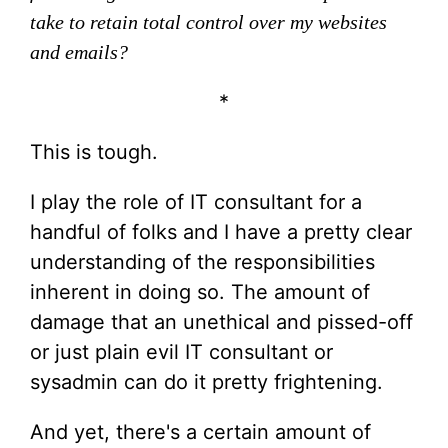
take to retain total control over my websites
and emails?
*
This is tough.
I play the role of IT consultant for a
handful of folks and I have a pretty clear
understanding of the responsibilities
inherent in doing so. The amount of
damage that an unethical and pissed-off
or just plain evil IT consultant or
sysadmin can do it pretty frightening.
And yet, there's a certain amount of