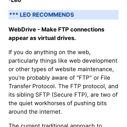
*** LEO RECOMMENDS
WebDrive - Make FTP connections
appear as virtual drives.
If you do anything on the web,
particularly things like web development
or other types of website maintenance,
you're probably aware of "FTP" or File
Transfer Protocol. The FTP protocol, and
its sibling SFTP (Secure FTP), are two of
the quiet workhorses of pushing bits
around the internet.
The current traditional approach to