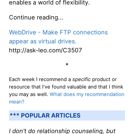
enables a world of flexibility.
Continue reading...
WebDrive - Make FTP connections
appear as virtual drives.
http://ask-leo.com/C3507
*
Each week I recommend a
specific
product or
resource that I've found valuable and that I think
you may as well.
What does my recommendation
mean?
*** POPULAR ARTICLES
I don't do relationship counseling, but