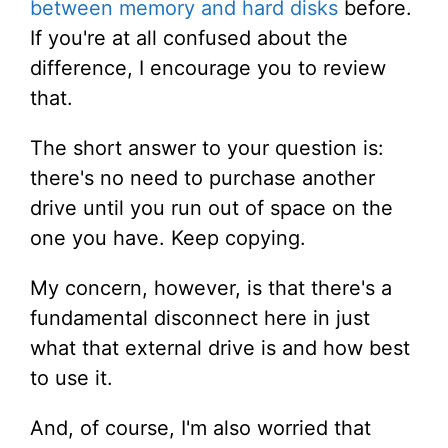
between memory and hard disks
before.
If you're at all confused about the
difference, I encourage you to review
that.
The short answer to your question is:
there's no need to purchase another
drive until you run out of space on the
one you have. Keep copying.
My concern, however, is that there's a
fundamental disconnect here in just
what that external drive is and how best
to use it.
And, of course, I'm also worried that