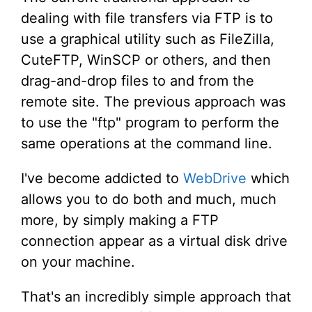
dealing with file transfers via FTP is to
use a graphical utility such as FileZilla,
CuteFTP, WinSCP or others, and then
drag-and-drop files to and from the
remote site. The previous approach was
to use the "ftp" program to perform the
same operations at the command line.
I've become addicted to
WebDrive
which
allows you to do both and much, much
more, by simply making a FTP
connection appear as a virtual disk drive
on your machine.
That's an incredibly simple approach that