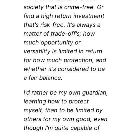
society that is crime-free. Or
find a high return investment
that's risk-free. It's always a
matter of trade-off's; how
much opportunity or
versatility is limited in return
for how much protection, and
whether it's considered to be
a fair balance.
I'd rather be my own guardian,
learning how to protect
myself, than to be limited by
others for my own good, even
though I'm quite capable of