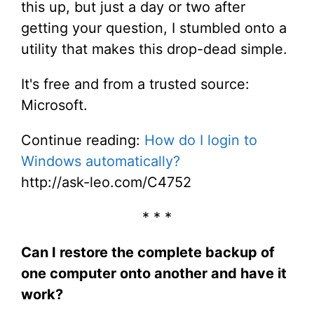
this up, but just a day or two after
getting your question, I stumbled onto a
utility that makes this drop-dead simple.
It's free and from a trusted source:
Microsoft.
Continue reading:
How do I login to
Windows automatically?
http://ask-leo.com/C4752
* * *
Can I restore the complete backup of
one computer onto another and have it
work?