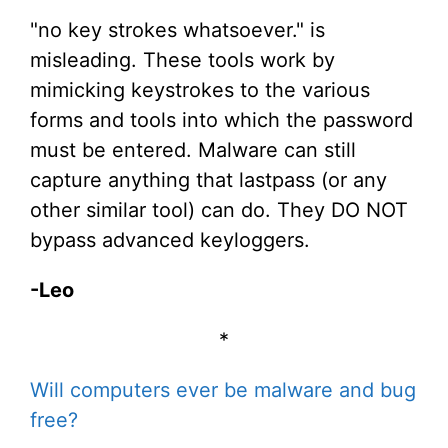
"no key strokes whatsoever." is
misleading. These tools work by
mimicking keystrokes to the various
forms and tools into which the password
must be entered. Malware can still
capture anything that lastpass (or any
other similar tool) can do. They DO NOT
bypass advanced keyloggers.
-Leo
*
Will computers ever be malware and bug
free?