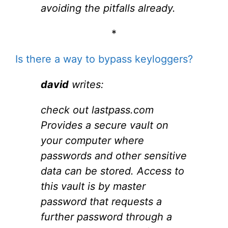
avoiding the pitfalls already.
*
Is there a way to bypass keyloggers?
david
writes:
check out lastpass.com
Provides a secure vault on
your computer where
passwords and other sensitive
data can be stored. Access to
this vault is by master
password that requests a
further password through a