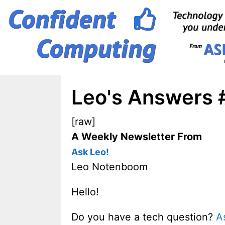
Skip
to
content
Leo's Answers 
[raw]
A Weekly Newsletter From
Ask Leo!
Leo Notenboom
Hello!
Do you have a tech question?
A