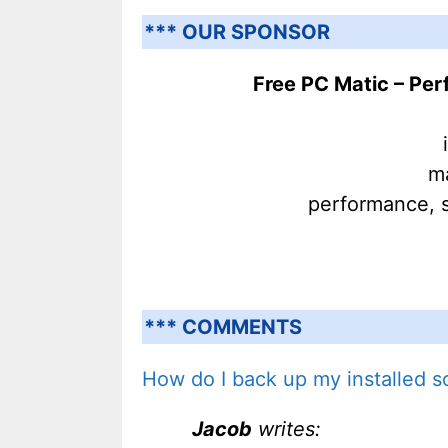
*** OUR SPONSOR
Free PC Matic – Pe
ma
performance, s
*** COMMENTS
How do I back up my installed s
Jacob
writes: