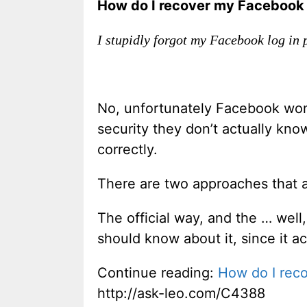
How do I recover my Facebook 
I stupidly forgot my Facebook log in
No, unfortunately Facebook won’
security they don’t actually kno
correctly.
There are two approaches that a
The official way, and the … well,
should know about it, since it ac
Continue reading:
How do I rec
http://ask-leo.com/C4388