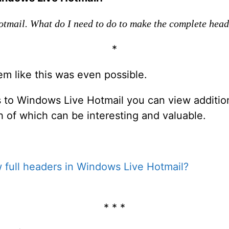
otmail. What do I need to do to make the complete hea
*
eem like this was even possible.
s to Windows Live Hotmail you can view addition
of which can be interesting and valuable.
 full headers in Windows Live Hotmail?
* * *