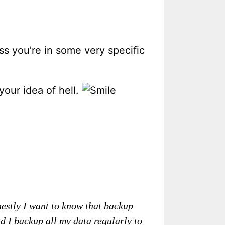
s you’re in some very specific
your idea of hell.
nestly I want to know that backup
 I backup all my data regularly to