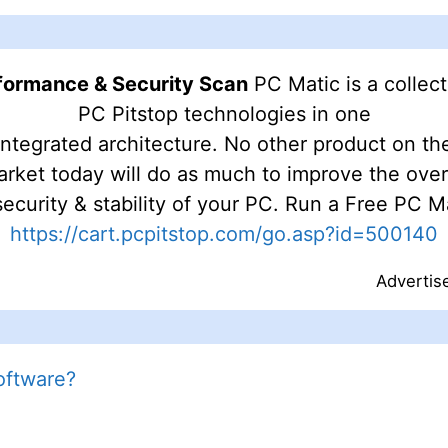
rformance & Security Scan
PC Matic is a collec
PC Pitstop technologies in one
integrated architecture. No other product on th
rket today will do as much to improve the over
ecurity & stability of your PC. Run a Free PC 
https://cart.pcpitstop.com/go.asp?id=500140
Advertis
oftware?