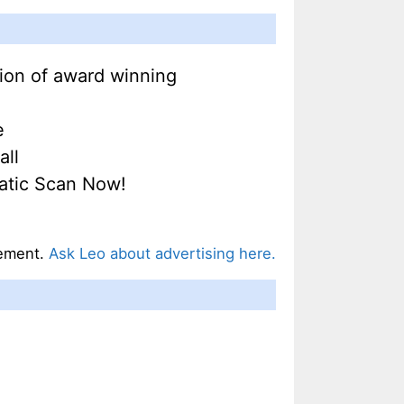
tion of award winning
e
all
Matic Scan Now!
ement.
Ask Leo about advertising here.