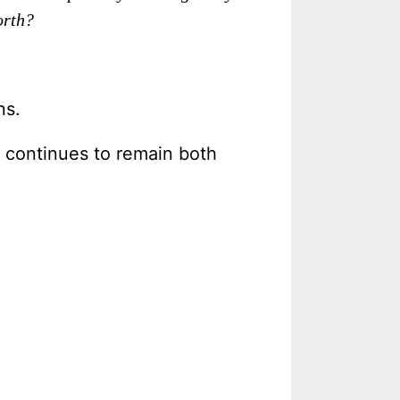
orth?
ns.
p continues to remain both