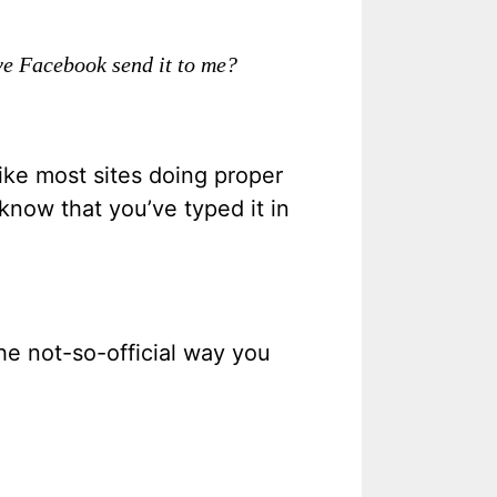
ve Facebook send it to me?
ike most sites doing proper
know that you’ve typed it in
the not-so-official way you