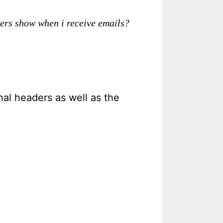
ders show when i receive emails?
al headers as well as the