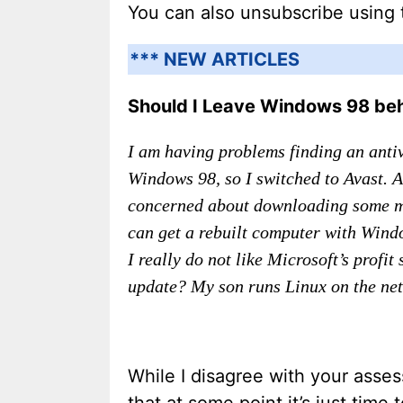
You can also unsubscribe using 
*** NEW ARTICLES
Should I Leave Windows 98 be
I am having problems finding an antiv
Windows 98, so I switched to Avast. 
concerned about downloading some mal
can get a rebuilt computer with Wind
I really do not like Microsoft’s prof
update? My son runs Linux on the net,
While I disagree with your asses
that at some point it’s just time