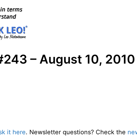
#243 – August 10, 2010
sk it here
. Newsletter questions? Check the
new