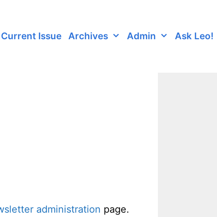
Current Issue
Archives
Admin
Ask Leo!
sletter administration
page.