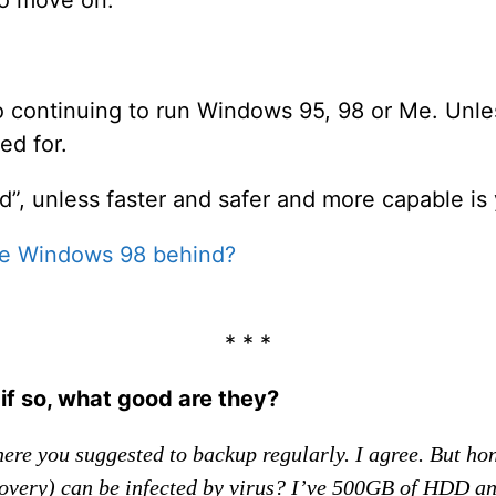
o continuing to run Windows 95, 98 or Me. Unles
ed for.
d”, unless faster and safer and more capable is 
ve Windows 98 behind?
* * *
f so, what good are they?
ere you suggested to backup regularly. I agree. But ho
ery) can be infected by virus? I’ve 500GB of HDD and