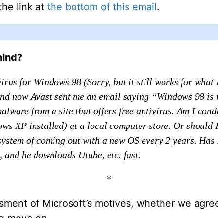
the link at
the bottom of this email
.
hind?
irus for Windows 98 (Sorry, but it still works for what
And now Avast sent me an email saying “Windows 98 is 
ware from a site that offers free antivirus. Am I con
ows XP installed) at a local computer store. Or should
it system of coming out with a new OS every 2 years. Has
 and he downloads Utube, etc. fast.
*
sment of Microsoft’s motives, whether we agree
 to move on.