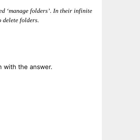
d ‘manage folders’. In their infinite
 delete folders.
in with the answer.