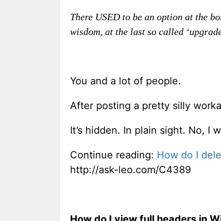
There USED to be an option at the bot
wisdom, at the last so called ‘upgrad
You and a lot of people.
After posting a pretty silly work
It’s hidden. In plain sight. No, I
Continue reading:
How do I dele
http://ask-leo.com/C4389
How do I view full headers in 