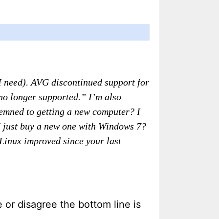
 I need). AVG discontinued support for
no longer supported.” I’m also
demned to getting a new computer? I
 I just buy a new one with Windows 7?
 Linux improved since your last
 or disagree the bottom line is