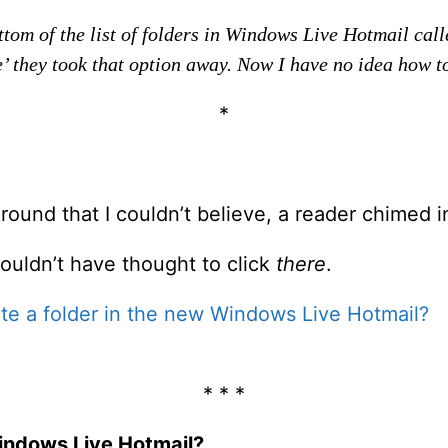
tom of the list of folders in Windows Live Hotmail calle
e’ they took that option away. Now I have no idea how to
*
around that I couldn’t believe, a reader chimed 
 wouldn’t have thought to click
there
.
te a folder in the new Windows Live Hotmail?
* * *
Windows Live Hotmail?