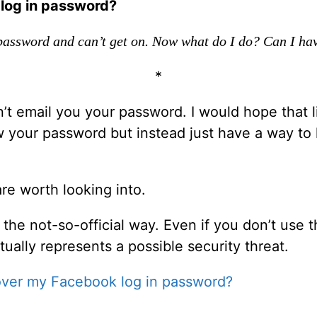
log in password?
 password and can’t get on. Now what do I do? Can I ha
*
t email you your password. I would hope that l
w your password but instead just have a way to 
re worth looking into.
 the not-so-official way. Even if you don’t use 
tually represents a possible security threat.
over my Facebook log in password?