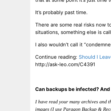
It’s probably past time.
There are some real risks now t
situations, something else is call
I also wouldn’t call it “condemne
Continue reading:
Should I Lea
http://ask-leo.com/C4391
Can backups be infected? And i
I have read your many archives and th
images (I use Paragon Backup & Recov