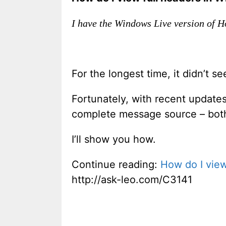
I have the Windows Live version of H
For the longest time, it didn’t s
Fortunately, with recent update
complete message source – both 
I’ll show you how.
Continue reading:
How do I view
http://ask-leo.com/C3141