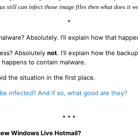
s still can infect those image files then what does it w
*
alware? Absolutely. I’ll explain how that happe
ess? Absolutely
not
. I’ll explain how the backu
it happens to contain malware.
id the situation in the first place.
e infected? And if so, what good are they?
* * *
e new Windows Live Hotmail?