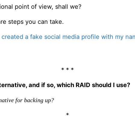
ional point of view, shall we?
are steps you can take.
reated a fake social media profile with my na
* * *
ernative, and if so, which RAID should I use?
native for backing up?
*