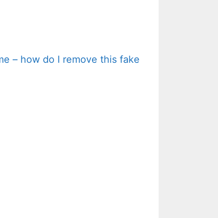
me – how do I remove this fake