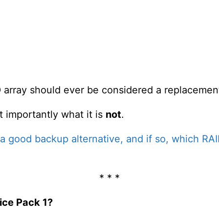
 array should ever be considered a replacemen
t importantly what it is
not
.
 a good backup alternative, and if so, which RAI
* * *
ice Pack 1?