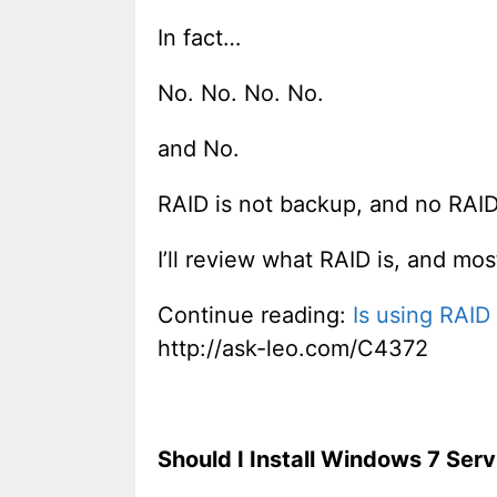
In fact…
No. No. No. No.
and No.
RAID is not backup, and no RAID
I’ll review what RAID is, and mos
Continue reading:
Is using RAID
http://ask-leo.com/C4372
Should I Install Windows 7 Serv