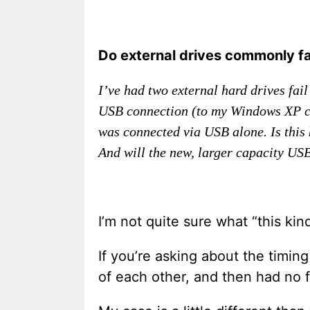
Do external drives commonly fa
I’ve had two external hard drives fai
USB connection (to my Windows XP com
was connected via USB alone. Is this 
And will the new, larger capacity USB
I’m not quite sure what “this kind
If you’re asking about the timin
of each other, and then had no f