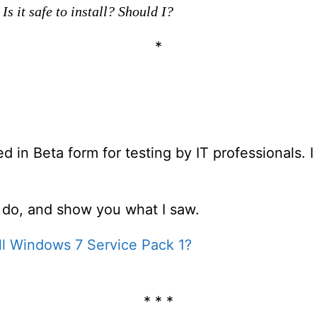
Is it safe to install? Should I?
*
in Beta form for testing by IT professionals. I
ld do, and show you what I saw.
all Windows 7 Service Pack 1?
* * *