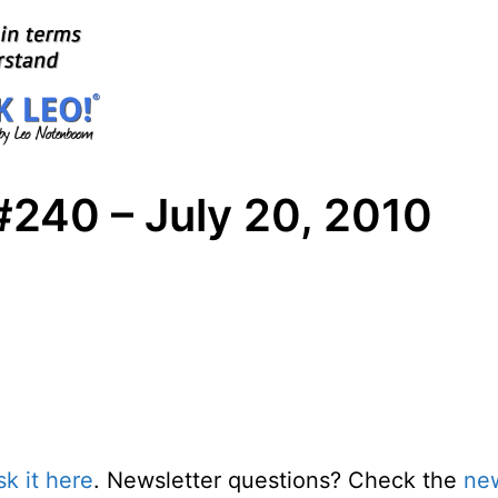
#240 – July 20, 2010
sk it here
. Newsletter questions? Check the
new