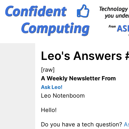
Skip
to
content
Leo's Answers 
[raw]
A Weekly Newsletter From
Ask Leo!
Leo Notenboom
Hello!
Do you have a tech question?
A