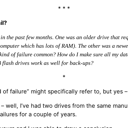
* * *
il?
l in the past few months. One was an older drive that re
puter which has lots of RAM). The other was a newer, 
kind of failure common? How do I make sure all my data i
 flash drives work as well for back-ups?
*
 of failure” might specifically refer to, but yes – 
g – well, I’ve had two drives from the same man
ailures for a couple of years.