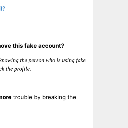
l?
move this fake account?
knowing the person who is using fake
k the profile.
more
trouble by breaking the