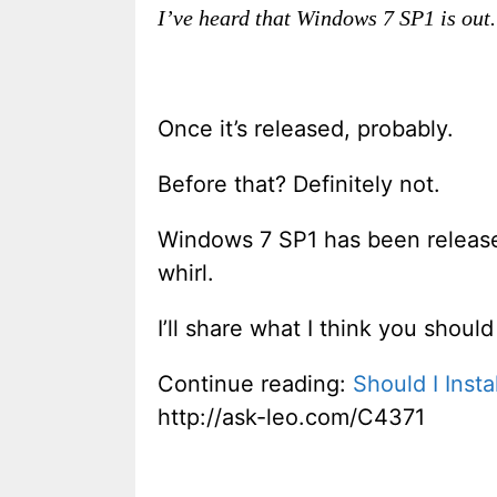
I’ve heard that Windows 7 SP1 is out. 
Once it’s released, probably.
Before that? Definitely not.
Windows 7 SP1 has been released 
whirl.
I’ll share what I think you shou
Continue reading:
Should I Inst
http://ask-leo.com/C4371