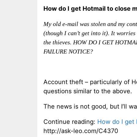
How do I get Hotmail to close 
My old e-mail was stolen and my conta
(though I can’t get into it). It worr
the thieves. HOW DO I GET HOT
FAILURE NOTICE?
Account theft – particularly of 
questions similar to the above.
The news is not good, but I’ll w
Continue reading:
How do I get 
http://ask-leo.com/C4370