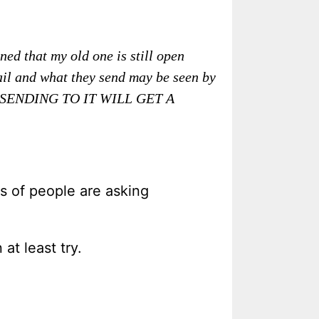
ed that my old one is still open
mail and what they send may be seen by
SENDING TO IT WILL GET A
s of people are asking
at least try.