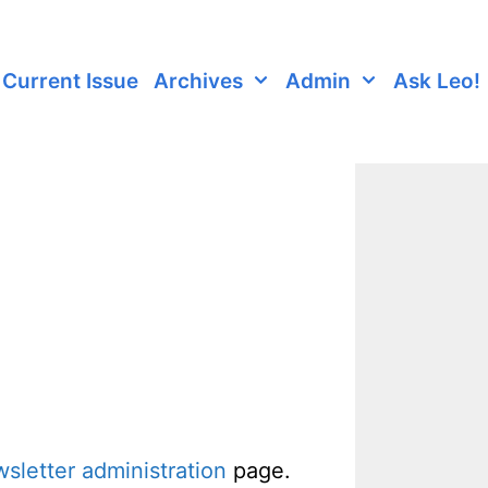
Current Issue
Archives
Admin
Ask Leo!
sletter administration
page.