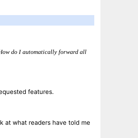
How do I automatically forward all
equested features.
look at what readers have told me