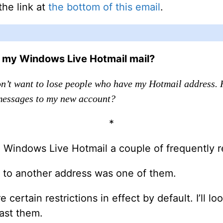
the link at
the bottom of this email
.
d my Windows Live Hotmail mail?
on’t want to lose people who have my Hotmail address. 
essages to my new account?
*
 Windows Live Hotmail a couple of frequently r
il to another address was one of them.
 certain restrictions in effect by default. I’ll 
ast them.