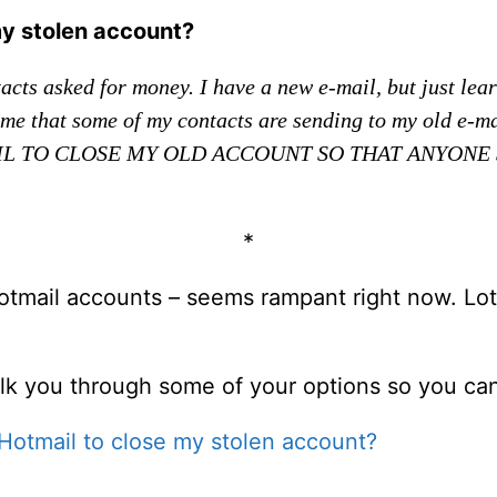
my stolen account?
cts asked for money. I have a new e-mail, but just learn
ies me that some of my contacts are sending to my old e-
MAIL TO CLOSE MY OLD ACCOUNT SO THAT ANYONE 
*
Hotmail accounts – seems rampant right now. Lot
alk you through some of your options so you can 
Hotmail to close my stolen account?