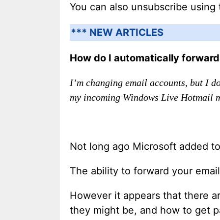
You can also unsubscribe using 
*** NEW ARTICLES
How do I automatically forwar
I’m changing email accounts, but I d
my incoming Windows Live Hotmail m
Not long ago Microsoft added to
The ability to forward your ema
However it appears that there are
they might be, and how to get p