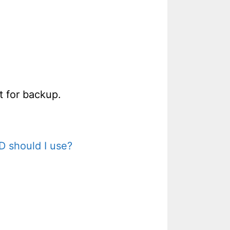
t for backup.
D should I use?