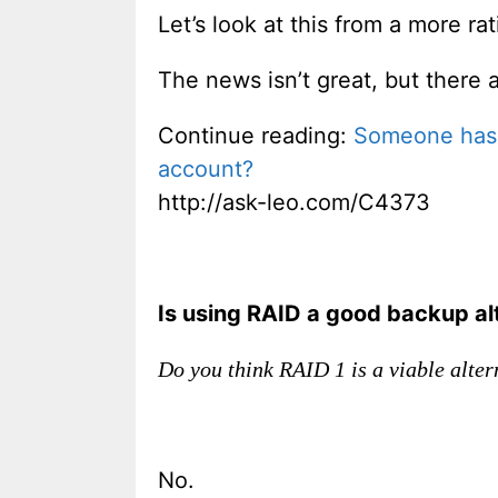
Let’s look at this from a more rat
The news isn’t great, but there 
Continue reading:
Someone has c
account?
http://ask-leo.com/C4373
Is using RAID a good backup alt
Do you think RAID 1 is a viable alter
No.