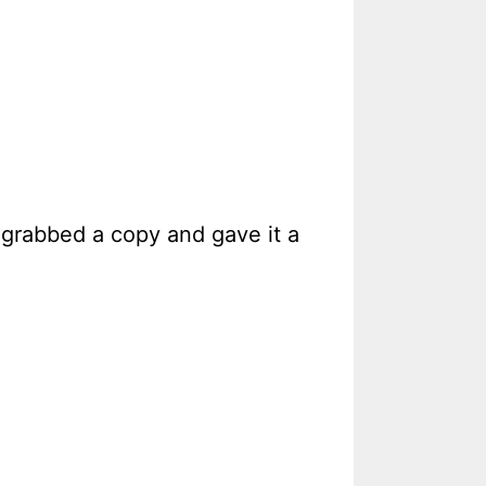
 grabbed a copy and gave it a