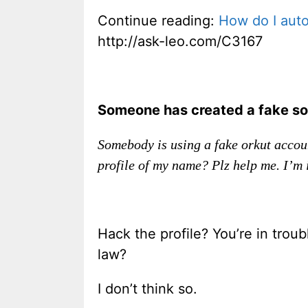
Continue reading:
How do I auto
http://ask-leo.com/C3167
Someone has created a fake soc
Somebody is using a fake orkut accou
profile of my name? Plz help me. I’m i
Hack the profile? You’re in trou
law?
I don’t think so.