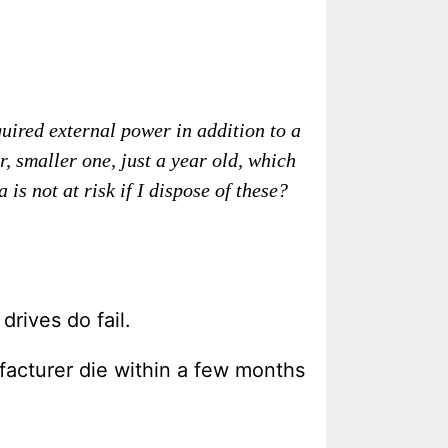
quired external power in addition to a
smaller one, just a year old, which
s not at risk if I dispose of these?
drives do fail.
ufacturer die within a few months