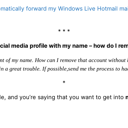
matically forward my Windows Live Hotmail mai
* * *
ial media profile with my name – how do I re
nt of my name. How can I remove that account without 
n a great trouble. If possible,send me the process to hac
*
ble, and you’re saying that you want to get into