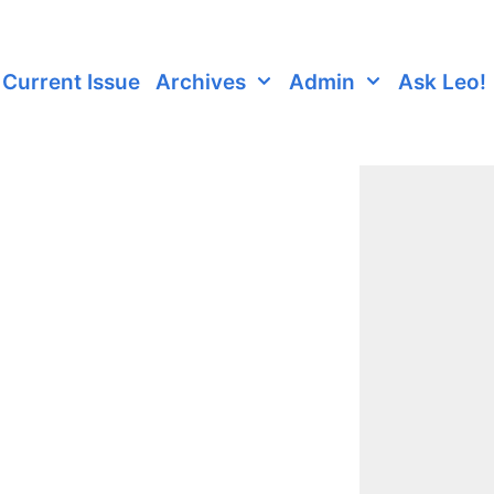
Current Issue
Archives
Admin
Ask Leo!