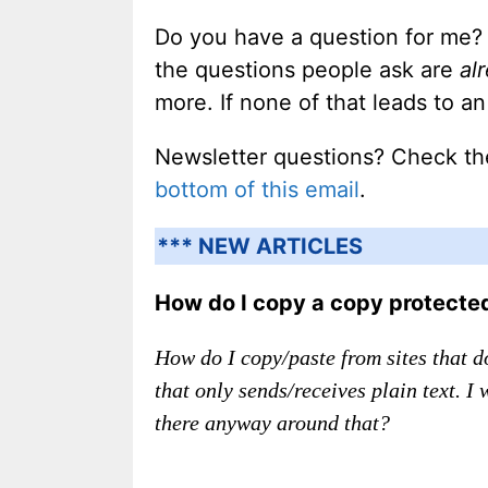
Do you have a question for me?
the questions people ask are
al
more. If none of that leads to 
Newsletter questions? Check t
bottom of this email
.
*** NEW ARTICLES
How do I copy a copy protect
How do I copy/paste from sites that do
that only sends/receives plain text. I
there anyway around that?