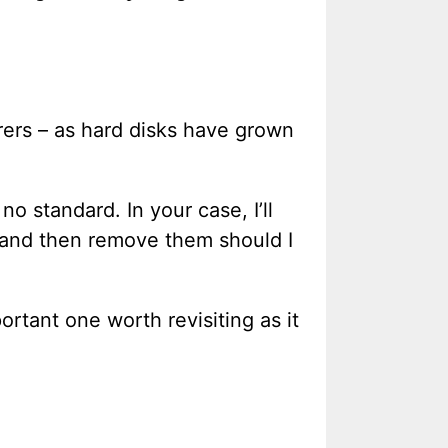
ers – as hard disks have grown
no standard. In your case, I’ll
s, and then remove them should I
portant one worth revisiting as it