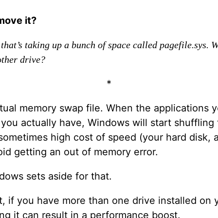
move it?
 that’s taking up a bunch of space called pagefile.sys. 
other drive?
*
rtual memory swap file. When the applications 
u actually have, Windows will start shuffling
 sometimes high cost of speed (your hard disk, 
id getting an out of memory error.
dows sets aside for that.
ct, if you have more than one drive installed o
g it can result in a performance boost.