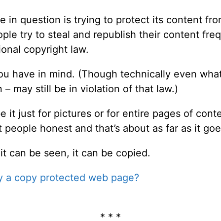
 in question is trying to protect its content fr
ple try to steal and republish their content freq
tional copyright law.
you have in mind. (Though technically even wha
– may still be in violation of that law.)
it just for pictures or for entire pages of conte
t people honest and that’s about as far as it goe
it can be seen, it can be copied.
y a copy protected web page?
* * *