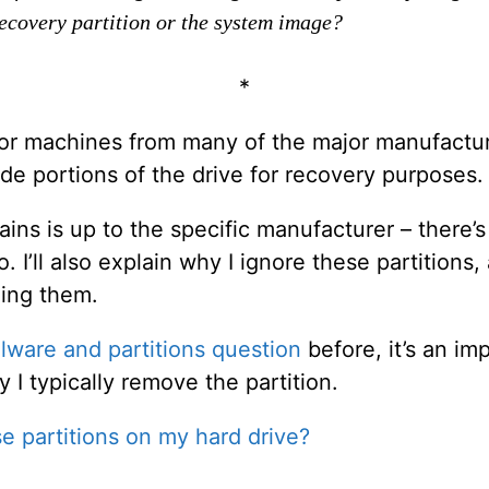
recovery partition or the system image?
*
or machines from many of the major manufactur
ide portions of the drive for recovery purposes.
ins is up to the specific manufacturer – there’s 
o. I’ll also explain why I ignore these partition
ning them.
lware and partitions question
before, it’s an im
 I typically remove the partition.
e partitions on my hard drive?