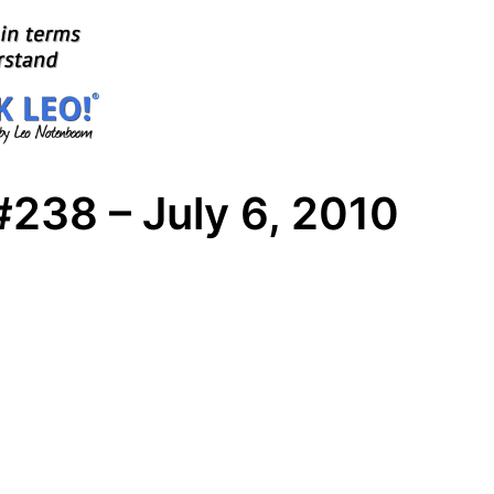
238 – July 6, 2010