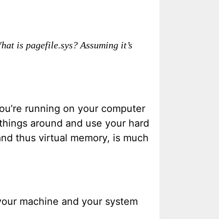
What is pagefile.sys? Assuming it’s
you’re running on your computer
 things around and use your hard
and thus virtual memory, is much
n your machine and your system