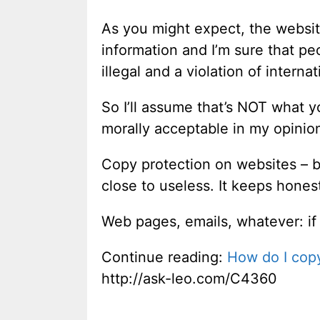
As you might expect, the website
information and I’m sure that peo
illegal and a violation of interna
So I’ll assume that’s NOT what 
morally acceptable in my opinion 
Copy protection on websites – be 
close to useless. It keeps hones
Web pages, emails, whatever: if 
Continue reading:
How do I cop
http://ask-leo.com/C4360