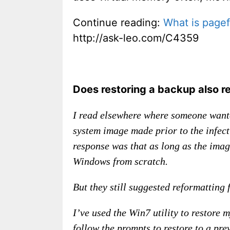
Continue reading:
What is pagef
http://ask-leo.com/C4359
Does restoring a backup also r
I read elsewhere where someone wante
system image made prior to the infect
response was that as long as the image
Windows from scratch.
But they still suggested reformatting fi
I’ve used the Win7 utility to restore
follow the prompts to restore to a pre