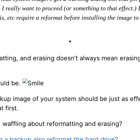
I really want to proceed (or something to that effect.) 
s, etc require a reformat before installing the image to 
*
matting, and erasing doesn’t always mean erasi
ould be.
kup image of your system should be just as effec
 first.
he waffling about reformatting and erasing?
g a backup also reformat the hard drive?