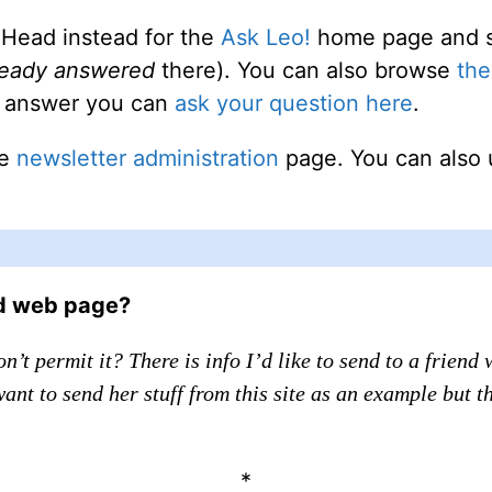
 Head instead for the
Ask Leo!
home page and sea
ready answered
there). You can also browse
the
an answer you can
ask your question here
.
he
newsletter administration
page. You can also 
ed web page?
n’t permit it? There is info I’d like to send to a frien
 want to send her stuff from this site as an example but 
*