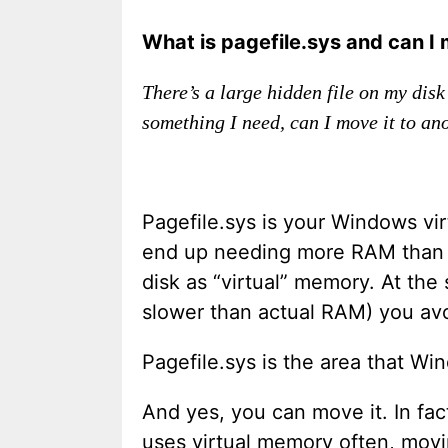
What is pagefile.sys and can I 
There’s a large hidden file on my disk
something I need, can I move it to an
Pagefile.sys is your Windows vi
end up needing more RAM than yo
disk as “virtual” memory. At the
slower than actual RAM) you avo
Pagefile.sys is the area that Win
And yes, you can move it. In fa
uses virtual memory often, movin