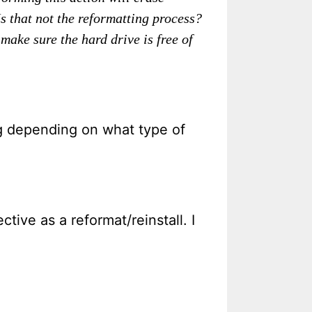
Is that not the reformatting process?
make sure the hard drive is free of
ng depending on what type of
tive as a reformat/reinstall. I