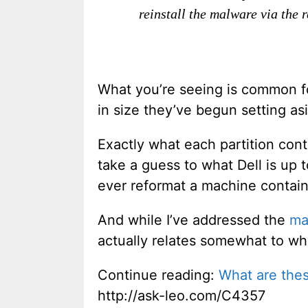
reinstall the malware via the 
What you’re seeing is common f
in size they’ve begun setting as
Exactly what each partition conta
take a guess to what Dell is up t
ever reformat a machine contai
And while I’ve addressed the
ma
actually relates somewhat to why
Continue reading:
What are thes
http://ask-leo.com/C4357