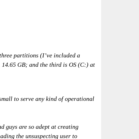
hree partitions (I’ve included a
14.65 GB; and the third is OS (C:) at
small to serve any kind of operational
bad guys are so adept at creating
eading the unsuspecting user to