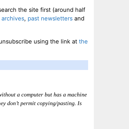
rch the site first (around half
 archives
,
past newsletters
and
unsubscribe using the link at
the
d without a computer but has a machine
they don’t permit copying/pasting. Is