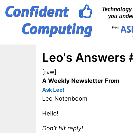
Skip
to
content
Leo's Answers #
[raw]
A Weekly Newsletter From
Ask Leo!
Leo Notenboom
Hello!
Don’t hit reply!