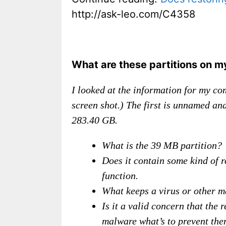
http://ask-leo.com/C4358
What are these partitions on m
I looked at the information for my co
screen shot.) The first is unnamed a
283.40 GB.
What is the 39 MB partition?
Does it contain some kind of r
function.
What keeps a virus or other m
Is it a valid concern that the 
malware what’s to prevent them