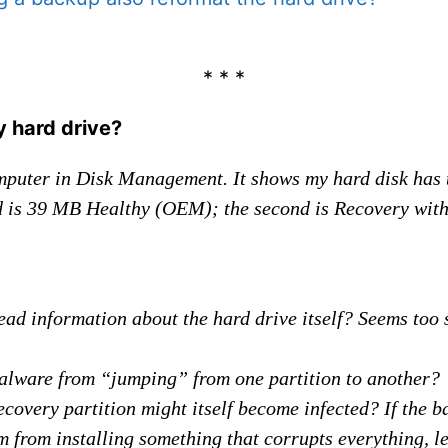
* * *
y hard drive?
mputer in Disk Management. It shows my hard disk has t
nd is 39 MB Healthy (OEM); the second is Recovery with 
ead information about the hard drive itself? Seems too 
alware from “jumping” from one partition to another?
recovery partition might itself become infected? If the 
 from installing something that corrupts everything, l