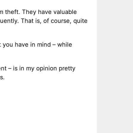
om theft. They have valuable
uently. That is, of course, quite
t you have in mind – while
nt – is in my opinion pretty
s.