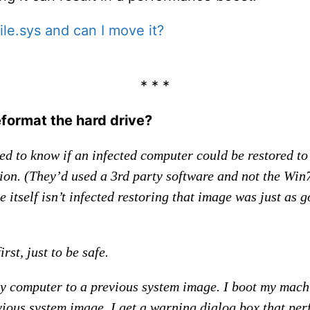
ile.sys and can I move it?
* * *
eformat the hard drive?
d to know if an infected computer could be restored to
ion. (They’d used a 3rd party software and not the Win7
 itself isn’t infected restoring that image was just as 
rst, just to be safe.
 my computer to a previous system image. I boot my mach
vious system image. I get a warning dialog box that per