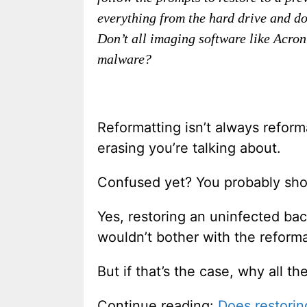
everything from the hard drive and do 
Don’t all imaging software like Acroni
malware?
Reformatting isn’t always refor
erasing you’re talking about.
Confused yet? You probably sh
Yes, restoring an uninfected bac
wouldn’t bother with the reformat
But if that’s the case, why all t
Continue reading:
Does restorin