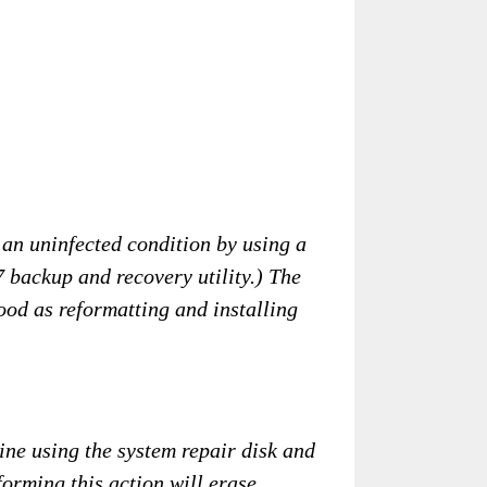
 an uninfected condition by using a
 backup and recovery utility.) The
good as reformatting and installing
ine using the system repair disk and
forming this action will erase