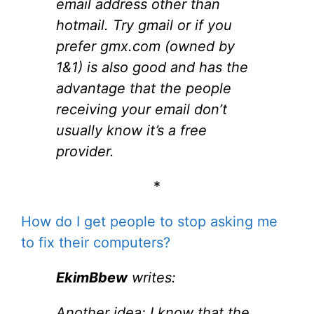
email address other than
hotmail. Try gmail or if you
prefer gmx.com (owned by
1&1) is also good and has the
advantage that the people
receiving your email don’t
usually know it’s a free
provider.
*
How do I get people to stop asking me
to fix their computers?
EkimBbew
writes:
Another idea; I know that the