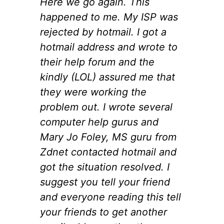
Here we go again. This
happened to me. My ISP was
rejected by hotmail. I got a
hotmail address and wrote to
their help forum and the
kindly (LOL) assured me that
they were working the
problem out. I wrote several
computer help gurus and
Mary Jo Foley, MS guru from
Zdnet contacted hotmail and
got the situation resolved. I
suggest you tell your friend
and everyone reading this tell
your friends to get another