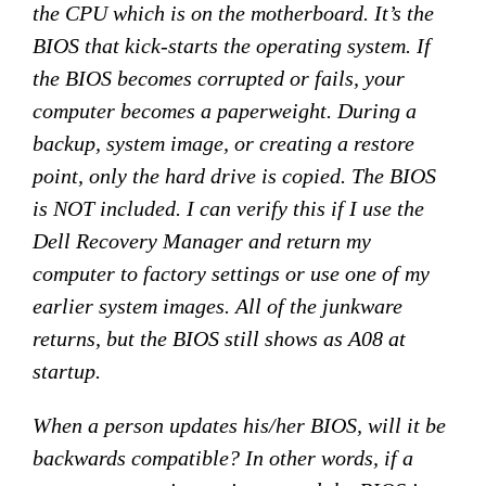
the CPU which is on the motherboard. It’s the
BIOS that kick-starts the operating system. If
the BIOS becomes corrupted or fails, your
computer becomes a paperweight. During a
backup, system image, or creating a restore
point, only the hard drive is copied. The BIOS
is NOT included. I can verify this if I use the
Dell Recovery Manager and return my
computer to factory settings or use one of my
earlier system images. All of the junkware
returns, but the BIOS still shows as A08 at
startup.
When a person updates his/her BIOS, will it be
backwards compatible? In other words, if a