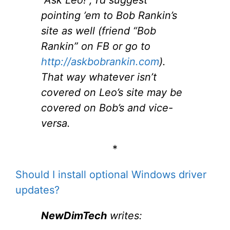
pointing ’em to Bob Rankin’s
site as well (friend “Bob
Rankin” on FB or go to
http://askbobrankin.com
).
That way whatever isn’t
covered on Leo’s site may be
covered on Bob’s and vice-
versa.
*
Should I install optional Windows driver
updates?
NewDimTech
writes: