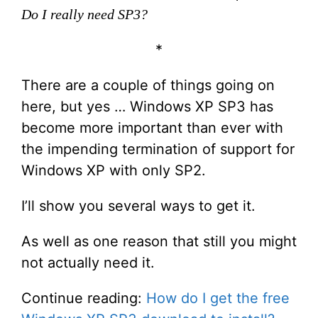
Do I really need SP3?
*
There are a couple of things going on
here, but yes … Windows XP SP3 has
become more important than ever with
the impending termination of support for
Windows XP with only SP2.
I’ll show you several ways to get it.
As well as one reason that still you might
not actually need it.
Continue reading:
How do I get the free