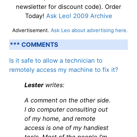
newsletter for discount code). Order
Today!
Ask Leo! 2009 Archive
Advertisement.
Ask Leo about advertising here.
*** COMMENTS
Is it safe to allow a technician to
remotely access my machine to fix it?
Lester
writes:
A comment on the other side.
I do computer consulting out
of my home, and remote
access is one of my handiest
tools. Most of the people I’m