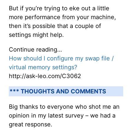
But if you’re trying to eke out a little
more performance from your machine,
then it’s possible that a couple of
settings might help.
Continue reading…
How should I configure my swap file /
virtual memory settings?
http://ask-leo.com/C3062
*** THOUGHTS AND COMMENTS
Big thanks to everyone who shot me an
opinion in my latest survey – we had a
great response.