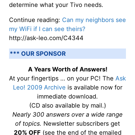
determine what your Tivo needs.
Continue reading:
Can my neighbors see
my WiFi if I can see theirs?
http://ask-leo.com/C4344
*** OUR SPONSOR
A Years Worth of Answers!
At your fingertips … on your PC! The
Ask
Leo! 2009 Archive
is available now for
immediate download.
(CD also available by mail.)
Nearly 300 answers over a wide range
of topics.
Newsletter subscribers get
20% OFF
(see the end of the emailed