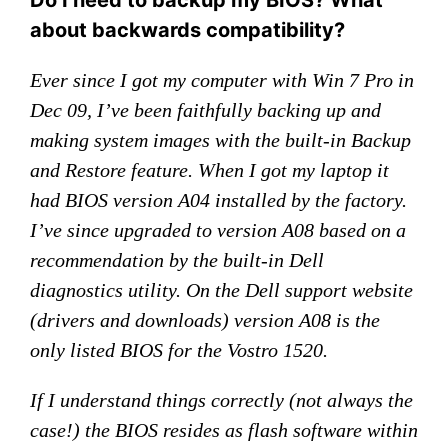
Do I need to backup my BIOS? What
about backwards compatibility?
Ever since I got my computer with Win 7 Pro in
Dec 09, I’ve been faithfully backing up and
making system images with the built-in Backup
and Restore feature. When I got my laptop it
had BIOS version A04 installed by the factory.
I’ve since upgraded to version A08 based on a
recommendation by the built-in Dell
diagnostics utility. On the Dell support website
(drivers and downloads) version A08 is the
only listed BIOS for the Vostro 1520.
If I understand things correctly (not always the
case!) the BIOS resides as flash software within