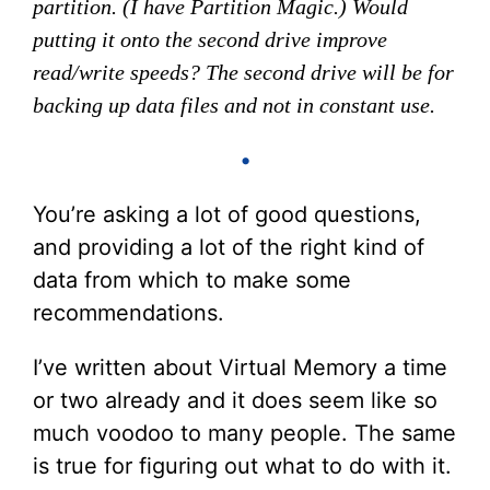
partition. (I have Partition Magic.) Would
putting it onto the second drive improve
read/write speeds? The second drive will be for
backing up data files and not in constant use.
•
You’re asking a lot of good questions,
and providing a lot of the right kind of
data from which to make some
recommendations.
I’ve written about Virtual Memory a time
or two already and it does seem like so
much voodoo to many people. The same
is true for figuring out what to do with it.