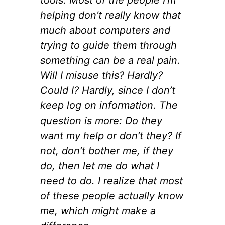
helping don’t really know that
much about computers and
trying to guide them through
something can be a real pain.
Will I misuse this? Hardly?
Could I? Hardly, since I don’t
keep log on information. The
question is more: Do they
want my help or don’t they? If
not, don’t bother me, if they
do, then let me do what I
need to do. I realize that most
of these people actually know
me, which might make a