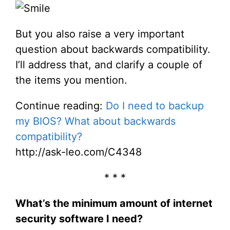
But you also raise a very important
question about backwards compatibility.
I’ll address that, and clarify a couple of
the items you mention.
Continue reading:
Do I need to backup
my BIOS? What about backwards
compatibility?
http://ask-leo.com/C4348
* * *
What’s the minimum amount of internet
security software I need?