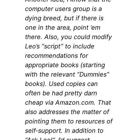
computer users group is a
dying breed, but if there is
one in the area, point ’em
there. Also, you could modify
Leo’s “script” to include
recommendations for
appropriate books (starting
with the relevant “Dummies”
books). Used copies can
often be had pretty darn
cheap via Amazon.com. That
also addresses the matter of
pointing them to resources of
self-support. In addition to
“Ask Leo!”, I’d suggest