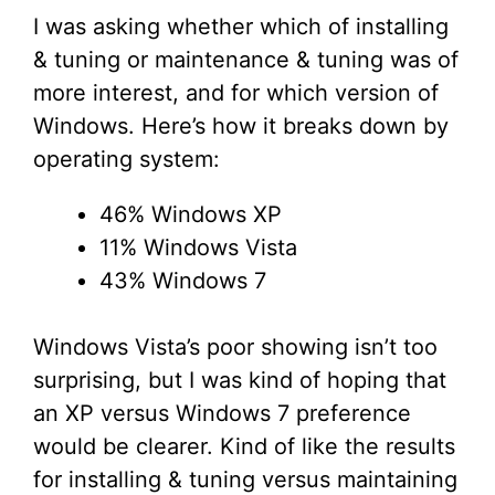
I was asking whether which of installing
& tuning or maintenance & tuning was of
more interest, and for which version of
Windows. Here’s how it breaks down by
operating system:
46% Windows XP
11% Windows Vista
43% Windows 7
Windows Vista’s poor showing isn’t too
surprising, but I was kind of hoping that
an XP versus Windows 7 preference
would be clearer. Kind of like the results
for installing & tuning versus maintaining