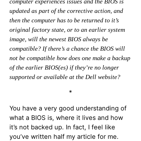
computer experiences issues and the BIOS is
updated as part of the corrective action, and
then the computer has to be returned to it’s
original factory state, or to an earlier system
image, will the newest BIOS always be
compatible? If there’s a chance the BIOS will
not be compatible how does one make a backup
of the earlier BIOS(es) if they’re no longer
supported or available at the Dell website?
*
You have a very good understanding of
what a BIOS is, where it lives and how
it’s not backed up. In fact, I feel like
you’ve written half my article for me.