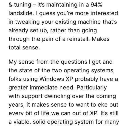
& tuning – it’s maintaining in a 94%
landslide. I guess you’re more interested
in tweaking your existing machine that’s
already set up, rather than going
through the pain of a reinstall. Makes
total sense.
My sense from the questions I get and
the state of the two operating systems,
folks using Windows XP probably have a
greater immediate need. Particularly
with support dwindling over the coming
years, it makes sense to want to eke out
every bit of life we can out of XP. It’s still
a viable, solid operating system for many