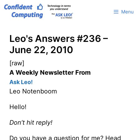
Skip
Menu
to
content
Leo's Answers #236 –
June 22, 2010
[raw]
A Weekly Newsletter From
Ask Leo!
Leo Notenboom
Hello!
Don’t hit reply!
Do you have a question for me? Head