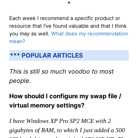
*
Each week I recommend a
specific
product or
resource that I’ve found valuable and that I think
you may as well.
What does my recommendation
mean?
*** POPULAR ARTICLES
This is still so much voodoo to most
people.
How should I configure my swap file /
virtual memory settings?
I have Windows XP Pro SP2 MCE with 2
gigabytes of RAM, to which I just added a 500