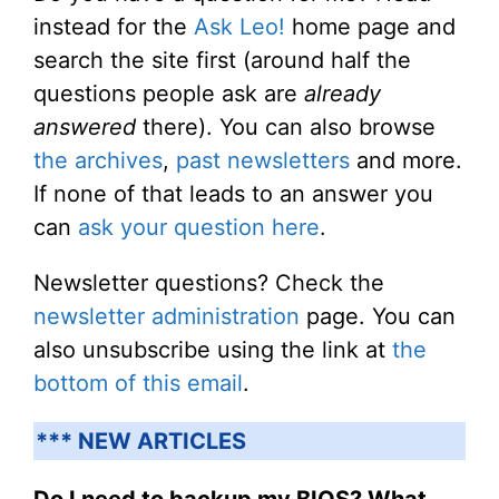
instead for the
Ask Leo!
home page and
search the site first (around half the
questions people ask are
already
answered
there). You can also browse
the archives
,
past newsletters
and more.
If none of that leads to an answer you
can
ask your question here
.
Newsletter questions? Check the
newsletter administration
page. You can
also unsubscribe using the link at
the
bottom of this email
.
*** NEW ARTICLES