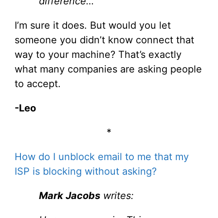
difference…
I’m sure it does. But would you let
someone you didn’t know connect that
way to your machine? That’s exactly
what many companies are asking people
to accept.
-Leo
*
How do I unblock email to me that my
ISP is blocking without asking?
Mark Jacobs
writes: