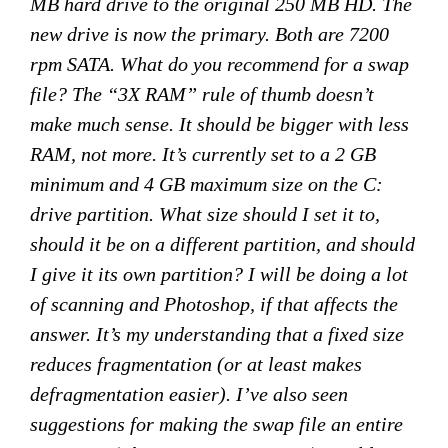
MB hard drive to the original 250 MB HD. The
new drive is now the primary. Both are 7200
rpm SATA. What do you recommend for a swap
file? The “3X RAM” rule of thumb doesn’t
make much sense. It should be bigger with less
RAM, not more. It’s currently set to a 2 GB
minimum and 4 GB maximum size on the C:
drive partition. What size should I set it to,
should it be on a different partition, and should
I give it its own partition? I will be doing a lot
of scanning and Photoshop, if that affects the
answer. It’s my understanding that a fixed size
reduces fragmentation (or at least makes
defragmentation easier). I’ve also seen
suggestions for making the swap file an entire