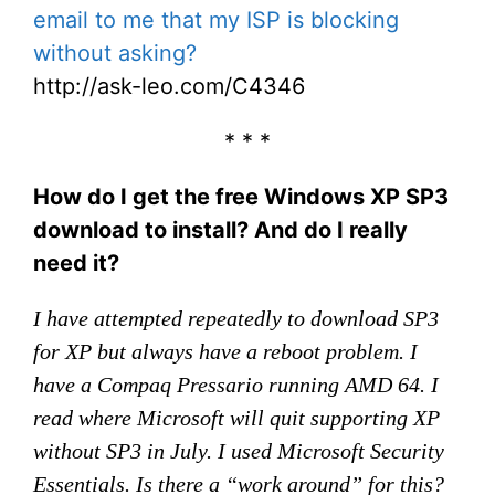
email to me that my ISP is blocking
without asking?
http://ask-leo.com/C4346
* * *
How do I get the free Windows XP SP3
download to install? And do I really
need it?
I have attempted repeatedly to download SP3
for XP but always have a reboot problem. I
have a Compaq Pressario running AMD 64. I
read where Microsoft will quit supporting XP
without SP3 in July. I used Microsoft Security
Essentials. Is there a “work around” for this?