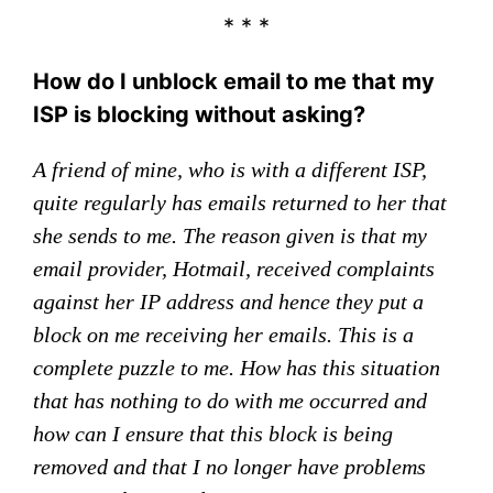
* * *
How do I unblock email to me that my
ISP is blocking without asking?
A friend of mine, who is with a different ISP,
quite regularly has emails returned to her that
she sends to me. The reason given is that my
email provider, Hotmail, received complaints
against her IP address and hence they put a
block on me receiving her emails. This is a
complete puzzle to me. How has this situation
that has nothing to do with me occurred and
how can I ensure that this block is being
removed and that I no longer have problems