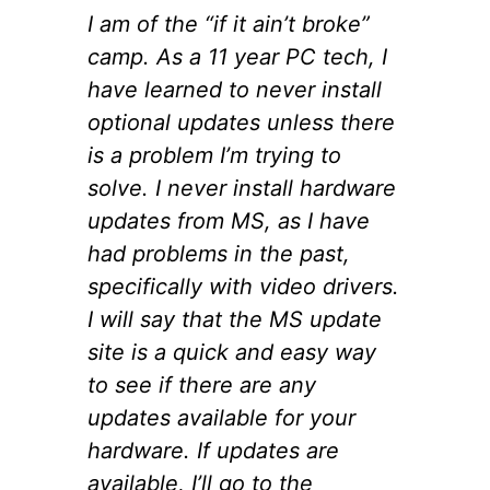
I am of the “if it ain’t broke”
camp. As a 11 year PC tech, I
have learned to never install
optional updates unless there
is a problem I’m trying to
solve. I never install hardware
updates from MS, as I have
had problems in the past,
specifically with video drivers.
I will say that the MS update
site is a quick and easy way
to see if there are any
updates available for your
hardware. If updates are
available, I’ll go to the