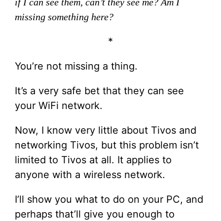
if I can see them, can’t they see me? Am I
missing something here?
*
You’re not missing a thing.
It’s a very safe bet that they can see
your WiFi network.
Now, I know very little about Tivos and
networking Tivos, but this problem isn’t
limited to Tivos at all. It applies to
anyone with a wireless network.
I’ll show you what to do on your PC, and
perhaps that’ll give you enough to