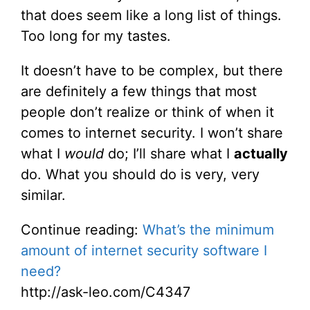
that does seem like a long list of things.
Too long for my tastes.
It doesn’t have to be complex, but there
are definitely a few things that most
people don’t realize or think of when it
comes to internet security. I won’t share
what I
would
do; I’ll share what I
actually
do. What you should do is very, very
similar.
Continue reading:
What’s the minimum
amount of internet security software I
need?
http://ask-leo.com/C4347