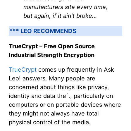
manufacturers site every time,
but again, if it ain’t broke…
*** LEO RECOMMENDS
TrueCrypt – Free Open Source
Industrial Strength Encryption
TrueCrypt
comes up frequently in Ask
Leo! answers. Many people are
concerned about things like privacy,
identity and data theft, particularly on
computers or on portable devices where
they might not always have total
physical control of the media.