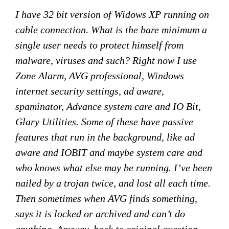
I have 32 bit version of Widows XP running on
cable connection. What is the bare minimum a
single user needs to protect himself from
malware, viruses and such? Right now I use
Zone Alarm, AVG professional, Windows
internet security settings, ad aware,
spaminator, Advance system care and IO Bit,
Glary Utilities. Some of these have passive
features that run in the background, like ad
aware and IOBIT and maybe system care and
who knows what else may be running. I’ve been
nailed by a trojan twice, and lost all each time.
Then sometimes when AVG finds something,
says it is locked or archived and can’t do