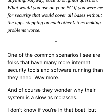
anything. Anyway, back to original question.
What would you use on your PC if you were me
for security that would cover all bases without
the apps stepping on each other’s toes making
problems worse.
*
One of the common scenarios I see are
folks that have many more internet
security tools and software running than
they need. Way more.
And of course they wonder why their
system is a slow as molasses.
I don’t know if you’re in that boat, but