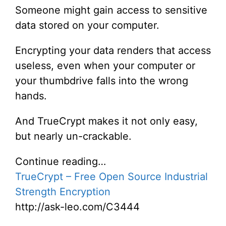
Someone might gain access to sensitive
data stored on your computer.
Encrypting your data renders that access
useless, even when your computer or
your thumbdrive falls into the wrong
hands.
And TrueCrypt makes it not only easy,
but nearly un-crackable.
Continue reading…
TrueCrypt – Free Open Source Industrial
Strength Encryption
http://ask-leo.com/C3444