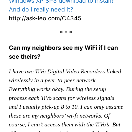
Windows XP SP3 download to install?
And do I really need it?
http://ask-leo.com/C4345
* * *
Can my neighbors see my WiFi if I can
see theirs?
I have two TiVo Digital Video Recorders linked
wirelessly in a peer-to-peer network.
Everything works okay. During the setup
process each TiVo scans for wireless signals
and I usually pick-up 8 to 10. I can only assume
these are my neighbors’ wi-fi networks. Of
course, I can’t access them with the TiVo’s. But