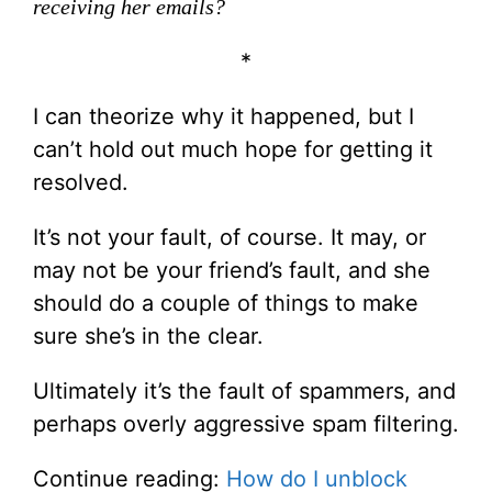
receiving her emails?
*
I can theorize why it happened, but I
can’t hold out much hope for getting it
resolved.
It’s not your fault, of course. It may, or
may not be your friend’s fault, and she
should do a couple of things to make
sure she’s in the clear.
Ultimately it’s the fault of spammers, and
perhaps overly aggressive spam filtering.
Continue reading:
How do I unblock