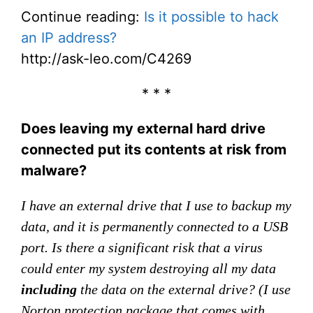
Continue reading:
Is it possible to hack
an IP address?
http://ask-leo.com/C4269
* * *
Does leaving my external hard drive
connected put its contents at risk from
malware?
I have an external drive that I use to backup my
data, and it is permanently connected to a USB
port. Is there a significant risk that a virus
could enter my system destroying all my data
including
the data on the external drive? (I use
Norton protection package that comes with