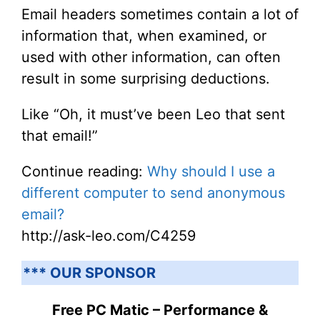
Email headers sometimes contain a lot of
information that, when examined, or
used with other information, can often
result in some surprising deductions.
Like “Oh, it must’ve been Leo that sent
that email!”
Continue reading:
Why should I use a
different computer to send anonymous
email?
http://ask-leo.com/C4259
*** OUR SPONSOR
Free PC Matic – Performance &