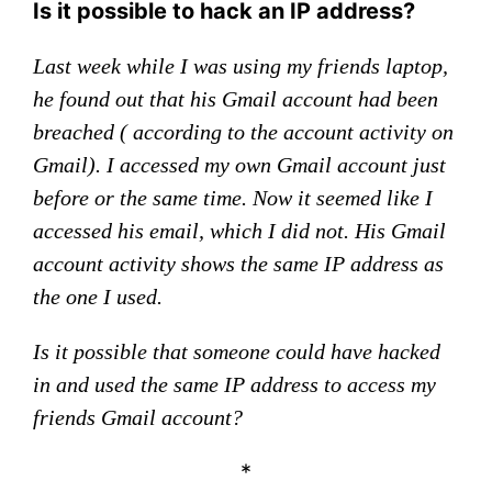
Is it possible to hack an IP address?
Last week while I was using my friends laptop,
he found out that his Gmail account had been
breached ( according to the account activity on
Gmail). I accessed my own Gmail account just
before or the same time. Now it seemed like I
accessed his email, which I did not. His Gmail
account activity shows the same IP address as
the one I used.
Is it possible that someone could have hacked
in and used the same IP address to access my
friends Gmail account?
*