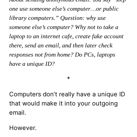
one use someone else’s computer…or public
library computers.” Question: why use
someone else’s computer? Why not to take a
laptop to an internet cafe, create fake account
there, send an email, and then later check
responses not from home? Do PCs, laptops
have a unique ID?
*
Computers don’t really have a unique ID
that would make it into your outgoing
email.
However.