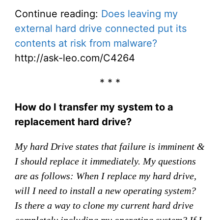
Continue reading:
Does leaving my
external hard drive connected put its
contents at risk from malware?
http://ask-leo.com/C4264
* * *
How do I transfer my system to a
replacement hard drive?
My hard Drive states that failure is imminent &
I should replace it immediately. My questions
are as follows: When I replace my hard drive,
will I need to install a new operating system?
Is there a way to clone my current hard drive