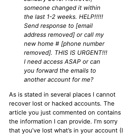
someone changed it within
the last 1-2 weeks. HELP!!!!!
Send response to [email
address removed] or call my
new home # [phone number
removed]. THIS IS URGENT!!!
I need access ASAP or can
you forward the emails to
another account for me?
As is stated in several places I cannot
recover lost or hacked accounts. The
article you just commented on contains
the information I can provide. I’m sorry
that you’ve lost what’s in your account (I