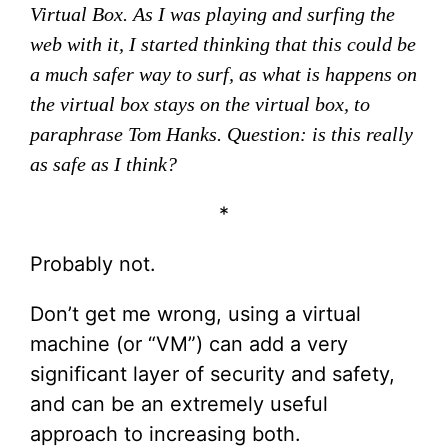
Virtual Box. As I was playing and surfing the
web with it, I started thinking that this could be
a much safer way to surf, as what is happens on
the virtual box stays on the virtual box, to
paraphrase Tom Hanks. Question: is this really
as safe as I think?
*
Probably not.
Don’t get me wrong, using a virtual
machine (or “VM”) can add a very
significant layer of security and safety,
and can be an extremely useful
approach to increasing both.