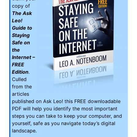
copy of
The Ask
Leo!
Guide to
Staying
Safe on
the
Internet –
FREE
Edition
.
Culled
from the
articles
published on Ask Leo! this FREE downloadable
PDF will help you identify the most important
steps you can take to keep your computer, and
yourself, safe as you navigate today’s digital
landscape.