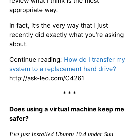
review what I think is the most
appropriate way.
In fact, it’s the very way that I just
recently did exactly what you’re asking
about.
Continue reading:
How do I transfer my
system to a replacement hard drive?
http://ask-leo.com/C4261
* * *
Does using a virtual machine keep me
safer?
I’ve just installed Ubuntu 10.4 under Sun