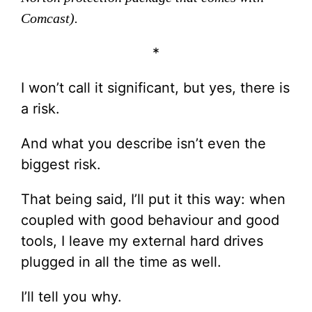
Comcast).
*
I won’t call it significant, but yes, there is
a risk.
And what you describe isn’t even the
biggest risk.
That being said, I’ll put it this way: when
coupled with good behaviour and good
tools, I leave my external hard drives
plugged in all the time as well.
I’ll tell you why.