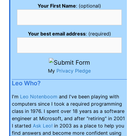
Your First Name
: (optional)
Your best email address
: (required)
My
Privacy Pledge
Leo Who?
I'm
Leo Notenboom
and I've been playing with
computers since I took a required programming
class in 1976. I spent over 18 years as a software
engineer at Microsoft, and after "retiring" in 2001
I started
Ask Leo!
in 2003 as a place to help you
find answers and become more confident using