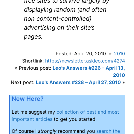
free sites to survive largely by
displaying random (and often
non content-controlled)
advertising on their site’s
pages.
Posted: April 20, 2010 in:
2010
Shortlink:
https://newsletter.askleo.com/4274
« Previous post:
Leo's Answers #226 – April 13,
2010
Next post:
Leo's Answers #228 – April 27, 2010
»
New Here?
Let me suggest my
collection of best and most
important articles
to get you started.
Of course I
strongly
recommend you
search the