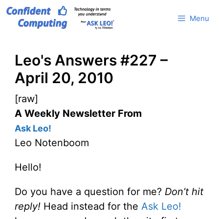
Skip
Menu
to
content
Leo's Answers #227 –
April 20, 2010
[raw]
A Weekly Newsletter From
Ask Leo!
Leo Notenboom
Hello!
Do you have a question for me?
Don’t hit
reply!
Head instead for the
Ask Leo!