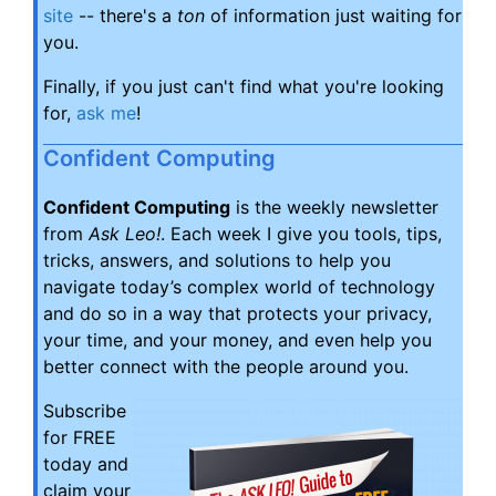
site
-- there's a
ton
of information just waiting for
you.
Finally, if you just can't find what you're looking
for,
ask me
!
Confident Computing
Confident Computing
is the weekly newsletter
from
Ask Leo!
. Each week I give you tools, tips,
tricks, answers, and solutions to help you
navigate today’s complex world of technology
and do so in a way that protects your privacy,
your time, and your money, and even help you
better connect with the people around you.
Subscribe
for FREE
today and
claim your