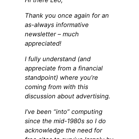
Thank you once again for an
as-always informative
newsletter – much
appreciated!
I fully understand (and
appreciate from a financial
standpoint) where you’re
coming from with this
discussion about advertising.
I’ve been “into” computing
since the mid-1980s so I do
acknowledge the need for