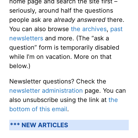
home page and search the site first –
seriously, around half the questions
people ask are
already answered
there.
You can also browse
the archives
,
past
newsletters
and more. (The “ask a
question” form is temporarily disabled
while I’m on vacation. More on that
below.)
Newsletter questions? Check the
newsletter administration
page. You can
also unsubscribe using the link at
the
bottom of this email
.
*** NEW ARTICLES