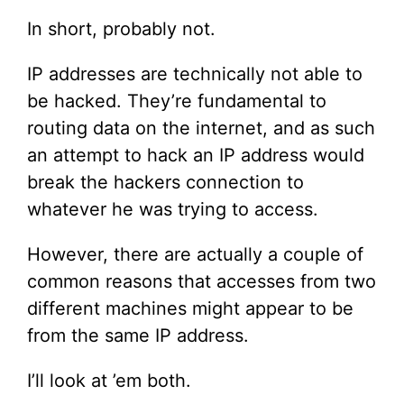
In short, probably not.
IP addresses are technically not able to
be hacked. They’re fundamental to
routing data on the internet, and as such
an attempt to hack an IP address would
break the hackers connection to
whatever he was trying to access.
However, there are actually a couple of
common reasons that accesses from two
different machines might appear to be
from the same IP address.
I’ll look at ’em both.