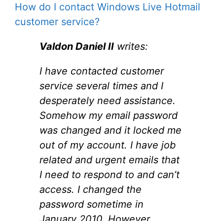
How do I contact Windows Live Hotmail
customer service?
Valdon Daniel II
writes:
I have contacted customer
service several times and I
desperately need assistance.
Somehow my email password
was changed and it locked me
out of my account. I have job
related and urgent emails that
I need to respond to and can’t
access. I changed the
password sometime in
January 2010. However,