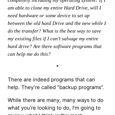
completely including my operating system? If I
am able to clone my entire Hard Drive, will I
need hardware or some device to set up
between the old hard Drive and the new while I
do the transfer? What is the best way to save
my existing files if I can’t salvage my entire
hard drive? Are there software programs that
can help me do this?
*
There are indeed programs that can
help. They’re called “backup programs”.
While there are many, many ways to do
what you’re looking to do, I’m going to