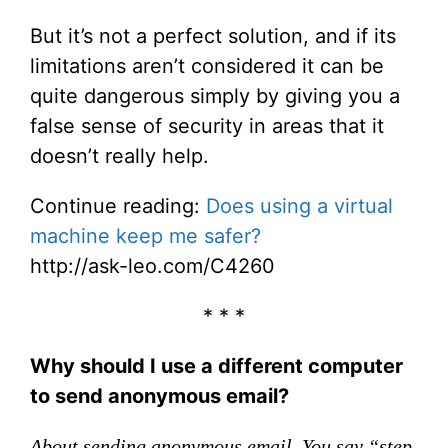
But it’s not a perfect solution, and if its
limitations aren’t considered it can be
quite dangerous simply by giving you a
false sense of security in areas that it
doesn’t really help.
Continue reading:
Does using a virtual
machine keep me safer?
http://ask-leo.com/C4260
* * *
Why should I use a different computer
to send anonymous email?
About sending anonymous email. You say “step