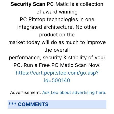
Security Scan
PC Matic is a collection
of award winning
PC Pitstop technologies in one
integrated architecture. No other
product on the
market today will do as much to improve
the overall
performance, security & stability of your
PC. Run a Free PC Matic Scan Now!
https://cart.pcpitstop.com/go.asp?
id=500140
Advertisement.
Ask Leo about advertising here.
*** COMMENTS