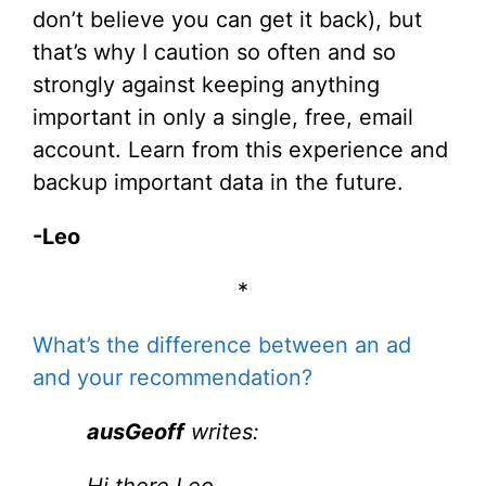
don’t believe you can get it back), but
that’s why I caution so often and so
strongly against keeping anything
important in only a single, free, email
account. Learn from this experience and
backup important data in the future.
-Leo
*
What’s the difference between an ad
and your recommendation?
ausGeoff
writes:
Hi there Leo,