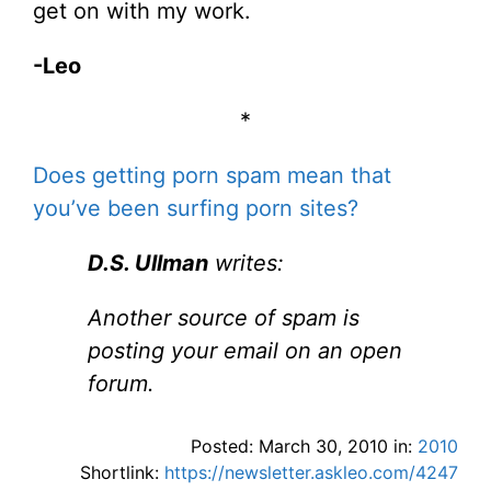
get on with my work.
-Leo
*
Does getting porn spam mean that
you’ve been surfing porn sites?
D.S. Ullman
writes:
Another source of spam is
posting your email on an open
forum.
Posted: March 30, 2010 in:
2010
Shortlink:
https://newsletter.askleo.com/4247