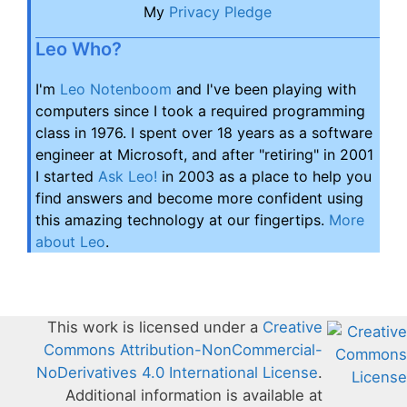
My
Privacy Pledge
Leo Who?
I'm
Leo Notenboom
and I've been playing with
computers since I took a required programming
class in 1976. I spent over 18 years as a software
engineer at Microsoft, and after "retiring" in 2001
I started
Ask Leo!
in 2003 as a place to help you
find answers and become more confident using
this amazing technology at our fingertips.
More
about Leo
.
This work is licensed under a
Creative
Commons Attribution-NonCommercial-
NoDerivatives 4.0 International License
.
Additional information is available at