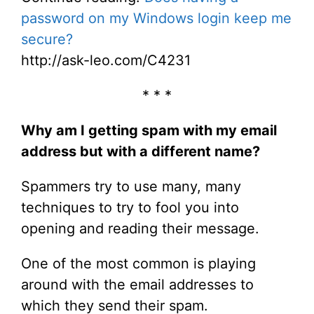
password on my Windows login keep me
secure?
http://ask-leo.com/C4231
* * *
Why am I getting spam with my email
address but with a different name?
Spammers try to use many, many
techniques to try to fool you into
opening and reading their message.
One of the most common is playing
around with the email addresses to
which they send their spam.