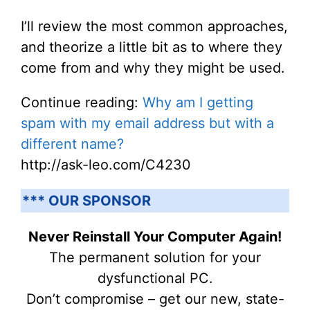
I’ll review the most common approaches,
and theorize a little bit as to where they
come from and why they might be used.
Continue reading:
Why am I getting
spam with my email address but with a
different name?
http://ask-leo.com/C4230
*** OUR SPONSOR
Never Reinstall Your Computer Again!
The permanent solution for your
dysfunctional PC.
Don’t compromise – get our new, state-