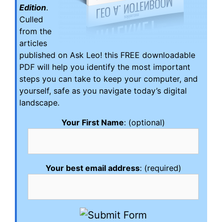
Edition
.
Culled
from the
articles
published on Ask Leo! this FREE downloadable
PDF will help you identify the most important
steps you can take to keep your computer, and
yourself, safe as you navigate today’s digital
landscape.
Your First Name
: (optional)
Your best email address
: (required)