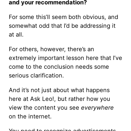
and your recommendation?
For some this’ll seem both obvious, and
somewhat odd that I’d be addressing it
at all.
For others, however, there’s an
extremely important lesson here that I’ve
come to the conclusion needs some
serious clarification.
And it’s not just about what happens
here at Ask Leo!, but rather how you
view the content you see
everywhere
on the internet.