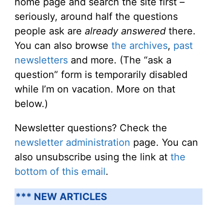
home page and search the site first –
seriously, around half the questions
people ask are
already answered
there.
You can also browse
the archives
,
past
newsletters
and more. (The “ask a
question” form is temporarily disabled
while I’m on vacation. More on that
below.)
Newsletter questions? Check the
newsletter administration
page. You can
also unsubscribe using the link at
the
bottom of this email
.
*** NEW ARTICLES