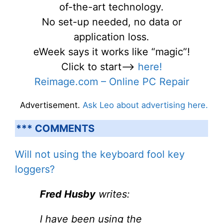
of-the-art technology.
No set-up needed, no data or
application loss.
eWeek says it works like “magic”!
Click to start—->
here!
Reimage.com – Online PC Repair
Advertisement.
Ask Leo about advertising here.
*** COMMENTS
Will not using the keyboard fool key
loggers?
Fred Husby
writes:
I have been using the