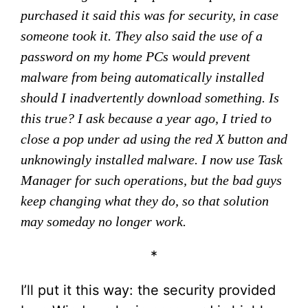
purchased it said this was for security, in case
someone took it. They also said the use of a
password on my home PCs would prevent
malware from being automatically installed
should I inadvertently download something. Is
this true? I ask because a year ago, I tried to
close a pop under ad using the red X button and
unknowingly installed malware. I now use Task
Manager for such operations, but the bad guys
keep changing what they do, so that solution
may someday no longer work.
*
I’ll put it this way: the security provided