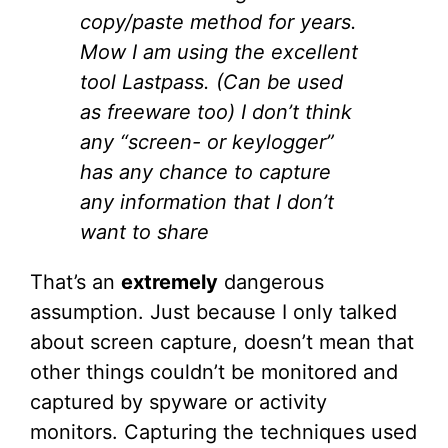
copy/paste method for years.
Mow I am using the excellent
tool Lastpass. (Can be used
as freeware too) I don’t think
any “screen- or keylogger”
has any chance to capture
any information that I don’t
want to share
That’s an
extremely
dangerous
assumption. Just because I only talked
about screen capture, doesn’t mean that
other things couldn’t be monitored and
captured by spyware or activity
monitors. Capturing the techniques used