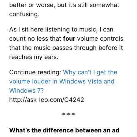
better or worse, but it’s still somewhat
confusing.
As I sit here listening to music, I can
count no less that
four
volume controls
that the music passes through before it
reaches my ears.
Continue reading:
Why can’t I get the
volume louder in Windows Vista and
Windows 7?
http://ask-leo.com/C4242
* * *
What’s the difference between an ad