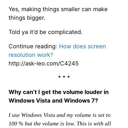
Yes, making things smaller can make
things bigger.
Told ya it’d be complicated.
Continue reading:
How does screen
resolution work?
http://ask-leo.com/C4245
* * *
Why can’t I get the volume louder in
Windows Vista and Windows 7?
I use Windows Vista and my volume is set to
100 % but the volume is low. This is with all