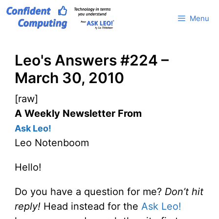
Skip
Menu
to
content
Leo's Answers #224 –
March 30, 2010
[raw]
A Weekly Newsletter From
Ask Leo!
Leo Notenboom
Hello!
Do you have a question for me?
Don’t hit
reply!
Head instead for the
Ask Leo!