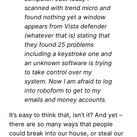
scanned with trend micro and
found nothing yet a window
appears from Vista defender
(whatever that is) stating that
they found 25 problems
including a keystroke one and
an unknown software is trying
to take control over my
system. Now I am afraid to log
into roboform to get to my
emails and money accounts.
It’s easy to think that, isn’t it? And yet –
there are so many ways that people
could break into our house, or steal our