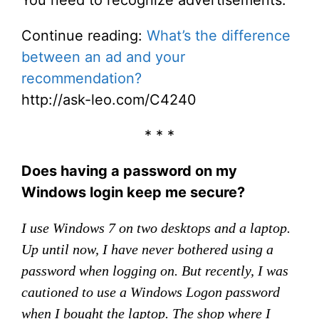
You need to recognize advertisements.
Continue reading:
What’s the difference
between an ad and your
recommendation?
http://ask-leo.com/C4240
* * *
Does having a password on my
Windows login keep me secure?
I use Windows 7 on two desktops and a laptop.
Up until now, I have never bothered using a
password when logging on. But recently, I was
cautioned to use a Windows Logon password
when I bought the laptop. The shop where I