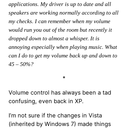
applications. My driver is up to date and all
speakers are working normally according to all
my checks. I can remember when my volume
would run you out of the room but recently it
dropped down to almost a whisper. It is
annoying especially when playing music. What
can I do to get my volume back up and down to
45 – 50%?
*
Volume control has always been a tad
confusing, even back in XP.
I’m not sure if the changes in Vista
(inherited by Windows 7) made things