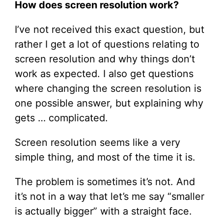
How does screen resolution work?
I’ve not received this exact question, but
rather I get a lot of questions relating to
screen resolution and why things don’t
work as expected. I also get questions
where changing the screen resolution is
one possible answer, but explaining why
gets … complicated.
Screen resolution seems like a very
simple thing, and most of the time it is.
The problem is sometimes it’s not. And
it’s not in a way that let’s me say “smaller
is actually bigger” with a straight face.