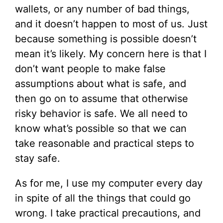
wallets, or any number of bad things,
and it doesn’t happen to most of us. Just
because something is possible doesn’t
mean it’s likely. My concern here is that I
don’t want people to make false
assumptions about what is safe, and
then go on to assume that otherwise
risky behavior is safe. We all need to
know what’s possible so that we can
take reasonable and practical steps to
stay safe.
As for me, I use my computer every day
in spite of all the things that could go
wrong. I take practical precautions, and