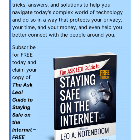
tricks, answers, and solutions to help you
navigate today’s complex world of technology
and do so in a way that protects your privacy,
your time, and your money, and even help you
better connect with the people around you.
Subscribe
for FREE
today and
claim your
copy of
The Ask
Leo!
Guide to
Staying
Safe on
the
Internet –
FREE