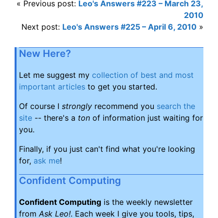
« Previous post:
Leo's Answers #223 – March 23,
2010
Next post:
Leo's Answers #225 – April 6, 2010
»
New Here?
Let me suggest my
collection of best and most
important articles
to get you started.
Of course I
strongly
recommend you
search the
site
-- there's a
ton
of information just waiting for
you.
Finally, if you just can't find what you're looking
for,
ask me
!
Confident Computing
Confident Computing
is the weekly newsletter
from
Ask Leo!
. Each week I give you tools, tips,