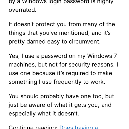
by a Windows login password is highly
overrated.
It doesn’t protect you from many of the
things that you’ve mentioned, and it’s
pretty darned easy to circumvent.
Yes, I use a password on my Windows 7
machines, but not for security reasons. I
use one because it’s required to make
something I use frequently to work.
You should probably have one too, but
just be aware of what it gets you, and
especially what it doesn’t.
Continue reading:
Does having a