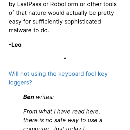
by LastPass or RoboForm or other tools
of that nature would actually be pretty
easy for sufficiently sophisticated
malware to do.
-Leo
*
Will not using the keyboard fool key
loggers?
Ben
writes:
From what I have read here,
there is no safe way to use a
computer. Just today I