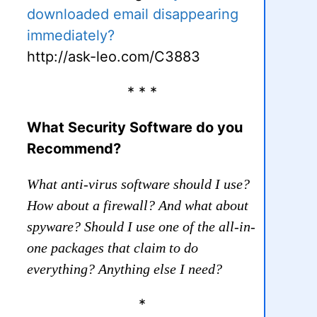
downloaded email disappearing
immediately?
http://ask-leo.com/C3883
* * *
What Security Software do you
Recommend?
What anti-virus software should I use?
How about a firewall? And what about
spyware? Should I use one of the all-in-
one packages that claim to do
everything? Anything else I need?
*