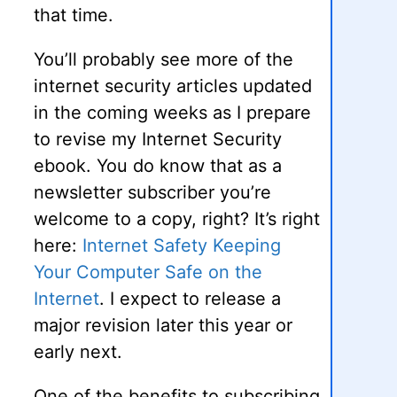
that time.
You’ll probably see more of the
internet security articles updated
in the coming weeks as I prepare
to revise my Internet Security
ebook. You do know that as a
newsletter subscriber you’re
welcome to a copy, right? It’s right
here:
Internet Safety Keeping
Your Computer Safe on the
Internet
. I expect to release a
major revision later this year or
early next.
One of the benefits to subscribing