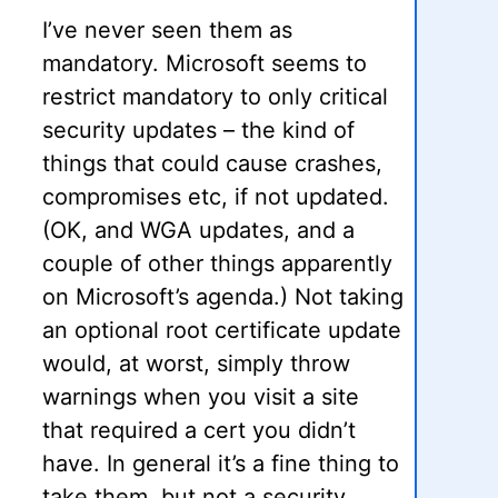
I’ve never seen them as
mandatory. Microsoft seems to
restrict mandatory to only critical
security updates – the kind of
things that could cause crashes,
compromises etc, if not updated.
(OK, and WGA updates, and a
couple of other things apparently
on Microsoft’s agenda.) Not taking
an optional root certificate update
would, at worst, simply throw
warnings when you visit a site
that required a cert you didn’t
have. In general it’s a fine thing to
take them, but not a security