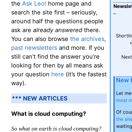
the
Ask Leo!
home page and
Newslet
search the site first – seriously,
–
around half the questions people
ask are
already answered
there.
Shortli
You can also browse
the archives
,
«
past newsletters
and more. If you
still can’t find the answer you’re
Next
looking for then by all means ask
your question
here
(it’s the fastest
New 
way).
Let me
*** NEW ARTICLES
most i
Of cou
What is cloud computing?
the sit
waiting
So what on earth is cloud computing?