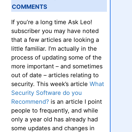
COMMENTS
If you’re a long time Ask Leo!
subscriber you may have noted
that a few articles are looking a
little familiar. I’m actually in the
process of updating some of the
more important – and sometimes
out of date – articles relating to
security. This week’s article
What
Security Software do you
Recommend?
is an article I point
people to frequently, and while
only a year old has already had
some updates and changes in