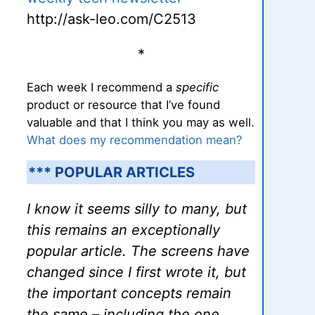
http://ask-leo.com/C2513
*
Each week I recommend a
specific
product or resource that I’ve found
valuable and that I think you may as well.
What does my recommendation mean?
*** POPULAR ARTICLES
I know it seems silly to many, but
this remains an exceptionally
popular article. The screens have
changed since I first wrote it, but
the important concepts remain
the same – including the one