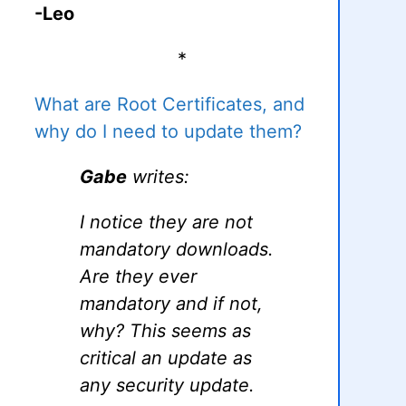
-Leo
*
What are Root Certificates, and
why do I need to update them?
Gabe
writes:
I notice they are not
mandatory downloads.
Are they ever
mandatory and if not,
why? This seems as
critical an update as
any security update.