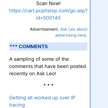
Scan Now!
https://cart.pcpitstop.com/go.asp?
id=500140
Advertisement.
Ask Leo about
advertising here.
*** COMMENTS
A sampling of some of the
comments that have been posted
recently on Ask Leo!
* * *
Getting all worked up over IP
tracing