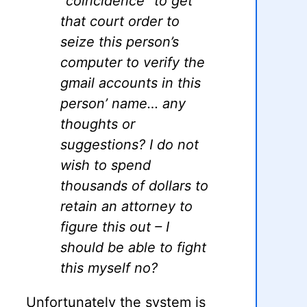
“coincidence” to get
that court order to
seize this person’s
computer to verify the
gmail accounts in this
person’ name… any
thoughts or
suggestions? I do not
wish to spend
thousands of dollars to
retain an attorney to
figure this out – I
should be able to fight
this myself no?
Unfortunately the system is