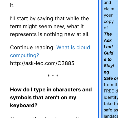
and
it.
claim
your
I’ll start by saying that while the
copy
term might seem new, what it
of
represents is nothing new at all.
The
Ask
Leo!
Continue reading:
What is cloud
Guid
computing?
e to
http://ask-leo.com/C3885
Stayi
ng
* * *
Safe on
from th
How do I type in characters and
FREE d
symbols that aren’t on my
identi
take t
keyboard?
safe as
landsc