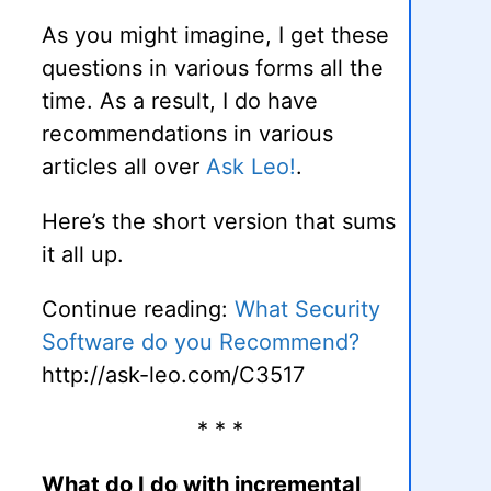
As you might imagine, I get these
questions in various forms all the
time. As a result, I do have
recommendations in various
articles all over
Ask Leo!
.
Here’s the short version that sums
it all up.
Continue reading:
What Security
Software do you Recommend?
http://ask-leo.com/C3517
* * *
What do I do with incremental