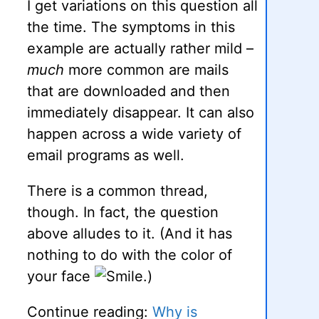
I get variations on this question all
the time. The symptoms in this
example are actually rather mild –
much
more common are mails
that are downloaded and then
immediately disappear. It can also
happen across a wide variety of
email programs as well.
There is a common thread,
though. In fact, the question
above alludes to it. (And it has
nothing to do with the color of
your face
.)
Continue reading:
Why is