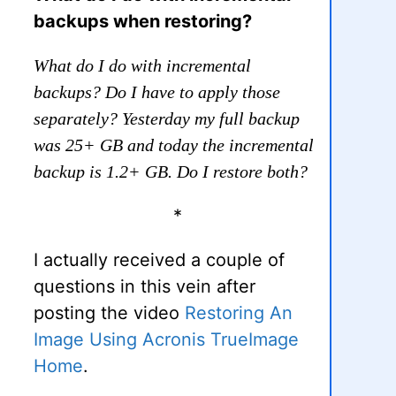
backups when restoring?
What do I do with incremental
backups? Do I have to apply those
separately? Yesterday my full backup
was 25+ GB and today the incremental
backup is 1.2+ GB. Do I restore both?
*
I actually received a couple of
questions in this vein after
posting the video
Restoring An
Image Using Acronis TrueImage
Home
.