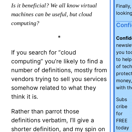
Is it beneficial? We all know virtual
Finally
looking
machines can be useful, but cloud
computing?
Conf
*
Confid
newsle
If you search for “cloud
you too
to hel
computing” you’re likely to find a
of tec
number of definitions, mostly from
protect
vendors trying to sell you services
money,
somehow related to what they
with t
think it is.
Subs
cribe
Rather than parrot those
for
definitions verbatim, I’ll give a
FREE
today
shorter definition, and my spin on