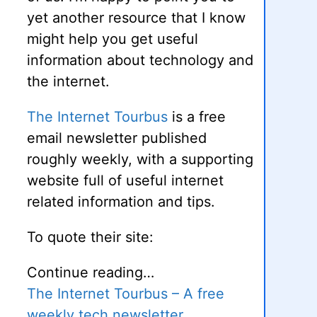
yet another resource that I know
might help you get useful
information about technology and
the internet.
The Internet Tourbus
is a free
email newsletter published
roughly weekly, with a supporting
website full of useful internet
related information and tips.
To quote their site:
Continue reading…
The Internet Tourbus – A free
weekly tech newsletter