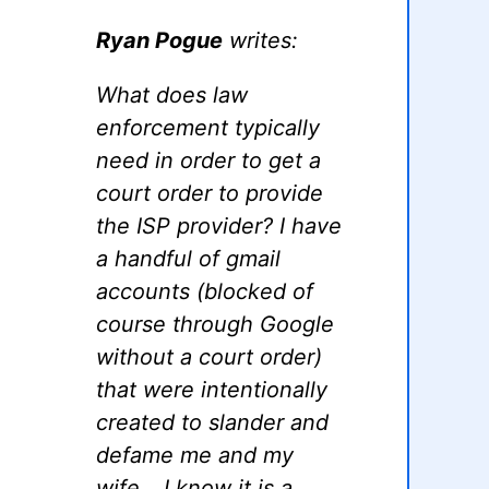
Ryan Pogue
writes:
What does law
enforcement typically
need in order to get a
court order to provide
the ISP provider? I have
a handful of gmail
accounts (blocked of
course through Google
without a court order)
that were intentionally
created to slander and
defame me and my
wife… I know it is a