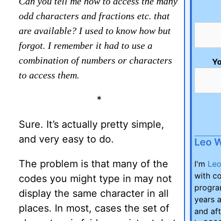
Can you tell me how to access the many
odd characters and fractions etc. that
are available? I used to know how but
forgot. I remember it had to use a
combination of numbers or characters
Yo
to access them.
*
Sure. It’s actually pretty simple,
and very easy to do.
Leo 
The problem is that many of the
I'm
Le
with co
codes you might type in may not
program
display the same character in all
years a
places. In most, cases the set of
and aft