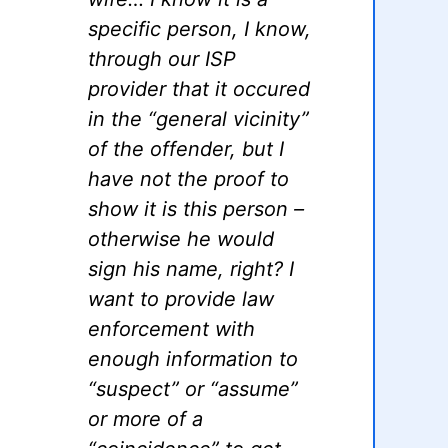
specific person, I know,
through our ISP
provider that it occured
in the “general vicinity”
of the offender, but I
have not the proof to
show it is this person –
otherwise he would
sign his name, right? I
want to provide law
enforcement with
enough information to
“suspect” or “assume”
or more of a