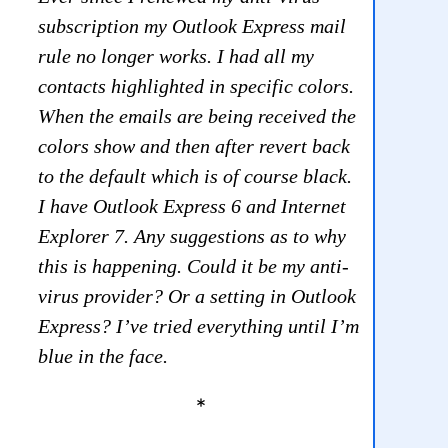
subscription my Outlook Express mail
rule no longer works. I had all my
contacts highlighted in specific colors.
When the emails are being received the
colors show and then after revert back
to the default which is of course black.
I have Outlook Express 6 and Internet
Explorer 7. Any suggestions as to why
this is happening. Could it be my anti-
virus provider? Or a setting in Outlook
Express? I’ve tried everything until I’m
blue in the face.
*