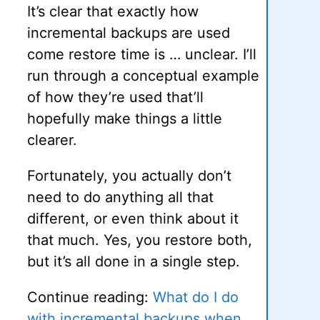
It’s clear that exactly how
incremental backups are used
come restore time is … unclear. I’ll
run through a conceptual example
of how they’re used that’ll
hopefully make things a little
clearer.
Fortunately, you actually don’t
need to do anything all that
different, or even think about it
that much. Yes, you restore both,
but it’s all done in a single step.
Continue reading:
What do I do
with incremental backups when