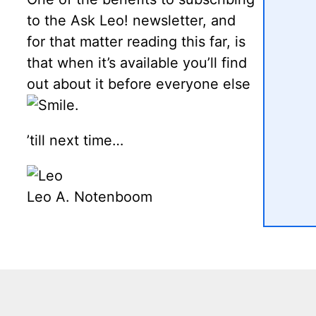
to the Ask Leo! newsletter, and
for that matter reading this far, is
that when it’s available you’ll find
out about it before everyone else
.
’till next time…
Leo A. Notenboom