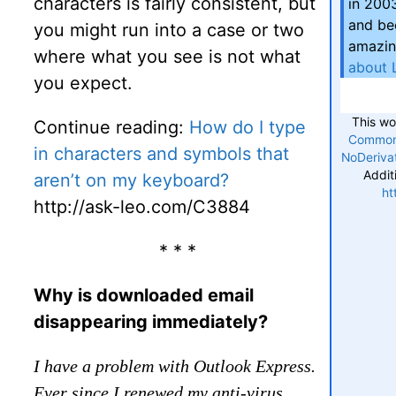
characters is fairly consistent, but
in 200
and be
you might run into a case or two
amazin
where what you see is not what
about 
you expect.
This wo
Continue reading:
How do I type
Commons
in characters and symbols that
NoDerivat
Addit
aren’t on my keyboard?
ht
http://ask-leo.com/C3884
* * *
Why is downloaded email
disappearing immediately?
I have a problem with Outlook Express.
Ever since I renewed my anti-virus