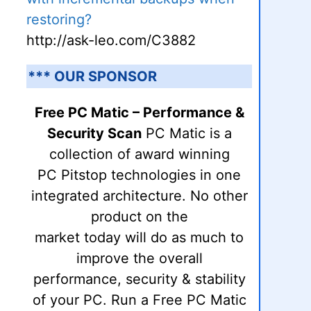
restoring?
http://ask-leo.com/C3882
*** OUR SPONSOR
Free PC Matic – Performance &
Security Scan
PC Matic is a
collection of award winning
PC Pitstop technologies in one
integrated architecture. No other
product on the
market today will do as much to
improve the overall
performance, security & stability
of your PC. Run a Free PC Matic