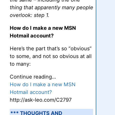
thing that apparently many people
overlook: step 1.
How do I make a new MSN
Hotmail account?
Here’s the part that’s so “obvious”
to some, and not so obvious at all
to many:
Continue reading…
How do I make a new MSN
Hotmail account?
http://ask-leo.com/C2797
*** THOUGHTS AND