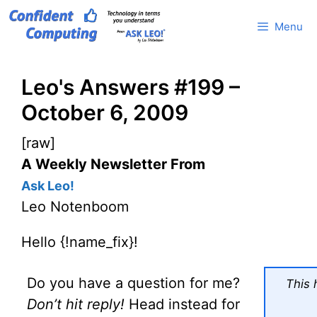
Skip
Menu
to
content
Leo's Answers #199 –
October 6, 2009
[raw]
A Weekly Newsletter From
Ask Leo!
Leo Notenboom
Hello {!name_fix}!
Do you have a question for me?
This 
Don’t hit reply!
Head instead for