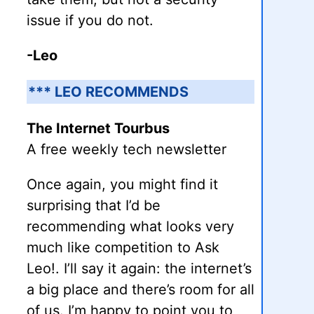
issue if you do not.
-Leo
*** LEO RECOMMENDS
The Internet Tourbus
A free weekly tech newsletter
Once again, you might find it
surprising that I’d be
recommending what looks very
much like competition to Ask
Leo!. I’ll say it again: the internet’s
a big place and there’s room for all
of us. I’m happy to point you to