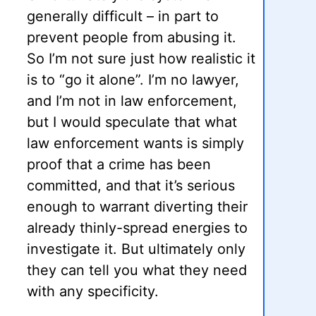
generally difficult – in part to
prevent people from abusing it.
So I’m not sure just how realistic it
is to “go it alone”. I’m no lawyer,
and I’m not in law enforcement,
but I would speculate that what
law enforcement wants is simply
proof that a crime has been
committed, and that it’s serious
enough to warrant diverting their
already thinly-spread energies to
investigate it. But ultimately only
they can tell you what they need
with any specificity.