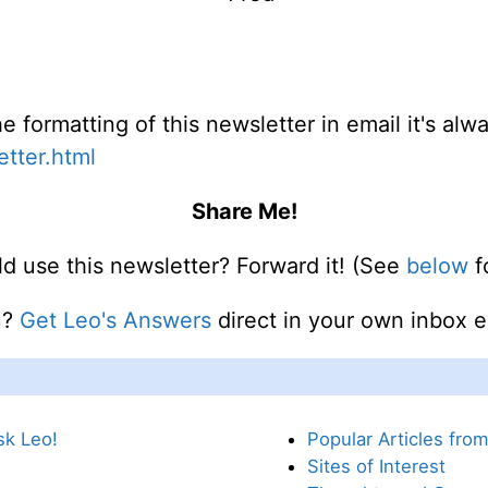
e formatting of this newsletter in email it's al
etter.html
Share Me!
use this newsletter? Forward it! (See
below
fo
u?
Get Leo's Answers
direct in your own inbox 
sk Leo!
Popular Articles fro
Sites of Interest