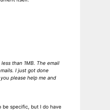
s less than 1MB. The email
mails. I just got done
d you please help me and
 be specific, but I do have