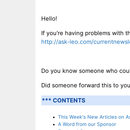
Hello!
If you're having problems with th
http://ask-leo.com/currentnewsl
Do you know someone who could 
Did someone forward this to yo
*** CONTENTS
This Week's New Articles on A
A Word from our Sponsor