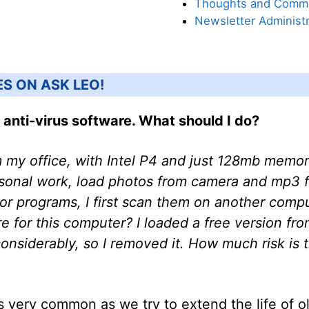
Thoughts and Comm
Newsletter Administr
ES ON ASK LEO!
 anti-virus software. What should I do?
 my office, with Intel P4 and just 128mb memory.
sonal work, load photos from camera and mp3 fil
 or programs, I first scan them on another comp
re for this computer? I loaded a free version fro
siderably, so I removed it. How much risk is t
s very common as we try to extend the life of 