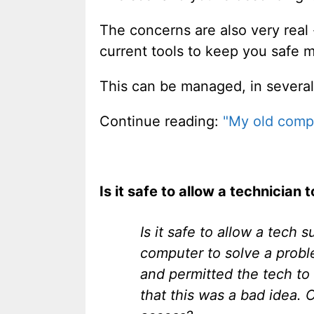
The concerns are also very real
current tools to keep you safe 
This can be managed, in several
Continue reading:
"My old compu
Is it safe to allow a technician
Is it safe to allow a tech
computer to solve a probl
and permitted the tech to
that this was a bad idea.