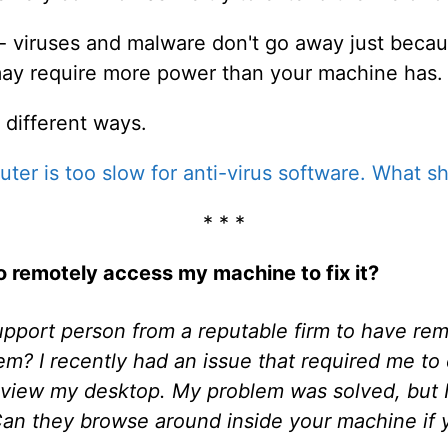
 - viruses and malware don't go away just becau
may require more power than your machine has.
 different ways.
ter is too slow for anti-virus software. What sh
* * *
 to remotely access my machine to fix it?
 support person from a reputable firm to have re
em? I recently had an issue that required me t
 view my desktop. My problem was solved, but I 
 Can they browse around inside your machine if 