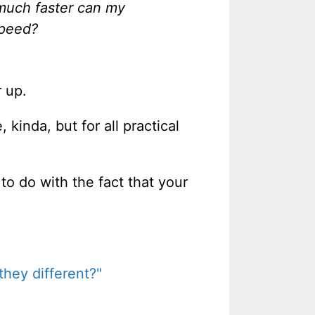
much faster can my
speed?
r up.
kinda, but for all practical
to do with the fact that your
hey different?"