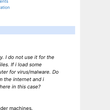
ents
ation
 I do not use it for the
es. If i load some
uter for virus/malware. Do
m the internet and i
here in this case?
older machines.