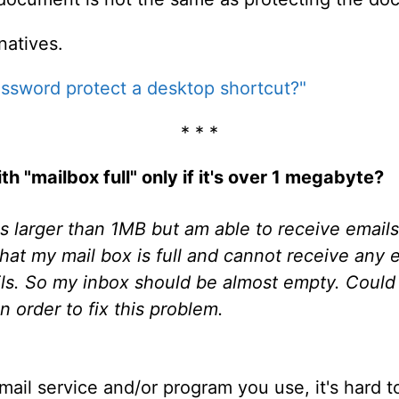
natives.
ssword protect a desktop shortcut?"
* * *
 "mailbox full" only if it's over 1 megabyte?
ls larger than 1MB but am able to receive email
hat my mail box is full and cannot receive any e
ails. So my inbox should be almost empty. Coul
n order to fix this problem.
il service and/or program you use, it's hard to