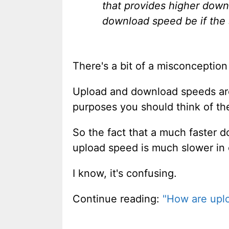
that provides higher dow
download speed be if the s
There's a bit of a misconception b
Upload and download speeds aren't
purposes you should think of t
So the fact that a much faster d
upload speed is much slower in
I know, it's confusing.
Continue reading:
"How are uplo