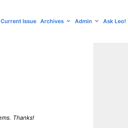
Current Issue
Archives
Admin
Ask Leo!
lems. Thanks!