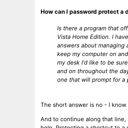
How can I password protect a 
Is there a program that o
Vista Home Edition. I have
answers about managing ad
keep my computer on and si
my desk I'd like to be sur
and on throughout the day 
one that will prompt for a
The short answer is no - I know
And to continue along that line
help. Protecting a shortcut to a