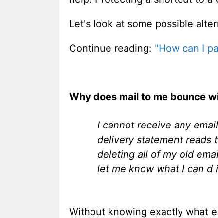
Let's look at some possible alter
Continue reading:
"How can I pa
Why does mail to me bounce with
I cannot receive any emai
delivery statement reads t
deleting all of my old em
let me know what I can d i
Without knowing exactly what ema