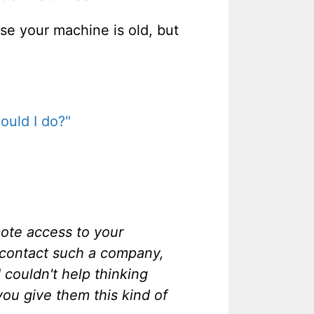
se your machine is old, but
ould I do?"
mote access to your
o contact such a company,
couldn't help thinking
you give them this kind of