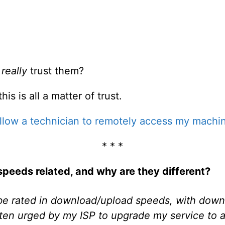
u
really
trust them?
is is all a matter of trust.
 allow a technician to remotely access my machine
* * *
peeds related, and why are they different?
be rated in download/upload speeds, with dow
 often urged by my ISP to upgrade my service to