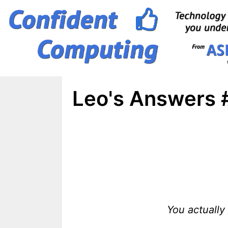
Skip
to
content
Leo's Answers 
You actually