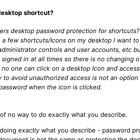
desktop shortcut?
ffers desktop password protection for shortcut
 a few shortcuts/Icons on my desktop I want to 
ministrator controls and user accounts, etc but
gned in at all times so there is no changing of
e no one can click on a desktop Icon and access 
to avoid unauthorized access is not an option f
 password when the icon is clicked.
 of no way to do exactly what you describe.
, doing
exactly
what you describe - password pro
 document is not the same as protecting the doc