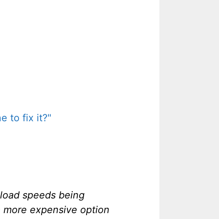
 to fix it?"
nload speeds being
 a more expensive option