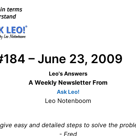
#184 – June 23, 2009
Leo's Answers
A Weekly Newsletter From
Ask Leo!
Leo Notenboom
 give easy and detailed steps to solve the prob
- Fred