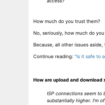
access?
How much do you trust them?
No, seriously, how much do yo
Because, all other issues aside, th
Continue reading:
"Is it safe to
How are upload and download s
ISP connections seem to 
substantially higher. I'm