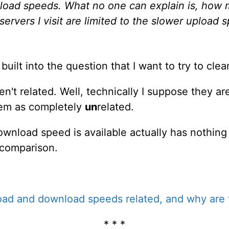
nload speeds. What no one can explain is, how 
ervers I visit are limited to the slower upload 
uilt into the question that I want to try to clea
 related. Well, technically I suppose they are, 
hem as completely
un
related.
ownload speed is available actually has nothing 
 comparison.
ad and download speeds related, and why are t
* * *