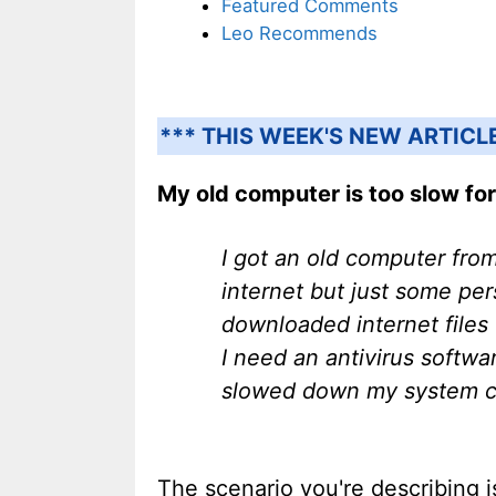
Featured Comments
Leo Recommends
*** THIS WEEK'S NEW ARTICL
My old computer is too slow for
I got an old computer from
internet but just some per
downloaded internet files
I need an antivirus softwa
slowed down my system con
The scenario you're describing i