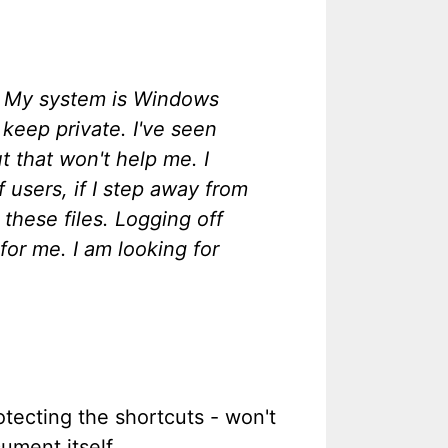
s? My system is Windows
keep private. I've seen
 that won't help me. I
 users, if I step away from
these files. Logging off
or me. I am looking for
tecting the shortcuts - won't
ument itself.