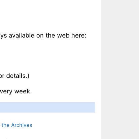
ways available on the web here:
r details.)
every week.
m the Archives