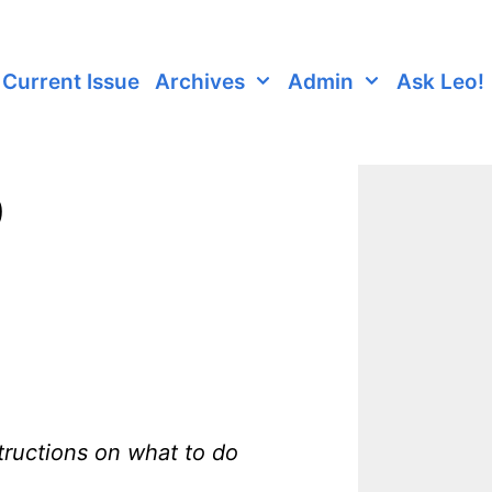
Current Issue
Archives
Admin
Ask Leo!
9
tructions on what to do