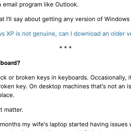
an email program like Outlook.
I'll say about getting any version of Windows 
s XP is not genuine, can I download an older ve
* * *
yboard?
uck or broken keys in keyboards. Occasionally, i
 broken key. On desktop machines that's not an 
place.
t matter.
months my wife's laptop started having issues 