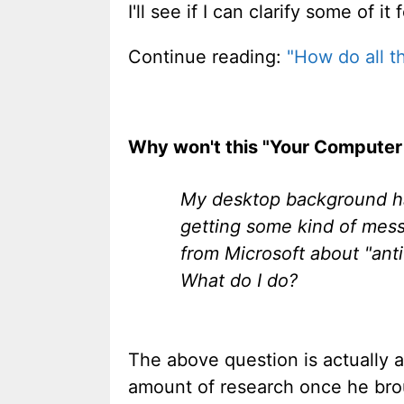
I'll see if I can clarify some of it 
Continue reading:
"How do all th
Why won't this "Your Computer
My desktop background ha
getting some kind of mess
from Microsoft about "anti-
What do I do?
The above question is actually a 
amount of research once he bro