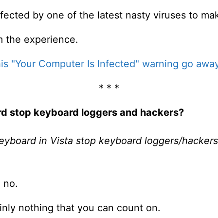
fected by one of the latest nasty viruses to ma
m the experience.
is "Your Computer Is Infected" warning go awa
* * *
ard stop keyboard loggers and hackers?
keyboard in Vista stop keyboard loggers/hacker
 no.
ainly nothing that you can count on.