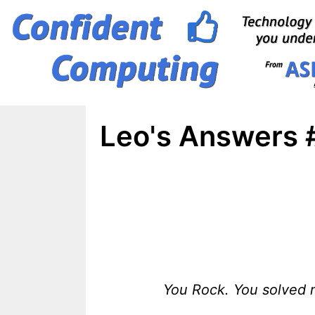
Skip
to
content
Leo's Answers 
You Rock. You solved m