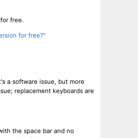
for free.
rsion for free?"
t's a software issue, but more
issue; replacement keyboards are
with the space bar and no