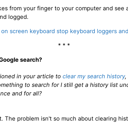
okes from your finger to your computer and see a
and logged.
n on screen keyboard stop keyboard loggers an
* * *
 Google search?
oned in your article to
clear my search history
,
ething to search for I still get a history list u
nce and for all?
lot. The problem isn't so much about clearing hist