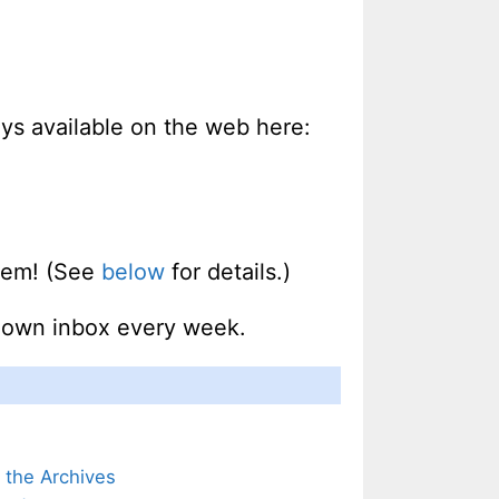
ways available on the web here:
them! (See
below
for details.)
r own inbox every week.
m the Archives