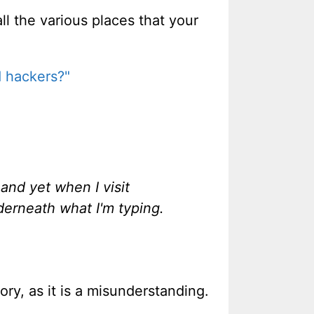
ll the various places that your
d hackers?"
 and yet when I visit
nderneath what I'm typing.
ory, as it is a misunderstanding.