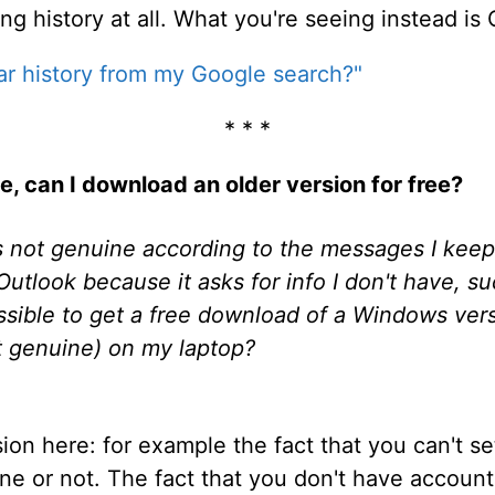
ng history at all. What you're seeing instead is 
ar history from my Google search?"
* * *
, can I download an older version for free?
not genuine according to the messages I keep g
p Outlook because it asks for info I don't have, 
ossible to get a free download of a Windows vers
t genuine) on my laptop?
ion here: for example the fact that you can't s
e or not. The fact that you don't have account