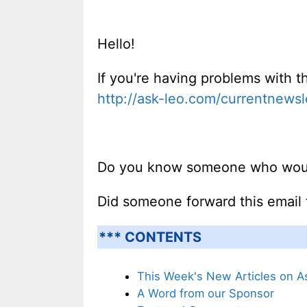
Hello!
If you're having problems with th
http://ask-leo.com/currentnewsl
Do you know someone who would 
Did someone forward this email
*** CONTENTS
This Week's New Articles on A
A Word from our Sponsor