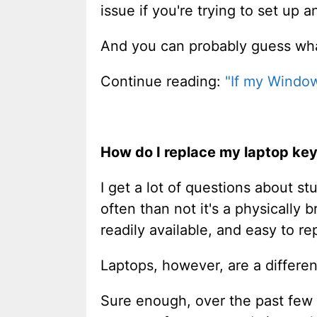
issue if you're trying to set up 
And you can probably guess what 
Continue reading:
"If my Window
How do I replace my laptop ke
I get a lot of questions about st
often than not it's a physically
readily available, and easy to re
Laptops, however, are a differen
Sure enough, over the past few 