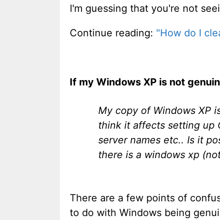
I'm guessing that you're not seei
Continue reading:
"How do I cle
If my Windows XP is not genuine
My copy of Windows XP is 
think it affects setting u
server names etc.. Is it p
there is a windows xp (no
There are a few points of confus
to do with Windows being genuin