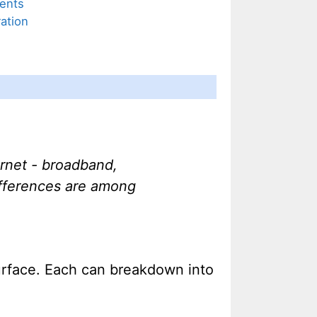
ents
ation
ernet - broadband,
ifferences are among
surface. Each can breakdown into