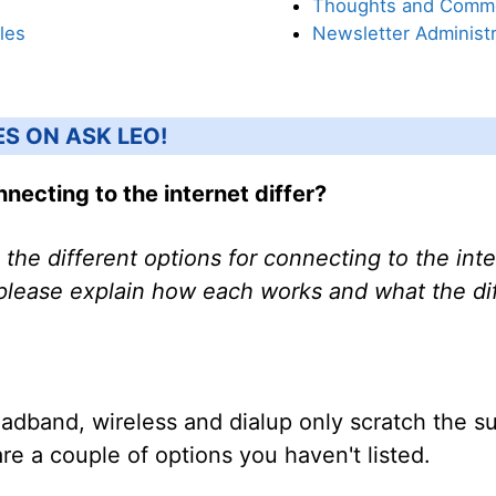
Thoughts and Comm
les
Newsletter Administr
ES ON ASK LEO!
necting to the internet differ?
 the different options for connecting to the int
 please explain how each works and what the d
roadband, wireless and dialup only scratch the 
are a couple of options you haven't listed.