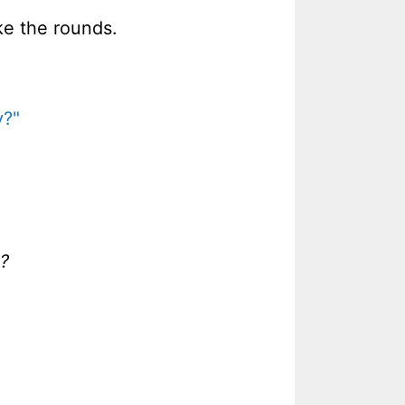
ke the rounds.
y?"
s?