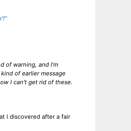
r?"
 of warning, and I'm
 kind of earlier message
ow I can't get rid of these.
t I discovered after a fair