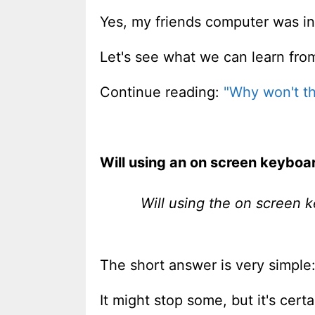
Yes, my friends computer was in
Let's see what we can learn fro
Continue reading:
"Why won't th
Will using an on screen keybo
Will using the on screen 
The short answer is very simple:
It might stop some, but it's cert