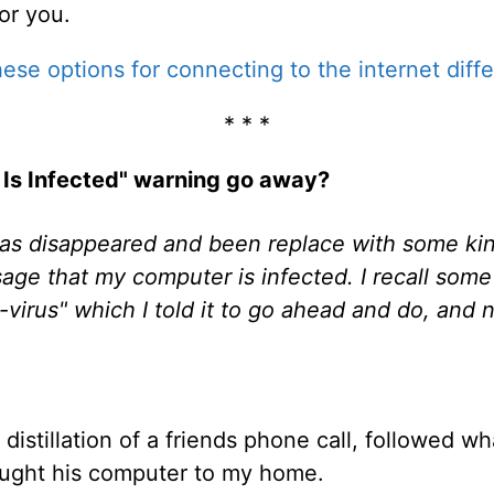
for you.
ese options for connecting to the internet diffe
* * *
 Is Infected" warning go away?
s disappeared and been replace with some kind
age that my computer is infected. I recall some
virus" which I told it to go ahead and do, and n
distillation of a friends phone call, followed wha
ught his computer to my home.