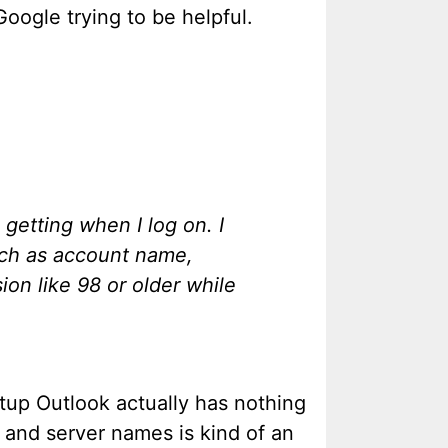
Google trying to be helpful.
etting when I log on. I
such as account name,
ion like 98 or older while
etup Outlook actually has nothing
 and server names is kind of an