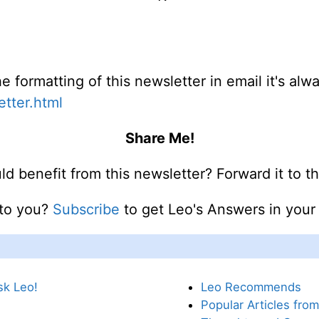
e formatting of this newsletter in email it's al
etter.html
Share Me!
benefit from this newsletter? Forward it to 
 to you?
Subscribe
to get Leo's Answers in you
sk Leo!
Leo Recommends
Popular Articles fro