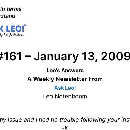
#161 – January 13, 200
Leo's Answers
A Weekly Newsletter From
Ask Leo!
Leo Notenboom
y issue and I had no trouble following your ins
-K