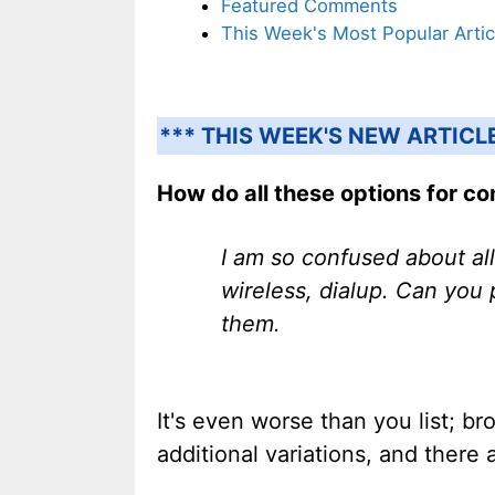
Featured Comments
This Week's Most Popular Artic
*** THIS WEEK'S NEW ARTICL
How do all these options for con
I am so confused about all
wireless, dialup. Can you
them.
It's even worse than you list; b
additional variations, and there 