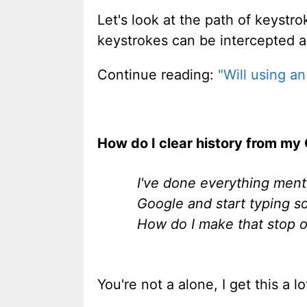
Let's look at the path of keystr
keystrokes can be intercepted 
Continue reading:
"Will using a
How do I clear history from my
I've done everything menti
Google and start typing som
How do I make that stop o
You're not a alone, I get this a 