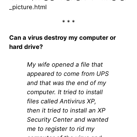
_picture.html
* * *
Can a virus destroy my computer or
hard drive?
My wife opened a file that
appeared to come from UPS
and that was the end of my
computer. It tried to install
files called Antivirus XP,
then it tried to install an XP
Security Center and wanted
me to register to rid my