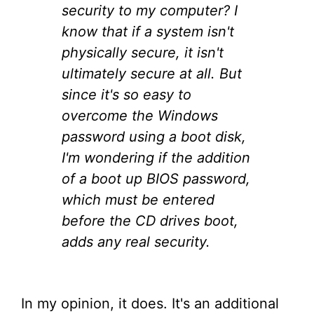
security to my computer? I
know that if a system isn't
physically secure, it isn't
ultimately secure at all. But
since it's so easy to
overcome the Windows
password using a boot disk,
I'm wondering if the addition
of a boot up BIOS password,
which must be entered
before the CD drives boot,
adds any real security.
In my opinion, it does. It's an additional