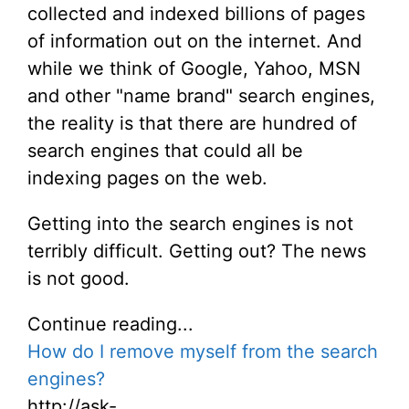
collected and indexed billions of pages
of information out on the internet. And
while we think of Google, Yahoo, MSN
and other "name brand" search engines,
the reality is that there are hundred of
search engines that could all be
indexing pages on the web.
Getting into the search engines is not
terribly difficult. Getting out? The news
is not good.
Continue reading...
How do I remove myself from the search
engines?
http://ask-