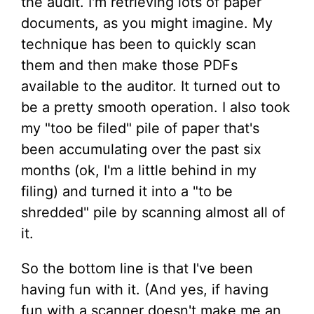
the audit. I'm retrieving lots of paper
documents, as you might imagine. My
technique has been to quickly scan
them and then make those PDFs
available to the auditor. It turned out to
be a pretty smooth operation. I also took
my "too be filed" pile of paper that's
been accumulating over the past six
months (ok, I'm a little behind in my
filing) and turned it into a "to be
shredded" pile by scanning almost all of
it.
So the bottom line is that I've been
having fun with it. (And yes, if having
fun with a scanner doesn't make me an