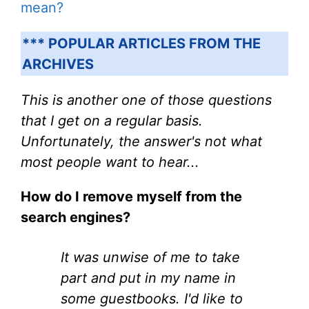
mean?
*** POPULAR ARTICLES FROM THE
ARCHIVES
This is another one of those questions
that I get on a regular basis.
Unfortunately, the answer's not what
most people want to hear...
How do I remove myself from the
search engines?
It was unwise of me to take
part and put in my name in
some guestbooks. I'd like to