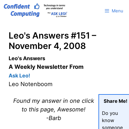
Skip
Menu
to
content
Leo's Answers #151 –
November 4, 2008
Leo's Answers
A Weekly Newsletter From
Ask Leo!
Leo Notenboom
Found my answer in one click
Share Me!
to this page, Awesome!
Do you
-Barb
know
someone