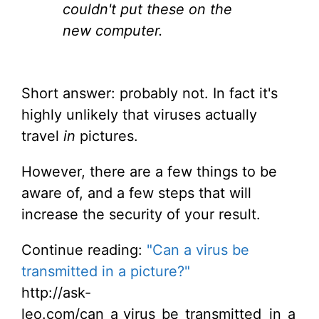
couldn't put these on the
new computer.
Short answer: probably not. In fact it's
highly unlikely that viruses actually
travel
in
pictures.
However, there are a few things to be
aware of, and a few steps that will
increase the security of your result.
Continue reading:
"Can a virus be
transmitted in a picture?"
http://ask-
leo.com/can_a_virus_be_transmitted_in_a