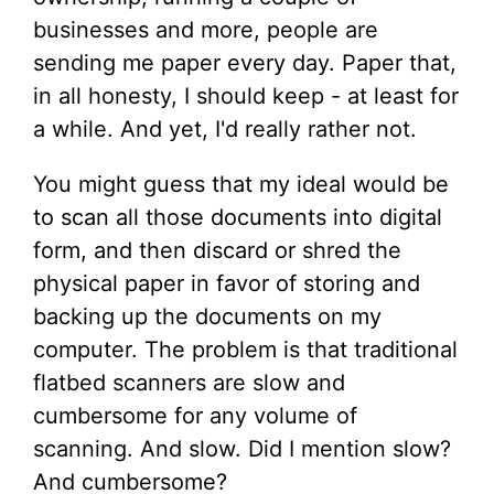
businesses and more, people are
sending me paper every day. Paper that,
in all honesty, I should keep - at least for
a while. And yet, I'd really rather not.
You might guess that my ideal would be
to scan all those documents into digital
form, and then discard or shred the
physical paper in favor of storing and
backing up the documents on my
computer. The problem is that traditional
flatbed scanners are slow and
cumbersome for any volume of
scanning. And slow. Did I mention slow?
And cumbersome?