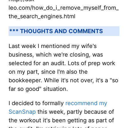
leo.com/how_do_i_remove_myself_from_
the_search_engines.html
*** THOUGHTS AND COMMENTS
Last week I mentioned my wife's
business, which we're closing, was
selected for an audit. Lots of prep work
on my part, since I'm also the
bookkeeper. While it's not over, it's a "so
far so good" situation.
I decided to formally
recommend my
ScanSnap
this week, partly because of
the workout it's been getting as part of