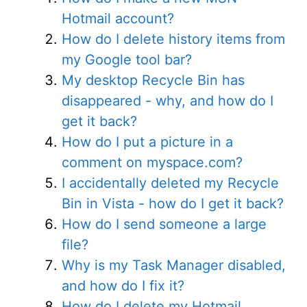
Hotmail account?
How do I delete history items from
my Google tool bar?
My desktop Recycle Bin has
disappeared - why, and how do I
get it back?
How do I put a picture in a
comment on myspace.com?
I accidentally deleted my Recycle
Bin in Vista - how do I get it back?
How do I send someone a large
file?
Why is my Task Manager disabled,
and how do I fix it?
How do I delete my Hotmail