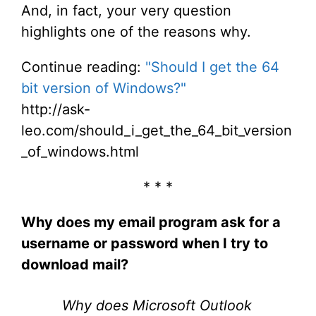
And, in fact, your very question
highlights one of the reasons why.
Continue reading:
"Should I get the 64
bit version of Windows?"
http://ask-
leo.com/should_i_get_the_64_bit_version
_of_windows.html
* * *
Why does my email program ask for a
username or password when I try to
download mail?
Why does Microsoft Outlook