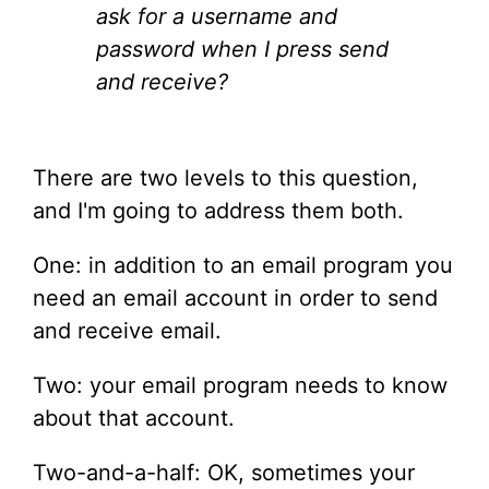
ask for a username and
password when I press send
and receive?
There are two levels to this question,
and I'm going to address them both.
One: in addition to an email program you
need an email account in order to send
and receive email.
Two: your email program needs to know
about that account.
Two-and-a-half: OK, sometimes your