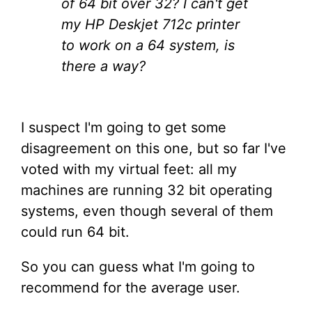
of 64 bit over 32? I can't get
my HP Deskjet 712c printer
to work on a 64 system, is
there a way?
I suspect I'm going to get some
disagreement on this one, but so far I've
voted with my virtual feet: all my
machines are running 32 bit operating
systems, even though several of them
could run 64 bit.
So you can guess what I'm going to
recommend for the average user.