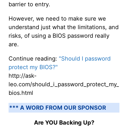
barrier to entry.
However, we need to make sure we
understand just what the limitations, and
risks, of using a BIOS password really
are.
Continue reading:
"Should I password
protect my BIOS?"
http://ask-
leo.com/should_i_password_protect_my_
bios.html
*** A WORD FROM OUR SPONSOR
Are YOU Backing Up?