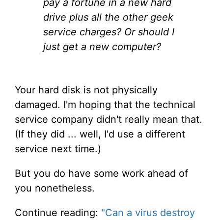
pay a fortune in a new hard
drive plus all the other geek
service charges? Or should I
just get a new computer?
Your hard disk is not physically
damaged. I'm hoping that the technical
service company didn't really mean that.
(If they did ... well, I'd use a different
service next time.)
But you do have some work ahead of
you nonetheless.
Continue reading:
"Can a virus destroy