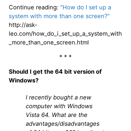
Continue reading:
"How do I set up a
system with more than one screen?"
http://ask-
leo.com/how_do_i_set_up_a_system_with
_more_than_one_screen.html
* * *
Should I get the 64 bit version of
Windows?
I recently bought a new
computer with Windows
Vista 64. What are the
advantages/disadvantages