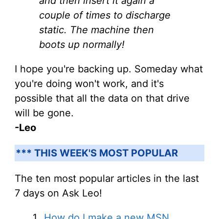
and then insert it again a
couple of times to discharge
static. The machine then
boots up normally!
I hope you're backing up. Someday what
you're doing won't work, and it's
possible that all the data on that drive
will be gone.
-Leo
*** THIS WEEK'S MOST POPULAR
The ten most popular articles in the last
7 days on Ask Leo!
How do I make a new MSN