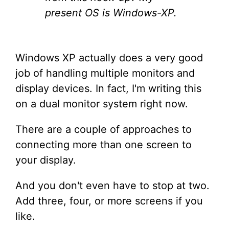
present OS is Windows-XP.
Windows XP actually does a very good
job of handling multiple monitors and
display devices. In fact, I'm writing this
on a dual monitor system right now.
There are a couple of approaches to
connecting more than one screen to
your display.
And you don't even have to stop at two.
Add three, four, or more screens if you
like.