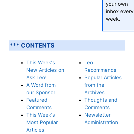
your own
inbox every
week.
*** CONTENTS
This Week's
Leo
New Articles on
Recommends
Ask Leo!
Popular Articles
A Word from
from the
our Sponsor
Archives
Featured
Thoughts and
Comments
Comments
This Week's
Newsletter
Most Popular
Administration
Articles