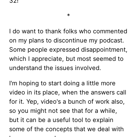
32!
*
I do want to thank folks who commented
on my plans to discontinue my podcast.
Some people expressed disappointment,
which I appreciate, but most seemed to
understand the issues involved.
I'm hoping to start doing a little more
video in its place, when the answers call
for it. Yep, video's a bunch of work also,
so you might not see that for a while,
but it can be a useful tool to explain
some of the concepts that we deal with