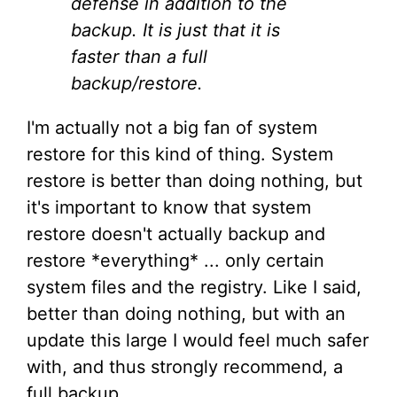
defense in addition to the
backup. It is just that it is
faster than a full
backup/restore.
I'm actually not a big fan of system
restore for this kind of thing. System
restore is better than doing nothing, but
it's important to know that system
restore doesn't actually backup and
restore *everything* ... only certain
system files and the registry. Like I said,
better than doing nothing, but with an
update this large I would feel much safer
with, and thus strongly recommend, a
full backup.