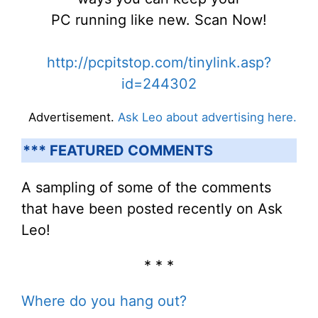
PC running like new. Scan Now!
http://pcpitstop.com/tinylink.asp?
id=244302
Advertisement.
Ask Leo about advertising here.
*** FEATURED COMMENTS
A sampling of some of the comments
that have been posted recently on Ask
Leo!
* * *
Where do you hang out?