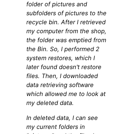
folder of pictures and
subfolders of pictures to the
recycle bin. After I retrieved
my computer from the shop,
the folder was emptied from
the Bin. So, I performed 2
system restores, which I
later found doesn't restore
files. Then, I downloaded
data retrieving software
which allowed me to look at
my deleted data.
In deleted data, I can see
my current folders in