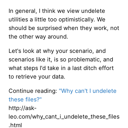
In general, I think we view undelete
utilities a little too optimistically. We
should be surprised when they work, not
the other way around.
Let's look at why your scenario, and
scenarios like it, is so problematic, and
what steps I'd take in a last ditch effort
to retrieve your data.
Continue reading:
"Why can't I undelete
these files?"
http://ask-
leo.com/why_cant_i_undelete_these_files
.html