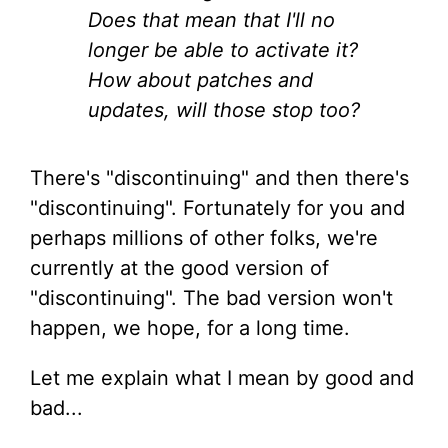
Does that mean that I'll no
longer be able to activate it?
How about patches and
updates, will those stop too?
There's "discontinuing" and then there's
"discontinuing". Fortunately for you and
perhaps millions of other folks, we're
currently at the good version of
"discontinuing". The bad version won't
happen, we hope, for a long time.
Let me explain what I mean by good and
bad...