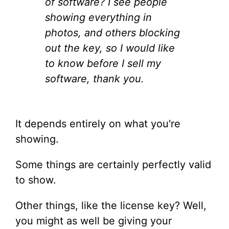
of software? I see people
showing everything in
photos, and others blocking
out the key, so I would like
to know before I sell my
software, thank you.
It depends entirely on what you're
showing.
Some things are certainly perfectly valid
to show.
Other things, like the license key? Well,
you might as well be giving your