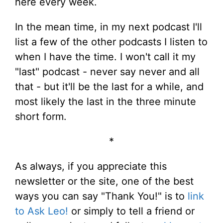
here every week.
In the mean time, in my next podcast I'll
list a few of the other podcasts I listen to
when I have the time. I won't call it my
"last" podcast - never say never and all
that - but it'll be the last for a while, and
most likely the last in the three minute
short form.
*
As always, if you appreciate this
newsletter or the site, one of the best
ways you can say "Thank You!" is to
link
to Ask Leo!
or simply to tell a friend or