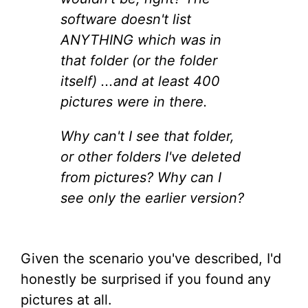
software doesn't list
ANYTHING which was in
that folder (or the folder
itself) ...and at least 400
pictures were in there.
Why can't I see that folder,
or other folders I've deleted
from pictures? Why can I
see only the earlier version?
Given the scenario you've described, I'd
honestly be surprised if you found any
pictures at all.