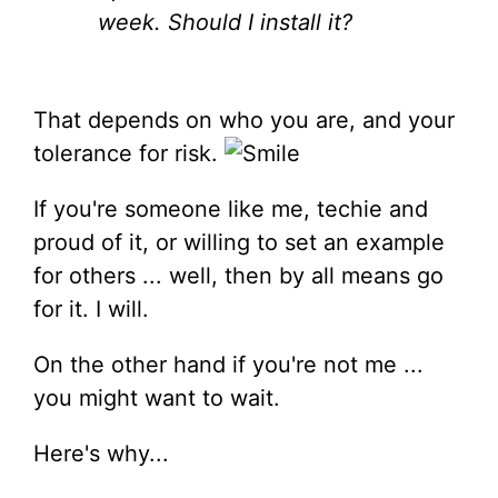
week. Should I install it?
That depends on who you are, and your
tolerance for risk.
If you're someone like me, techie and
proud of it, or willing to set an example
for others ... well, then by all means go
for it. I will.
On the other hand if you're not me ...
you might want to wait.
Here's why...