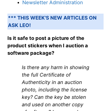
Newsletter Administration
*** THIS WEEK'S NEW ARTICLES ON
ASK LEO!
Is it safe to post a picture of the
product stickers when I auction a
software package?
Is there any harm in showing
the full Certificate of
Authenticity in an auction
photo, including the license
key? Can the key be stolen
and used on another copy