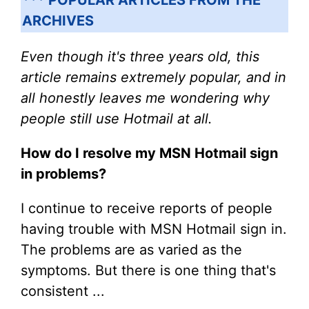
ARCHIVES
Even though it's three years old, this
article remains extremely popular, and in
all honestly leaves me wondering why
people still use Hotmail at all.
How do I resolve my MSN Hotmail sign
in problems?
I continue to receive reports of people
having trouble with MSN Hotmail sign in.
The problems are as varied as the
symptoms. But there is one thing that's
consistent ...