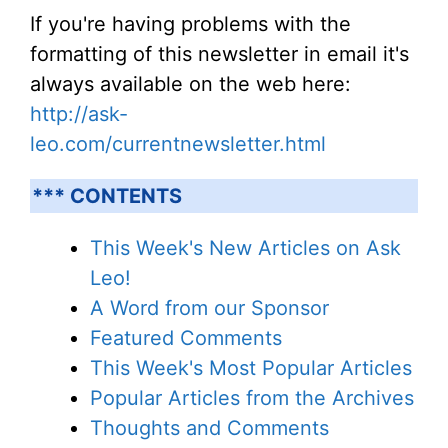
If you're having problems with the
formatting of this newsletter in email it's
always available on the web here:
http://ask-
leo.com/currentnewsletter.html
*** CONTENTS
This Week's New Articles on Ask
Leo!
A Word from our Sponsor
Featured Comments
This Week's Most Popular Articles
Popular Articles from the Archives
Thoughts and Comments