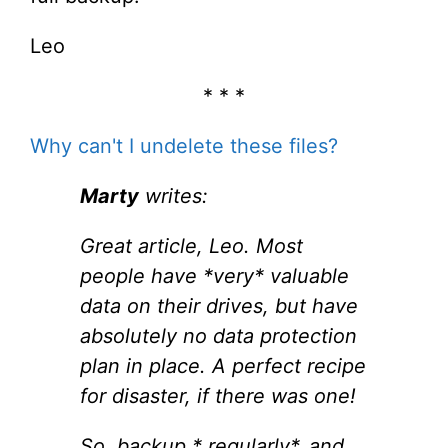
Leo
* * *
Why can't I undelete these files?
Marty
writes:
Great article, Leo. Most
people have *very* valuable
data on their drives, but have
absolutely no data protection
plan in place. A perfect recipe
for disaster, if there was one!
So, backup * regularly*, and