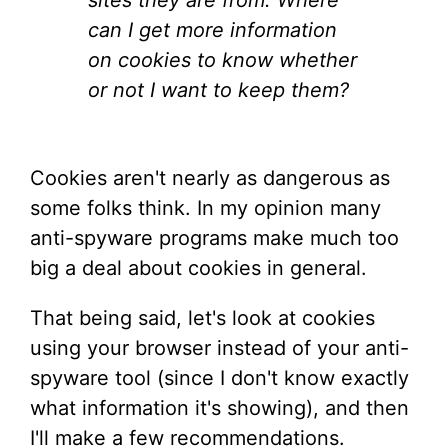
sites they are from. Where
can I get more information
on cookies to know whether
or not I want to keep them?
Cookies aren't nearly as dangerous as
some folks think. In my opinion many
anti-spyware programs make much too
big a deal about cookies in general.
That being said, let's look at cookies
using your browser instead of your anti-
spyware tool (since I don't know exactly
what information it's showing), and then
I'll make a few recommendations.