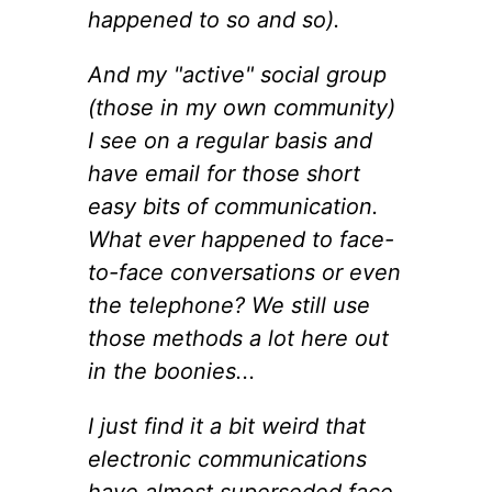
happened to so and so).
And my "active" social group
(those in my own community)
I see on a regular basis and
have email for those short
easy bits of communication.
What ever happened to face-
to-face conversations or even
the telephone? We still use
those methods a lot here out
in the boonies...
I just find it a bit weird that
electronic communications
have almost superseded face-