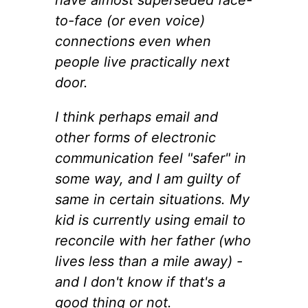
to-face (or even voice)
connections even when
people live practically next
door.
I think perhaps email and
other forms of electronic
communication feel "safer" in
some way, and I am guilty of
same in certain situations. My
kid is currently using email to
reconcile with her father (who
lives less than a mile away) -
and I don't know if that's a
good thing or not.