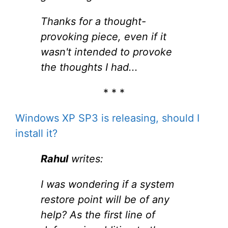
Thanks for a thought-
provoking piece, even if it
wasn't intended to provoke
the thoughts I had...
* * *
Windows XP SP3 is releasing, should I
install it?
Rahul
writes:
I was wondering if a system
restore point will be of any
help? As the first line of