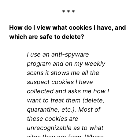
* * *
How do I view what cookies I have, and
which are safe to delete?
I use an anti-spyware
program and on my weekly
scans it shows me all the
suspect cookies I have
collected and asks me how I
want to treat them (delete,
quarantine, etc.). Most of
these cookies are
unrecognizable as to what