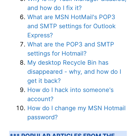
and how do I fix it?
What are MSN HotMail's POP3
and SMTP settings for Outlook
Express?
What are the POP3 and SMTP
settings for Hotmail?
My desktop Recycle Bin has
disappeared - why, and how do I
get it back?
How do I hack into someone's
account?
How do I change my MSN Hotmail
password?
*** POPULAR ARTICLES FROM THE