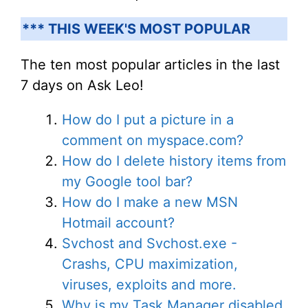
*** THIS WEEK'S MOST POPULAR
The ten most popular articles in the last
7 days on Ask Leo!
How do I put a picture in a
comment on myspace.com?
How do I delete history items from
my Google tool bar?
How do I make a new MSN
Hotmail account?
Svchost and Svchost.exe -
Crashs, CPU maximization,
viruses, exploits and more.
Why is my Task Manager disabled,