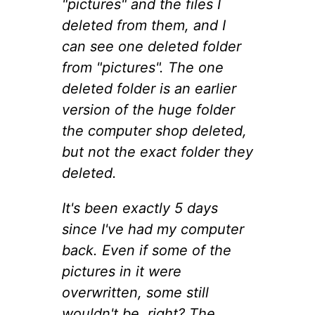
"pictures" and the files I
deleted from them, and I
can see one deleted folder
from "pictures". The one
deleted folder is an earlier
version of the huge folder
the computer shop deleted,
but not the exact folder they
deleted.
It's been exactly 5 days
since I've had my computer
back. Even if some of the
pictures in it were
overwritten, some still
wouldn't be, right? The