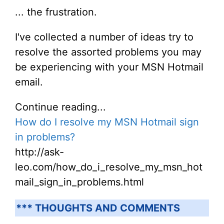
... the frustration.
I've collected a number of ideas try to
resolve the assorted problems you may
be experiencing with your MSN Hotmail
email.
Continue reading...
How do I resolve my MSN Hotmail sign
in problems?
http://ask-
leo.com/how_do_i_resolve_my_msn_hot
mail_sign_in_problems.html
*** THOUGHTS AND COMMENTS