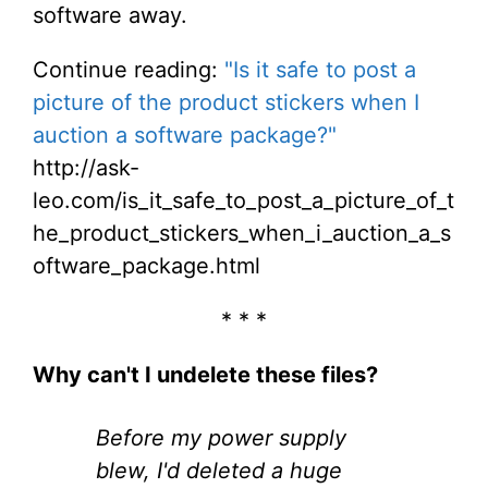
software away.
Continue reading:
"Is it safe to post a
picture of the product stickers when I
auction a software package?"
http://ask-
leo.com/is_it_safe_to_post_a_picture_of_t
he_product_stickers_when_i_auction_a_s
oftware_package.html
* * *
Why can't I undelete these files?
Before my power supply
blew, I'd deleted a huge