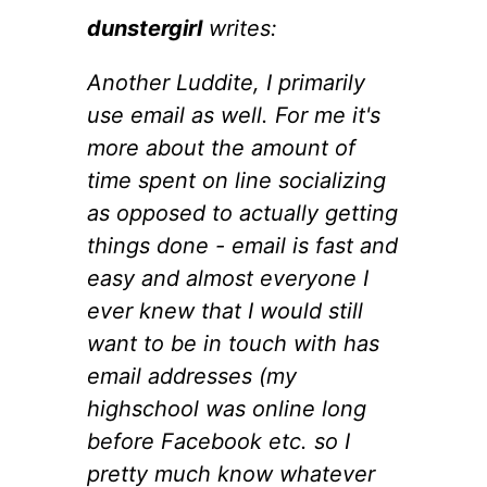
dunstergirl
writes:
Another Luddite, I primarily
use email as well. For me it's
more about the amount of
time spent on line socializing
as opposed to actually getting
things done - email is fast and
easy and almost everyone I
ever knew that I would still
want to be in touch with has
email addresses (my
highschool was online long
before Facebook etc. so I
pretty much know whatever