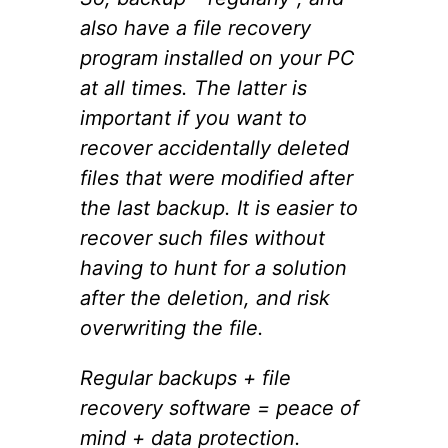
also have a file recovery
program installed on your PC
at all times. The latter is
important if you want to
recover accidentally deleted
files that were modified after
the last backup. It is easier to
recover such files without
having to hunt for a solution
after the deletion, and risk
overwriting the file.
Regular backups + file
recovery software = peace of
mind + data protection.