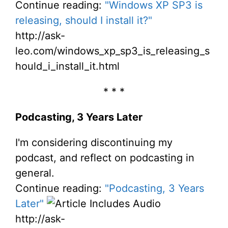
Continue reading:
"Windows XP SP3 is
releasing, should I install it?"
http://ask-
leo.com/windows_xp_sp3_is_releasing_s
hould_i_install_it.html
* * *
Podcasting, 3 Years Later
I'm considering discontinuing my
podcast, and reflect on podcasting in
general.
Continue reading:
"Podcasting, 3 Years
Later"
http://ask-