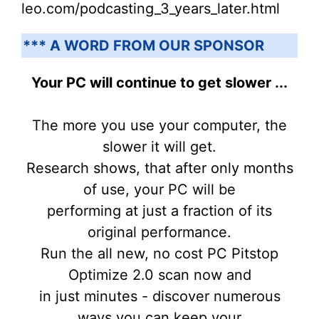
leo.com/podcasting_3_years_later.html
*** A WORD FROM OUR SPONSOR
Your PC will continue to get slower ...
The more you use your computer, the
slower it will get.
Research shows, that after only months
of use, your PC will be
performing at just a fraction of its
original performance.
Run the all new, no cost PC Pitstop
Optimize 2.0 scan now and
in just minutes - discover numerous
ways you can keep your