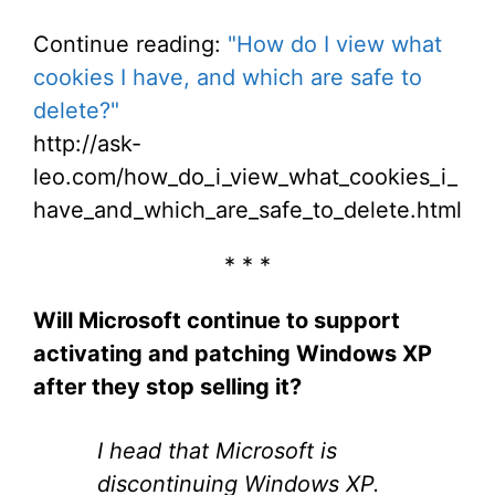
Continue reading:
"How do I view what
cookies I have, and which are safe to
delete?"
http://ask-
leo.com/how_do_i_view_what_cookies_i_
have_and_which_are_safe_to_delete.html
* * *
Will Microsoft continue to support
activating and patching Windows XP
after they stop selling it?
I head that Microsoft is
discontinuing Windows XP.