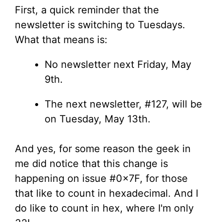
First, a quick reminder that the
newsletter is switching to Tuesdays.
What that means is:
No newsletter next Friday, May
9th.
The next newsletter, #127, will be
on Tuesday, May 13th.
And yes, for some reason the geek in
me did notice that this change is
happening on issue #0x7F, for those
that like to count in hexadecimal. And I
do like to count in hex, where I'm only