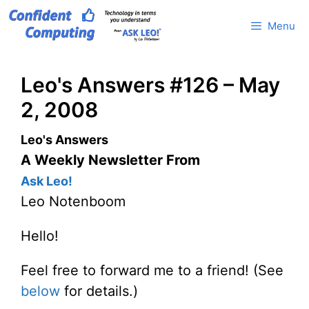
Skip
Menu
to
content
Leo's Answers #126 – May
2, 2008
Leo's Answers
A Weekly Newsletter From
Ask Leo!
Leo Notenboom
Hello!
Feel free to forward me to a friend! (See
below
for details.)