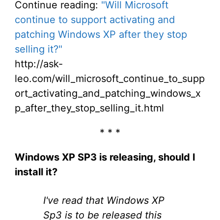
Continue reading:
"Will Microsoft
continue to support activating and
patching Windows XP after they stop
selling it?"
http://ask-
leo.com/will_microsoft_continue_to_supp
ort_activating_and_patching_windows_x
p_after_they_stop_selling_it.html
* * *
Windows XP SP3 is releasing, should I
install it?
I've read that Windows XP
Sp3 is to be released this