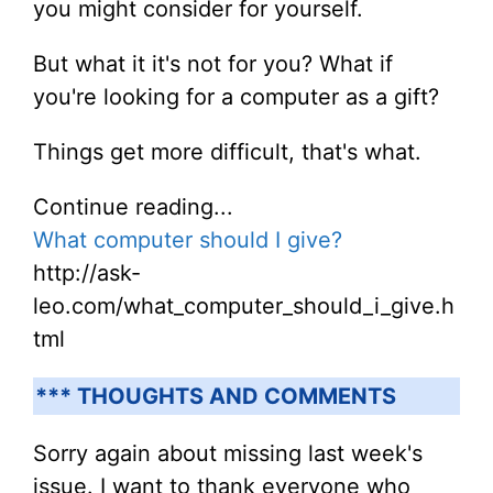
you might consider for yourself.
But what it it's not for you? What if
you're looking for a computer as a gift?
Things get more difficult, that's what.
Continue reading...
What computer should I give?
http://ask-
leo.com/what_computer_should_i_give.h
tml
*** THOUGHTS AND COMMENTS
Sorry again about missing last week's
issue. I want to thank everyone who