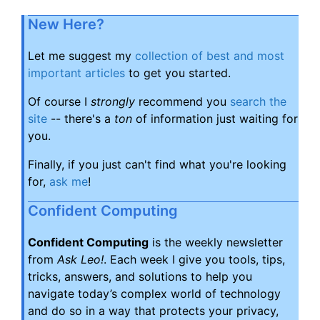
New Here?
Let me suggest my
collection of best and most
important articles
to get you started.
Of course I
strongly
recommend you
search the
site
-- there's a
ton
of information just waiting for
you.
Finally, if you just can't find what you're looking
for,
ask me
!
Confident Computing
Confident Computing
is the weekly newsletter
from
Ask Leo!
. Each week I give you tools, tips,
tricks, answers, and solutions to help you
navigate today’s complex world of technology
and do so in a way that protects your privacy,