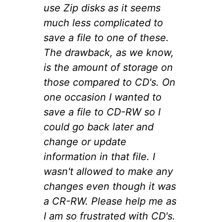
use Zip disks as it seems
much less complicated to
save a file to one of these.
The drawback, as we know,
is the amount of storage on
those compared to CD's. On
one occasion I wanted to
save a file to CD-RW so I
could go back later and
change or update
information in that file. I
wasn't allowed to make any
changes even though it was
a CR-RW. Please help me as
I am so frustrated with CD's.