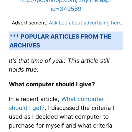
http://pcpitstop.com/tinylink.asp?
id=349569
Advertisement.
Ask Leo about advertising here.
*** POPULAR ARTICLES FROM THE
ARCHIVES
It's that time of year. This article still
holds true:
What computer should I give?
In a recent article,
What computer
should I get?
, I discussed the criteria I
used as I decided what computer to
purchase for myself and what criteria