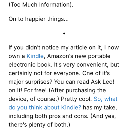
(Too Much Information).
On to happier things...
•
If you didn't notice my article on it, I now
own a
Kindle
, Amazon's new portable
electronic book. It's very convenient, but
certainly not for everyone. One of it's
major surprises? You can read Ask Leo!
on it! For free! (After purchasing the
device, of course.) Pretty cool.
So, what
do you think about Kindle?
has my take,
including both pros and cons. (And yes,
there's plenty of both.)