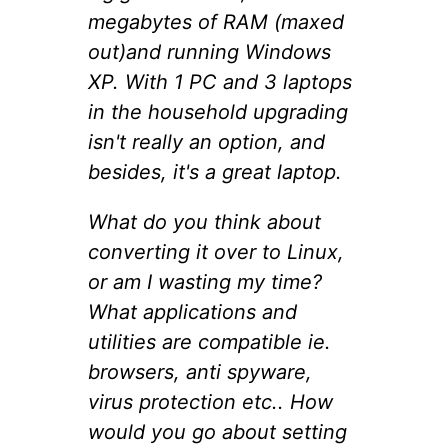
megabytes of RAM (maxed
out)and running Windows
XP. With 1 PC and 3 laptops
in the household upgrading
isn't really an option, and
besides, it's a great laptop.
What do you think about
converting it over to Linux,
or am I wasting my time?
What applications and
utilities are compatible ie.
browsers, anti spyware,
virus protection etc.. How
would you go about setting