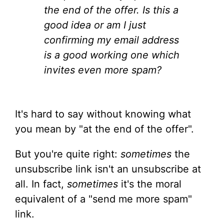
the end of the offer. Is this a
good idea or am I just
confirming my email address
is a good working one which
invites even more spam?
It's hard to say without knowing what
you mean by "at the end of the offer".
But you're quite right:
sometimes
the
unsubscribe link isn't an unsubscribe at
all. In fact,
sometimes
it's the moral
equivalent of a "send me more spam"
link.