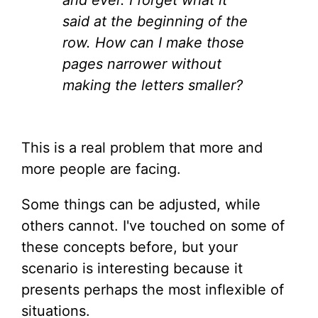
and ever. I forget what it
said at the beginning of the
row. How can I make those
pages narrower without
making the letters smaller?
This is a real problem that more and
more people are facing.
Some things can be adjusted, while
others cannot. I've touched on some of
these concepts before, but your
scenario is interesting because it
presents perhaps the most inflexible of
situations.