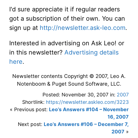
I'd sure appreciate it if regular readers
got a subscription of their own. You can
sign up at
http://newsletter.ask-leo.com
.
Interested in advertising on Ask Leo! or
in this newsletter?
Advertising details
here
.
Newsletter contents Copyright © 2007, Leo A.
Notenboom & Puget Sound Software, LLC.
Posted: November 30, 2007 in:
2007
Shortlink:
https://newsletter.askleo.com/3223
« Previous post:
Leo’s Answers #104 – November
16, 2007
Next post:
Leo’s Answers #106 – December 7,
2007
»