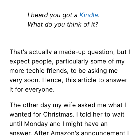
I heard you got a
Kindle
.
What do you think of it?
That's actually a made-up question, but I
expect people, particularly some of my
more techie friends, to be asking me
very soon. Hence, this article to answer
it for everyone.
The other day my wife asked me what I
wanted for Christmas. I told her to wait
until Monday and I might have an
answer. After Amazon's announcement I