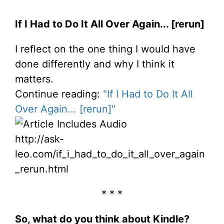
If I Had to Do It All Over Again... [rerun]
I reflect on the one thing I would have
done differently and why I think it
matters.
Continue reading:
"If I Had to Do It All
Over Again... [rerun]"
http://ask-
leo.com/if_i_had_to_do_it_all_over_again
_rerun.html
* * *
So, what do you think about Kindle?