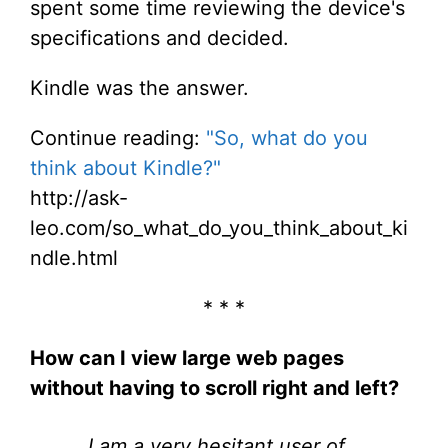
spent some time reviewing the device's
specifications and decided.
Kindle was the answer.
Continue reading:
"So, what do you
think about Kindle?"
http://ask-
leo.com/so_what_do_you_think_about_ki
ndle.html
* * *
How can I view large web pages
without having to scroll right and left?
I am a very hesitant user of