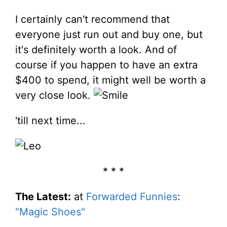
I certainly can't recommend that
everyone just run out and buy one, but
it's definitely worth a look. And of
course if you happen to have an extra
$400 to spend, it might well be worth a
very close look.
'till next time...
* * *
The Latest:
at
Forwarded Funnies
:
"Magic Shoes"