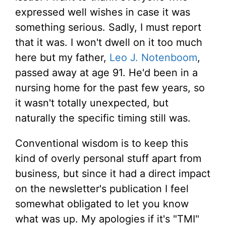
expressed well wishes in case it was
something serious. Sadly, I must report
that it was. I won't dwell on it too much
here but my father,
Leo J. Notenboom
,
passed away at age 91. He'd been in a
nursing home for the past few years, so
it wasn't totally unexpected, but
naturally the specific timing still was.
Conventional wisdom is to keep this
kind of overly personal stuff apart from
business, but since it had a direct impact
on the newsletter's publication I feel
somewhat obligated to let you know
what was up. My apologies if it's "TMI"