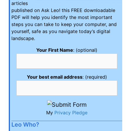
articles
published on Ask Leo! this FREE downloadable
PDF will help you identify the most important
steps you can take to keep your computer, and
yourself, safe as you navigate today’s digital
landscape.
Your First Name
: (optional)
Your best email address
: (required)
My
Privacy Pledge
Leo Who?