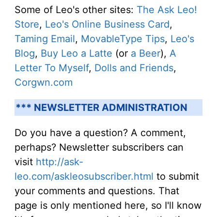
Some of Leo's other sites:
The Ask Leo!
Store
,
Leo's Online Business Card
,
Taming Email
,
MovableType Tips
,
Leo's
Blog
,
Buy Leo a Latte
(or
a Beer
),
A
Letter To Myself
,
Dolls and Friends
,
Corgwn.com
*** NEWSLETTER ADMINISTRATION
Do you have a question? A comment,
perhaps? Newsletter subscribers can
visit
http://ask-
leo.com/askleosubscriber.html
to submit
your comments and questions. That
page is only mentioned here, so I'll know