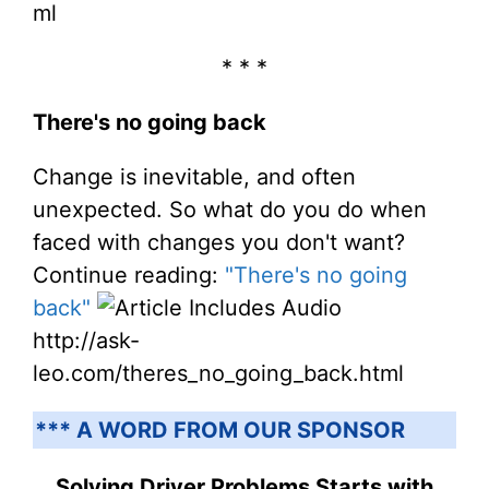
ml
* * *
There's no going back
Change is inevitable, and often
unexpected. So what do you do when
faced with changes you don't want?
Continue reading:
"There's no going
back"
http://ask-
leo.com/theres_no_going_back.html
*** A WORD FROM OUR SPONSOR
Solving Driver Problems Starts with