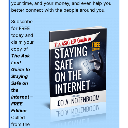
your time, and your money, and even help you
better connect with the people around you.
Subscribe
for FREE
today and
claim your
copy of
The Ask
Leo!
Guide to
Staying
Safe on
the
Internet –
FREE
Edition
.
Culled
from the