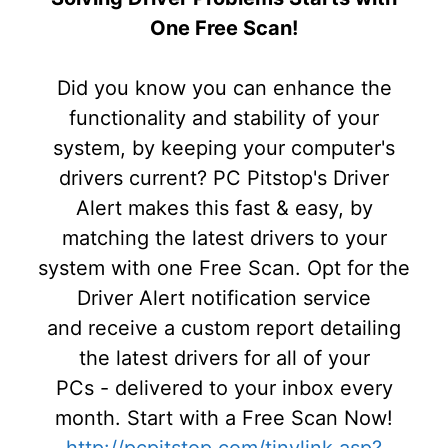
One Free Scan!
Did you know you can enhance the
functionality and stability of your
system, by keeping your computer's
drivers current? PC Pitstop's Driver
Alert makes this fast & easy, by
matching the latest drivers to your
system with one Free Scan. Opt for the
Driver Alert notification service
and receive a custom report detailing
the latest drivers for all of your
PCs - delivered to your inbox every
month. Start with a Free Scan Now!