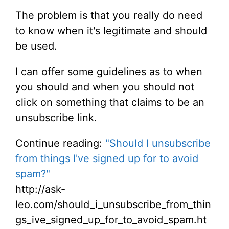
The problem is that you really do need
to know when it's legitimate and should
be used.
I can offer some guidelines as to when
you should and when you should not
click on something that claims to be an
unsubscribe link.
Continue reading:
"Should I unsubscribe
from things I've signed up for to avoid
spam?"
http://ask-
leo.com/should_i_unsubscribe_from_thin
gs_ive_signed_up_for_to_avoid_spam.ht