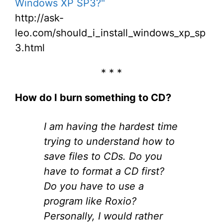
Windows XP SP3?"
http://ask-
leo.com/should_i_install_windows_xp_sp
3.html
* * *
How do I burn something to CD?
I am having the hardest time
trying to understand how to
save files to CDs. Do you
have to format a CD first?
Do you have to use a
program like Roxio?
Personally, I would rather