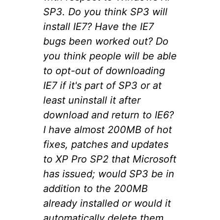
SP3. Do you think SP3 will
install IE7? Have the IE7
bugs been worked out? Do
you think people will be able
to opt-out of downloading
IE7 if it's part of SP3 or at
least uninstall it after
download and return to IE6?
I have almost 200MB of hot
fixes, patches and updates
to XP Pro SP2 that Microsoft
has issued; would SP3 be in
addition to the 200MB
already installed or would it
automatically delete them