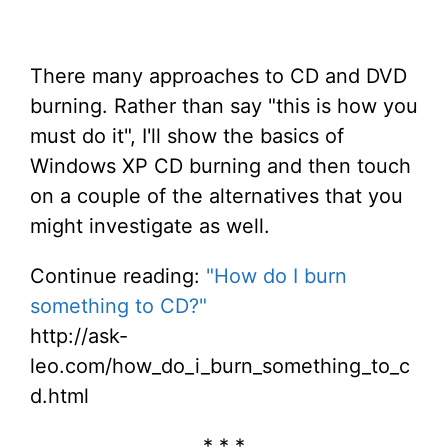
There many approaches to CD and DVD
burning. Rather than say "this is how you
must do it", I'll show the basics of
Windows XP CD burning and then touch
on a couple of the alternatives that you
might investigate as well.
Continue reading:
"How do I burn
something to CD?"
http://ask-
leo.com/how_do_i_burn_something_to_c
d.html
* * *