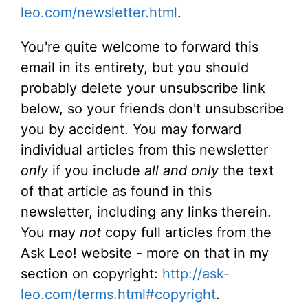
leo.com/newsletter.html
.
You're quite welcome to forward this
email in its entirety, but you should
probably delete your unsubscribe link
below, so your friends don't unsubscribe
you by accident. You may forward
individual articles from this newsletter
only
if you include
all and only
the text
of that article as found in this
newsletter, including any links therein.
You may
not
copy full articles from the
Ask Leo! website - more on that in my
section on copyright:
http://ask-
leo.com/terms.html#copyright
.