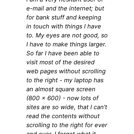
e-mail and the internet; but
for bank stuff and keeping
in touch with things I have
to. My eyes are not good, so
I have to make things larger.
So far I have been able to
visit most of the desired
web pages without scrolling
to the right - my laptop has
an almost square screen
(800 x 600) - now lots of
sites are so wide, that I can't
read the contents without
scrolling to the right for ever