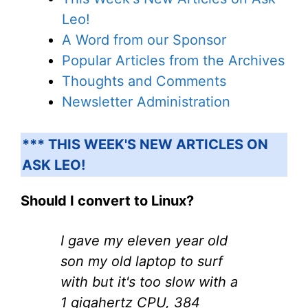
Leo!
A Word from our Sponsor
Popular Articles from the Archives
Thoughts and Comments
Newsletter Administration
*** THIS WEEK'S NEW ARTICLES ON
ASK LEO!
Should I convert to Linux?
I gave my eleven year old
son my old laptop to surf
with but it's too slow with a
1 gigahertz CPU, 384