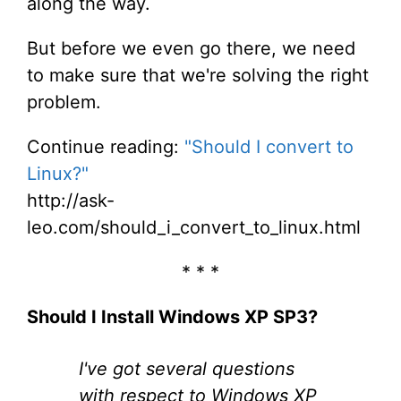
along the way.
But before we even go there, we need
to make sure that we're solving the right
problem.
Continue reading:
"Should I convert to
Linux?"
http://ask-
leo.com/should_i_convert_to_linux.html
* * *
Should I Install Windows XP SP3?
I've got several questions
with respect to Windows XP