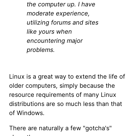
the computer up. I have
moderate experience,
utilizing forums and sites
like yours when
encountering major
problems.
Linux is a great way to extend the life of
older computers, simply because the
resource requirements of many Linux
distributions are so much less than that
of Windows.
There are naturally a few "gotcha's"