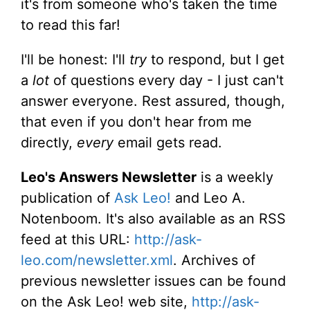
it's from someone who's taken the time
to read this far!
I'll be honest: I'll
try
to respond, but I get
a
lot
of questions every day - I just can't
answer everyone. Rest assured, though,
that even if you don't hear from me
directly,
every
email gets read.
Leo's Answers Newsletter
is a weekly
publication of
Ask Leo!
and Leo A.
Notenboom. It's also available as an RSS
feed at this URL:
http://ask-
leo.com/newsletter.xml
. Archives of
previous newsletter issues can be found
on the Ask Leo! web site,
http://ask-