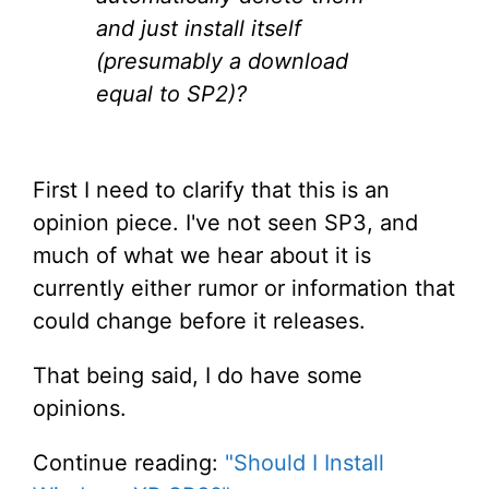
and just install itself
(presumably a download
equal to SP2)?
First I need to clarify that this is an
opinion piece. I've not seen SP3, and
much of what we hear about it is
currently either rumor or information that
could change before it releases.
That being said, I do have some
opinions.
Continue reading:
"Should I Install