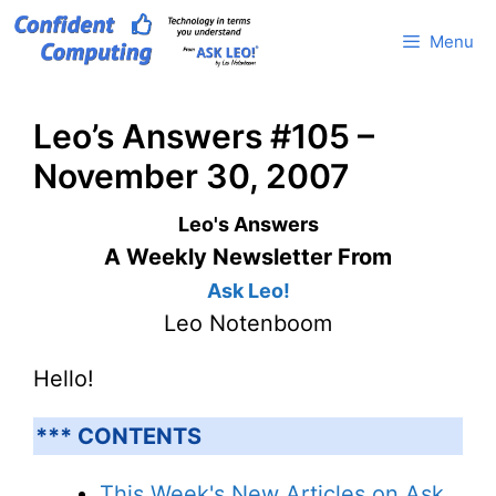
Skip
Menu
to
content
Leo’s Answers #105 –
November 30, 2007
Leo's Answers
A Weekly Newsletter From
Ask Leo!
Leo Notenboom
Hello!
*** CONTENTS
This Week's New Articles on Ask