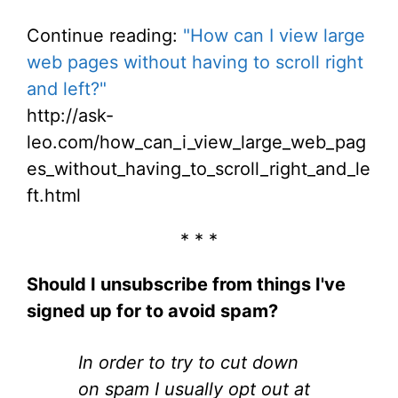
Continue reading:
"How can I view large
web pages without having to scroll right
and left?"
http://ask-
leo.com/how_can_i_view_large_web_pag
es_without_having_to_scroll_right_and_le
ft.html
* * *
Should I unsubscribe from things I've
signed up for to avoid spam?
In order to try to cut down
on spam I usually opt out at