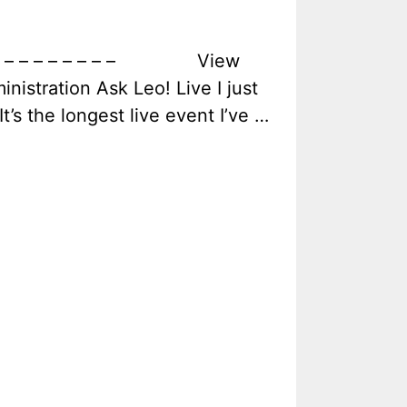
dence – – – – – – – – View
nistration Ask Leo! Live I just
t’s the longest live event I’ve …