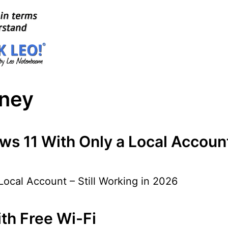
aney
s 11 With Only a Local Account 
ocal Account – Still Working in 2026
th Free Wi-Fi