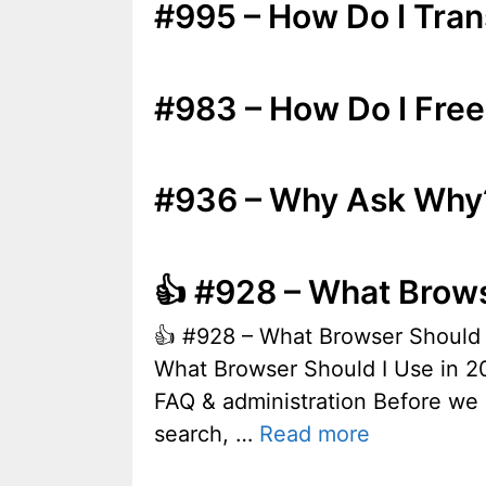
#995 – How Do I Tra
#983 – How Do I Free
#936 – Why Ask Why
👍 #928 – What Brows
👍 #928 – What Browser Shoul
What Browser Should I Use in 20
FAQ & administration Before we 
search, …
Read more