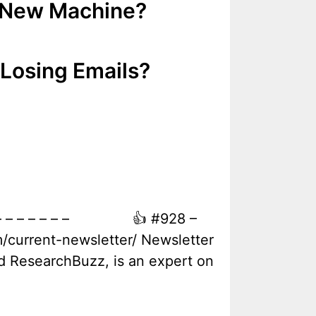
y New Machine?
 Losing Emails?
e – – – – – – – – 👍 #928 –
/current-newsletter/ Newsletter
nd ResearchBuzz, is an expert on