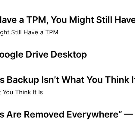
Have a TPM, You Might Still Hav
ght Still Have a TPM
oogle Drive Desktop
Backup Isn’t What You Think It
You Think It Is
les Are Removed Everywhere” —