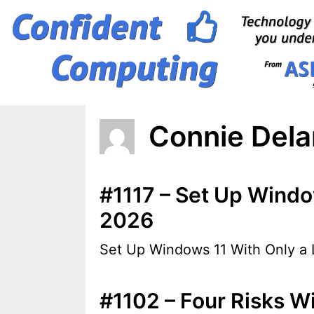
Skip
to
content
Connie Del
#1117 – Set Up Window
2026
Set Up Windows 11 With Only a L
#1102 – Four Risks Wi