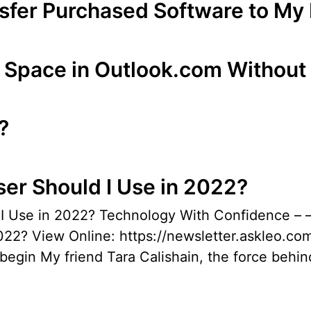
nsfer Purchased Software to M
 Space in Outlook.com Without
?
er Should I Use in 2022?
d I Use in 2022? Technology With Confidenc
22? View Online: https://newsletter.askleo.com
begin My friend Tara Calishain, the force behi