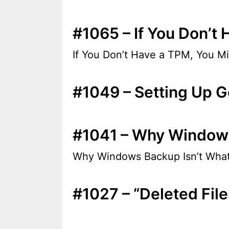
#1065 – If You Don’t 
If You Don’t Have a TPM, You Mi
#1049 – Setting Up G
#1041 – Why Windows 
Why Windows Backup Isn’t What 
#1027 – “Deleted Fi