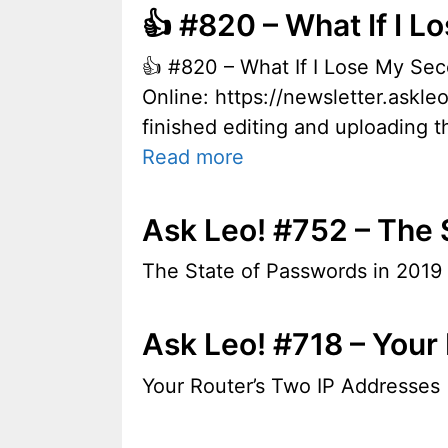
👍 #820 – What If I 
👍 #820 – What If I Lose My S
Online: https://newsletter.askle
finished editing and uploading th
Read more
Ask Leo! #752 – The 
The State of Passwords in 2019
Ask Leo! #718 – Your
Your Router’s Two IP Addresses