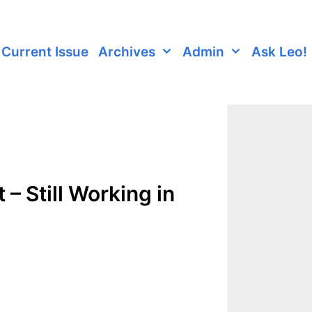
Current Issue
Archives
Admin
Ask Leo!
– Still Working in