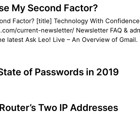
Lose My Second Factor?
econd Factor? [title] Technology With Confi
o.com/current-newsletter/ Newsletter FAQ & admi
e latest Ask Leo! Live – An Overview of Gmail. I
State of Passwords in 2019
 Router’s Two IP Addresses