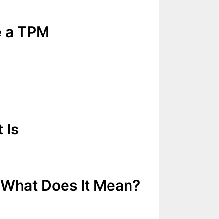
e a TPM
 Is
 What Does It Mean?