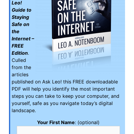
Leo!
Guide to
Staying
Safe on
the
Internet –
FREE
Edition
.
Culled
from the
articles
published on Ask Leo! this FREE downloadable
PDF will help you identify the most important
steps you can take to keep your computer, and
yourself, safe as you navigate today’s digital
landscape.
Your First Name
: (optional)