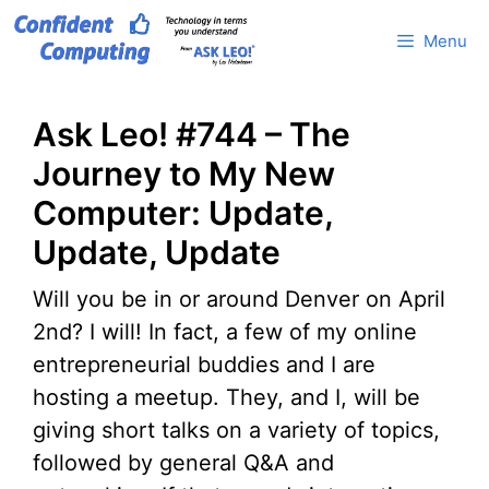
Skip
Menu
to
content
Ask Leo! #744 – The
Journey to My New
Computer: Update,
Update, Update
Will you be in or around Denver on April
2nd? I will! In fact, a few of my online
entrepreneurial buddies and I are
hosting a meetup. They, and I, will be
giving short talks on a variety of topics,
followed by general Q&A and