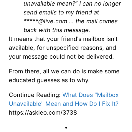
unavailable mean?” I can no longer
send emails to my friend at
*****@live.com … the mail comes
back with this message.
It means that your friend's mailbox isn't
available, for unspecified reasons, and
your message could not be delivered.
From there, all we can do is make some
educated guesses as to why.
Continue Reading:
What Does "Mailbox
Unavailable" Mean and How Do I Fix It?
https://askleo.com/3738
•