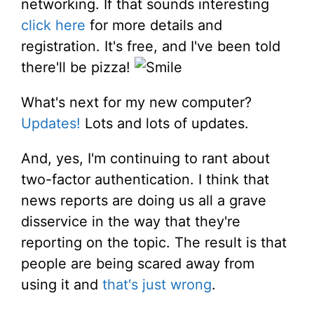
networking. If that sounds interesting
click here
for more details and
registration. It's free, and I've been told
there'll be pizza!
What's next for my new computer?
Updates!
Lots and lots of updates.
And, yes, I'm continuing to rant about
two-factor authentication. I think that
news reports are doing us all a grave
disservice in the way that they're
reporting on the topic. The result is that
people are being scared away from
using it and
that's just wrong
.