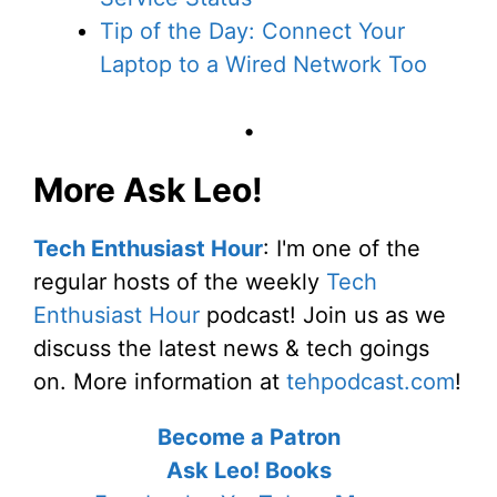
Tip of the Day: Connect Your
Laptop to a Wired Network Too
•
More Ask Leo!
Tech Enthusiast Hour
: I'm one of the
regular hosts of the weekly
Tech
Enthusiast Hour
podcast! Join us as we
discuss the latest news & tech goings
on. More information at
tehpodcast.com
!
Become a Patron
Ask Leo! Books