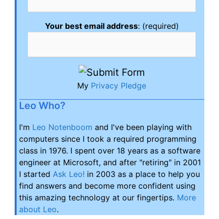
Your best email address
: (required)
My
Privacy Pledge
Leo Who?
I'm
Leo Notenboom
and I've been playing with
computers since I took a required programming
class in 1976. I spent over 18 years as a software
engineer at Microsoft, and after "retiring" in 2001
I started
Ask Leo!
in 2003 as a place to help you
find answers and become more confident using
this amazing technology at our fingertips.
More
about Leo
.