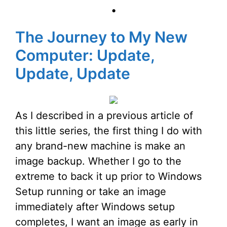
•
The Journey to My New
Computer: Update,
Update, Update
As I described in a previous article of
this little series, the first thing I do with
any brand-new machine is make an
image backup. Whether I go to the
extreme to back it up prior to Windows
Setup running or take an image
immediately after Windows setup
completes, I want an image as early in