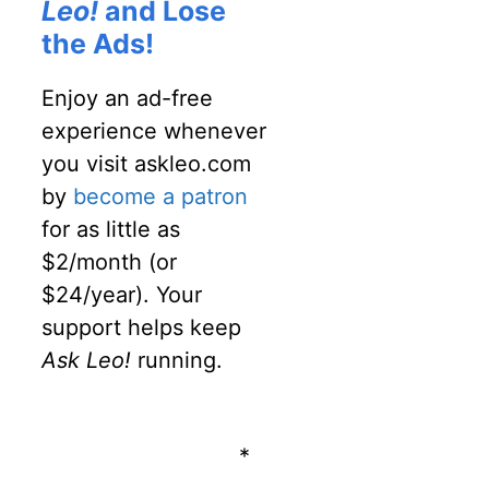
Leo!
and Lose
the Ads!
Enjoy an ad-free
experience whenever
you visit askleo.com
by
become a patron
for as little as
$2/month (or
$24/year). Your
support helps keep
Ask Leo!
running.
*