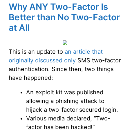
Why ANY Two-Factor Is
Better than No Two-Factor
at All
This is an update to
an article that
originally discussed only
SMS two-factor
authentication. Since then, two things
have happened:
An exploit kit was published
allowing a phishing attack to
hijack a two-factor secured login.
Various media declared, “Two-
factor has been hacked!”