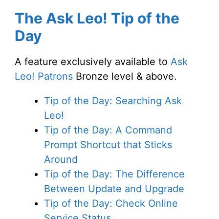
The Ask Leo! Tip of the
Day
A feature exclusively available to
Ask
Leo! Patrons
Bronze level & above.
Tip of the Day: Searching Ask
Leo!
Tip of the Day: A Command
Prompt Shortcut that Sticks
Around
Tip of the Day: The Difference
Between Update and Upgrade
Tip of the Day: Check Online
Service Status