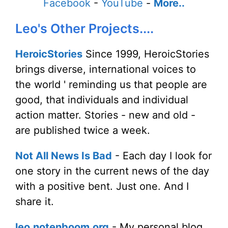
Facebook
-
YouTube
-
More..
Leo's Other Projects....
HeroicStories
Since 1999, HeroicStories
brings diverse, international voices to
the world ' reminding us that people are
good, that individuals and individual
action matter. Stories - new and old -
are published twice a week.
Not All News Is Bad
- Each day I look for
one story in the current news of the day
with a positive bent. Just one. And I
share it.
leo.notenboom.org
- My personal blog.