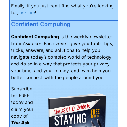
Finally, if you just can't find what you're looking
for,
ask me
!
Confident Computing
Confident Computing
is the weekly newsletter
from
Ask Leo!
. Each week I give you tools, tips,
tricks, answers, and solutions to help you
navigate today’s complex world of technology
and do so in a way that protects your privacy,
your time, and your money, and even help you
better connect with the people around you.
Subscribe
for FREE
today and
claim your
copy of
The Ask