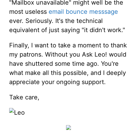
"Mailbox unavailable" might well be the
most useless
email bounce messsage
ever. Seriously. It's the technical
equivalent of just saying "it didn't work."
Finally, I want to take a moment to thank
my patrons. Without you Ask Leo! would
have shuttered some time ago. You're
what make all this possible, and I deeply
appreciate your ongoing support.
Take care,