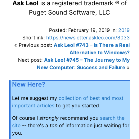
Ask Leo!
is a registered trademark ® of
Puget Sound Software, LLC
Posted: February 19, 2019 in:
2019
Shortlink:
https://newsletter.askleo.com/8033
« Previous post:
Ask Leo! #743 – Is There a Real
Alternative to Windows?
Next post:
Ask Leo! #745 – The Journey to My
New Computer: Success and Failure
»
New Here?
Let me suggest my
collection of best and most
important articles
to get you started.
Of course I
strongly
recommend you
search the
site
-- there's a
ton
of information just waiting for
you.