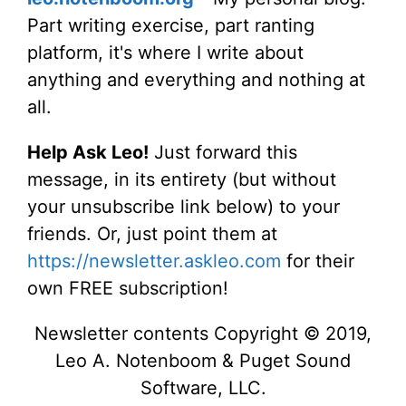
Part writing exercise, part ranting
platform, it's where I write about
anything and everything and nothing at
all.
Help Ask Leo!
Just forward this
message, in its entirety (but without
your unsubscribe link below) to your
friends. Or, just point them at
https://newsletter.askleo.com
for their
own FREE subscription!
Newsletter contents Copyright © 2019,
Leo A. Notenboom & Puget Sound
Software, LLC.