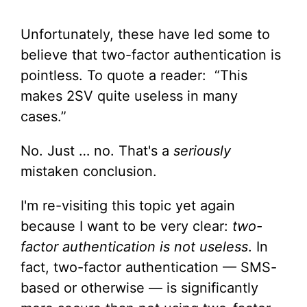
Unfortunately, these have led some to
believe that two-factor authentication is
pointless. To quote a reader: “This
makes 2SV quite useless in many
cases.”
No. Just … no. That's a
seriously
mistaken conclusion.
I'm re-visiting this topic yet again
because I want to be very clear:
two-
factor authentication is not useless
. In
fact, two-factor authentication — SMS-
based or otherwise — is significantly