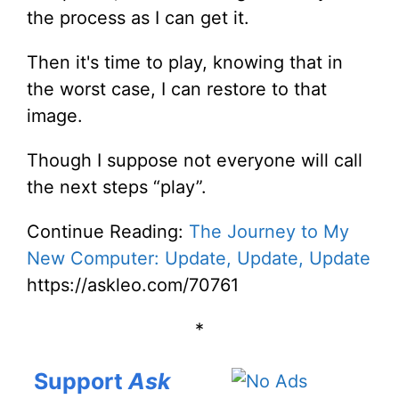
the process as I can get it.
Then it's time to play, knowing that in
the worst case, I can restore to that
image.
Though I suppose not everyone will call
the next steps “play”.
Continue Reading:
The Journey to My
New Computer: Update, Update, Update
https://askleo.com/70761
*
Support
Ask