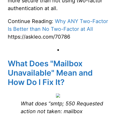
more secure than not using two-factor
authentication at all.
Continue Reading:
Why ANY Two-Factor
Is Better than No Two-Factor at All
https://askleo.com/70786
•
What Does "Mailbox
Unavailable" Mean and
How Do I Fix It?
What does “smtp; 550 Requested
action not taken: mailbox