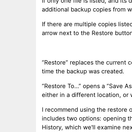
If only one file is listed, and it
additional backup copies from w
If there are multiple copies list
arrow next to the Restore butto
“Restore” replaces the current co
time the backup was created.
“Restore To…” opens a “Save A
either in a different location, or
I recommend using the restore o
includes two options: opening the
History, which we'll examine nex