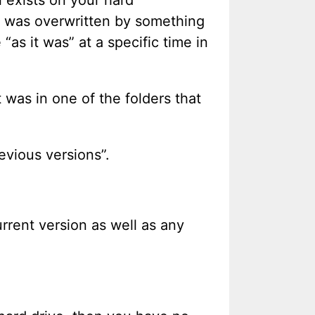
le was overwritten by something
“as it was” at a specific time in
 was in one of the folders that
revious versions”.
urrent version as well as any