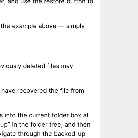
r, and use the restore button to
in the example above — simply
eviously deleted files may
l have recovered the file from
 into the current folder box at
“up” in the folder tree, and then
navigate through the backed-up