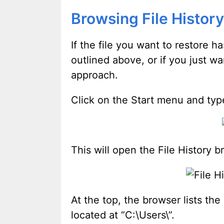
Browsing File History
If the file you want to restore h
outlined above, or if you just w
approach.
Click on the Start menu and typ
This will open the File History b
At the top, the browser lists the
located at “C:\Users\
”.