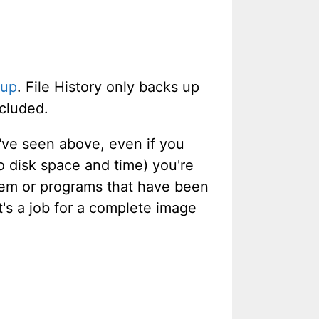
kup
. File History only backs up
ncluded.
've seen above, even if you
 disk space and time) you're
ystem or programs that have been
at's a job for a complete image