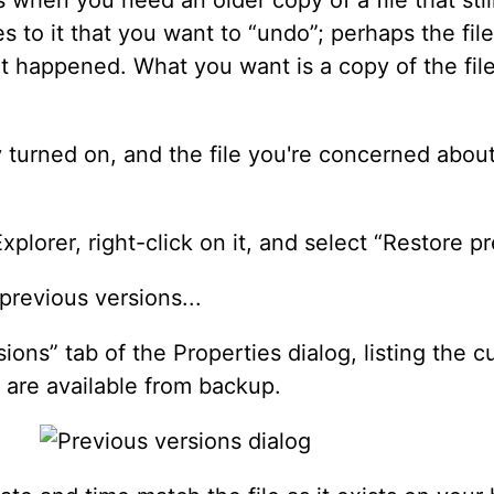
 to it that you want to “undo”; perhaps the fi
at happened. What you want is a copy of the file 
y turned on, and the file you're concerned about
xplorer, right-click on it, and select “Restore p
ions” tab of the Properties dialog, listing the c
t are available from backup.