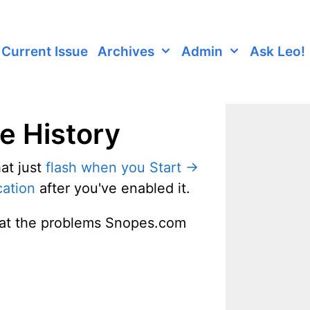
Current Issue
Archives
Admin
Ask Leo!
le History
at just
flash when you Start ->
cation
after you've enabled it.
g at the problems Snopes.com