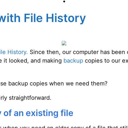
•
with File History
le History.
Since then, our computer has been car
e it looked, and making
backup
copies to our ex
ose backup copies when we need them?
rly straightforward.
of an existing file
 when you need an older copy of a file that stil