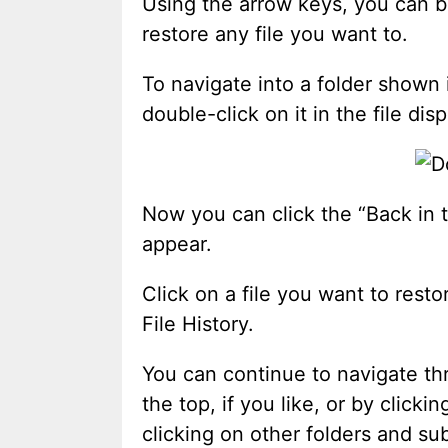
Using the arrow keys, you can br
restore any file you want to.
To navigate into a folder shown
double-click on it in the file disp
Now you can click the “Back in t
appear.
Click on a file you want to resto
File History.
You can continue to navigate thr
the top, if you like, or by click
clicking on other folders and su