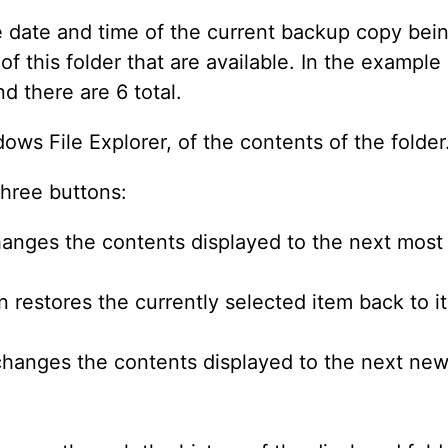
he date and time of the current backup copy bei
f this folder that are available. In the example 
nd there are 6 total.
ows File Explorer, of the contents of the folder
three buttons:
hanges the contents displayed to the next mos
 restores the currently selected item back to it
changes the contents displayed to the next ne