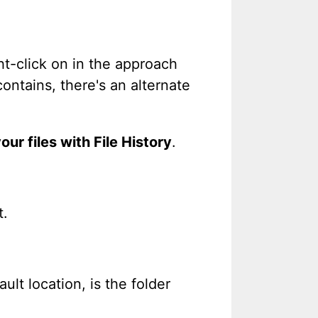
ght-click on in the approach
ontains, there's an alternate
our files with File History
.
t.
ult location, is the folder