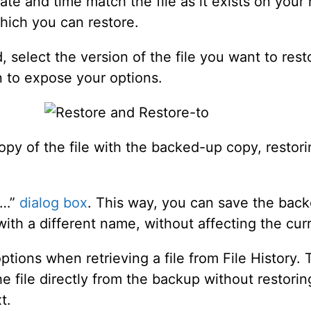
s date and time match the file as it exists on you
hich you can restore.
ed, select the version of the file you want to re
n to expose your options.
py of the file with the backed-up copy, restoring
s…”
dialog box
. This way, you can save the backe
 with a different name, without affecting the curr
ptions when retrieving a file from File History
 file directly from the backup without restoring 
t.