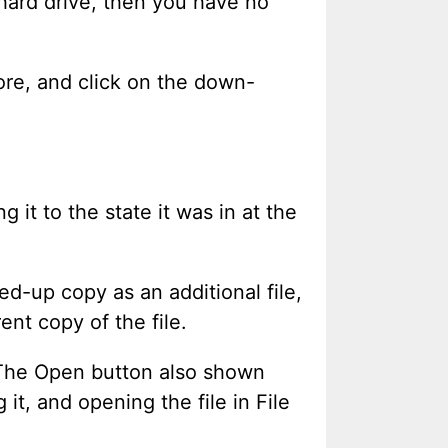
r hard drive, then you have no
store, and click on the down-
 it to the state it was in at the
d-up copy as an additional file,
ent copy of the file.
. The Open button also shown
it, and opening the file in File