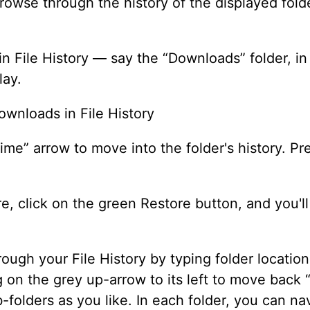
owse through the history of the displayed folde
 in File History — say the “Downloads” folder, 
lay.
ime” arrow to move into the folder's history. Pr
re, click on the green Restore button, and you'l
ough your File History by typing folder locations
ing on the grey up-arrow to its left to move back 
b-folders as you like. In each folder, you can 