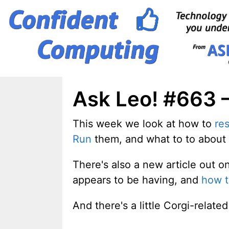
Skip
to
content
Ask Leo! #663 – 
This week we look at how to
res
Run
them, and what to to about
There's also a new article out 
appears to be having, and
how t
And there's a little Corgi-relat