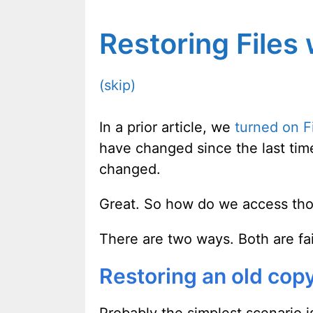
Restoring Files 
(skip)
In a prior article, we
turned on Fi
have changed since the last tim
changed.
Great. So how do we access th
There are two ways. Both are fai
Restoring an old copy 
Probably the simplest scenario is