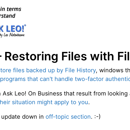
Restoring Files with Fi
tore files backed up by File History
, windows th
programs that can't handle two-factor authenti
on Ask Leo! On Business that result from lookin
heir situation might apply to you
.
ed update down in
off-topic section
. :-)