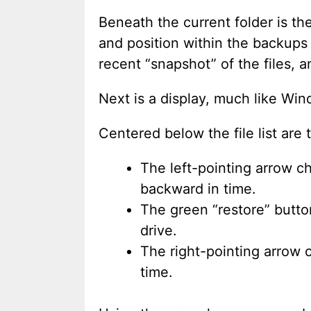
Beneath the current folder is t
and position within the backups o
recent “snapshot” of the files, a
Next is a display, much like Wind
Centered below the file list are 
The left-pointing arrow c
backward in time.
The green “restore” button
drive.
The right-pointing arrow 
time.