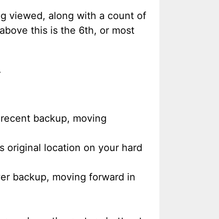
ng viewed, along with a count of
above this is the 6th, or most
.
t recent backup, moving
s original location on your hard
wer backup, moving forward in