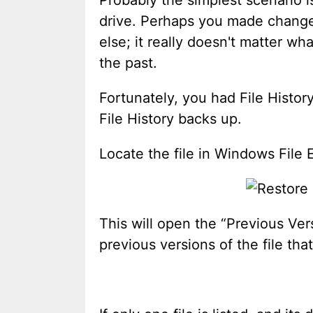
drive. Perhaps you made changes
else; it really doesn't matter wh
the past.
Fortunately, you had File Histor
File History backs up.
Locate the file in Windows File E
This will open the “Previous Vers
previous versions of the file tha