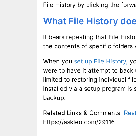
File History by clicking the for
What File History do
It bears repeating that File Hist
the contents of specific folders 
When you
set up File History,
yo
were to have it attempt to back
limited to restoring individual f
installed via a setup program is 
backup.
Related Links & Comments:
Rest
https://askleo.com/29116