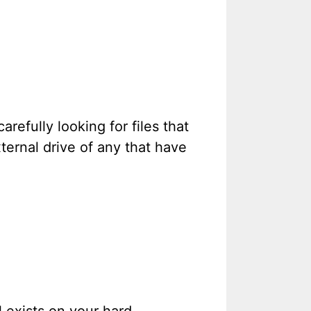
efully looking for files that
ternal drive of any that have
l exists on your hard