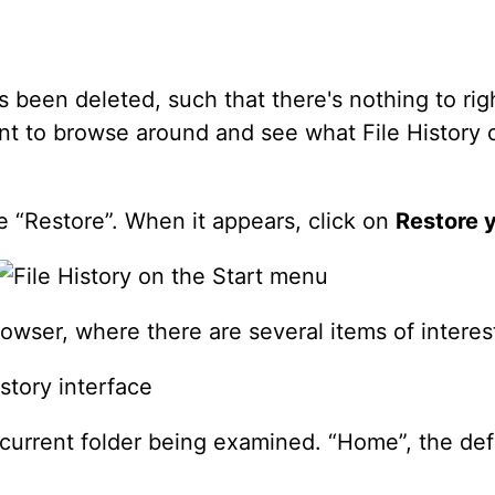
as been deleted, such that there's nothing to ri
ant to browse around and see what File History c
e “Restore”. When it appears, click on
Restore y
rowser, where there are several items of interes
 current folder being examined. “Home”, the defa