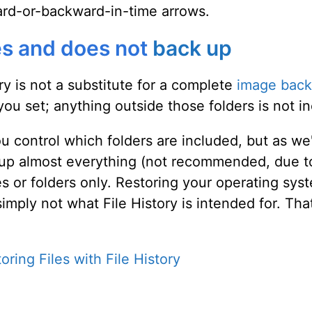
ward-or-backward-in-time arrows.
es and does not
back up
ory is not a substitute for a complete
image bac
you set; anything outside those folders is not i
u control which folders are included, but as we
 up almost everything (not recommended, due to
iles or folders only. Restoring your operating s
simply not what File History is intended for. Th
oring Files with File History